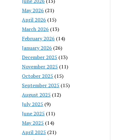
June 2026
(13)
May 2026
(21)
April 2026
(15)
March 2026
(13)
February 2026
(14)
January 2026
(26)
December 2025
(13)
November 2025
(11)
October 2025
(15)
September 2025
(15)
August 2025
(12)
July 2025
(9)
June 2025
(11)
May 2025
(14)
April 2025
(21)