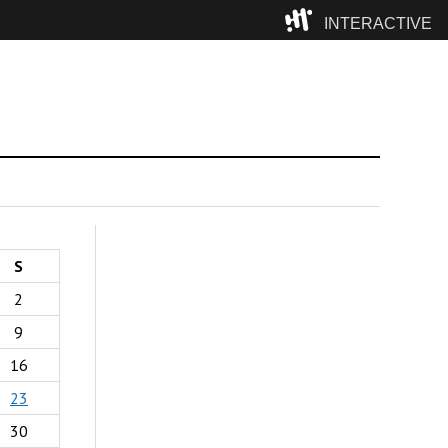
INTERACTIVE
Camp
S
2
9
16
23
30