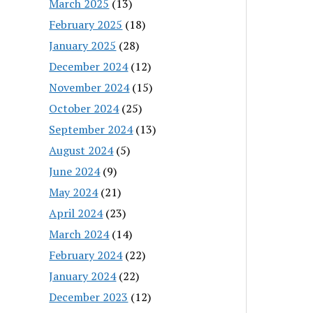
March 2025
(13)
February 2025
(18)
January 2025
(28)
December 2024
(12)
November 2024
(15)
October 2024
(25)
September 2024
(13)
August 2024
(5)
June 2024
(9)
May 2024
(21)
April 2024
(23)
March 2024
(14)
February 2024
(22)
January 2024
(22)
December 2023
(12)