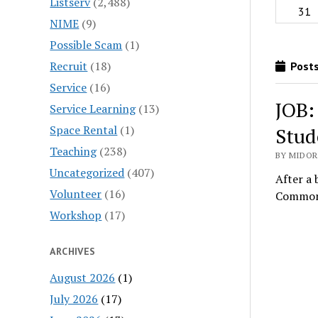
Listserv
(2,488)
31
NIME
(9)
Possible Scam
(1)
Recruit
(18)
Posts
Service
(16)
JOB:
Service Learning
(13)
Space Rental
(1)
Stud
Teaching
(238)
BY MIDORI
Uncategorized
(407)
After a 
Volunteer
(16)
Commons
Workshop
(17)
ARCHIVES
August 2026
(1)
July 2026
(17)