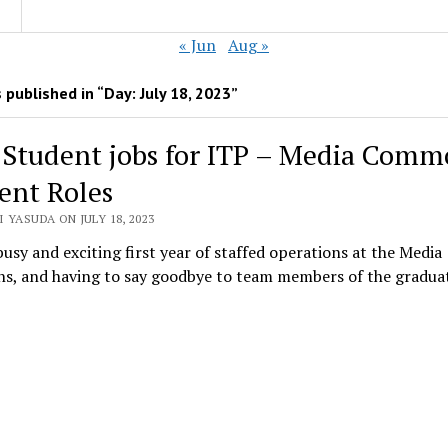
« Jun
Aug »
 published in “Day:
July 18, 2023
”
 Student jobs for ITP – Media Comm
ent Roles
 YASUDA ON JULY 18, 2023
busy and exciting first year of staffed operations at the Media
, and having to say goodbye to team members of the gradu