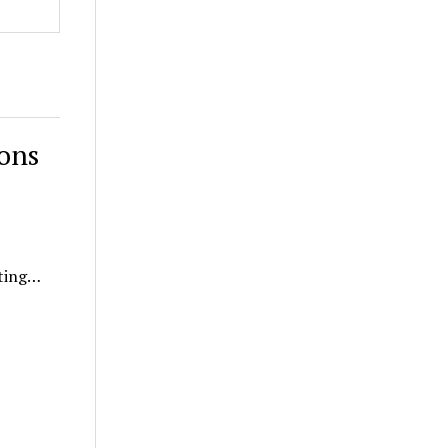
ons
ating…