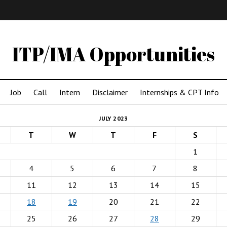
IMA
(Undergrad)
LowRes
ITP/IMA Opportunities
Job
Call
Intern
Disclaimer
Internships & CPT Info
JULY 2023
T
W
T
F
S
1
4
5
6
7
8
11
12
13
14
15
18
19
20
21
22
25
26
27
28
29