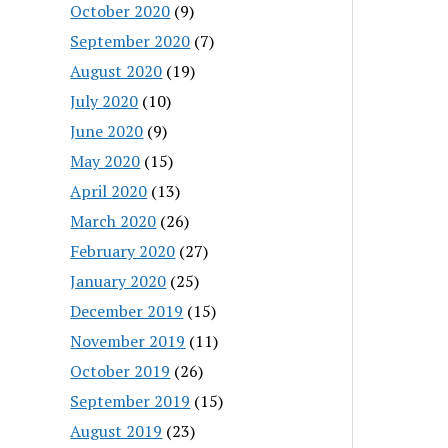
October 2020
(9)
September 2020
(7)
August 2020
(19)
July 2020
(10)
June 2020
(9)
May 2020
(15)
April 2020
(13)
March 2020
(26)
February 2020
(27)
January 2020
(25)
December 2019
(15)
November 2019
(11)
October 2019
(26)
September 2019
(15)
August 2019
(23)