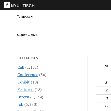
NYU
|
TISCH
ITP
(Grad)
SEARCH
August 9, 2026
CATEGORIES
M
Call
(1,181)
Conference
(56)
Exhibit
(10)
3
Featured
(18)
10
Intern
(1,534)
17
Job
(5,230)
24