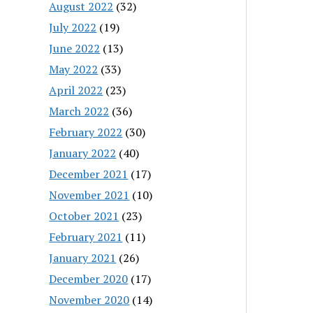
August 2022
(32)
July 2022
(19)
June 2022
(13)
May 2022
(33)
April 2022
(23)
March 2022
(36)
February 2022
(30)
January 2022
(40)
December 2021
(17)
November 2021
(10)
October 2021
(23)
February 2021
(11)
January 2021
(26)
December 2020
(17)
November 2020
(14)