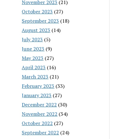
November 2023
(21)
October 2023
(27)
September 2023
(18)
August 2023
(14)
July 2023
(5)
June 2023
(9)
May 2023
(27)
April 2023
(16)
March 2023
(21)
February 2023
(33)
January 2023
(27)
December 2022
(30)
November 2022
(34)
October 2022
(27)
September 2022
(24)