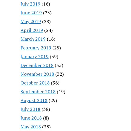
July 2019
(16)
June 2019
(23)
May 2019
(28)
April 2019
(24)
March 2019
(16)
February 2019
(25)
January 2019
(39)
December 2018
(35)
November 2018
(32)
October 2018
(36)
September 2018
(19)
August 2018
(29)
July 2018
(38)
June 2018
(8)
May 2018
(38)