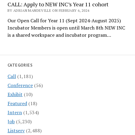
CALL: Apply to NEW INC’s Year 11 cohort
BY ADRIAN MANDEVILLE ON FEBRUARY 6, 2024
Our Open Call for Year 11 (Sept 2024-August 2025)
Incubator Members is open until March 8th NEW INC
is a shared workspace and incubator program…
CATEGORIES
Call
(1,181)
Conference
(56)
Exhibit
(10)
Featured
(18)
Intern
(1,534)
Job
(5,230)
Listserv
(2,488)