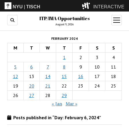
NYU
|
TISCH
INTERACTIVE
ITP/IMA Opportunities
ITP
(Grad)
open
menu
August 9, 2026
IMA
(Undergrad)
LowRes
FEBRUARY 2024
Camp
M
T
W
T
F
S
S
1
2
3
4
5
6
7
8
9
10
11
12
13
14
15
16
17
18
19
20
21
22
23
24
25
26
27
28
29
« Jan
Mar »
Posts published in “Day:
February 6, 2024
”