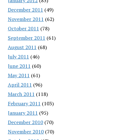
January 2012
(83)
December 2011
(49)
November 2011
(62)
October 2011
(78)
September 2011
(61)
August 2011
(68)
July 2011
(46)
June 2011
(60)
May 2011
(61)
April 2011
(96)
March 2011
(118)
February 2011
(103)
January 2011
(95)
December 2010
(70)
November 2010
(70)