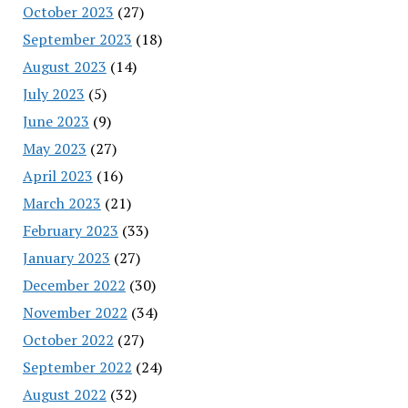
October 2023
(27)
September 2023
(18)
August 2023
(14)
July 2023
(5)
June 2023
(9)
May 2023
(27)
April 2023
(16)
March 2023
(21)
February 2023
(33)
January 2023
(27)
December 2022
(30)
November 2022
(34)
October 2022
(27)
September 2022
(24)
August 2022
(32)