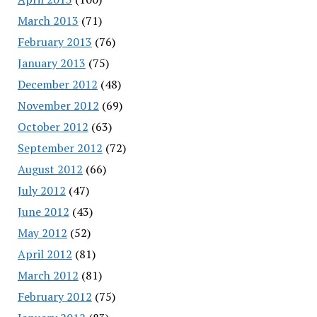
March 2013
(71)
February 2013
(76)
January 2013
(75)
December 2012
(48)
November 2012
(69)
October 2012
(63)
September 2012
(72)
August 2012
(66)
July 2012
(47)
June 2012
(43)
May 2012
(52)
April 2012
(81)
March 2012
(81)
February 2012
(75)