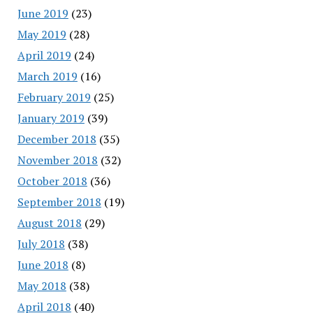
June 2019
(23)
May 2019
(28)
April 2019
(24)
March 2019
(16)
February 2019
(25)
January 2019
(39)
December 2018
(35)
November 2018
(32)
October 2018
(36)
September 2018
(19)
August 2018
(29)
July 2018
(38)
June 2018
(8)
May 2018
(38)
April 2018
(40)