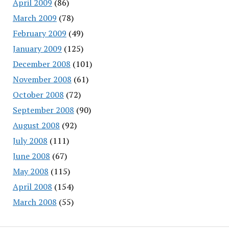
April 2009
(86)
March 2009
(78)
February 2009
(49)
January 2009
(125)
December 2008
(101)
November 2008
(61)
October 2008
(72)
September 2008
(90)
August 2008
(92)
July 2008
(111)
June 2008
(67)
May 2008
(115)
April 2008
(154)
March 2008
(55)