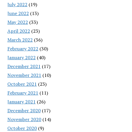
July 2022
(19)
June 2022
(13)
May 2022
(33)
April 2022
(23)
March 2022
(36)
February 2022
(30)
January 2022
(40)
December 2021
(17)
November 2021
(10)
October 2021
(23)
February 2021
(11)
January 2021
(26)
December 2020
(17)
November 2020
(14)
October 2020
(9)