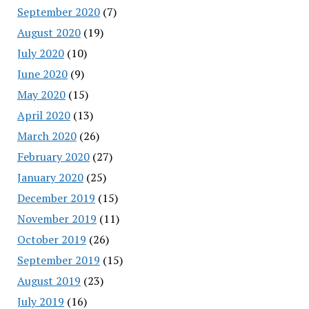
September 2020
(7)
August 2020
(19)
July 2020
(10)
June 2020
(9)
May 2020
(15)
April 2020
(13)
March 2020
(26)
February 2020
(27)
January 2020
(25)
December 2019
(15)
November 2019
(11)
October 2019
(26)
September 2019
(15)
August 2019
(23)
July 2019
(16)