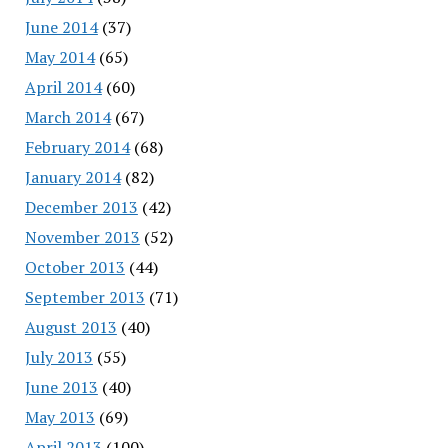
June 2014
(37)
May 2014
(65)
April 2014
(60)
March 2014
(67)
February 2014
(68)
January 2014
(82)
December 2013
(42)
November 2013
(52)
October 2013
(44)
September 2013
(71)
August 2013
(40)
July 2013
(55)
June 2013
(40)
May 2013
(69)
April 2013
(100)