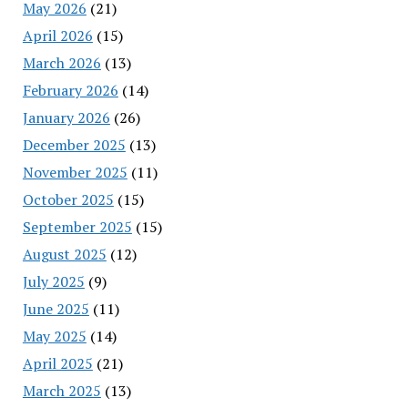
May 2026
(21)
April 2026
(15)
March 2026
(13)
February 2026
(14)
January 2026
(26)
December 2025
(13)
November 2025
(11)
October 2025
(15)
September 2025
(15)
August 2025
(12)
July 2025
(9)
June 2025
(11)
May 2025
(14)
April 2025
(21)
March 2025
(13)