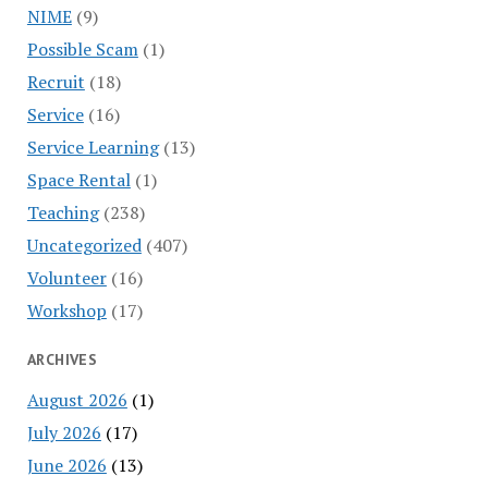
NIME
(9)
Possible Scam
(1)
Recruit
(18)
Service
(16)
Service Learning
(13)
Space Rental
(1)
Teaching
(238)
Uncategorized
(407)
Volunteer
(16)
Workshop
(17)
ARCHIVES
August 2026
(1)
July 2026
(17)
June 2026
(13)