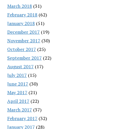
March 2018
(31)
February 2018
(62)
January 2018
(51)
December 2017
(19)
November 2017
(30)
October 2017
(25)
September 2017
(22)
August 2017
(17)
July 2017
(15)
June 2017
(30)
May 2017
(21)
April 2017
(22)
March 2017
(37)
February 2017
(32)
January 2017
(28)