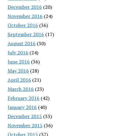
December 2016
(20)
November 2016
(24)
October 2016
(36)
September 2016
(17)
August 2016
(30)
July 2016
(24)
June 2016
(36)
May 2016
(28)
April 2016
(21)
March 2016
(23)
February 2016
(42)
January 2016
(40)
December 2015
(33)
November 2015
(36)
October 2015
(37)