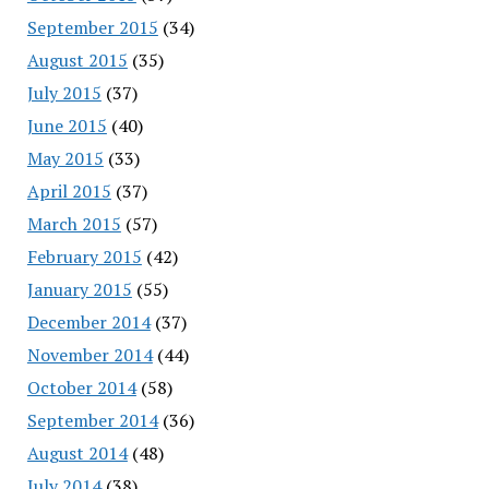
September 2015
(34)
August 2015
(35)
July 2015
(37)
June 2015
(40)
May 2015
(33)
April 2015
(37)
March 2015
(57)
February 2015
(42)
January 2015
(55)
December 2014
(37)
November 2014
(44)
October 2014
(58)
September 2014
(36)
August 2014
(48)
July 2014
(38)