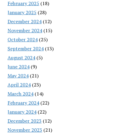
February 2025
(18)
January 2025
(28)
December 2024
(12)
November 2024
(15)
October 2024
(25)
September 2024
(13)
August 2024
(5)
June 2024
(9)
May 2024
(21)
April 2024
(23)
March 2024
(14)
February 2024
(22)
January 2024
(22)
December 2023
(12)
November 2023
(21)