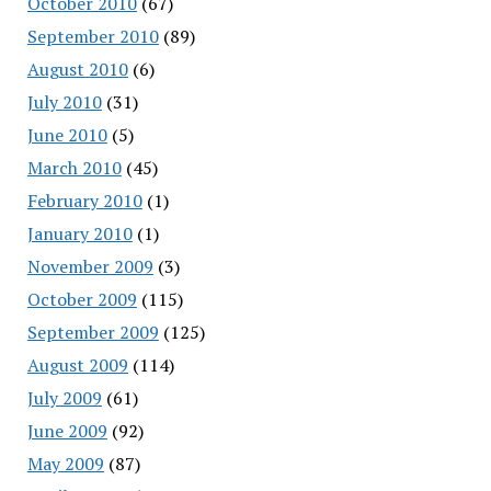
October 2010
(67)
September 2010
(89)
August 2010
(6)
July 2010
(31)
June 2010
(5)
March 2010
(45)
February 2010
(1)
January 2010
(1)
November 2009
(3)
October 2009
(115)
September 2009
(125)
August 2009
(114)
July 2009
(61)
June 2009
(92)
May 2009
(87)