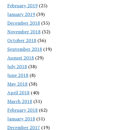
February 2019
(25)
January 2019
(39)
December 2018
(35)
November 2018
(32)
October 2018
(36)
September 2018
(19)
August 2018
(29)
July 2018
(38)
June 2018
(8)
May 2018
(38)
April 2018
(40)
March 2018
(31)
February 2018
(62)
January 2018
(51)
December 2017
(19)