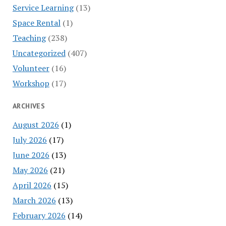
Service Learning
(13)
Space Rental
(1)
Teaching
(238)
Uncategorized
(407)
Volunteer
(16)
Workshop
(17)
ARCHIVES
August 2026
(1)
July 2026
(17)
June 2026
(13)
May 2026
(21)
April 2026
(15)
March 2026
(13)
February 2026
(14)