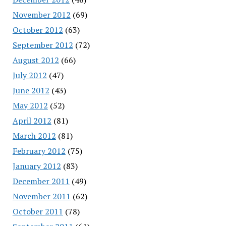
November 2012
(69)
October 2012
(63)
September 2012
(72)
August 2012
(66)
July 2012
(47)
June 2012
(43)
May 2012
(52)
April 2012
(81)
March 2012
(81)
February 2012
(75)
January 2012
(83)
December 2011
(49)
November 2011
(62)
October 2011
(78)