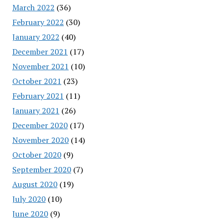
March 2022
(36)
February 2022
(30)
January 2022
(40)
December 2021
(17)
November 2021
(10)
October 2021
(23)
February 2021
(11)
January 2021
(26)
December 2020
(17)
November 2020
(14)
October 2020
(9)
September 2020
(7)
August 2020
(19)
July 2020
(10)
June 2020
(9)