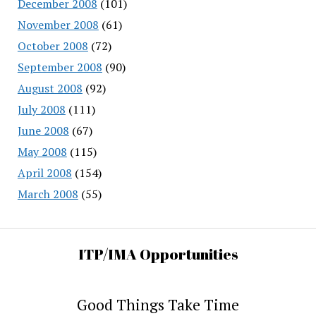
December 2008
(101)
November 2008
(61)
October 2008
(72)
September 2008
(90)
August 2008
(92)
July 2008
(111)
June 2008
(67)
May 2008
(115)
April 2008
(154)
March 2008
(55)
ITP/IMA Opportunities
Good Things Take Time