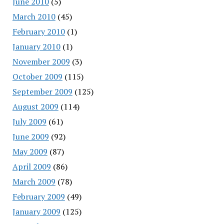
June 2010
(5)
March 2010
(45)
February 2010
(1)
January 2010
(1)
November 2009
(3)
October 2009
(115)
September 2009
(125)
August 2009
(114)
July 2009
(61)
June 2009
(92)
May 2009
(87)
April 2009
(86)
March 2009
(78)
February 2009
(49)
January 2009
(125)