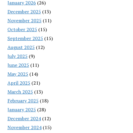
January 2026
(26)
December 2025
(13)
November 2025
(11)
October 2025
(15)
September 2025
(15)
August 2025
(12)
July 2025
(9)
June 2025
(11)
May 2025
(14)
April 2025
(21)
March 2025
(13)
February 2025
(18)
January 2025
(28)
December 2024
(12)
November 2024
(15)