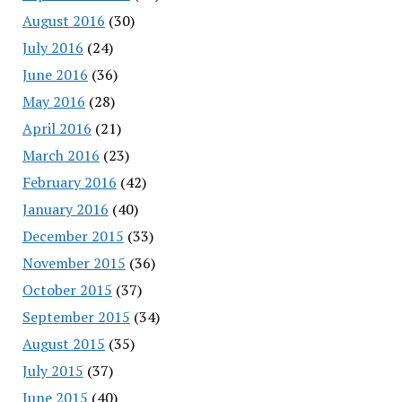
August 2016
(30)
July 2016
(24)
June 2016
(36)
May 2016
(28)
April 2016
(21)
March 2016
(23)
February 2016
(42)
January 2016
(40)
December 2015
(33)
November 2015
(36)
October 2015
(37)
September 2015
(34)
August 2015
(35)
July 2015
(37)
June 2015
(40)