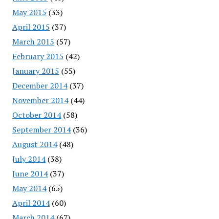
May 2015
(33)
April 2015
(37)
March 2015
(57)
February 2015
(42)
January 2015
(55)
December 2014
(37)
November 2014
(44)
October 2014
(58)
September 2014
(36)
August 2014
(48)
July 2014
(38)
June 2014
(37)
May 2014
(65)
April 2014
(60)
March 2014
(67)