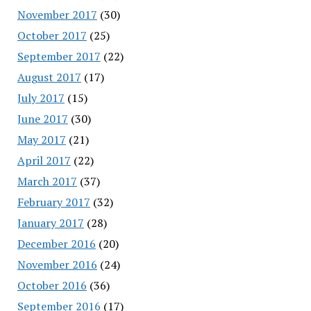
November 2017
(30)
October 2017
(25)
September 2017
(22)
August 2017
(17)
July 2017
(15)
June 2017
(30)
May 2017
(21)
April 2017
(22)
March 2017
(37)
February 2017
(32)
January 2017
(28)
December 2016
(20)
November 2016
(24)
October 2016
(36)
September 2016
(17)