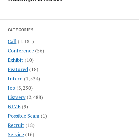
CATEGORIES
Call
(1,181)
Conference
(56)
Exhibit
(10)
Featured
(18)
Intern
(1,534)
Job
(5,230)
Listserv
(2,488)
NIME
(9)
Possible Scam
(1)
Recruit
(18)
Service
(16)