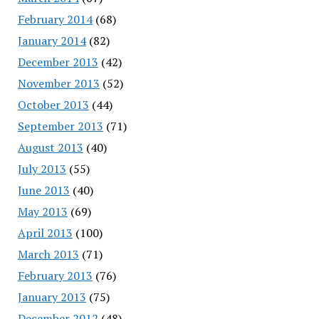
February 2014
(68)
January 2014
(82)
December 2013
(42)
November 2013
(52)
October 2013
(44)
September 2013
(71)
August 2013
(40)
July 2013
(55)
June 2013
(40)
May 2013
(69)
April 2013
(100)
March 2013
(71)
February 2013
(76)
January 2013
(75)
December 2012
(48)