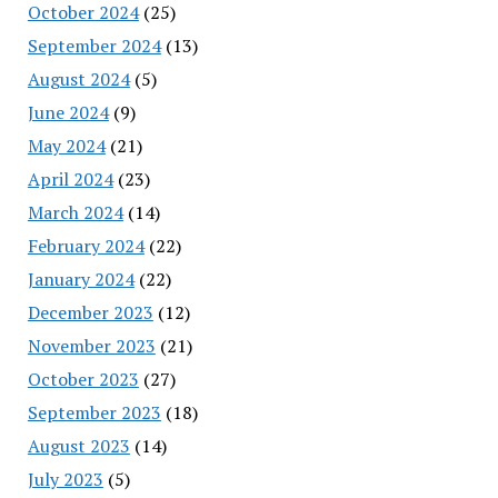
October 2024
(25)
September 2024
(13)
August 2024
(5)
June 2024
(9)
May 2024
(21)
April 2024
(23)
March 2024
(14)
February 2024
(22)
January 2024
(22)
December 2023
(12)
November 2023
(21)
October 2023
(27)
September 2023
(18)
August 2023
(14)
July 2023
(5)