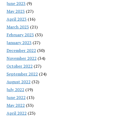
June 2023
(9)
May 2023
(27)
April 2023
(16)
March 2023
(21)
February 2023
(33)
January 2023
(27)
December 2022
(30)
November 2022
(34)
October 2022
(27)
September 2022
(24)
August 2022
(32)
July 2022
(19)
June 2022
(13)
May 2022
(33)
April 2022
(23)