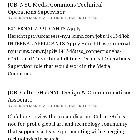
JOB: NYU Media Commons Technical
Operations Supervisor
BY ADRIAN MANDEVILLE ON NOVEMBER 11, 2024
EXTERNAL APPLICANTS Apply
Here:https://uscareers-nyu.icims.com/jobs/14134/job
INTERNAL APPLICANTS Apply Here:https://internal-
nyu.icims.com/r.jsp?j=14134&sso_connection=hs-
6731-saml This is for a full time Technical Operations
Supervisor role that would work in the Media
Commons…
JOB: CultureHubNYC Design & Communications
Associate
BY ADRIAN MANDEVILLE ON NOVEMBER 11, 2024
Click here to view the job application. CultureHub is a
not-for-profit global art and technology community
that supports artists experimenting with emerging
technologies in search…