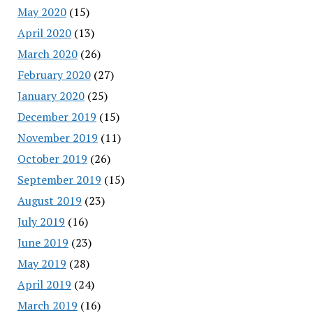
May 2020
(15)
April 2020
(13)
March 2020
(26)
February 2020
(27)
January 2020
(25)
December 2019
(15)
November 2019
(11)
October 2019
(26)
September 2019
(15)
August 2019
(23)
July 2019
(16)
June 2019
(23)
May 2019
(28)
April 2019
(24)
March 2019
(16)