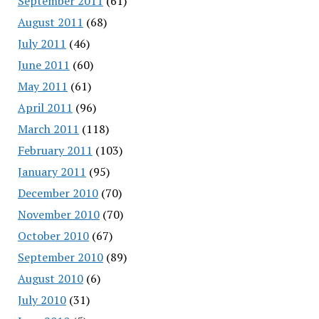
September 2011
(61)
August 2011
(68)
July 2011
(46)
June 2011
(60)
May 2011
(61)
April 2011
(96)
March 2011
(118)
February 2011
(103)
January 2011
(95)
December 2010
(70)
November 2010
(70)
October 2010
(67)
September 2010
(89)
August 2010
(6)
July 2010
(31)