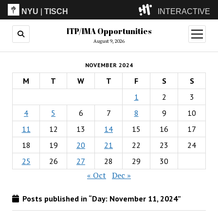
NYU
|
TISCH
INTERACTIVE
ITP/IMA Opportunities
ITP
(Grad)
open
menu
August 9, 2026
IMA
(Undergrad)
LowRes
NOVEMBER 2024
Camp
M
T
W
T
F
S
S
1
2
3
4
5
6
7
8
9
10
11
12
13
14
15
16
17
18
19
20
21
22
23
24
25
26
27
28
29
30
« Oct
Dec »
Posts published in “Day:
November 11, 2024
”