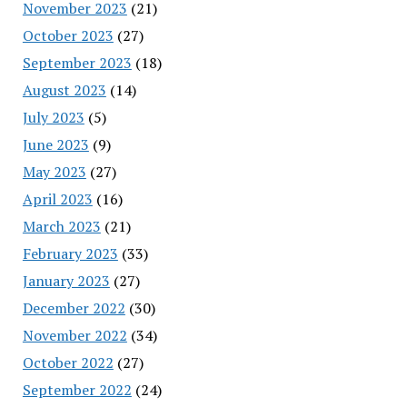
November 2023
(21)
October 2023
(27)
September 2023
(18)
August 2023
(14)
July 2023
(5)
June 2023
(9)
May 2023
(27)
April 2023
(16)
March 2023
(21)
February 2023
(33)
January 2023
(27)
December 2022
(30)
November 2022
(34)
October 2022
(27)
September 2022
(24)