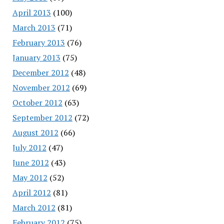
April 2013
(100)
March 2013
(71)
February 2013
(76)
January 2013
(75)
December 2012
(48)
November 2012
(69)
October 2012
(63)
September 2012
(72)
August 2012
(66)
July 2012
(47)
June 2012
(43)
May 2012
(52)
April 2012
(81)
March 2012
(81)
February 2012
(75)