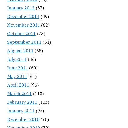
January 2012
(83)
December 2011
(49)
November 2011
(62)
October 2011
(78)
September 2011
(61)
August 2011
(68)
July 2011
(46)
June 2011
(60)
May 2011
(61)
April 2011
(96)
March 2011
(118)
February 2011
(103)
January 2011
(95)
December 2010
(70)
November 2010
(70)