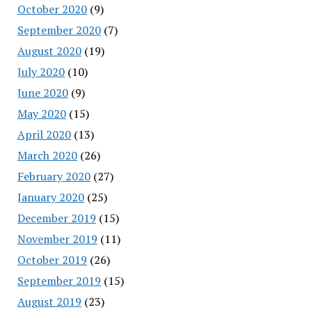
October 2020
(9)
September 2020
(7)
August 2020
(19)
July 2020
(10)
June 2020
(9)
May 2020
(15)
April 2020
(13)
March 2020
(26)
February 2020
(27)
January 2020
(25)
December 2019
(15)
November 2019
(11)
October 2019
(26)
September 2019
(15)
August 2019
(23)