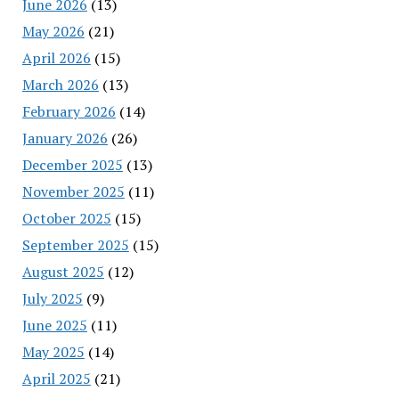
June 2026
(13)
May 2026
(21)
April 2026
(15)
March 2026
(13)
February 2026
(14)
January 2026
(26)
December 2025
(13)
November 2025
(11)
October 2025
(15)
September 2025
(15)
August 2025
(12)
July 2025
(9)
June 2025
(11)
May 2025
(14)
April 2025
(21)