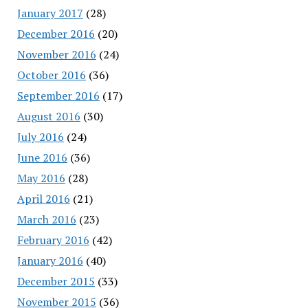
January 2017
(28)
December 2016
(20)
November 2016
(24)
October 2016
(36)
September 2016
(17)
August 2016
(30)
July 2016
(24)
June 2016
(36)
May 2016
(28)
April 2016
(21)
March 2016
(23)
February 2016
(42)
January 2016
(40)
December 2015
(33)
November 2015
(36)