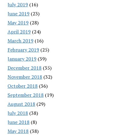
July 2019
(16)
June 2019
(23)
May 2019
(28)
April 2019
(24)
March 2019
(16)
February 2019
(25)
January 2019
(39)
December 2018
(35)
November 2018
(32)
October 2018
(36)
September 2018
(19)
August 2018
(29)
July 2018
(38)
June 2018
(8)
May 2018
(38)