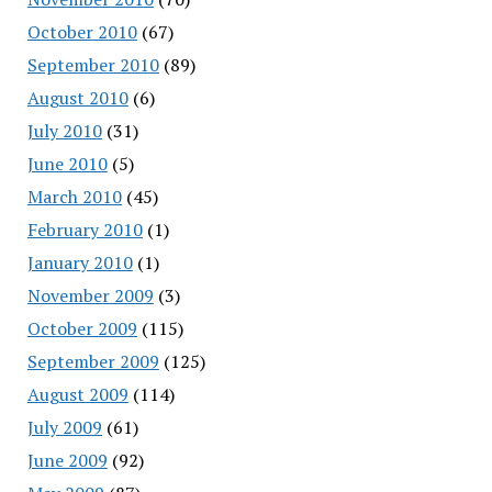
October 2010
(67)
September 2010
(89)
August 2010
(6)
July 2010
(31)
June 2010
(5)
March 2010
(45)
February 2010
(1)
January 2010
(1)
November 2009
(3)
October 2009
(115)
September 2009
(125)
August 2009
(114)
July 2009
(61)
June 2009
(92)