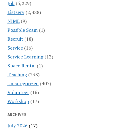
Job
(5,229)
Listserv
(2,488)
NIME
(9)
Possible Scam
(1)
Recruit
(18)
Service
(16)
Service Learning
(13)
Space Rental
(1)
Teaching
(238)
Uncategorized
(407)
Volunteer
(16)
Workshop
(17)
ARCHIVES
July 2026
(17)