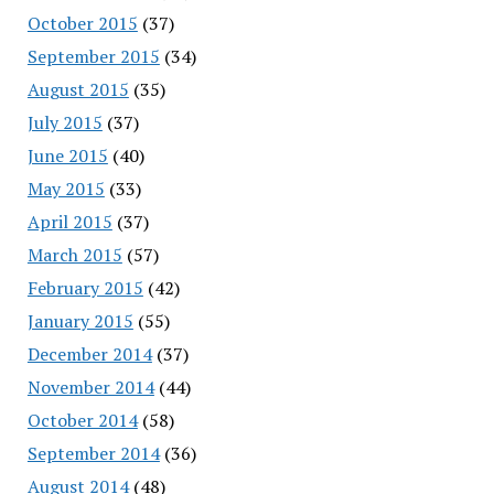
October 2015
(37)
September 2015
(34)
August 2015
(35)
July 2015
(37)
June 2015
(40)
May 2015
(33)
April 2015
(37)
March 2015
(57)
February 2015
(42)
January 2015
(55)
December 2014
(37)
November 2014
(44)
October 2014
(58)
September 2014
(36)
August 2014
(48)