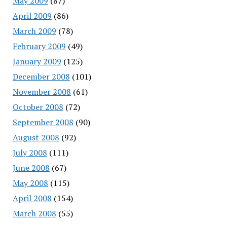
May 2009
(87)
April 2009
(86)
March 2009
(78)
February 2009
(49)
January 2009
(125)
December 2008
(101)
November 2008
(61)
October 2008
(72)
September 2008
(90)
August 2008
(92)
July 2008
(111)
June 2008
(67)
May 2008
(115)
April 2008
(154)
March 2008
(55)