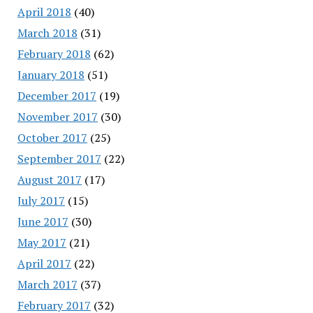
April 2018
(40)
March 2018
(31)
February 2018
(62)
January 2018
(51)
December 2017
(19)
November 2017
(30)
October 2017
(25)
September 2017
(22)
August 2017
(17)
July 2017
(15)
June 2017
(30)
May 2017
(21)
April 2017
(22)
March 2017
(37)
February 2017
(32)