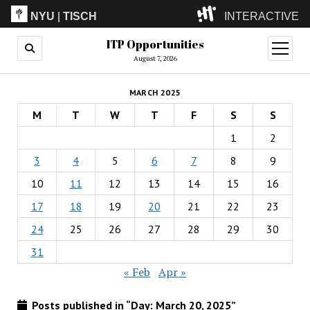
NYU
|
TISCH
INTERACTIVE
ITP Opportunities
ITP
(Grad)
open
menu
August 7, 2026
IMA
(Undergrad)
LowRes
MARCH 2025
Camp
M
T
W
T
F
S
S
1
2
3
4
5
6
7
8
9
10
11
12
13
14
15
16
17
18
19
20
21
22
23
24
25
26
27
28
29
30
31
« Feb
Apr »
Posts published in “Day:
March 20, 2025
”