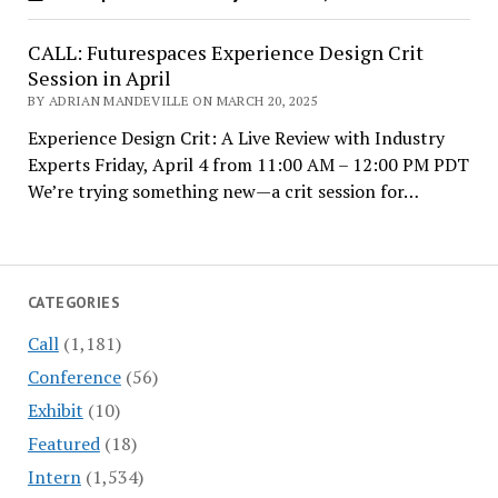
CALL: Futurespaces Experience Design Crit
Session in April
BY ADRIAN MANDEVILLE ON MARCH 20, 2025
Experience Design Crit: A Live Review with Industry
Experts Friday, April 4 from 11:00 AM – 12:00 PM PDT
We’re trying something new—a crit session for…
CATEGORIES
Call
(1,181)
Conference
(56)
Exhibit
(10)
Featured
(18)
Intern
(1,534)