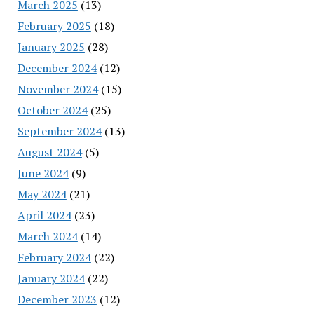
March 2025
(13)
February 2025
(18)
January 2025
(28)
December 2024
(12)
November 2024
(15)
October 2024
(25)
September 2024
(13)
August 2024
(5)
June 2024
(9)
May 2024
(21)
April 2024
(23)
March 2024
(14)
February 2024
(22)
January 2024
(22)
December 2023
(12)