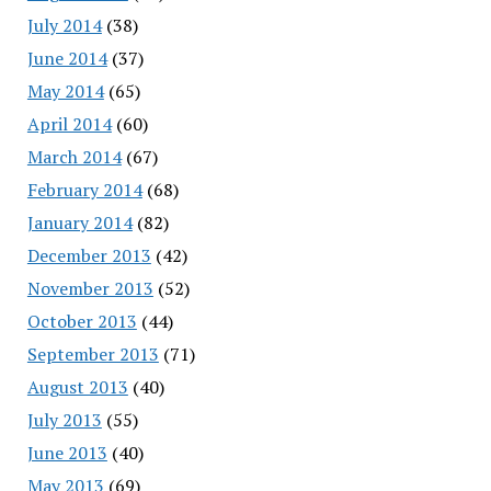
July 2014
(38)
June 2014
(37)
May 2014
(65)
April 2014
(60)
March 2014
(67)
February 2014
(68)
January 2014
(82)
December 2013
(42)
November 2013
(52)
October 2013
(44)
September 2013
(71)
August 2013
(40)
July 2013
(55)
June 2013
(40)
May 2013
(69)