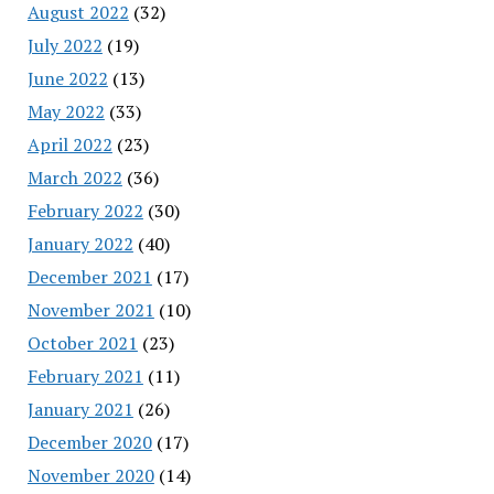
August 2022
(32)
July 2022
(19)
June 2022
(13)
May 2022
(33)
April 2022
(23)
March 2022
(36)
February 2022
(30)
January 2022
(40)
December 2021
(17)
November 2021
(10)
October 2021
(23)
February 2021
(11)
January 2021
(26)
December 2020
(17)
November 2020
(14)