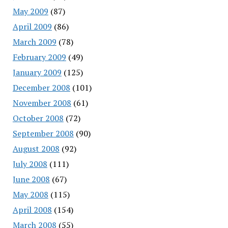
May 2009
(87)
April 2009
(86)
March 2009
(78)
February 2009
(49)
January 2009
(125)
December 2008
(101)
November 2008
(61)
October 2008
(72)
September 2008
(90)
August 2008
(92)
July 2008
(111)
June 2008
(67)
May 2008
(115)
April 2008
(154)
March 2008
(55)