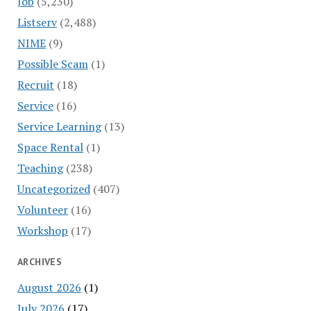
Job
(5,230)
Listserv
(2,488)
NIME
(9)
Possible Scam
(1)
Recruit
(18)
Service
(16)
Service Learning
(13)
Space Rental
(1)
Teaching
(238)
Uncategorized
(407)
Volunteer
(16)
Workshop
(17)
ARCHIVES
August 2026
(1)
July 2026
(17)