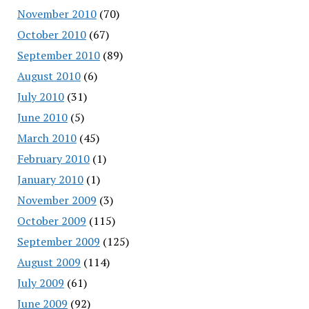
November 2010
(70)
October 2010
(67)
September 2010
(89)
August 2010
(6)
July 2010
(31)
June 2010
(5)
March 2010
(45)
February 2010
(1)
January 2010
(1)
November 2009
(3)
October 2009
(115)
September 2009
(125)
August 2009
(114)
July 2009
(61)
June 2009
(92)