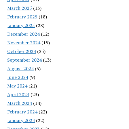
March 2025
(13)
February 2025
(18)
January 2025
(28)
December 2024
(12)
November 2024
(15)
October 2024
(25)
September 2024
(13)
August 2024
(5)
June 2024
(9)
May 2024
(21)
April 2024
(23)
March 2024
(14)
February 2024
(22)
January 2024
(22)
December 2023
(12)