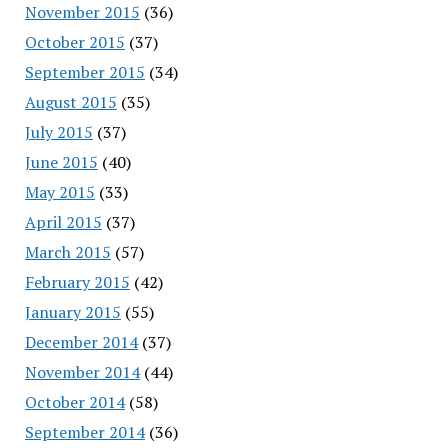
November 2015
(36)
October 2015
(37)
September 2015
(34)
August 2015
(35)
July 2015
(37)
June 2015
(40)
May 2015
(33)
April 2015
(37)
March 2015
(57)
February 2015
(42)
January 2015
(55)
December 2014
(37)
November 2014
(44)
October 2014
(58)
September 2014
(36)