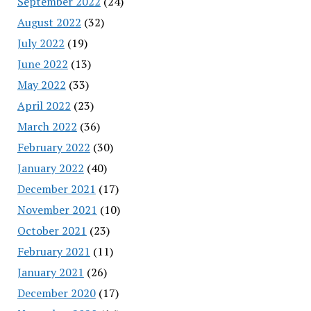
September 2022
(24)
August 2022
(32)
July 2022
(19)
June 2022
(13)
May 2022
(33)
April 2022
(23)
March 2022
(36)
February 2022
(30)
January 2022
(40)
December 2021
(17)
November 2021
(10)
October 2021
(23)
February 2021
(11)
January 2021
(26)
December 2020
(17)