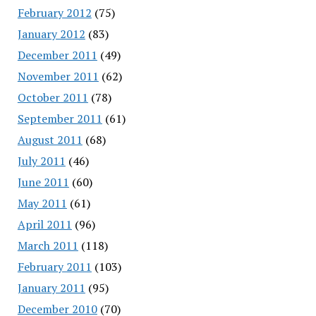
February 2012
(75)
January 2012
(83)
December 2011
(49)
November 2011
(62)
October 2011
(78)
September 2011
(61)
August 2011
(68)
July 2011
(46)
June 2011
(60)
May 2011
(61)
April 2011
(96)
March 2011
(118)
February 2011
(103)
January 2011
(95)
December 2010
(70)