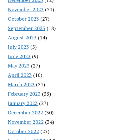
November 2023
(21)
October 2023
(27)
September 2023
(18)
August 2023
(14)
July 2023
(5)
June 2023
(9)
May 2023
(27)
April 2023
(16)
March 2023
(21)
February 2023
(33)
January 2023
(27)
December 2022
(30)
November 2022
(34)
October 2022
(27)