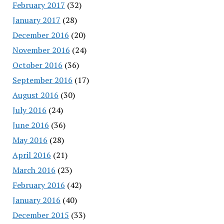
February 2017
(32)
January 2017
(28)
December 2016
(20)
November 2016
(24)
October 2016
(36)
September 2016
(17)
August 2016
(30)
July 2016
(24)
June 2016
(36)
May 2016
(28)
April 2016
(21)
March 2016
(23)
February 2016
(42)
January 2016
(40)
December 2015
(33)