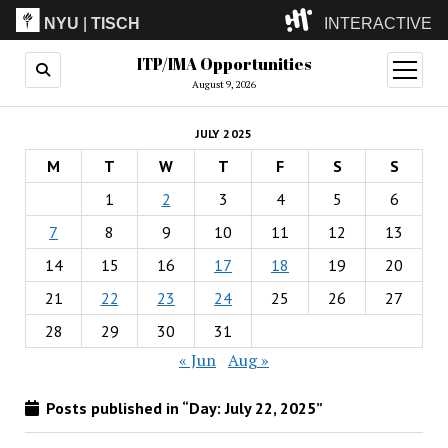
NYU
|
TISCH
INTERACTIVE
ITP/IMA Opportunities
ITP
(Grad)
open
menu
August 9, 2026
IMA
(Undergrad)
LowRes
JULY 2025
Camp
M
T
W
T
F
S
S
1
2
3
4
5
6
7
8
9
10
11
12
13
14
15
16
17
18
19
20
21
22
23
24
25
26
27
28
29
30
31
« Jun
Aug »
Posts published in “Day:
July 22, 2025
”