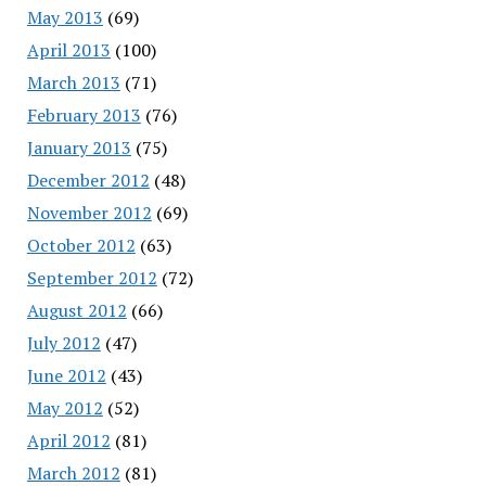
May 2013
(69)
April 2013
(100)
March 2013
(71)
February 2013
(76)
January 2013
(75)
December 2012
(48)
November 2012
(69)
October 2012
(63)
September 2012
(72)
August 2012
(66)
July 2012
(47)
June 2012
(43)
May 2012
(52)
April 2012
(81)
March 2012
(81)