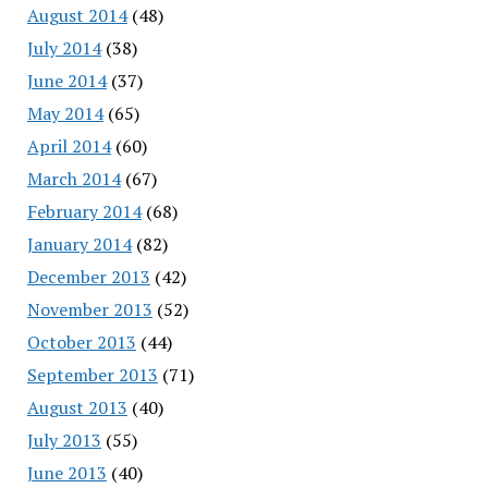
August 2014
(48)
July 2014
(38)
June 2014
(37)
May 2014
(65)
April 2014
(60)
March 2014
(67)
February 2014
(68)
January 2014
(82)
December 2013
(42)
November 2013
(52)
October 2013
(44)
September 2013
(71)
August 2013
(40)
July 2013
(55)
June 2013
(40)