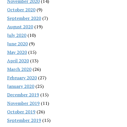
November 2020
(14)
October 2020
(9)
September 2020
(7)
August 2020
(19)
July 2020
(10)
June 2020
(9)
May 2020
(15)
April 2020
(13)
March 2020
(26)
February 2020
(27)
January 2020
(25)
December 2019
(15)
November 2019
(11)
October 2019
(26)
September 2019
(15)