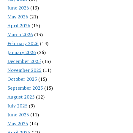
June 2026
(13)
May 2026
(21)
April 2026
(15)
March 2026
(13)
February 2026
(14)
January 2026
(26)
December 2025
(13)
November 2025
(11)
October 2025
(15)
September 2025
(15)
August 2025
(12)
July 2025
(9)
June 2025
(11)
May 2025
(14)
April 2025
(21)