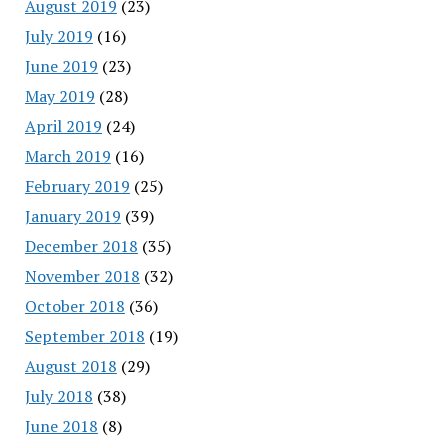
August 2019
(23)
July 2019
(16)
June 2019
(23)
May 2019
(28)
April 2019
(24)
March 2019
(16)
February 2019
(25)
January 2019
(39)
December 2018
(35)
November 2018
(32)
October 2018
(36)
September 2018
(19)
August 2018
(29)
July 2018
(38)
June 2018
(8)