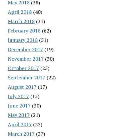
May 2018
(38)
April 2018
(40)
March 2018
(31)
February 2018
(62)
January 2018
(51)
December 2017
(19)
November 2017
(30)
October 2017
(25)
September 2017
(22)
August 2017
(17)
July 2017
(15)
June 2017
(30)
May 2017
(21)
April 2017
(22)
March 2017
(37)