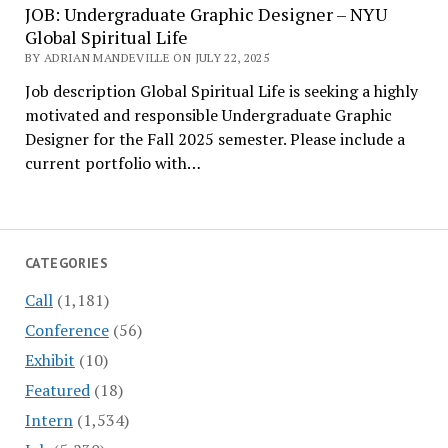
JOB: Undergraduate Graphic Designer – NYU
Global Spiritual Life
BY ADRIAN MANDEVILLE ON JULY 22, 2025
Job description Global Spiritual Life is seeking a highly
motivated and responsible Undergraduate Graphic
Designer for the Fall 2025 semester. Please include a
current portfolio with…
CATEGORIES
Call
(1,181)
Conference
(56)
Exhibit
(10)
Featured
(18)
Intern
(1,534)