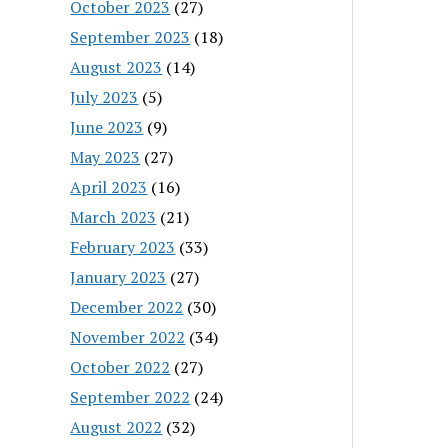
October 2023
(27)
September 2023
(18)
August 2023
(14)
July 2023
(5)
June 2023
(9)
May 2023
(27)
April 2023
(16)
March 2023
(21)
February 2023
(33)
January 2023
(27)
December 2022
(30)
November 2022
(34)
October 2022
(27)
September 2022
(24)
August 2022
(32)