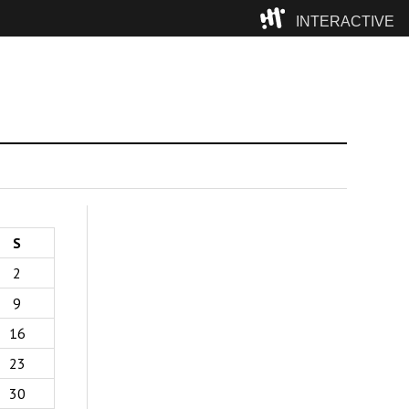
INTERACTIVE
Camp
S
2
9
16
23
30