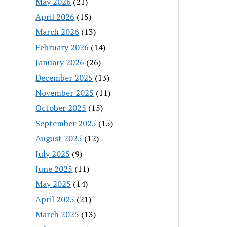
May 2026
(21)
April 2026
(15)
March 2026
(13)
February 2026
(14)
January 2026
(26)
December 2025
(13)
November 2025
(11)
October 2025
(15)
September 2025
(15)
August 2025
(12)
July 2025
(9)
June 2025
(11)
May 2025
(14)
April 2025
(21)
March 2025
(13)