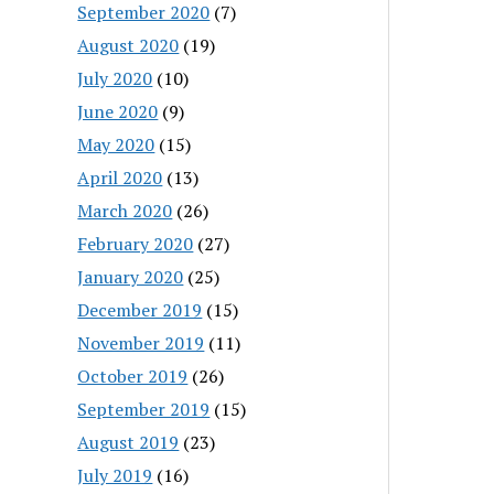
September 2020
(7)
August 2020
(19)
July 2020
(10)
June 2020
(9)
May 2020
(15)
April 2020
(13)
March 2020
(26)
February 2020
(27)
January 2020
(25)
December 2019
(15)
November 2019
(11)
October 2019
(26)
September 2019
(15)
August 2019
(23)
July 2019
(16)