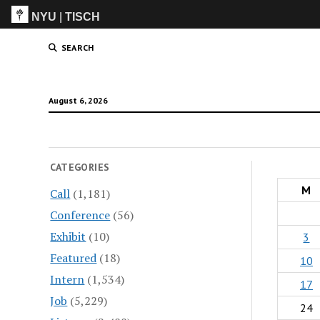
NYU
|
TISCH
ITP
(Grad)
SEARCH
August 6, 2026
CATEGORIES
M
Call
(1,181)
Conference
(56)
Exhibit
(10)
3
Featured
(18)
10
Intern
(1,534)
17
Job
(5,229)
24