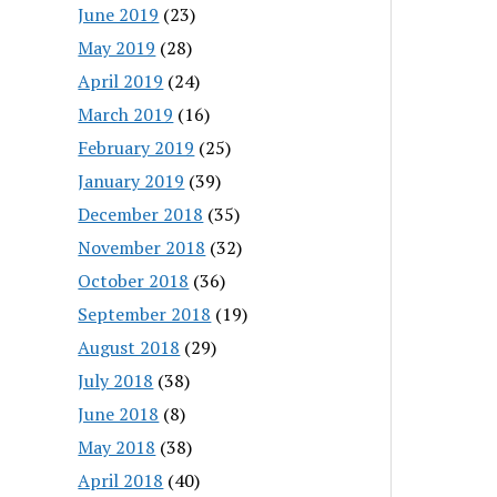
June 2019
(23)
May 2019
(28)
April 2019
(24)
March 2019
(16)
February 2019
(25)
January 2019
(39)
December 2018
(35)
November 2018
(32)
October 2018
(36)
September 2018
(19)
August 2018
(29)
July 2018
(38)
June 2018
(8)
May 2018
(38)
April 2018
(40)