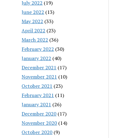
July 2022
(19)
June 2022
(13)
May 2022
(33)
April 2022
(23)
March 2022
(36)
February 2022
(30)
January 2022
(40)
December 2021
(17)
November 2021
(10)
October 2021
(23)
February 2021
(11)
January 2021
(26)
December 2020
(17)
November 2020
(14)
October 2020
(9)