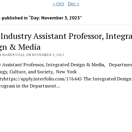
« Oct
Dec »
 published in “Day:
November 5, 2025
”
 Industry Assistant Professor, Integr
gn & Media
N MANDEVILLE ON NOVEMBER 5, 2025
y Assistant Professor, Integrated Design & Media, Departmen
ogy, Culture, and Society, New York
ityhttps://apply.interfolio.com/176445 The Integrated Desig
rogram in the Department…