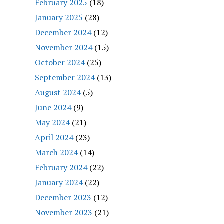
February 2025
(18)
January 2025
(28)
December 2024
(12)
November 2024
(15)
October 2024
(25)
September 2024
(13)
August 2024
(5)
June 2024
(9)
May 2024
(21)
April 2024
(23)
March 2024
(14)
February 2024
(22)
January 2024
(22)
December 2023
(12)
November 2023
(21)