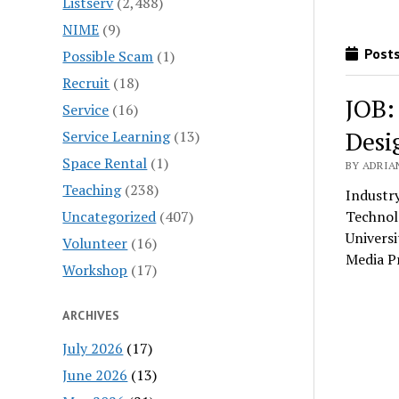
Listserv
(2,488)
NIME
(9)
Posts
Possible Scam
(1)
Recruit
(18)
JOB:
Service
(16)
Desi
Service Learning
(13)
Space Rental
(1)
BY ADRIA
Teaching
(238)
Industr
Uncategorized
(407)
Technol
Univers
Volunteer
(16)
Media P
Workshop
(17)
ARCHIVES
July 2026
(17)
June 2026
(13)