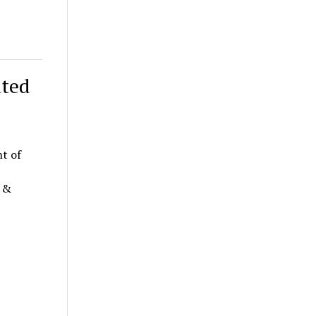
ated
t of
n &