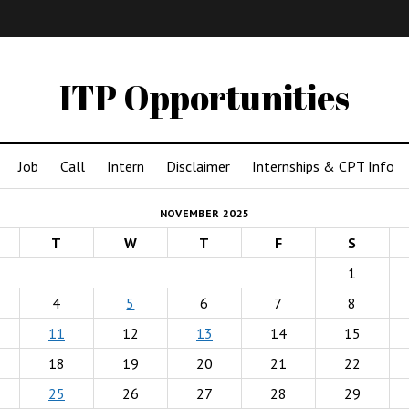
IMA
(Undergrad)
LowRes
ITP Opportunities
Job
Call
Intern
Disclaimer
Internships & CPT Info
NOVEMBER 2025
T
W
T
F
S
1
4
5
6
7
8
11
12
13
14
15
18
19
20
21
22
25
26
27
28
29