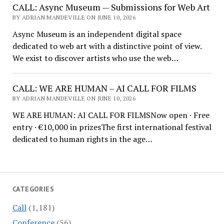
CALL: Async Museum — Submissions for Web Art
BY ADRIAN MANDEVILLE ON JUNE 10, 2026
Async Museum is an independent digital space
dedicated to web art with a distinctive point of view.
We exist to discover artists who use the web…
CALL: WE ARE HUMAN – AI CALL FOR FILMS
BY ADRIAN MANDEVILLE ON JUNE 10, 2026
WE ARE HUMAN: AI CALL FOR FILMSNow open · Free
entry · €10,000 in prizesThe first international festival
dedicated to human rights in the age…
CATEGORIES
Call
(1,181)
Conference
(56)