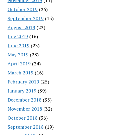
November 2019
(11)
October 2019
(26)
September 2019
(15)
August 2019
(23)
July 2019
(16)
June 2019
(23)
May 2019
(28)
April 2019
(24)
March 2019
(16)
February 2019
(25)
January 2019
(39)
December 2018
(35)
November 2018
(32)
October 2018
(36)
September 2018
(19)