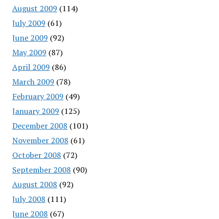
August 2009
(114)
July 2009
(61)
June 2009
(92)
May 2009
(87)
April 2009
(86)
March 2009
(78)
February 2009
(49)
January 2009
(125)
December 2008
(101)
November 2008
(61)
October 2008
(72)
September 2008
(90)
August 2008
(92)
July 2008
(111)
June 2008
(67)