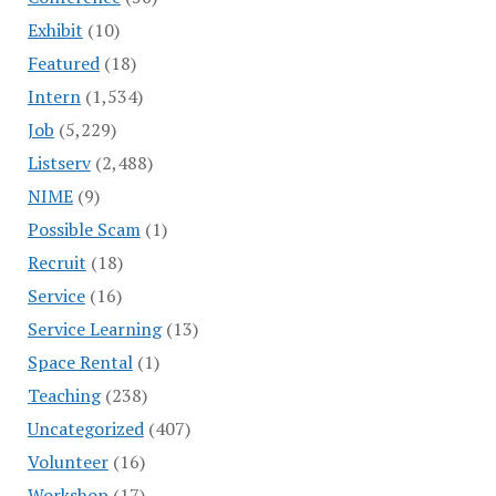
Exhibit
(10)
Featured
(18)
Intern
(1,534)
Job
(5,229)
Listserv
(2,488)
NIME
(9)
Possible Scam
(1)
Recruit
(18)
Service
(16)
Service Learning
(13)
Space Rental
(1)
Teaching
(238)
Uncategorized
(407)
Volunteer
(16)
Workshop
(17)