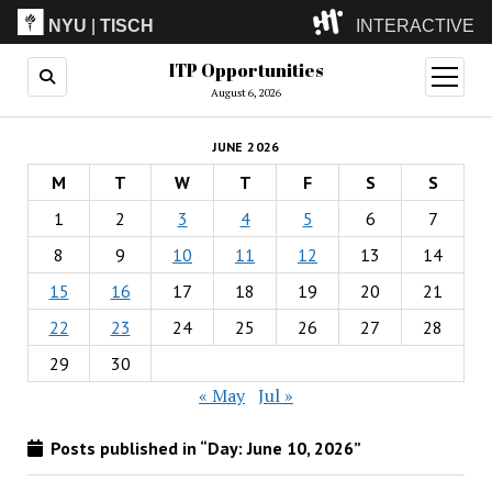
NYU
|
TISCH
INTERACTIVE
ITP Opportunities
ITP
(Grad)
open
menu
August 6, 2026
IMA
(Undergrad)
LowRes
JUNE 2026
Camp
M
T
W
T
F
S
S
1
2
3
4
5
6
7
8
9
10
11
12
13
14
15
16
17
18
19
20
21
22
23
24
25
26
27
28
29
30
« May
Jul »
Posts published in “Day:
June 10, 2026
”