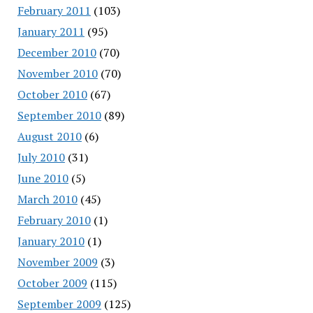
February 2011
(103)
January 2011
(95)
December 2010
(70)
November 2010
(70)
October 2010
(67)
September 2010
(89)
August 2010
(6)
July 2010
(31)
June 2010
(5)
March 2010
(45)
February 2010
(1)
January 2010
(1)
November 2009
(3)
October 2009
(115)
September 2009
(125)