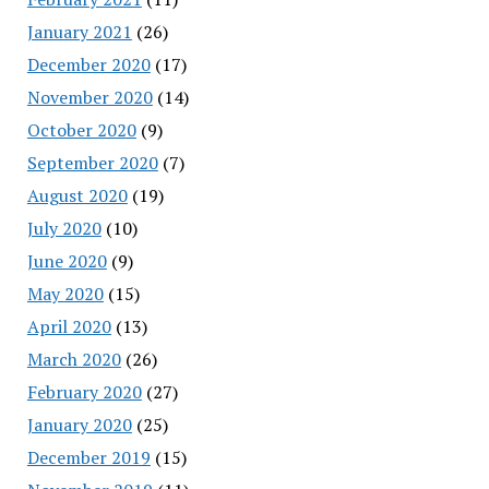
January 2021
(26)
December 2020
(17)
November 2020
(14)
October 2020
(9)
September 2020
(7)
August 2020
(19)
July 2020
(10)
June 2020
(9)
May 2020
(15)
April 2020
(13)
March 2020
(26)
February 2020
(27)
January 2020
(25)
December 2019
(15)