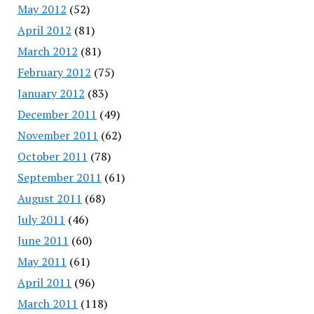
May 2012
(52)
April 2012
(81)
March 2012
(81)
February 2012
(75)
January 2012
(83)
December 2011
(49)
November 2011
(62)
October 2011
(78)
September 2011
(61)
August 2011
(68)
July 2011
(46)
June 2011
(60)
May 2011
(61)
April 2011
(96)
March 2011
(118)