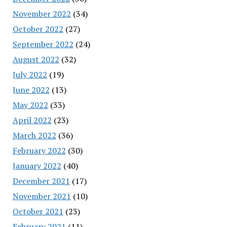
November 2022
(34)
October 2022
(27)
September 2022
(24)
August 2022
(32)
July 2022
(19)
June 2022
(13)
May 2022
(33)
April 2022
(23)
March 2022
(36)
February 2022
(30)
January 2022
(40)
December 2021
(17)
November 2021
(10)
October 2021
(23)
February 2021
(11)