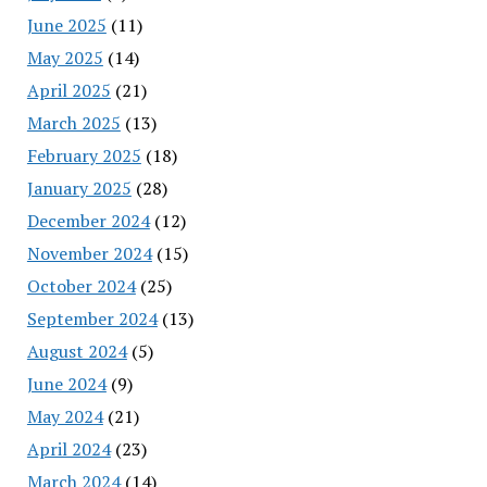
June 2025
(11)
May 2025
(14)
April 2025
(21)
March 2025
(13)
February 2025
(18)
January 2025
(28)
December 2024
(12)
November 2024
(15)
October 2024
(25)
September 2024
(13)
August 2024
(5)
June 2024
(9)
May 2024
(21)
April 2024
(23)
March 2024
(14)