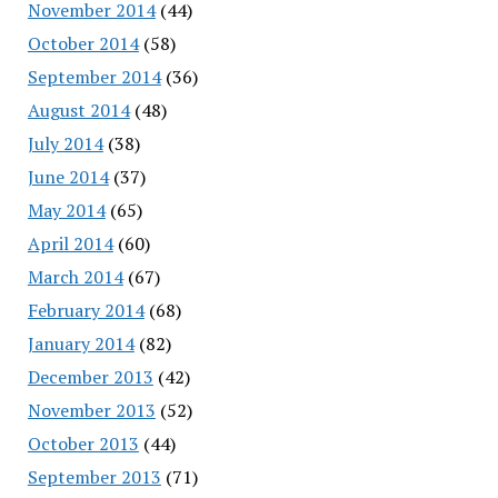
November 2014
(44)
October 2014
(58)
September 2014
(36)
August 2014
(48)
July 2014
(38)
June 2014
(37)
May 2014
(65)
April 2014
(60)
March 2014
(67)
February 2014
(68)
January 2014
(82)
December 2013
(42)
November 2013
(52)
October 2013
(44)
September 2013
(71)