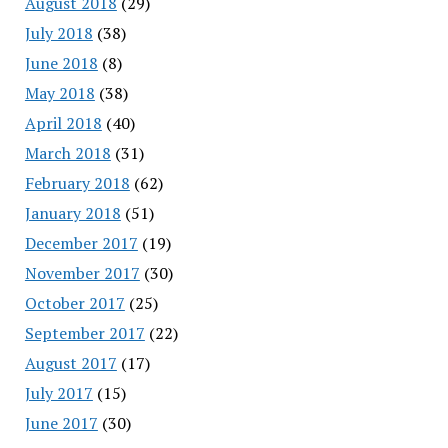
August 2018
(29)
July 2018
(38)
June 2018
(8)
May 2018
(38)
April 2018
(40)
March 2018
(31)
February 2018
(62)
January 2018
(51)
December 2017
(19)
November 2017
(30)
October 2017
(25)
September 2017
(22)
August 2017
(17)
July 2017
(15)
June 2017
(30)