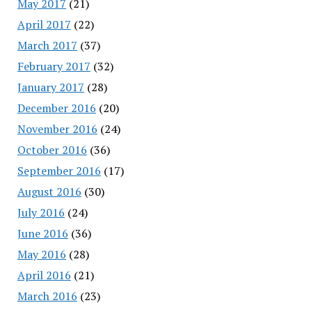
May 2017
(21)
April 2017
(22)
March 2017
(37)
February 2017
(32)
January 2017
(28)
December 2016
(20)
November 2016
(24)
October 2016
(36)
September 2016
(17)
August 2016
(30)
July 2016
(24)
June 2016
(36)
May 2016
(28)
April 2016
(21)
March 2016
(23)