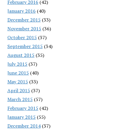
February 2016
(42)
January 2016
(40)
December 2015
(33)
November 2015
(36)
October 2015
(37)
September 2015
(34)
August 2015
(35)
July 2015
(37)
June 2015
(40)
May 2015
(33)
April 2015
(37)
March 2015
(57)
February 2015
(42)
January 2015
(55)
December 2014
(37)