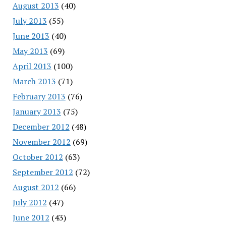
August 2013
(40)
July 2013
(55)
June 2013
(40)
May 2013
(69)
April 2013
(100)
March 2013
(71)
February 2013
(76)
January 2013
(75)
December 2012
(48)
November 2012
(69)
October 2012
(63)
September 2012
(72)
August 2012
(66)
July 2012
(47)
June 2012
(43)