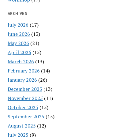
ARCHIVES
July 2026
(17)
June 2026
(13)
May 2026
(21)
April 2026
(15)
March 2026
(13)
February 2026
(14)
January 2026
(26)
December 2025
(13)
November 2025
(11)
October 2025
(15)
September 2025
(15)
August 2025
(12)
July 2025
(9)