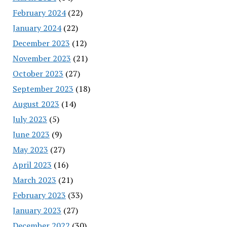
February 2024
(22)
January 2024
(22)
December 2023
(12)
November 2023
(21)
October 2023
(27)
September 2023
(18)
August 2023
(14)
July 2023
(5)
June 2023
(9)
May 2023
(27)
April 2023
(16)
March 2023
(21)
February 2023
(33)
January 2023
(27)
December 2022
(30)