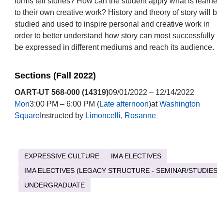
forms tell stories? How can the student apply what is learn
to their own creative work? History and theory of story will 
studied and used to inspire personal and creative work in
order to better understand how story can most successfully
be expressed in different mediums and reach its audience.
Sections (Fall 2022)
OART-UT 568-000 (14319)
09/01/2022 – 12/14/2022
Mon
3:00 PM – 6:00 PM (
Late afternoon
)at
Washington
Square
Instructed by
Limoncelli, Rosanne
EXPRESSIVE CULTURE
IMA ELECTIVES
IMA ELECTIVES (LEGACY STRUCTURE - SEMINAR/STUDIES
UNDERGRADUATE