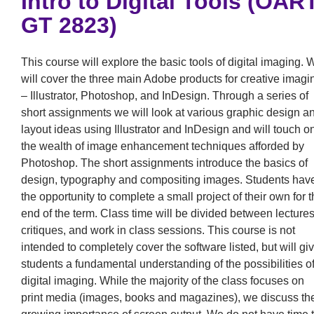
Intro to Digital Tools (OAR
GT 2823)
This course will explore the basic tools of digital imaging. 
will cover the three main Adobe products for creative imagi
– Illustrator, Photoshop, and InDesign. Through a series of
short assignments we will look at various graphic design a
layout ideas using Illustrator and InDesign and will touch o
the wealth of image enhancement techniques afforded by
Photoshop. The short assignments introduce the basics of
design, typography and compositing images. Students hav
the opportunity to complete a small project of their own for 
end of the term. Class time will be divided between lectures
critiques, and work in class sessions. This course is not
intended to completely cover the software listed, but will gi
students a fundamental understanding of the possibilities o
digital imaging. While the majority of the class focuses on
print media (images, books and magazines), we discuss th