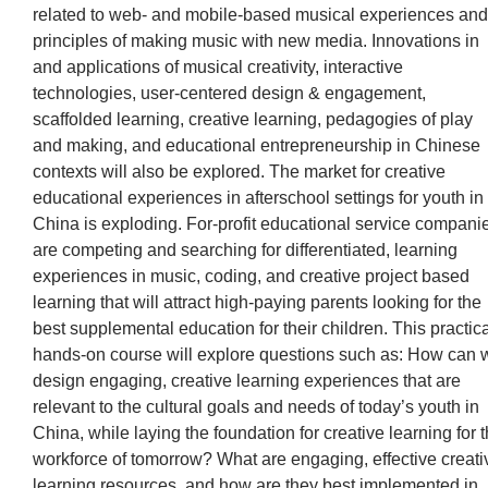
related to web- and mobile-based musical experiences and
principles of making music with new media. Innovations in
and applications of musical creativity, interactive
technologies, user-centered design & engagement,
scaffolded learning, creative learning, pedagogies of play
and making, and educational entrepreneurship in Chinese
contexts will also be explored. The market for creative
educational experiences in afterschool settings for youth in
China is exploding. For-profit educational service compani
are competing and searching for differentiated, learning
experiences in music, coding, and creative project based
learning that will attract high-paying parents looking for the
best supplemental education for their children. This practica
hands-on course will explore questions such as: How can 
design engaging, creative learning experiences that are
relevant to the cultural goals and needs of today’s youth in
China, while laying the foundation for creative learning for 
workforce of tomorrow? What are engaging, effective creati
learning resources, and how are they best implemented in