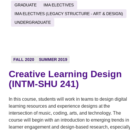
GRADUATE
IMA ELECTIVES
IMA ELECTIVES (LEGACY STRUCTURE - ART & DESIGN)
UNDERGRADUATE
FALL 2020
SUMMER 2019
Creative Learning Design
(INTM-SHU 241)
In this course, students will work in teams to design digital
learning resources and experience designs at the
intersection of music, coding, arts, and technology. The
course will begin with an introduction to emerging trends in
learner engagement and design-based research, especiall