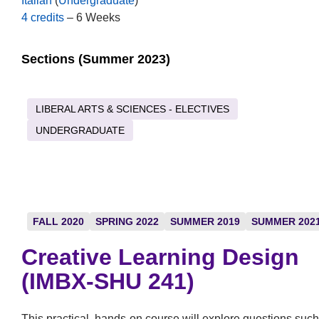
Italian
(
Undergraduate
)
4 credits
– 6 Weeks
Sections (Summer 2023)
LIBERAL ARTS & SCIENCES - ELECTIVES
UNDERGRADUATE
FALL 2020
SPRING 2022
SUMMER 2019
SUMMER 202
Creative Learning Design
(IMBX-SHU 241)
This practical, hands-on course will explore questions such