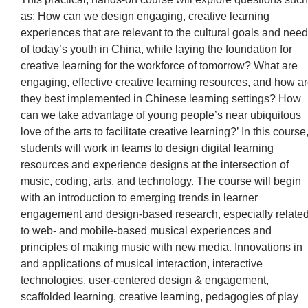
as: How can we design engaging, creative learning
experiences that are relevant to the cultural goals and nee
of today’s youth in China, while laying the foundation for
creative learning for the workforce of tomorrow? What are
engaging, effective creative learning resources, and how a
they best implemented in Chinese learning settings? How
can we take advantage of young people’s near ubiquitous
love of the arts to facilitate creative learning?’ In this course
students will work in teams to design digital learning
resources and experience designs at the intersection of
music, coding, arts, and technology. The course will begin
with an introduction to emerging trends in learner
engagement and design-based research, especially relate
to web- and mobile-based musical experiences and
principles of making music with new media. Innovations in
and applications of musical interaction, interactive
technologies, user-centered design & engagement,
scaffolded learning, creative learning, pedagogies of play