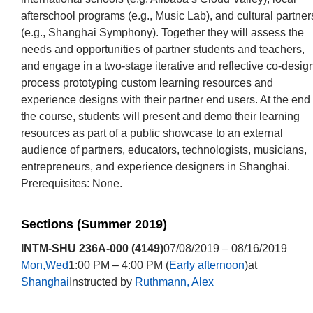
afterschool programs (e.g., Music Lab), and cultural partner
(e.g., Shanghai Symphony). Together they will assess the
needs and opportunities of partner students and teachers,
and engage in a two-stage iterative and reflective co-desig
process prototyping custom learning resources and
experience designs with their partner end users. At the end 
the course, students will present and demo their learning
resources as part of a public showcase to an external
audience of partners, educators, technologists, musicians,
entrepreneurs, and experience designers in Shanghai.
Prerequisites: None.
Sections (Summer 2019)
INTM-SHU 236A-000 (4149)
07/08/2019 – 08/16/2019
Mon,Wed
1:00 PM – 4:00 PM (
Early afternoon
)at
Shanghai
Instructed by
Ruthmann, Alex