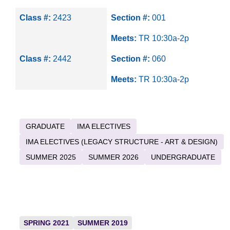
Class #:
2423
Section #:
001
Meets:
TR 10:30a-2p
Class #:
2442
Section #:
060
Meets:
TR 10:30a-2p
GRADUATE
IMA ELECTIVES
IMA ELECTIVES (LEGACY STRUCTURE - ART & DESIGN)
SUMMER 2025
SUMMER 2026
UNDERGRADUATE
SPRING 2021
SUMMER 2019