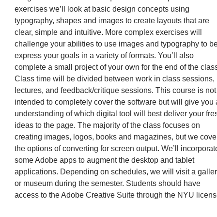
exercises we’ll look at basic design concepts using
typography, shapes and images to create layouts that are
clear, simple and intuitive. More complex exercises will
challenge your abilities to use images and typography to be
express your goals in a variety of formats. You’ll also
complete a small project of your own for the end of the class
Class time will be divided between work in class sessions,
lectures, and feedback/critique sessions. This course is not
intended to completely cover the software but will give you
understanding of which digital tool will best deliver your fre
ideas to the page. The majority of the class focuses on
creating images, logos, books and magazines, but we cove
the options of converting for screen output. We’ll incorporat
some Adobe apps to augment the desktop and tablet
applications. Depending on schedules, we will visit a galle
or museum during the semester. Students should have
access to the Adobe Creative Suite through the NYU licens