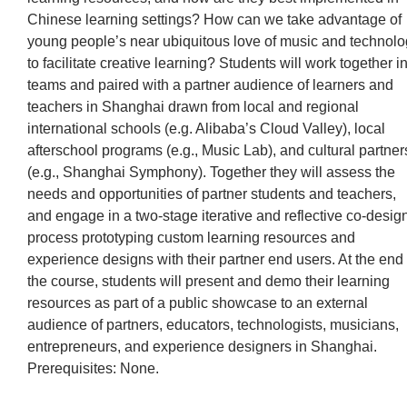
Chinese learning settings? How can we take advantage of
young people’s near ubiquitous love of music and technol
to facilitate creative learning? Students will work together i
teams and paired with a partner audience of learners and
teachers in Shanghai drawn from local and regional
international schools (e.g. Alibaba’s Cloud Valley), local
afterschool programs (e.g., Music Lab), and cultural partner
(e.g., Shanghai Symphony). Together they will assess the
needs and opportunities of partner students and teachers,
and engage in a two-stage iterative and reflective co-desig
process prototyping custom learning resources and
experience designs with their partner end users. At the end 
the course, students will present and demo their learning
resources as part of a public showcase to an external
audience of partners, educators, technologists, musicians,
entrepreneurs, and experience designers in Shanghai.
Prerequisites: None.