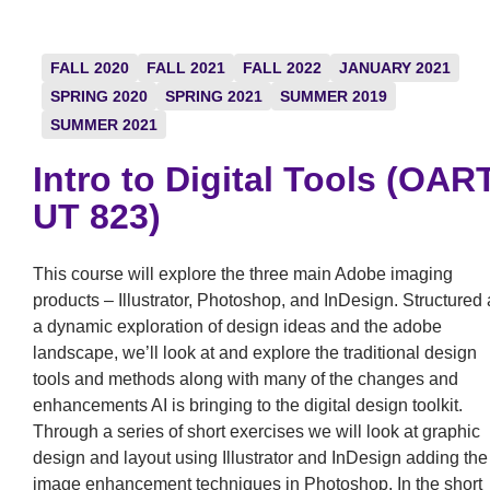
FALL 2020
FALL 2021
FALL 2022
JANUARY 2021
SPRING 2020
SPRING 2021
SUMMER 2019
SUMMER 2021
Intro to Digital Tools (OAR
UT 823)
This course will explore the three main Adobe imaging
products – Illustrator, Photoshop, and InDesign. Structured 
a dynamic exploration of design ideas and the adobe
landscape, we’ll look at and explore the traditional design
tools and methods along with many of the changes and
enhancements AI is bringing to the digital design toolkit.
Through a series of short exercises we will look at graphic
design and layout using Illustrator and InDesign adding the
image enhancement techniques in Photoshop. In the short