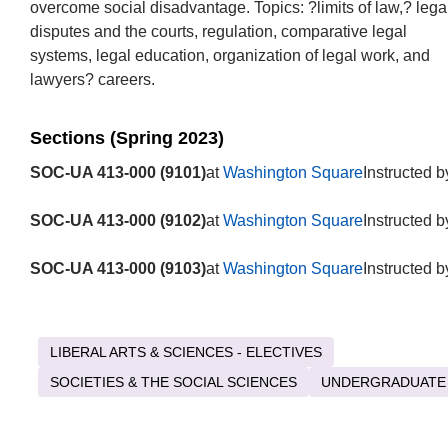
overcome social disadvantage. Topics: ?limits of law,? lega
disputes and the courts, regulation, comparative legal
systems, legal education, organization of legal work, and
lawyers? careers.
Sections (Spring 2023)
SOC-UA 413-000 (9101)
at
Washington Square
Instructed b
SOC-UA 413-000 (9102)
at
Washington Square
Instructed b
SOC-UA 413-000 (9103)
at
Washington Square
Instructed b
LIBERAL ARTS & SCIENCES - ELECTIVES
SOCIETIES & THE SOCIAL SCIENCES
UNDERGRADUATE