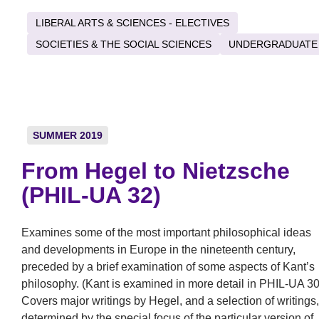
LIBERAL ARTS & SCIENCES - ELECTIVES
SOCIETIES & THE SOCIAL SCIENCES
UNDERGRADUATE
SUMMER 2019
From Hegel to Nietzsche
(PHIL-UA 32)
Examines some of the most important philosophical ideas
and developments in Europe in the nineteenth century,
preceded by a brief examination of some aspects of Kant’s
philosophy. (Kant is examined in more detail in PHIL-UA 30
Covers major writings by Hegel, and a selection of writings,
determined by the special focus of the particular version of