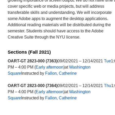
growing importance of screen output. We do not have time 
cover specific web or media projects, but will address
transferable skills and understanding. We will incorporate
some Adobe apps to augment the desktop applications.
Additional reading materials will be distributed during the
semester. Students should have access to the Adobe
Creative Suite through the NYU license.
Sections (Fall 2021)
OART-GT 2823-000 (7363)
09/02/2021 – 12/14/2021
Tue
1:
PM – 4:00 PM (
Early afternoon
)at
Washington
Square
Instructed by
Fallon, Catherine
OART-GT 2823-000 (7364)
09/02/2021 – 12/14/2021
Thu
1
PM – 4:00 PM (
Early afternoon
)at
Washington
Square
Instructed by
Fallon, Catherine