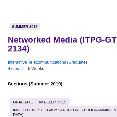
SUMMER 2019
Networked Media (ITPG-GT
2134)
Interactive Telecommunications
(
Graduate
)
4 credits
– 6 Weeks
Sections (Summer 2019)
GRADUATE
IMA ELECTIVES
IMA ELECTIVES (LEGACY STRUCTURE - PROGRAMMING &
DATA)