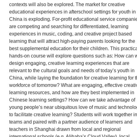
contexts will also be explored. The market for creative
educational experiences in afterschool settings for youth in
China is exploding. For-profit educational service compani
are competing and searching for differentiated, learning
experiences in music, coding, and creative project based
learning that will attract high-paying parents looking for the
best supplemental education for their children. This practica
hands-on course will explore questions such as: How can 
design engaging, creative learning experiences that are
relevant to the cultural goals and needs of today’s youth in
China, while laying the foundation for creative learning for 
workforce of tomorrow? What are engaging, effective creati
learning resources, and how are they best implemented in
Chinese learning settings? How can we take advantage of
young people’s near ubiquitous love of music and technol
to facilitate creative learning? Students will work together i
teams and paired with a partner audience of learners and
teachers in Shanghai drawn from local and regional
international schools (e.g. Alibaba’s Cloud Valley), local