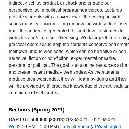
indirectly sell us product, or shock and engage our
perspective, as in political propaganda videos. Lectures
provide students with an overview of the emerging web
series industry, concentrating on how the webisode is used
hook the audience, generate hits, and drive customers to
websites and/or online advertising. Workshops then emplo
practical exercises to help the students conceive and creat
their own unique webisode, which can be narrative or non-
narrative, fiction or non-fiction, experimental or satire,
personal or political. The goal is to use the resources at ha
and create instant media – webisodes. As the students
produce their webisodes, they will learn by doing and they
will be provided with practical knowledge of the art, craft, a
commerce of webisodes.
Sections (Spring 2021)
OART-UT 569-000 (23613)
01/28/2021 – 05/10/2021
Wed
2:00 PM – 5:00 PM (
Early afternoon
)at
Washington