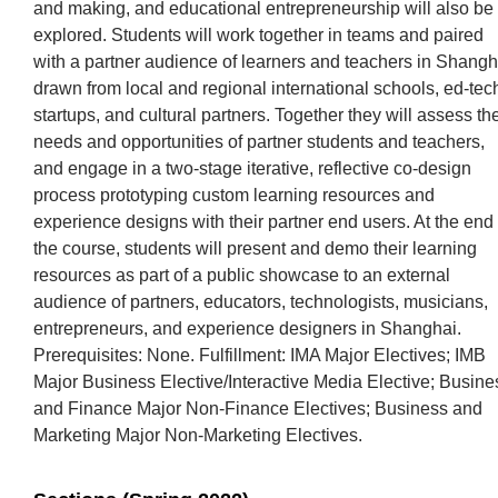
and making, and educational entrepreneurship will also be
explored. Students will work together in teams and paired
with a partner audience of learners and teachers in Shangh
drawn from local and regional international schools, ed-tec
startups, and cultural partners. Together they will assess th
needs and opportunities of partner students and teachers,
and engage in a two-stage iterative, reflective co-design
process prototyping custom learning resources and
experience designs with their partner end users. At the end 
the course, students will present and demo their learning
resources as part of a public showcase to an external
audience of partners, educators, technologists, musicians,
entrepreneurs, and experience designers in Shanghai.
Prerequisites: None. Fulfillment: IMA Major Electives; IMB
Major Business Elective/Interactive Media Elective; Busine
and Finance Major Non-Finance Electives; Business and
Marketing Major Non-Marketing Electives.