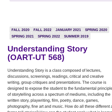
FALL 2020
FALL 2022
JANUARY 2021
SPRING 2020
SPRING 2021
SPRING 2022
SUMMER 2019
Understanding Story
(OART-UT 568)
Understanding Story is a class composed of lectures,
discussions, screenings, readings, critical and creative
writing, group critiques and presentations. The course is
designed to expose the student to the fundamental principl
of storytelling across a spectrum of mediums, including the
written story, playwriting, film, poetry, dance, games,
photography, fine art and music. How do all these different a