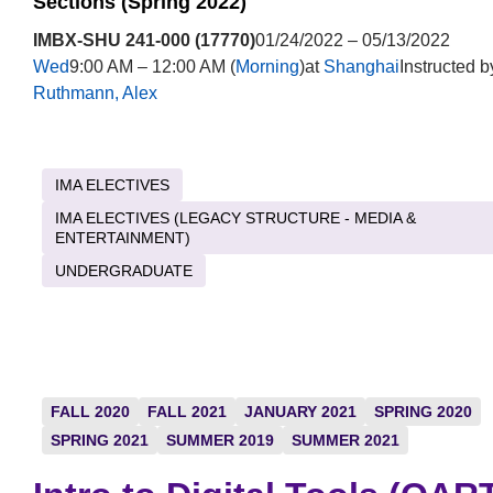
Sections (Spring 2022)
IMBX-SHU 241-000 (17770)
01/24/2022 – 05/13/2022
Wed
9:00 AM – 12:00 AM (
Morning
)at
Shanghai
Instructed b
Ruthmann, Alex
IMA ELECTIVES
IMA ELECTIVES (LEGACY STRUCTURE - MEDIA &
ENTERTAINMENT)
UNDERGRADUATE
FALL 2020
FALL 2021
JANUARY 2021
SPRING 2020
SPRING 2021
SUMMER 2019
SUMMER 2021