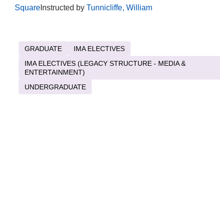
Square
Instructed by
Tunnicliffe, William
GRADUATE
IMA ELECTIVES
IMA ELECTIVES (LEGACY STRUCTURE - MEDIA &
ENTERTAINMENT)
UNDERGRADUATE