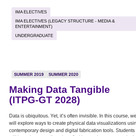
IMA ELECTIVES
IMA ELECTIVES (LEGACY STRUCTURE - MEDIA &
ENTERTAINMENT)
UNDERGRADUATE
SUMMER 2019
SUMMER 2020
Making Data Tangible
(ITPG-GT 2028)
Data is ubiquitous. Yet, it’s often invisible. In this course, w
will explore ways to create physical data visualizations usi
contemporary design and digital fabrication tools. Students