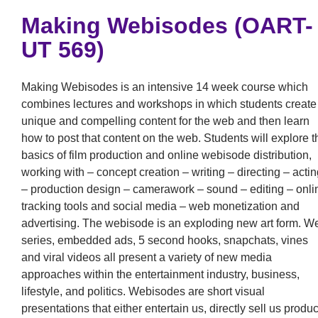
Making Webisodes (OART-
UT 569)
Making Webisodes is an intensive 14 week course which
combines lectures and workshops in which students create
unique and compelling content for the web and then learn
how to post that content on the web. Students will explore t
basics of film production and online webisode distribution,
working with – concept creation – writing – directing – actin
– production design – camerawork – sound – editing – onli
tracking tools and social media – web monetization and
advertising. The webisode is an exploding new art form. W
series, embedded ads, 5 second hooks, snapchats, vines
and viral videos all present a variety of new media
approaches within the entertainment industry, business,
lifestyle, and politics. Webisodes are short visual
presentations that either entertain us, directly sell us produc