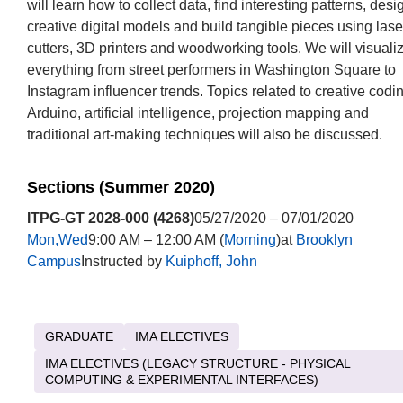
will learn how to collect data, find interesting patterns, desi
creative digital models and build tangible pieces using lase
cutters, 3D printers and woodworking tools. We will visuali
everything from street performers in Washington Square to
Instagram influencer trends. Topics related to creative codi
Arduino, artificial intelligence, projection mapping and
traditional art-making techniques will also be discussed.
Sections (Summer 2020)
ITPG-GT 2028-000 (4268)
05/27/2020 – 07/01/2020
Mon,Wed
9:00 AM – 12:00 AM (
Morning
)at
Brooklyn
Campus
Instructed by
Kuiphoff, John
GRADUATE
IMA ELECTIVES
IMA ELECTIVES (LEGACY STRUCTURE - PHYSICAL
COMPUTING & EXPERIMENTAL INTERFACES)