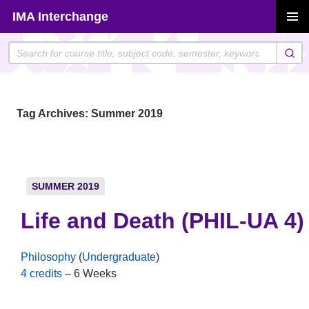
Skip
IMA Interchange
to
PRIMAR
content
MENU
Tag Archives: Summer 2019
SUMMER 2019
Life and Death (PHIL-UA 4)
Philosophy
(
Undergraduate
)
4 credits
– 6 Weeks