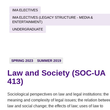
IMA ELECTIVES
IMA ELECTIVES (LEGACY STRUCTURE - MEDIA &
ENTERTAINMENT)
UNDERGRADUATE
SPRING 2023
SUMMER 2019
Law and Society (SOC-UA
413)
Sociological perspectives on law and legal institutions: the
meaning and complexity of legal issues; the relation betwe
law and social change; the effects of law; uses of law to