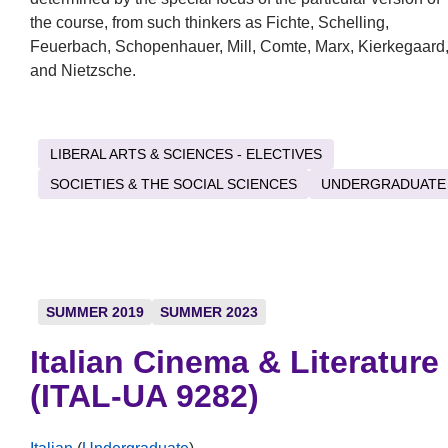
the course, from such thinkers as Fichte, Schelling,
Feuerbach, Schopenhauer, Mill, Comte, Marx, Kierkegaard
and Nietzsche.
LIBERAL ARTS & SCIENCES - ELECTIVES
SOCIETIES & THE SOCIAL SCIENCES
UNDERGRADUATE
SUMMER 2019
SUMMER 2023
Italian Cinema & Literature
(ITAL-UA 9282)