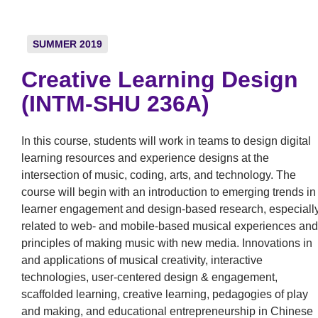
SUMMER 2019
Creative Learning Design
(INTM-SHU 236A)
In this course, students will work in teams to design digital
learning resources and experience designs at the
intersection of music, coding, arts, and technology. The
course will begin with an introduction to emerging trends in
learner engagement and design-based research, especiall
related to web- and mobile-based musical experiences and
principles of making music with new media. Innovations in
and applications of musical creativity, interactive
technologies, user-centered design & engagement,
scaffolded learning, creative learning, pedagogies of play
and making, and educational entrepreneurship in Chinese