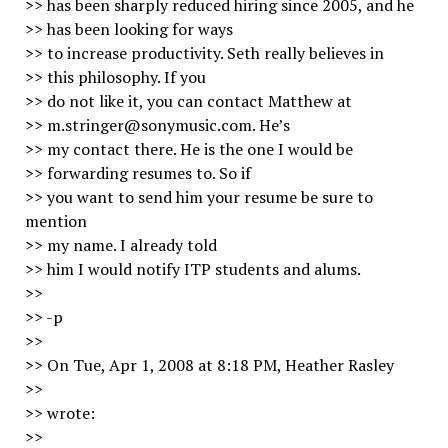
>> has been sharply reduced hiring since 2005, and he
>> has been looking for ways
>> to increase productivity. Seth really believes in
>> this philosophy. If you
>> do not like it, you can contact Matthew at
>> m.stringer@sonymusic.com. He’s
>> my contact there. He is the one I would be
>> forwarding resumes to. So if
>> you want to send him your resume be sure to
mention
>> my name. I already told
>> him I would notify ITP students and alums.
>>
>> -p
>>
>> On Tue, Apr 1, 2008 at 8:18 PM, Heather Rasley
>>
>> wrote:
>>