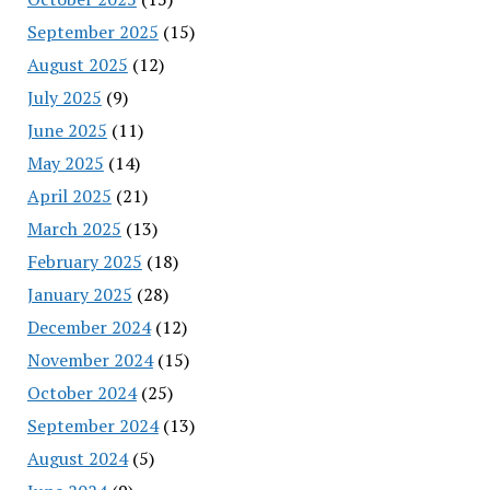
September 2025
(15)
August 2025
(12)
July 2025
(9)
June 2025
(11)
May 2025
(14)
April 2025
(21)
March 2025
(13)
February 2025
(18)
January 2025
(28)
December 2024
(12)
November 2024
(15)
October 2024
(25)
September 2024
(13)
August 2024
(5)