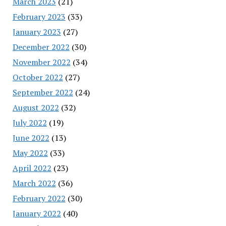
March 2023
(21)
February 2023
(33)
January 2023
(27)
December 2022
(30)
November 2022
(34)
October 2022
(27)
September 2022
(24)
August 2022
(32)
July 2022
(19)
June 2022
(13)
May 2022
(33)
April 2022
(23)
March 2022
(36)
February 2022
(30)
January 2022
(40)