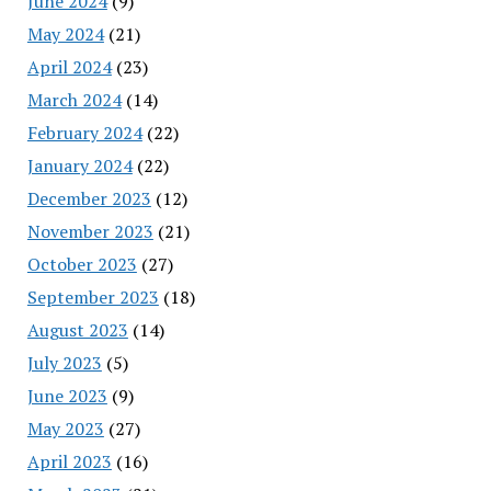
June 2024
(9)
May 2024
(21)
April 2024
(23)
March 2024
(14)
February 2024
(22)
January 2024
(22)
December 2023
(12)
November 2023
(21)
October 2023
(27)
September 2023
(18)
August 2023
(14)
July 2023
(5)
June 2023
(9)
May 2023
(27)
April 2023
(16)