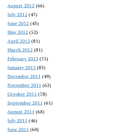
August 2012
(66)
July 2012
(47)
June 2012
(43)
May 2012
(52)
April 2012
(81)
March 2012
(81)
February 2012
(75)
January 2012
(83)
December 2011
(49)
November 2011
(62)
October 2011
(78)
September 2011
(61)
August 2011
(68)
July 2011
(46)
June 2011
(60)