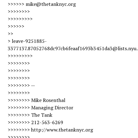
>>>>>> mike@thetanknyc.org
>>>>>>>>
>>>>>>>>>
>>>>>>
>>
> leave-9251885-
3377137.87052768dc97cb6feaaf1693b3451da3@lists.nyu
>>>>>>>>>
>>>>>>>>
>>>>>>>>
>>>>>>>>
>>>>>>>> —
>>>>>>>>
>>>>>>>> Mike Rosenthal
>>>>>>>> Managing Director
>>>>>>>> The Tank
>>>>>>>> 212-563-6269
>>>>>>>> http://www.thetanknyc.org
>>>>>>>>