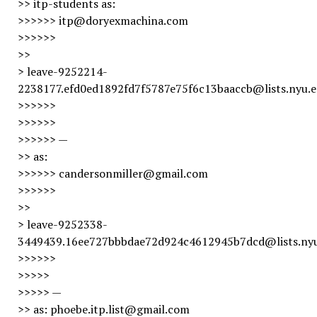
>> itp-students as:
>>>>>> itp@doryexmachina.com
>>>>>>
>>
> leave-9252214-
2238177.efd0ed1892fd7f5787e75f6c13baaccb@lists.nyu.
>>>>>>
>>>>>>
>>>>>> —
>> as:
>>>>>> candersonmiller@gmail.com
>>>>>>
>>
> leave-9252338-
3449439.16ee727bbbdae72d924c4612945b7dcd@lists.ny
>>>>>>
>>>>>
>>>>> —
>> as: phoebe.itp.list@gmail.com