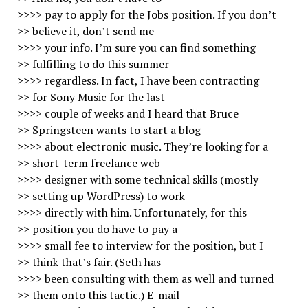
>>>> pay to apply for the Jobs position. If you don’t
>> believe it, don’t send me
>>>> your info. I’m sure you can find something
>> fulfilling to do this summer
>>>> regardless. In fact, I have been contracting
>> for Sony Music for the last
>>>> couple of weeks and I heard that Bruce
>> Springsteen wants to start a blog
>>>> about electronic music. They’re looking for a
>> short-term freelance web
>>>> designer with some technical skills (mostly
>> setting up WordPress) to work
>>>> directly with him. Unfortunately, for this
>> position you do have to pay a
>>>> small fee to interview for the position, but I
>> think that’s fair. (Seth has
>>>> been consulting with them as well and turned
>> them onto this tactic.) E-mail