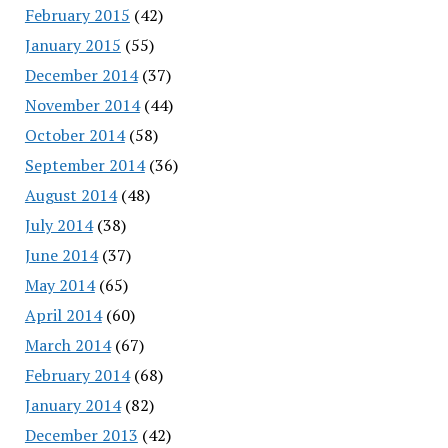
February 2015
(42)
January 2015
(55)
December 2014
(37)
November 2014
(44)
October 2014
(58)
September 2014
(36)
August 2014
(48)
July 2014
(38)
June 2014
(37)
May 2014
(65)
April 2014
(60)
March 2014
(67)
February 2014
(68)
January 2014
(82)
December 2013
(42)