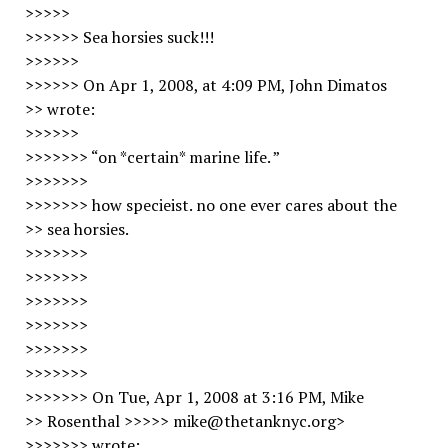
>>>>>
>>>>>> Sea horsies suck!!!
>>>>>>
>>>>>> On Apr 1, 2008, at 4:09 PM, John Dimatos
>> wrote:
>>>>>>
>>>>>>> “on *certain* marine life. ”
>>>>>>>
>>>>>>> how specieist. no one ever cares about the
>> sea horsies.
>>>>>>>
>>>>>>>
>>>>>>>
>>>>>>>
>>>>>>>
>>>>>>>
>>>>>>> On Tue, Apr 1, 2008 at 3:16 PM, Mike
>> Rosenthal >>>>> mike@thetanknyc.org>
>>>>>>> wrote: