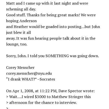
Matt and I came up with it last night and were
scheming all day.
Good stuff. Thanks for being great marks! We were
hoping Anderson
and Heather would be goaded into posting…but John
just blew it all
away. It was fun hearing people talk about it in the
lounge, too.
Sorry, John. I told you SOMETHING was going down.
Corey Menscher
corey.menscher@nyu.edu
“I drank WHAT?” –Socrates
On Apr 1, 2008, at 11:22 PM, Dave Spector wrote:
> Wait….I wired $3000 to Matthew Stringer this
> afternoon for the chance to interview.
>