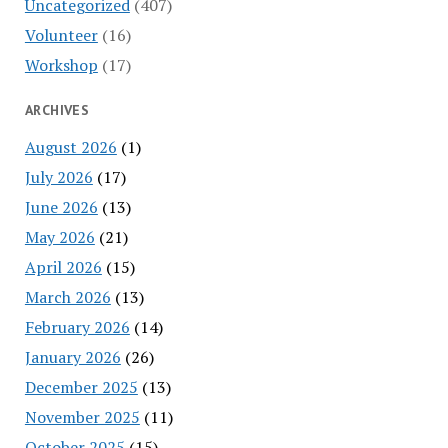
Uncategorized
(407)
Volunteer
(16)
Workshop
(17)
ARCHIVES
August 2026
(1)
July 2026
(17)
June 2026
(13)
May 2026
(21)
April 2026
(15)
March 2026
(13)
February 2026
(14)
January 2026
(26)
December 2025
(13)
November 2025
(11)
October 2025
(15)