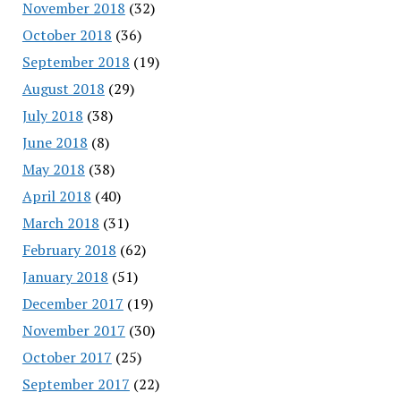
November 2018
(32)
October 2018
(36)
September 2018
(19)
August 2018
(29)
July 2018
(38)
June 2018
(8)
May 2018
(38)
April 2018
(40)
March 2018
(31)
February 2018
(62)
January 2018
(51)
December 2017
(19)
November 2017
(30)
October 2017
(25)
September 2017
(22)