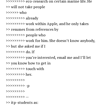
>>>>>>>>> eco-research on certain marine life. He
>> will not take people
>>>>>> who
>>>>>>>>> already
>>>>>>>>> work within Apple, and he only takes
>> resumes from references by
>>>>>>>>> people who
>>>>>>>>> work for him. She doesn’t know anybody,
>> but she asked me if I
>>>>>>>>> do. If
>>>>>>>>> you’re interested, email me and I’ll let
>> you know how to get in
>>>>>>>>> touch with
>>>>>>>>> her.
>>>>>>>>>
>>>>>>>>> -p
>>>>>>>>>
>>>>>>>>> —
>> itp-students as: