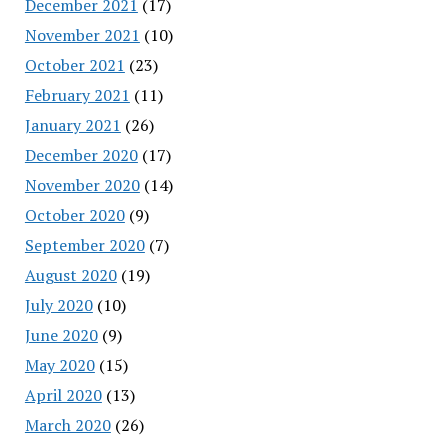
December 2021
(17)
November 2021
(10)
October 2021
(23)
February 2021
(11)
January 2021
(26)
December 2020
(17)
November 2020
(14)
October 2020
(9)
September 2020
(7)
August 2020
(19)
July 2020
(10)
June 2020
(9)
May 2020
(15)
April 2020
(13)
March 2020
(26)