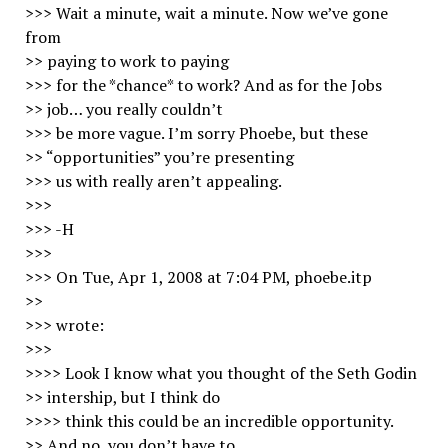
>>> Wait a minute, wait a minute. Now we’ve gone
from
>> paying to work to paying
>>> for the *chance* to work? And as for the Jobs
>> job… you really couldn’t
>>> be more vague. I’m sorry Phoebe, but these
>> “opportunities” you’re presenting
>>> us with really aren’t appealing.
>>>
>>> -H
>>>
>>> On Tue, Apr 1, 2008 at 7:04 PM, phoebe.itp
>>
>>> wrote:
>>>
>>>> Look I know what you thought of the Seth Godin
>> intership, but I think do
>>>> think this could be an incredible opportunity.
>> And no, you don’t have to