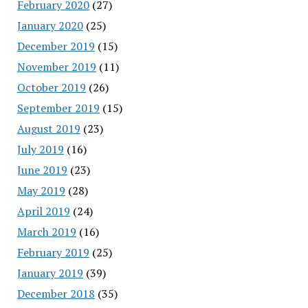
February 2020
(27)
January 2020
(25)
December 2019
(15)
November 2019
(11)
October 2019
(26)
September 2019
(15)
August 2019
(23)
July 2019
(16)
June 2019
(23)
May 2019
(28)
April 2019
(24)
March 2019
(16)
February 2019
(25)
January 2019
(39)
December 2018
(35)