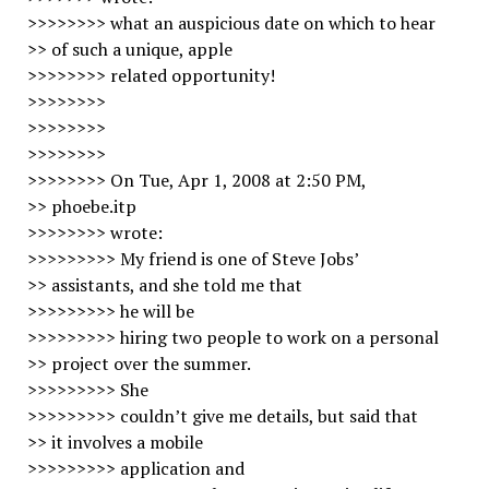
>>>>>>>> what an auspicious date on which to hear
>> of such a unique, apple
>>>>>>>> related opportunity!
>>>>>>>>
>>>>>>>>
>>>>>>>>
>>>>>>>> On Tue, Apr 1, 2008 at 2:50 PM,
>> phoebe.itp
>>>>>>>> wrote:
>>>>>>>>> My friend is one of Steve Jobs’
>> assistants, and she told me that
>>>>>>>>> he will be
>>>>>>>>> hiring two people to work on a personal
>> project over the summer.
>>>>>>>>> She
>>>>>>>>> couldn’t give me details, but said that
>> it involves a mobile
>>>>>>>>> application and