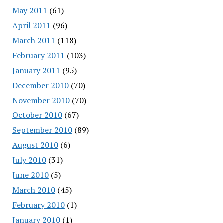
May 2011
(61)
April 2011
(96)
March 2011
(118)
February 2011
(103)
January 2011
(95)
December 2010
(70)
November 2010
(70)
October 2010
(67)
September 2010
(89)
August 2010
(6)
July 2010
(31)
June 2010
(5)
March 2010
(45)
February 2010
(1)
January 2010
(1)