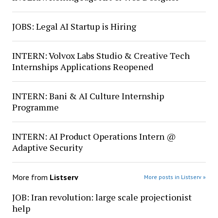
JOBS: Legal AI Startup is Hiring
INTERN: Volvox Labs Studio & Creative Tech
Internships Applications Reopened
INTERN: Bani & AI Culture Internship
Programme
INTERN: AI Product Operations Intern @
Adaptive Security
More from
Listserv
More posts in Listserv »
JOB: Iran revolution: large scale projectionist
help