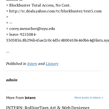
> Blockbuster Total Access, No Cost.
> http://tc.deals.yahoo.com/tc/blockbuster/text5.com
>
> —
> corey.menscher@nyu.edu
> leave-9253084-
3303836.8b296b45ae2c0c4d3c48004106460b64@lists.ny
—
Published in
Intern
and
Listserv
admin
More from
Intern
More posts in Intern »
INTERN: RollingTags Art & Web Designer