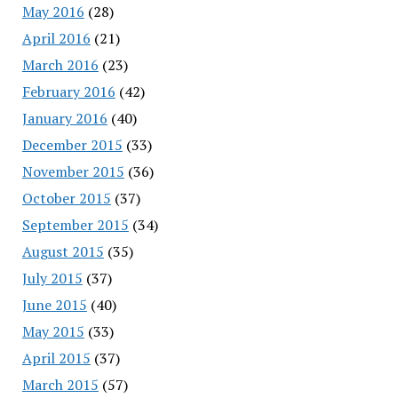
May 2016
(28)
April 2016
(21)
March 2016
(23)
February 2016
(42)
January 2016
(40)
December 2015
(33)
November 2015
(36)
October 2015
(37)
September 2015
(34)
August 2015
(35)
July 2015
(37)
June 2015
(40)
May 2015
(33)
April 2015
(37)
March 2015
(57)