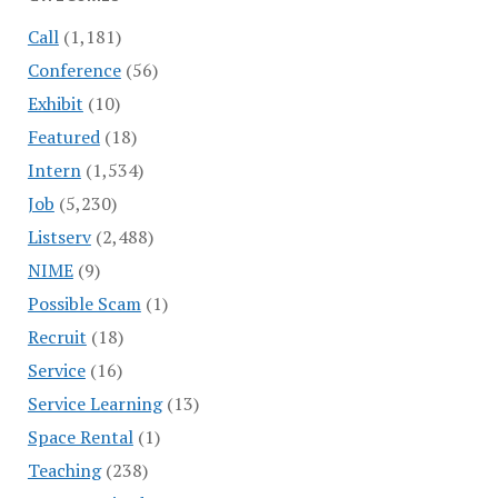
Call
(1,181)
Conference
(56)
Exhibit
(10)
Featured
(18)
Intern
(1,534)
Job
(5,230)
Listserv
(2,488)
NIME
(9)
Possible Scam
(1)
Recruit
(18)
Service
(16)
Service Learning
(13)
Space Rental
(1)
Teaching
(238)