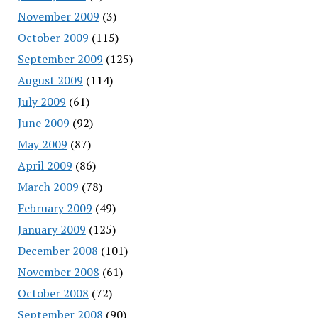
November 2009
(3)
October 2009
(115)
September 2009
(125)
August 2009
(114)
July 2009
(61)
June 2009
(92)
May 2009
(87)
April 2009
(86)
March 2009
(78)
February 2009
(49)
January 2009
(125)
December 2008
(101)
November 2008
(61)
October 2008
(72)
September 2008
(90)