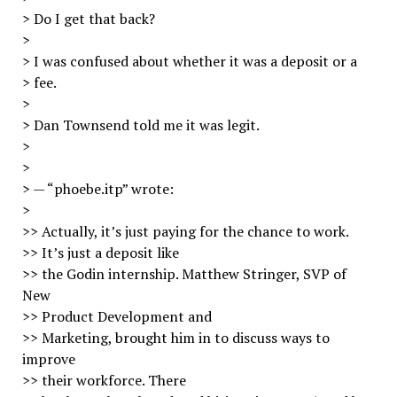
> Do I get that back?
>
> I was confused about whether it was a deposit or a
> fee.
>
> Dan Townsend told me it was legit.
>
>
> — “phoebe.itp” wrote:
>
>> Actually, it’s just paying for the chance to work.
>> It’s just a deposit like
>> the Godin internship. Matthew Stringer, SVP of
New
>> Product Development and
>> Marketing, brought him in to discuss ways to
improve
>> their workforce. There