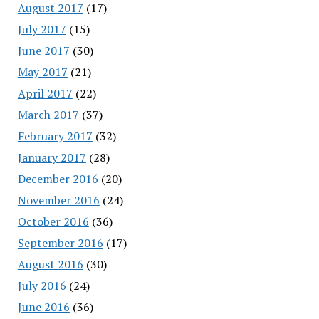
August 2017
(17)
July 2017
(15)
June 2017
(30)
May 2017
(21)
April 2017
(22)
March 2017
(37)
February 2017
(32)
January 2017
(28)
December 2016
(20)
November 2016
(24)
October 2016
(36)
September 2016
(17)
August 2016
(30)
July 2016
(24)
June 2016
(36)