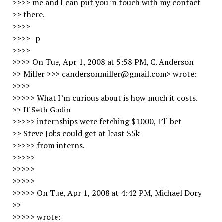
>>>> me and I can put you in touch with my contact
>> there.
>>>>
>>>> -p
>>>>
>>>> On Tue, Apr 1, 2008 at 5:58 PM, C. Anderson
>> Miller >>> candersonmiller@gmail.com> wrote:
>>>>
>>>>> What I’m curious about is how much it costs.
>> If Seth Godin
>>>>> internships were fetching $1000, I’ll bet
>> Steve Jobs could get at least $5k
>>>>> from interns.
>>>>>
>>>>>
>>>>>
>>>>> On Tue, Apr 1, 2008 at 4:42 PM, Michael Dory
>>
>>>>> wrote: