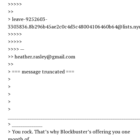
>>>>>
>>
> leave-9252603-
3303836.8b296b45ae2c0c4d3c48004106460b64@lists.ny
>>>>>
>>>>>
>>>> —
>> heather.rasley@gmail.com
>>
> === message truncated ===
>
>
>
>
>
____________________________________________________________
> ______________
> You rock. That’s why Blockbuster’s offering you one
month of