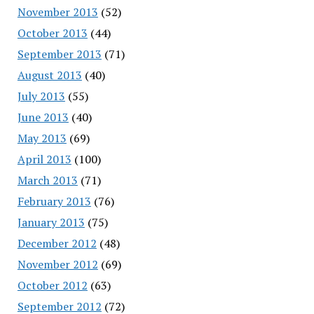
November 2013
(52)
October 2013
(44)
September 2013
(71)
August 2013
(40)
July 2013
(55)
June 2013
(40)
May 2013
(69)
April 2013
(100)
March 2013
(71)
February 2013
(76)
January 2013
(75)
December 2012
(48)
November 2012
(69)
October 2012
(63)
September 2012
(72)