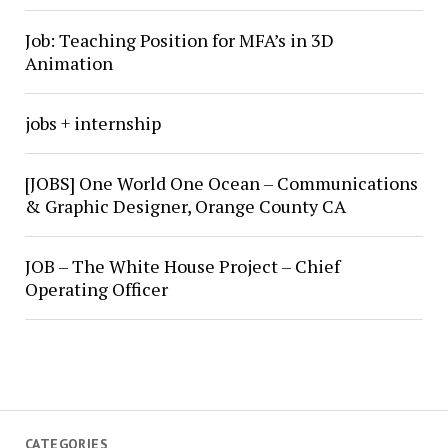
Job: Teaching Position for MFA’s in 3D
Animation
jobs + internship
[JOBS] One World One Ocean – Communications
& Graphic Designer, Orange County CA
JOB – The White House Project – Chief
Operating Officer
CATEGORIES