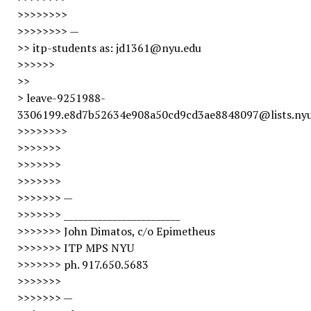
>>>>>>>>
>>>>>>>> —
>> itp-students as: jd1361@nyu.edu
>>>>>>
>>
> leave-9251988-
3306199.e8d7b52634e908a50cd9cd3ae8848097@lists.nyu
>>>>>>>>
>>>>>>>
>>>>>>>
>>>>>>>
>>>>>>> —
>>>>>>> ________________________
>>>>>>> John Dimatos, c/o Epimetheus
>>>>>>> ITP MPS NYU
>>>>>>> ph. 917.650.5683
>>>>>>>
>>>>>>> —