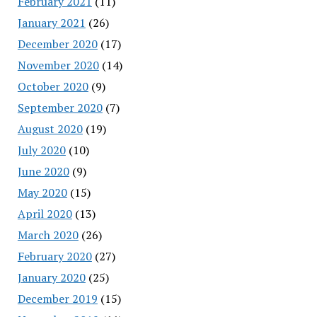
February 2021
(11)
January 2021
(26)
December 2020
(17)
November 2020
(14)
October 2020
(9)
September 2020
(7)
August 2020
(19)
July 2020
(10)
June 2020
(9)
May 2020
(15)
April 2020
(13)
March 2020
(26)
February 2020
(27)
January 2020
(25)
December 2019
(15)