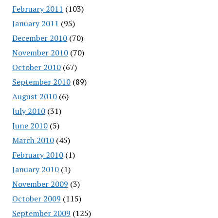
February 2011
(103)
January 2011
(95)
December 2010
(70)
November 2010
(70)
October 2010
(67)
September 2010
(89)
August 2010
(6)
July 2010
(31)
June 2010
(5)
March 2010
(45)
February 2010
(1)
January 2010
(1)
November 2009
(3)
October 2009
(115)
September 2009
(125)