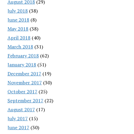
August 2018
(29)
July 2018
(38)
June 2018
(8)
May 2018
(38)
April 2018
(40)
March 2018
(31)
February 2018
(62)
January 2018
(51)
December 2017
(19)
November 2017
(30)
October 2017
(25)
September 2017
(22)
August 2017
(17)
July 2017
(15)
June 2017
(30)