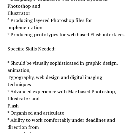
Photoshop and
Illustrator
* Producing layered Photoshop files for
implementation
* Producing prototypes for web based Flash interfaces
Specific Skills Needed:
* Should be visually sophisticated in graphic design,
animation,
Typography, web design and digital imaging
techniques
* Advanced experience with Mac based Photoshop,
Illustrator and
Flash
* Organized and articulate
* Ability to work comfortably under deadlines and
direction from