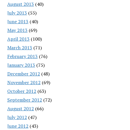
August 2013
(40)
July 2013
(55)
June 2013
(40)
May 2013
(69)
April 2013
(100)
March 2013
(71)
February 2013
(76)
January 2013
(75)
December 2012
(48)
November 2012
(69)
October 2012
(63)
September 2012
(72)
August 2012
(66)
July 2012
(47)
June 2012
(43)