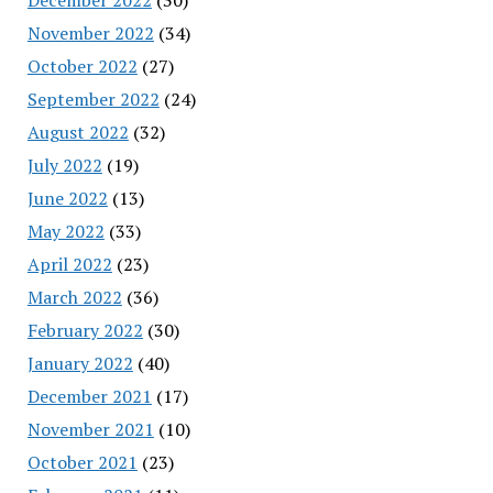
November 2022
(34)
October 2022
(27)
September 2022
(24)
August 2022
(32)
July 2022
(19)
June 2022
(13)
May 2022
(33)
April 2022
(23)
March 2022
(36)
February 2022
(30)
January 2022
(40)
December 2021
(17)
November 2021
(10)
October 2021
(23)