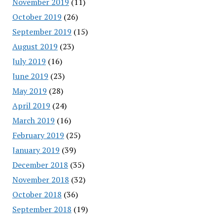
November 2019
(11)
October 2019
(26)
September 2019
(15)
August 2019
(23)
July 2019
(16)
June 2019
(23)
May 2019
(28)
April 2019
(24)
March 2019
(16)
February 2019
(25)
January 2019
(39)
December 2018
(35)
November 2018
(32)
October 2018
(36)
September 2018
(19)