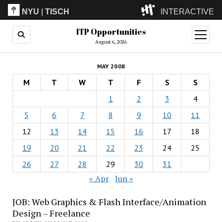
NYU
|
TISCH
INTERACTIVE
ITP Opportunities
ITP
(Grad)
open
menu
August 6, 2026
IMA
(Undergrad)
LowRes
MAY 2008
Camp
M
T
W
T
F
S
S
1
2
3
4
5
6
7
8
9
10
11
12
13
14
15
16
17
18
19
20
21
22
23
24
25
26
27
28
29
30
31
« Apr
Jun »
JOB: Web Graphics & Flash Interface/Animation
Design – Freelance