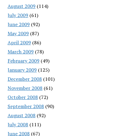
August 2009
(114)
July 2009
(61)
June 2009
(92)
May 2009
(87)
April 2009
(86)
March 2009
(78)
February 2009
(49)
January 2009
(125)
December 2008
(101)
November 2008
(61)
October 2008
(72)
September 2008
(90)
August 2008
(92)
July 2008
(111)
June 2008
(67)