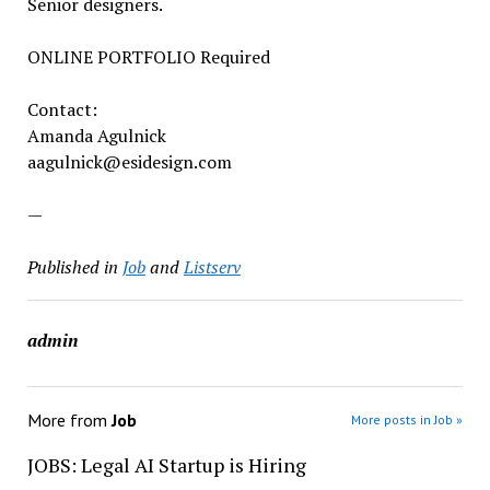
Senior designers.
ONLINE PORTFOLIO Required
Contact:
Amanda Agulnick
aagulnick@esidesign.com
—
Published in
Job
and
Listserv
admin
More from
Job
More posts in Job »
JOBS: Legal AI Startup is Hiring