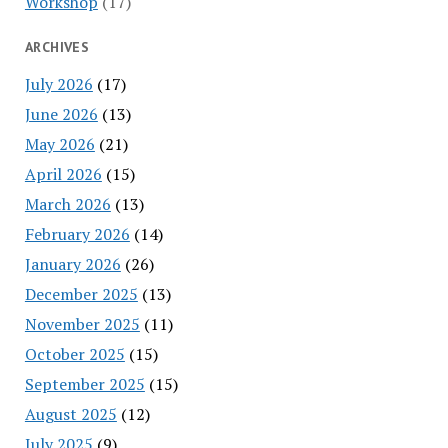
Workshop
(17)
ARCHIVES
July 2026
(17)
June 2026
(13)
May 2026
(21)
April 2026
(15)
March 2026
(13)
February 2026
(14)
January 2026
(26)
December 2025
(13)
November 2025
(11)
October 2025
(15)
September 2025
(15)
August 2025
(12)
July 2025
(9)