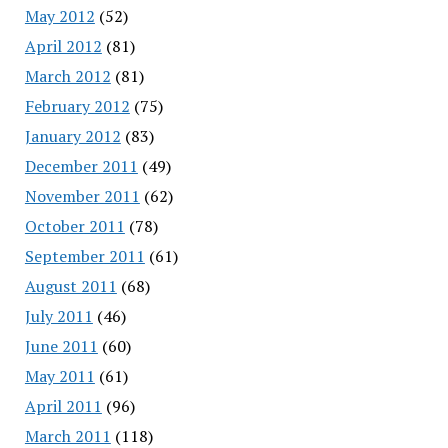
May 2012
(52)
April 2012
(81)
March 2012
(81)
February 2012
(75)
January 2012
(83)
December 2011
(49)
November 2011
(62)
October 2011
(78)
September 2011
(61)
August 2011
(68)
July 2011
(46)
June 2011
(60)
May 2011
(61)
April 2011
(96)
March 2011
(118)