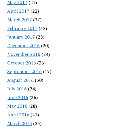
May 2017
(21)
April 2017
(22)
March 2017
(37)
February 2017
(32)
January 2017
(28)
December 2016
(20)
November 2016
(24)
October 2016
(36)
September 2016
(17)
August 2016
(30)
July 2016
(24)
June 2016
(36)
May 2016
(28)
April 2016
(21)
March 2016
(23)