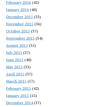
February 2016
(42)
January 2016
(40)
December 2015
(33)
November 2015
(36)
October 2015
(37)
September 2015
(34)
August 2015
(35)
July 2015
(37)
June 2015
(40)
May 2015
(33)
April 2015
(37)
March 2015
(57)
February 2015
(42)
January 2015
(55)
December 2014
(37)