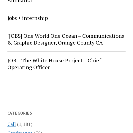
Animation
jobs + internship
[JOBS] One World One Ocean – Communications
& Graphic Designer, Orange County CA
JOB – The White House Project – Chief
Operating Officer
CATEGORIES
Call
(1,181)
Conference
(56)