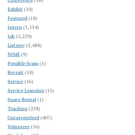
Exhibit
(10)
Featured
(18)
Intern
(1,534)
Job
(5,229)
Listserv
(2,488)
NIME
(9)
Possible Scam
(1)
Recruit
(18)
Service
(16)
Service Learning
(13)
Space Rental
(1)
Teaching
(238)
Uncategorized
(407)
Volunteer
(16)