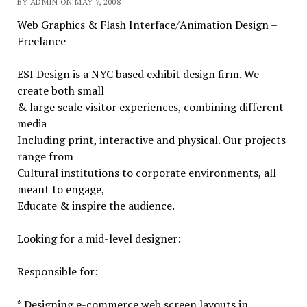
BY ADMIN ON MAY 7, 2008
Web Graphics & Flash Interface/Animation Design –
Freelance
ESI Design is a NYC based exhibit design firm. We
create both small
& large scale visitor experiences, combining different
media
Including print, interactive and physical. Our projects
range from
Cultural institutions to corporate environments, all
meant to engage,
Educate & inspire the audience.
Looking for a mid-level designer:
Responsible for:
* Designing e-commerce web screen layouts in