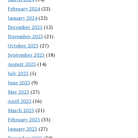
February 2024
(22)
January 2024
(22)
December 2023
(12)
November 2023
(21)
October 2023
(27)
September 2023
(18)
August 2023
(14)
July 2023
(5)
June 2023
(9)
May 2023
(27)
April 2023
(16)
March 2023
(21)
February 2023
(33)
January 2023
(27)
December 2022
(30)