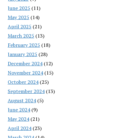
June 2025
(11)
May 2025
(14)
April 2025
(21)
March 2025
(13)
February 2025
(18)
January 2025
(28)
December 2024
(12)
November 2024
(15)
October 2024
(25)
September 2024
(13)
August 2024
(5)
June 2024
(9)
May 2024
(21)
April 2024
(23)
March 2024
(14)