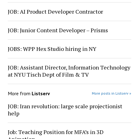
JOB: AI Product Developer Contractor
JOB: Junior Content Developer – Prisms
JOBS: WPP Hex Studio hiring in NY
JOB: Assistant Director, Information Technology
at NYU Tisch Dept of Film & TV
More from
Listserv
More posts in Listserv »
JOB: Iran revolution: large scale projectionist
help
Job: Teaching Position for MFA’s in 3D