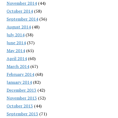
November 2014
(44)
October 2014
(58)
September 2014
(36)
August 2014
(48)
July 2014
(38)
June 2014
(37)
May 2014
(65)
April 2014
(60)
March 2014
(67)
February 2014
(68)
January 2014
(82)
December 2013
(42)
November 2013
(52)
October 2013
(44)
September 2013
(71)