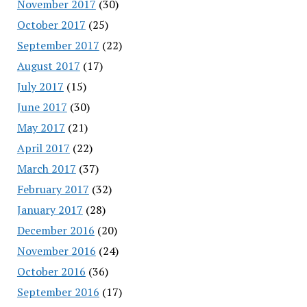
November 2017
(30)
October 2017
(25)
September 2017
(22)
August 2017
(17)
July 2017
(15)
June 2017
(30)
May 2017
(21)
April 2017
(22)
March 2017
(37)
February 2017
(32)
January 2017
(28)
December 2016
(20)
November 2016
(24)
October 2016
(36)
September 2016
(17)