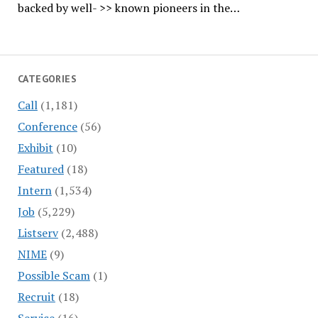
backed by well- >> known pioneers in the…
CATEGORIES
Call
(1,181)
Conference
(56)
Exhibit
(10)
Featured
(18)
Intern
(1,534)
Job
(5,229)
Listserv
(2,488)
NIME
(9)
Possible Scam
(1)
Recruit
(18)
Service
(16)