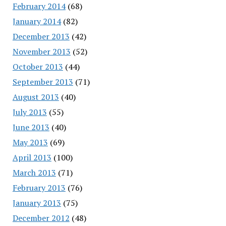
February 2014
(68)
January 2014
(82)
December 2013
(42)
November 2013
(52)
October 2013
(44)
September 2013
(71)
August 2013
(40)
July 2013
(55)
June 2013
(40)
May 2013
(69)
April 2013
(100)
March 2013
(71)
February 2013
(76)
January 2013
(75)
December 2012
(48)