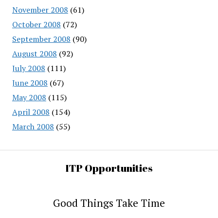
November 2008
(61)
October 2008
(72)
September 2008
(90)
August 2008
(92)
July 2008
(111)
June 2008
(67)
May 2008
(115)
April 2008
(154)
March 2008
(55)
ITP Opportunities
Good Things Take Time