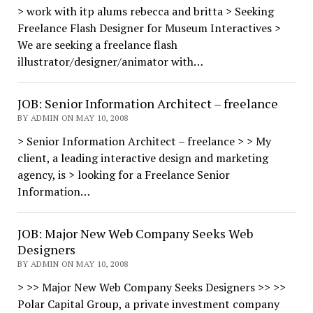
> work with itp alums rebecca and britta > Seeking
Freelance Flash Designer for Museum Interactives >
We are seeking a freelance flash
illustrator/designer/animator with…
JOB: Senior Information Architect – freelance
BY ADMIN ON MAY 10, 2008
> Senior Information Architect – freelance > > My
client, a leading interactive design and marketing
agency, is > looking for a Freelance Senior
Information…
JOB: Major New Web Company Seeks Web
Designers
BY ADMIN ON MAY 10, 2008
> >> Major New Web Company Seeks Designers >> >>
Polar Capital Group, a private investment company