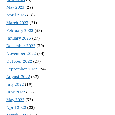
May 2023
(27)
April 2023
(16)
March 2023
(21)
February 2023
(33)
January 2023
(27)
December 2022
(30)
November 2022
(34)
October 2022
(27)
September 2022
(24)
August 2022
(32)
July 2022
(19)
June 2022
(13)
May 2022
(33)
April 2022
(23)
March 2022
(36)