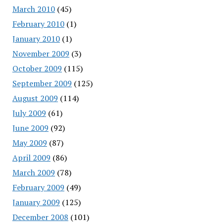
March 2010
(45)
February 2010
(1)
January 2010
(1)
November 2009
(3)
October 2009
(115)
September 2009
(125)
August 2009
(114)
July 2009
(61)
June 2009
(92)
May 2009
(87)
April 2009
(86)
March 2009
(78)
February 2009
(49)
January 2009
(125)
December 2008
(101)