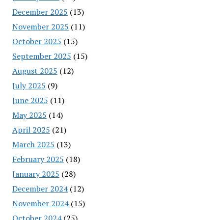
December 2025
(13)
November 2025
(11)
October 2025
(15)
September 2025
(15)
August 2025
(12)
July 2025
(9)
June 2025
(11)
May 2025
(14)
April 2025
(21)
March 2025
(13)
February 2025
(18)
January 2025
(28)
December 2024
(12)
November 2024
(15)
October 2024
(25)