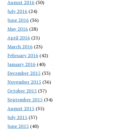
August 2016
(30)
July 2016
(24)
June 2016
(36)
May 2016
(28)
April 2016
(21)
March 2016
(23)
February 2016
(42)
January 2016
(40)
December 2015
(33)
November 2015
(36)
October 2015
(37)
September 2015
(34)
August 2015
(35)
July 2015
(37)
June 2015
(40)