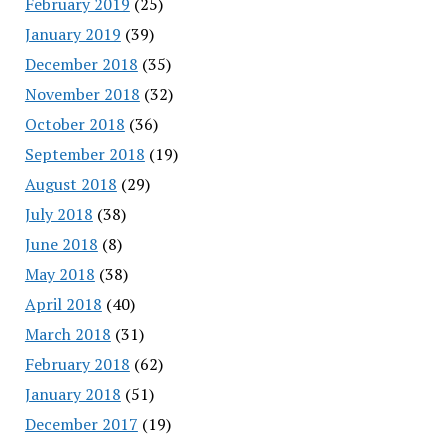
February 2019
(25)
January 2019
(39)
December 2018
(35)
November 2018
(32)
October 2018
(36)
September 2018
(19)
August 2018
(29)
July 2018
(38)
June 2018
(8)
May 2018
(38)
April 2018
(40)
March 2018
(31)
February 2018
(62)
January 2018
(51)
December 2017
(19)