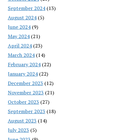
September 2024
(13)
August 2024
(5)
June 2024
(9)
May 2024
(21)
April 2024
(23)
March 2024
(14)
February 2024
(22)
January 2024
(22)
December 2023
(12)
November 2023
(21)
October 2023
(27)
September 2023
(18)
August 2023
(14)
July 2023
(5)
June 2023
(9)