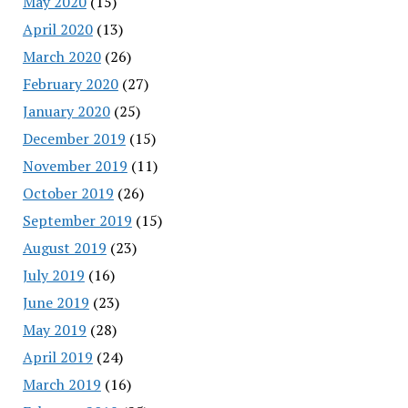
May 2020
(15)
April 2020
(13)
March 2020
(26)
February 2020
(27)
January 2020
(25)
December 2019
(15)
November 2019
(11)
October 2019
(26)
September 2019
(15)
August 2019
(23)
July 2019
(16)
June 2019
(23)
May 2019
(28)
April 2019
(24)
March 2019
(16)