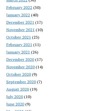
February 2022
(30)
January 2022
(40)
December 2021
(17)
November 2021
(10)
October 2021
(23)
February 2021
(11)
January 2021
(26)
December 2020
(17)
November 2020
(14)
October 2020
(9)
September 2020
(7)
August 2020
(19)
July 2020
(10)
June 2020
(9)