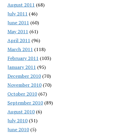
August 2011
(68)
July 2011
(46)
June 2011
(60)
May 2011
(61)
April 2011
(96)
March 2011
(118)
February 2011
(103)
January 2011
(95)
December 2010
(70)
November 2010
(70)
October 2010
(67)
September 2010
(89)
August 2010
(6)
July 2010
(31)
June 2010
(5)