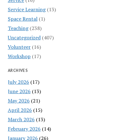
Service Learning
(13)
Space Rental
(1)
Teaching
(238)
Uncategorized
(407)
Volunteer
(16)
Workshop
(17)
ARCHIVES
July 2026
(17)
June 2026
(13)
May 2026
(21)
April 2026
(15)
March 2026
(13)
February 2026
(14)
January 2026
(26)