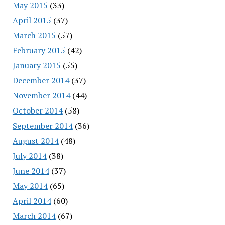
May 2015
(33)
April 2015
(37)
March 2015
(57)
February 2015
(42)
January 2015
(55)
December 2014
(37)
November 2014
(44)
October 2014
(58)
September 2014
(36)
August 2014
(48)
July 2014
(38)
June 2014
(37)
May 2014
(65)
April 2014
(60)
March 2014
(67)