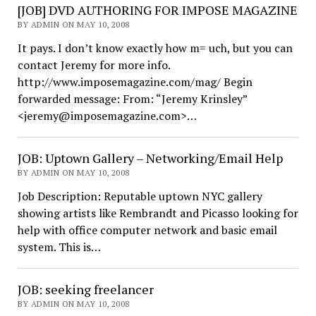
[JOB] DVD AUTHORING FOR IMPOSE MAGAZINE
BY ADMIN ON MAY 10, 2008
It pays. I don’t know exactly how m= uch, but you can
contact Jeremy for more info.
http://www.imposemagazine.com/mag/ Begin
forwarded message: From: “Jeremy Krinsley”
<jeremy@imposemagazine.com>…
JOB: Uptown Gallery – Networking/Email Help
BY ADMIN ON MAY 10, 2008
Job Description: Reputable uptown NYC gallery
showing artists like Rembrandt and Picasso looking for
help with office computer network and basic email
system. This is…
JOB: seeking freelancer
BY ADMIN ON MAY 10, 2008