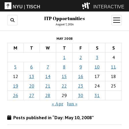
NYU
|
TISCH
INTERACTIVE
ITP Opportunities
ITP
(Grad)
open
menu
August 7, 2026
IMA
(Undergrad)
LowRes
MAY 2008
Camp
M
T
W
T
F
S
S
1
2
3
4
5
6
7
8
9
10
11
12
13
14
15
16
17
18
19
20
21
22
23
24
25
26
27
28
29
30
31
« Apr
Jun »
Posts published in “Day:
May 10, 2008
”