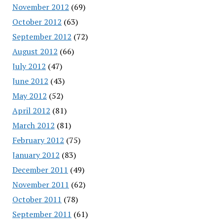
November 2012
(69)
October 2012
(63)
September 2012
(72)
August 2012
(66)
July 2012
(47)
June 2012
(43)
May 2012
(52)
April 2012
(81)
March 2012
(81)
February 2012
(75)
January 2012
(83)
December 2011
(49)
November 2011
(62)
October 2011
(78)
September 2011
(61)