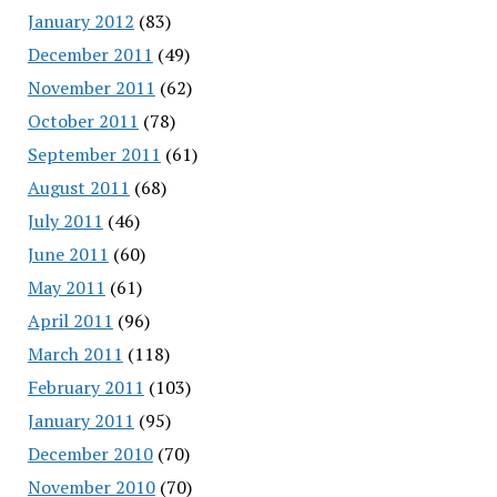
January 2012
(83)
December 2011
(49)
November 2011
(62)
October 2011
(78)
September 2011
(61)
August 2011
(68)
July 2011
(46)
June 2011
(60)
May 2011
(61)
April 2011
(96)
March 2011
(118)
February 2011
(103)
January 2011
(95)
December 2010
(70)
November 2010
(70)