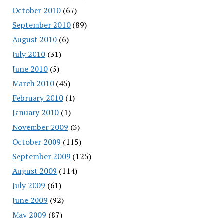
October 2010
(67)
September 2010
(89)
August 2010
(6)
July 2010
(31)
June 2010
(5)
March 2010
(45)
February 2010
(1)
January 2010
(1)
November 2009
(3)
October 2009
(115)
September 2009
(125)
August 2009
(114)
July 2009
(61)
June 2009
(92)
May 2009
(87)