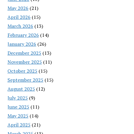
May 2026
(21)
April 2026
(15)
March 2026
(13)
February 2026
(14)
January 2026
(26)
December 2025
(13)
November 2025
(11)
October 2025
(15)
September 2025
(15)
August 2025
(12)
July 2025
(9)
June 2025
(11)
May 2025
(14)
April 2025
(21)
March 2025
(13)