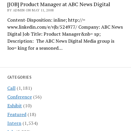
[JOB] Product Manager at ABC News Digital
BY ADMIN ON MAY 11, 2008
Content-Disposition: inline; http://=
www.linkedin.com/e/vjb/524977/ Company: ABC News
Digital Job Title: Product Manager&nb= sp;
Description: The ABC News Digital Media group is
loo= king for a seasoned…
CATEGORIES
Call
(1,181)
Conference
(56)
Exhibit
(10)
Featured
(18)
Intern
(1,534)