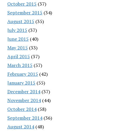
October 2015
(37)
September 2015
(34)
August 2015
(35)
July 2015
(37)
June 2015
(40)
May 2015
(33)
April 2015
(37)
March 2015
(57)
February 2015
(42)
January 2015
(55)
December 2014
(37)
November 2014
(44)
October 2014
(58)
September 2014
(36)
August 2014
(48)