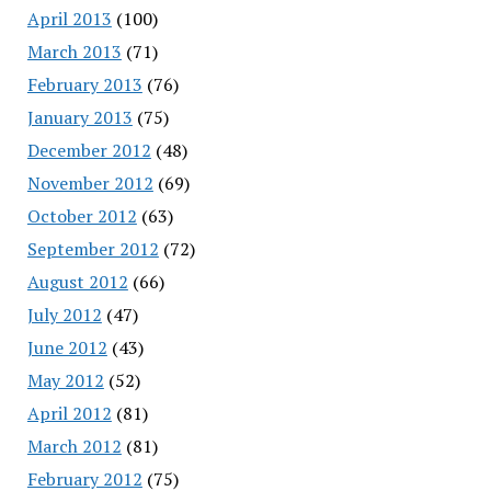
April 2013
(100)
March 2013
(71)
February 2013
(76)
January 2013
(75)
December 2012
(48)
November 2012
(69)
October 2012
(63)
September 2012
(72)
August 2012
(66)
July 2012
(47)
June 2012
(43)
May 2012
(52)
April 2012
(81)
March 2012
(81)
February 2012
(75)