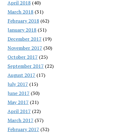
April 2018
(40)
March 2018
(31)
February 2018
(62)
January 2018
(51)
December 2017
(19)
November 2017
(30)
October 2017
(25)
September 2017
(22)
August 2017
(17)
July 2017
(15)
June 2017
(30)
May 2017
(21)
April 2017
(22)
March 2017
(37)
February 2017
(32)