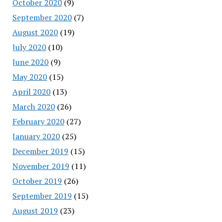
October 2020
(9)
September 2020
(7)
August 2020
(19)
July 2020
(10)
June 2020
(9)
May 2020
(15)
April 2020
(13)
March 2020
(26)
February 2020
(27)
January 2020
(25)
December 2019
(15)
November 2019
(11)
October 2019
(26)
September 2019
(15)
August 2019
(23)