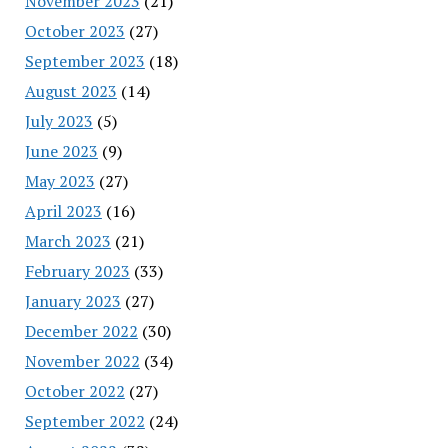
November 2023
(21)
October 2023
(27)
September 2023
(18)
August 2023
(14)
July 2023
(5)
June 2023
(9)
May 2023
(27)
April 2023
(16)
March 2023
(21)
February 2023
(33)
January 2023
(27)
December 2022
(30)
November 2022
(34)
October 2022
(27)
September 2022
(24)