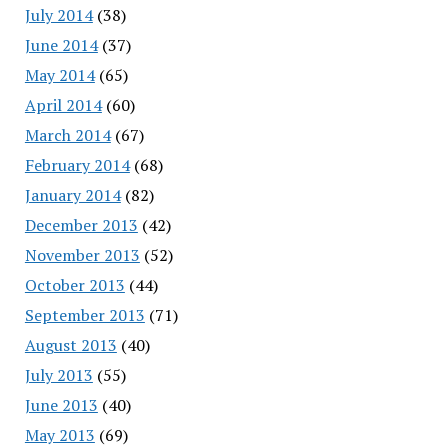
July 2014
(38)
June 2014
(37)
May 2014
(65)
April 2014
(60)
March 2014
(67)
February 2014
(68)
January 2014
(82)
December 2013
(42)
November 2013
(52)
October 2013
(44)
September 2013
(71)
August 2013
(40)
July 2013
(55)
June 2013
(40)
May 2013
(69)