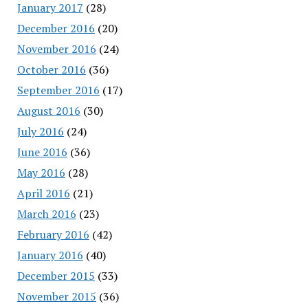
January 2017
(28)
December 2016
(20)
November 2016
(24)
October 2016
(36)
September 2016
(17)
August 2016
(30)
July 2016
(24)
June 2016
(36)
May 2016
(28)
April 2016
(21)
March 2016
(23)
February 2016
(42)
January 2016
(40)
December 2015
(33)
November 2015
(36)