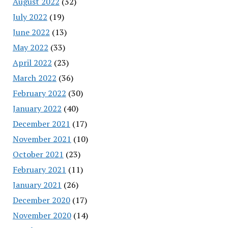
August 2022
(32)
July 2022
(19)
June 2022
(13)
May 2022
(33)
April 2022
(23)
March 2022
(36)
February 2022
(30)
January 2022
(40)
December 2021
(17)
November 2021
(10)
October 2021
(23)
February 2021
(11)
January 2021
(26)
December 2020
(17)
November 2020
(14)