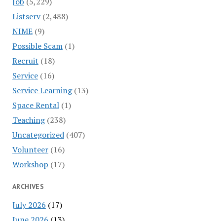
Job
(5,229)
Listserv
(2,488)
NIME
(9)
Possible Scam
(1)
Recruit
(18)
Service
(16)
Service Learning
(13)
Space Rental
(1)
Teaching
(238)
Uncategorized
(407)
Volunteer
(16)
Workshop
(17)
ARCHIVES
July 2026
(17)
June 2026
(13)