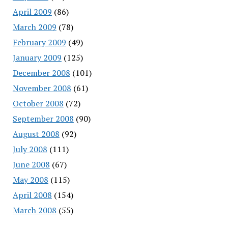
April 2009
(86)
March 2009
(78)
February 2009
(49)
January 2009
(125)
December 2008
(101)
November 2008
(61)
October 2008
(72)
September 2008
(90)
August 2008
(92)
July 2008
(111)
June 2008
(67)
May 2008
(115)
April 2008
(154)
March 2008
(55)