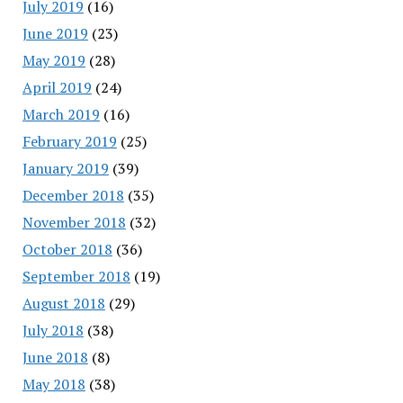
July 2019
(16)
June 2019
(23)
May 2019
(28)
April 2019
(24)
March 2019
(16)
February 2019
(25)
January 2019
(39)
December 2018
(35)
November 2018
(32)
October 2018
(36)
September 2018
(19)
August 2018
(29)
July 2018
(38)
June 2018
(8)
May 2018
(38)