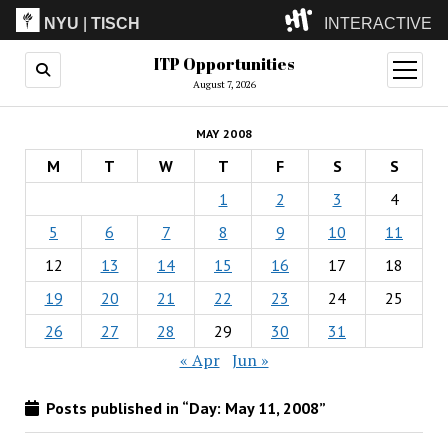
NYU
|
TISCH
INTERACTIVE
ITP Opportunities
ITP
(Grad)
open
menu
August 7, 2026
IMA
(Undergrad)
LowRes
MAY 2008
Camp
M
T
W
T
F
S
S
1
2
3
4
5
6
7
8
9
10
11
12
13
14
15
16
17
18
19
20
21
22
23
24
25
26
27
28
29
30
31
« Apr
Jun »
Posts published in “Day:
May 11, 2008
”