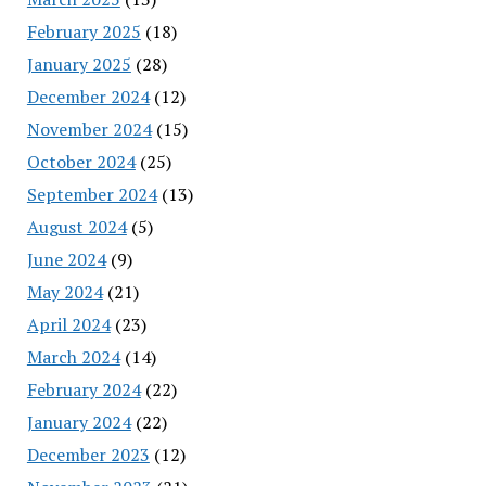
February 2025
(18)
January 2025
(28)
December 2024
(12)
November 2024
(15)
October 2024
(25)
September 2024
(13)
August 2024
(5)
June 2024
(9)
May 2024
(21)
April 2024
(23)
March 2024
(14)
February 2024
(22)
January 2024
(22)
December 2023
(12)