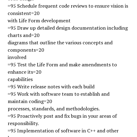
=95 Schedule frequent code reviews to ensure vision is
consistent=20
with Life Form development
=95 Draw up detailed design documentation including
charts and=20
diagrams that outline the various concepts and
components=20
involved
=95 Test the Life Form and make amendments to
enhance its=20
capabilities
=95 Write release notes with each build
=95 Work with software team to establish and
maintain coding=20
processes, standards, and methodologies.
=95 Proactively post and fix bugs in your areas of
responsibility.
=95 Implementation of software in C++ and other