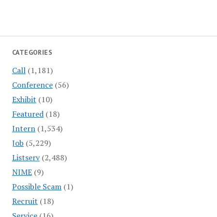
CATEGORIES
Call
(1,181)
Conference
(56)
Exhibit
(10)
Featured
(18)
Intern
(1,534)
Job
(5,229)
Listserv
(2,488)
NIME
(9)
Possible Scam
(1)
Recruit
(18)
Service
(16)