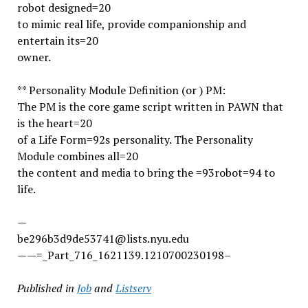
robot designed=20
to mimic real life, provide companionship and
entertain its=20
owner.
** Personality Module Definition (or ) PM:
The PM is the core game script written in PAWN that
is the heart=20
of a Life Form=92s personality. The Personality
Module combines all=20
the content and media to bring the =93robot=94 to
life.
—
be296b3d9de53741@lists.nyu.edu
——=_Part_716_1621139.1210700230198–
Published in
Job
and
Listserv