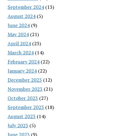
September 2024
(13)
August 2024
(5)
June 2024
(9)
May 2024
(21)
April 2024
(23)
March 2024
(14)
February 2024
(22)
January 2024
(22)
December 2023
(12)
November 2023
(21)
October 2023
(27)
September 2023
(18)
August 2023
(14)
July 2023
(5)
June 2023
(9)