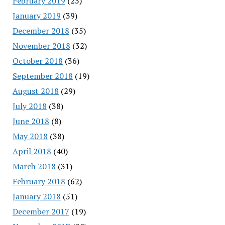
February 2019
(25)
January 2019
(39)
December 2018
(35)
November 2018
(32)
October 2018
(36)
September 2018
(19)
August 2018
(29)
July 2018
(38)
June 2018
(8)
May 2018
(38)
April 2018
(40)
March 2018
(31)
February 2018
(62)
January 2018
(51)
December 2017
(19)