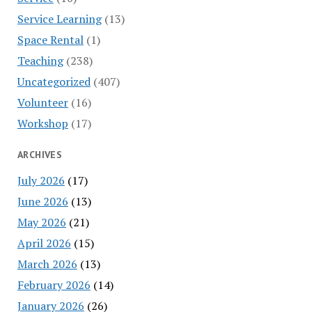
Service Learning
(13)
Space Rental
(1)
Teaching
(238)
Uncategorized
(407)
Volunteer
(16)
Workshop
(17)
ARCHIVES
July 2026
(17)
June 2026
(13)
May 2026
(21)
April 2026
(15)
March 2026
(13)
February 2026
(14)
January 2026
(26)