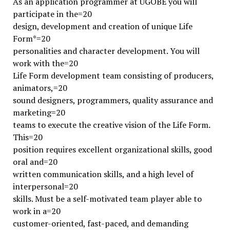
As an application programmer at UGOBE you will
participate in the=20
design, development and creation of unique Life
Form*=20
personalities and character development. You will
work with the=20
Life Form development team consisting of producers,
animators,=20
sound designers, programmers, quality assurance and
marketing=20
teams to execute the creative vision of the Life Form.
This=20
position requires excellent organizational skills, good
oral and=20
written communication skills, and a high level of
interpersonal=20
skills. Must be a self-motivated team player able to
work in a=20
customer-oriented, fast-paced, and demanding