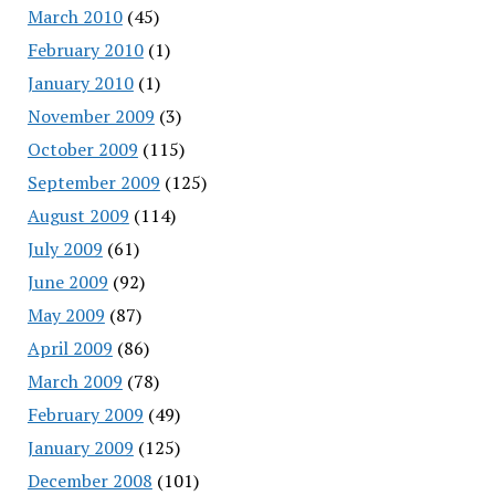
March 2010
(45)
February 2010
(1)
January 2010
(1)
November 2009
(3)
October 2009
(115)
September 2009
(125)
August 2009
(114)
July 2009
(61)
June 2009
(92)
May 2009
(87)
April 2009
(86)
March 2009
(78)
February 2009
(49)
January 2009
(125)
December 2008
(101)