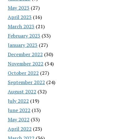
May 2023
(27)
April 2023
(16)
March 2023
(21)
February 2023
(33)
January 2023
(27)
December 2022
(30)
November 2022
(34)
October 2022
(27)
September 2022
(24)
August 2022
(32)
July 2022
(19)
June 2022
(13)
May 2022
(33)
April 2022
(23)
March 2022
(36)