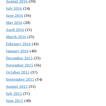
August 2016
(30)
July 2016
(24)
June 2016
(36)
May 2016
(28)
April 2016
(21)
March 2016
(23)
February 2016
(42)
January 2016
(40)
December 2015
(33)
November 2015
(36)
October 2015
(37)
September 2015
(34)
August 2015
(35)
July 2015
(37)
June 2015
(40)