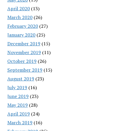
April 2020
(13)
March 2020
(26)
February 2020
(27)
January 2020
(25)
December 2019
(15)
November 2019
(11)
October 2019
(26)
September 2019
(15)
August 2019
(23)
July 2019
(16)
June 2019
(23)
May 2019
(28)
April 2019
(24)
March 2019
(16)