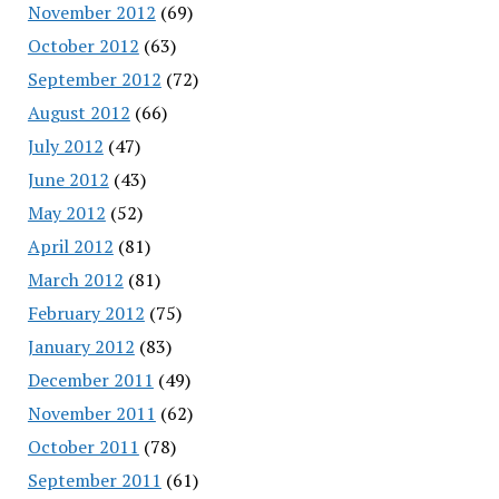
November 2012
(69)
October 2012
(63)
September 2012
(72)
August 2012
(66)
July 2012
(47)
June 2012
(43)
May 2012
(52)
April 2012
(81)
March 2012
(81)
February 2012
(75)
January 2012
(83)
December 2011
(49)
November 2011
(62)
October 2011
(78)
September 2011
(61)