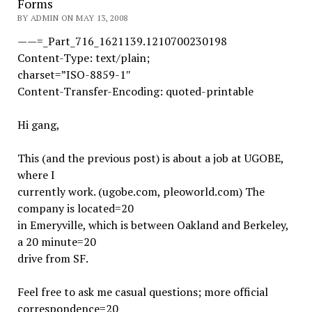
Forms
BY ADMIN ON MAY 13, 2008
——=_Part_716_1621139.1210700230198
Content-Type: text/plain;
charset=”ISO-8859-1″
Content-Transfer-Encoding: quoted-printable
Hi gang,
This (and the previous post) is about a job at UGOBE,
where I
currently work. (ugobe.com, pleoworld.com) The
company is located=20
in Emeryville, which is between Oakland and Berkeley,
a 20 minute=20
drive from SF.
Feel free to ask me casual questions; more official
correspondence=20