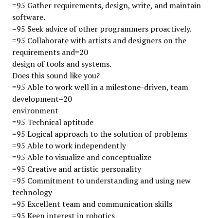
=95 Gather requirements, design, write, and maintain
software.
=95 Seek advice of other programmers proactively.
=95 Collaborate with artists and designers on the
requirements and=20
design of tools and systems.
Does this sound like you?
=95 Able to work well in a milestone-driven, team
development=20
environment
=95 Technical aptitude
=95 Logical approach to the solution of problems
=95 Able to work independently
=95 Able to visualize and conceptualize
=95 Creative and artistic personality
=95 Commitment to understanding and using new
technology
=95 Excellent team and communication skills
=95 Keen interest in robotics