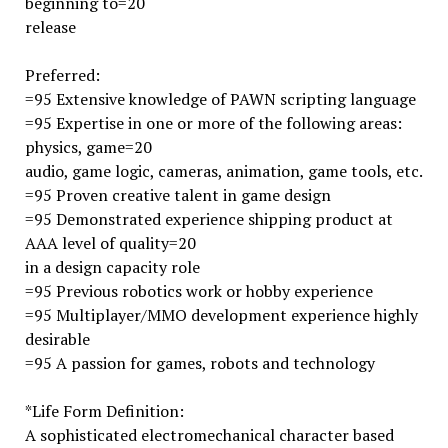
beginning to=20
release
Preferred:
=95 Extensive knowledge of PAWN scripting language
=95 Expertise in one or more of the following areas:
physics, game=20
audio, game logic, cameras, animation, game tools, etc.
=95 Proven creative talent in game design
=95 Demonstrated experience shipping product at
AAA level of quality=20
in a design capacity role
=95 Previous robotics work or hobby experience
=95 Multiplayer/MMO development experience highly
desirable
=95 A passion for games, robots and technology
*Life Form Definition:
A sophisticated electromechanical character based