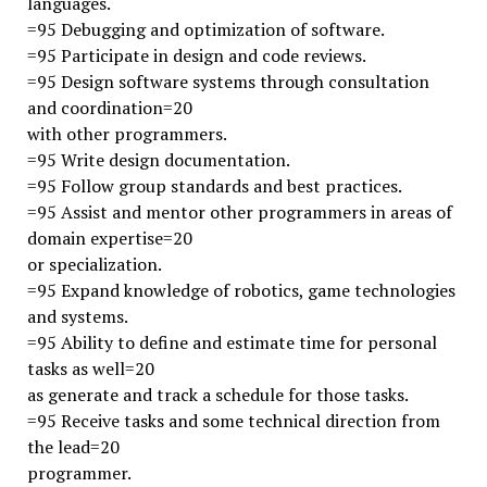
languages.
=95 Debugging and optimization of software.
=95 Participate in design and code reviews.
=95 Design software systems through consultation
and coordination=20
with other programmers.
=95 Write design documentation.
=95 Follow group standards and best practices.
=95 Assist and mentor other programmers in areas of
domain expertise=20
or specialization.
=95 Expand knowledge of robotics, game technologies
and systems.
=95 Ability to define and estimate time for personal
tasks as well=20
as generate and track a schedule for those tasks.
=95 Receive tasks and some technical direction from
the lead=20
programmer.