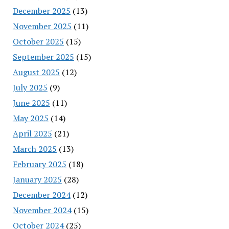
December 2025
(13)
November 2025
(11)
October 2025
(15)
September 2025
(15)
August 2025
(12)
July 2025
(9)
June 2025
(11)
May 2025
(14)
April 2025
(21)
March 2025
(13)
February 2025
(18)
January 2025
(28)
December 2024
(12)
November 2024
(15)
October 2024
(25)