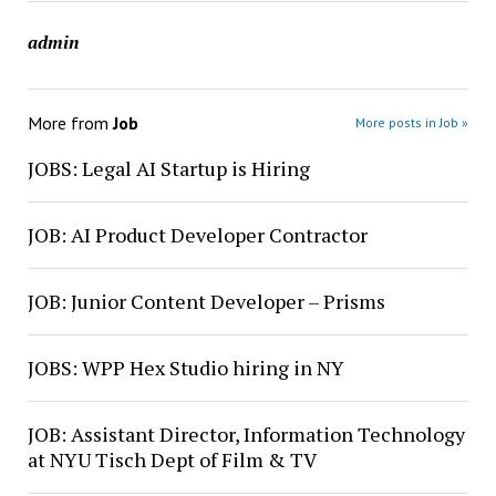
admin
More from
Job
More posts in Job »
JOBS: Legal AI Startup is Hiring
JOB: AI Product Developer Contractor
JOB: Junior Content Developer – Prisms
JOBS: WPP Hex Studio hiring in NY
JOB: Assistant Director, Information Technology
at NYU Tisch Dept of Film & TV