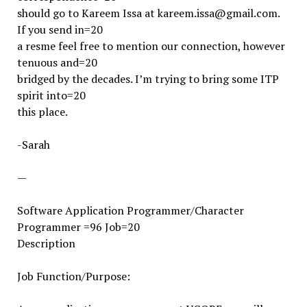
should go to Kareem Issa at kareem.issa@gmail.com.
If you send in=20
a resme feel free to mention our connection, however
tenuous and=20
bridged by the decades. I’m trying to bring some ITP
spirit into=20
this place.
-Sarah
—
Software Application Programmer/Character
Programmer =96 Job=20
Description
Job Function/Purpose: