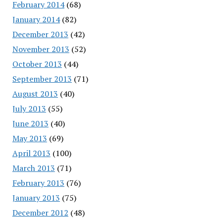
February 2014
(68)
January 2014
(82)
December 2013
(42)
November 2013
(52)
October 2013
(44)
September 2013
(71)
August 2013
(40)
July 2013
(55)
June 2013
(40)
May 2013
(69)
April 2013
(100)
March 2013
(71)
February 2013
(76)
January 2013
(75)
December 2012
(48)