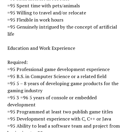
=95 Spent time with pets/animals
=95 Willing to travel and/or relocate
=95 Flexible in work hours
=95 Genuinely intrigued by the concept of artificial
life
Education and Work Experience
Required:
=95 Professional game development experience
=95 B.S. in Computer Science or a related field
=95 5 – 8 years of developing game products for the
gaming industry
=95 3 =96 5 years of console or embedded
development
=95 Programmed at least two publish game titles
=95 Development experience with C, C++ or Java
=95 Ability to lead a software team and project from