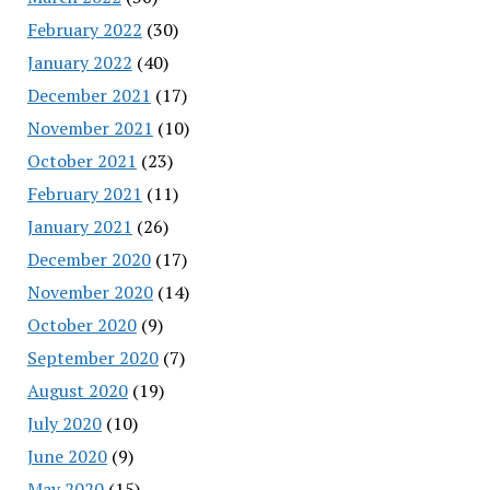
February 2022
(30)
January 2022
(40)
December 2021
(17)
November 2021
(10)
October 2021
(23)
February 2021
(11)
January 2021
(26)
December 2020
(17)
November 2020
(14)
October 2020
(9)
September 2020
(7)
August 2020
(19)
July 2020
(10)
June 2020
(9)
May 2020
(15)