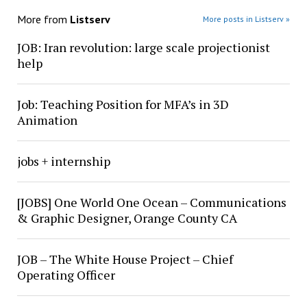
More from
Listserv
More posts in Listserv »
JOB: Iran revolution: large scale projectionist
help
Job: Teaching Position for MFA’s in 3D
Animation
jobs + internship
[JOBS] One World One Ocean – Communications
& Graphic Designer, Orange County CA
JOB – The White House Project – Chief
Operating Officer