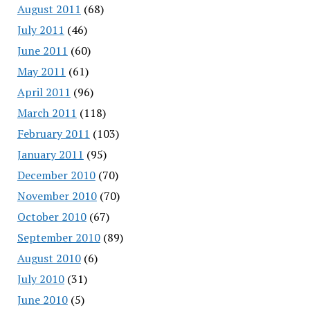
August 2011
(68)
July 2011
(46)
June 2011
(60)
May 2011
(61)
April 2011
(96)
March 2011
(118)
February 2011
(103)
January 2011
(95)
December 2010
(70)
November 2010
(70)
October 2010
(67)
September 2010
(89)
August 2010
(6)
July 2010
(31)
June 2010
(5)