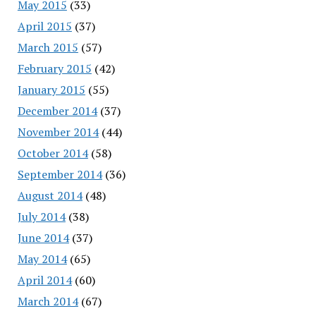
May 2015
(33)
April 2015
(37)
March 2015
(57)
February 2015
(42)
January 2015
(55)
December 2014
(37)
November 2014
(44)
October 2014
(58)
September 2014
(36)
August 2014
(48)
July 2014
(38)
June 2014
(37)
May 2014
(65)
April 2014
(60)
March 2014
(67)