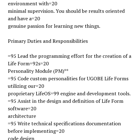
environment with=20
minimal supervision. You should be results oriented
and have a=20
genuine passion for learning new things.
Primary Duties and Responsibilities
=95 Lead the programming effort for the creation of a
Life Form=92s=20
Personality Module (PM)**
=95 Code custom personalities for UGOBE Life Forms
utilizing our=20
proprietary LifeOS=99 engine and development tools.
=95 Assist in the design and definition of Life Form
software=20
architecture
=95 Write technical specifications documentation
before implementing=20
code design