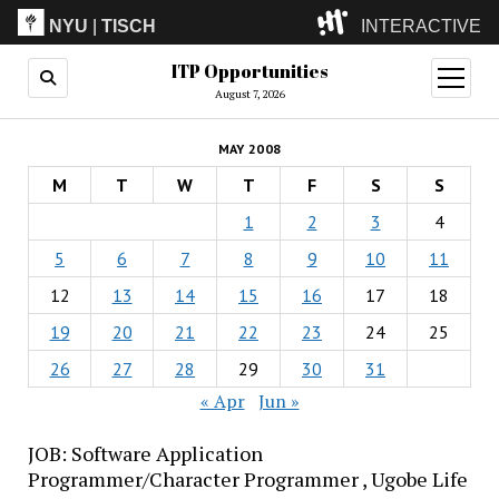
NYU
|
TISCH
INTERACTIVE
ITP Opportunities
ITP
(Grad)
open
menu
August 7, 2026
IMA
(Undergrad)
LowRes
MAY 2008
Camp
M
T
W
T
F
S
S
1
2
3
4
5
6
7
8
9
10
11
12
13
14
15
16
17
18
19
20
21
22
23
24
25
26
27
28
29
30
31
« Apr
Jun »
JOB: Software Application
Programmer/Character Programmer , Ugobe Life