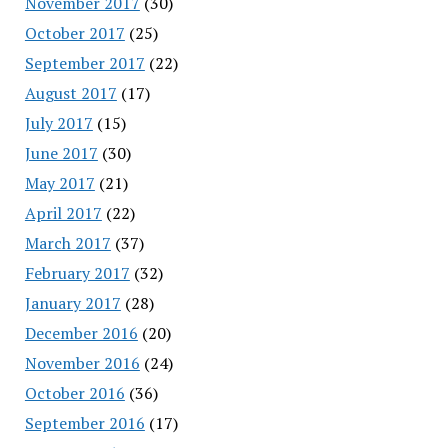
November 2017
(30)
October 2017
(25)
September 2017
(22)
August 2017
(17)
July 2017
(15)
June 2017
(30)
May 2017
(21)
April 2017
(22)
March 2017
(37)
February 2017
(32)
January 2017
(28)
December 2016
(20)
November 2016
(24)
October 2016
(36)
September 2016
(17)