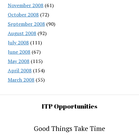
November 2008
(61)
October 2008
(72)
September 2008
(90)
August 2008
(92)
July 2008
(111)
June 2008
(67)
May 2008
(115)
April 2008
(154)
March 2008
(55)
ITP Opportunities
Good Things Take Time