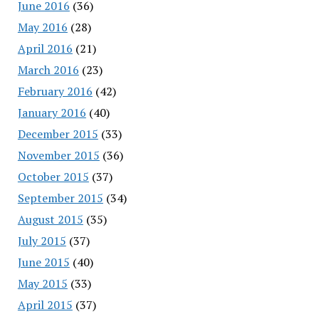
June 2016
(36)
May 2016
(28)
April 2016
(21)
March 2016
(23)
February 2016
(42)
January 2016
(40)
December 2015
(33)
November 2015
(36)
October 2015
(37)
September 2015
(34)
August 2015
(35)
July 2015
(37)
June 2015
(40)
May 2015
(33)
April 2015
(37)