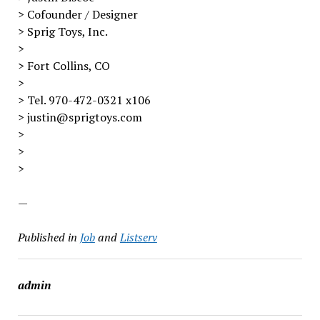
> Cofounder / Designer
> Sprig Toys, Inc.
>
> Fort Collins, CO
>
> Tel. 970-472-0321 x106
> justin@sprigtoys.com
>
>
>
—
Published in
Job
and
Listserv
admin