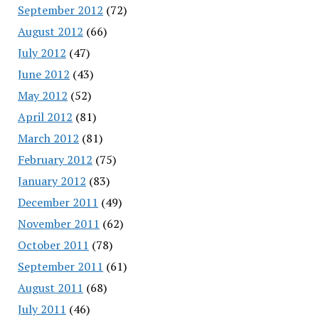
September 2012
(72)
August 2012
(66)
July 2012
(47)
June 2012
(43)
May 2012
(52)
April 2012
(81)
March 2012
(81)
February 2012
(75)
January 2012
(83)
December 2011
(49)
November 2011
(62)
October 2011
(78)
September 2011
(61)
August 2011
(68)
July 2011
(46)