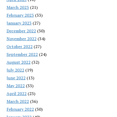
March 2023
(21)
February 2023
(33)
January 2023
(27)
December 2022
(30)
November 2022
(34)
October 2022
(27)
September 2022
(24)
August 2022
(32)
July 2022
(19)
June 2022
(13)
May 2022
(33)
April 2022
(23)
March 2022
(36)
February 2022
(30)
January 2022
(40)