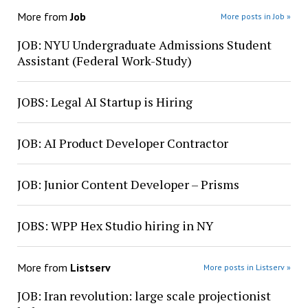
More from
Job
More posts in Job »
JOB: NYU Undergraduate Admissions Student
Assistant (Federal Work-Study)
JOBS: Legal AI Startup is Hiring
JOB: AI Product Developer Contractor
JOB: Junior Content Developer – Prisms
JOBS: WPP Hex Studio hiring in NY
More from
Listserv
More posts in Listserv »
JOB: Iran revolution: large scale projectionist