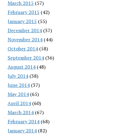
March 2015
(57)
February 2015
(42)
January 2015
(55)
December 2014
(37)
November 2014
(44)
October 2014
(58)
September 2014
(36)
August 2014
(48)
July 2014
(38)
June 2014
(37)
May 2014
(65)
April 2014
(60)
March 2014
(67)
February 2014
(68)
January 2014
(82)