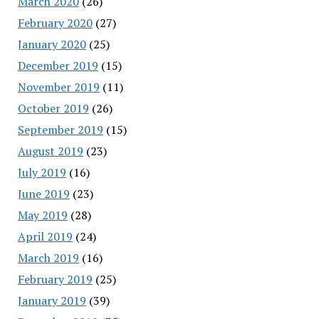
March 2020
(26)
February 2020
(27)
January 2020
(25)
December 2019
(15)
November 2019
(11)
October 2019
(26)
September 2019
(15)
August 2019
(23)
July 2019
(16)
June 2019
(23)
May 2019
(28)
April 2019
(24)
March 2019
(16)
February 2019
(25)
January 2019
(39)