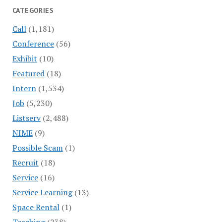
CATEGORIES
Call
(1,181)
Conference
(56)
Exhibit
(10)
Featured
(18)
Intern
(1,534)
Job
(5,230)
Listserv
(2,488)
NIME
(9)
Possible Scam
(1)
Recruit
(18)
Service
(16)
Service Learning
(13)
Space Rental
(1)
Teaching
(238)