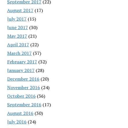
September 2017
(22)
August 2017
(17)
July 2017
(15)
June 2017
(30)
May 2017
(21)
April 2017
(22)
March 2017
(37)
February 2017
(32)
January 2017
(28)
December 2016
(20)
November 2016
(24)
October 2016
(36)
September 2016
(17)
August 2016
(30)
July 2016
(24)