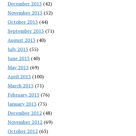
December 2013
(42)
November 2013
(52)
October 2013
(44)
September 2013
(71)
August 2013
(40)
July 2013
(55)
June 2013
(40)
May 2013
(69)
April 2013
(100)
March 2013
(71)
February 2013
(76)
January 2013
(75)
December 2012
(48)
November 2012
(69)
October 2012
(63)