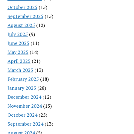
October 2025
(15)
September 2025
(15)
August 2025
(12)
July 2025
(9)
June 2025
(11)
May 2025
(14)
April 2025
(21)
March 2025
(13)
February 2025
(18)
January 2025
(28)
December 2024
(12)
November 2024
(15)
October 2024
(25)
September 2024
(13)
August 2024
(5)