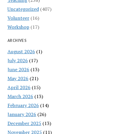
Uncategorized
(407)
Volunteer
(16)
Workshop
(17)
ARCHIVES
August 2026
(1)
July 2026
(17)
June 2026
(13)
May 2026
(21)
April 2026
(15)
March 2026
(13)
February 2026
(14)
January 2026
(26)
December 2025
(13)
November 2025
(11)