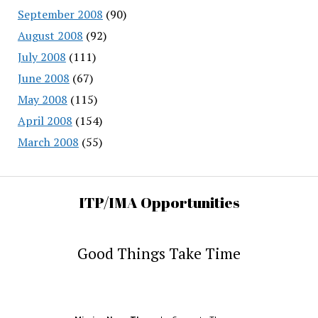
September 2008
(90)
August 2008
(92)
July 2008
(111)
June 2008
(67)
May 2008
(115)
April 2008
(154)
March 2008
(55)
ITP/IMA Opportunities
Good Things Take Time