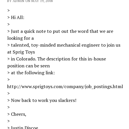
BY ADMIN ON MAY 19, 2008
>
> Hi All:
>
> Just a quick note to put out the word that we are
looking for a
> talented, toy-minded mechanical engineer to join us
at Sprig Toys
> in Colorado. The description for this in-house
position can be seen
> at the following link:
>
http://www.sprigtoys.com/company/job_postings.html
>
> Now back to work you slackers!
>
> Cheers,
>
> Justin Discoe