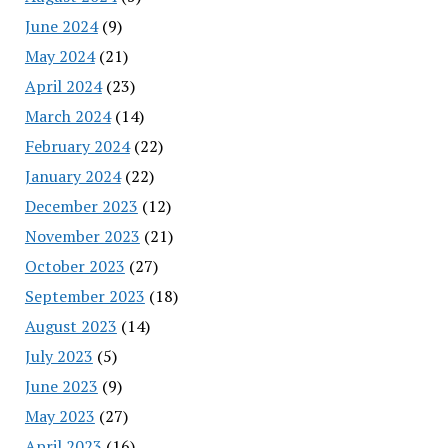
June 2024
(9)
May 2024
(21)
April 2024
(23)
March 2024
(14)
February 2024
(22)
January 2024
(22)
December 2023
(12)
November 2023
(21)
October 2023
(27)
September 2023
(18)
August 2023
(14)
July 2023
(5)
June 2023
(9)
May 2023
(27)
April 2023
(16)