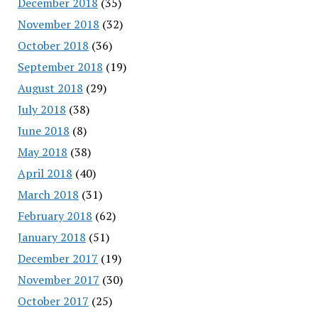
December 2018
(35)
November 2018
(32)
October 2018
(36)
September 2018
(19)
August 2018
(29)
July 2018
(38)
June 2018
(8)
May 2018
(38)
April 2018
(40)
March 2018
(31)
February 2018
(62)
January 2018
(51)
December 2017
(19)
November 2017
(30)
October 2017
(25)