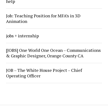
help
Job: Teaching Position for MFA’s in 3D
Animation
jobs + internship
[JOBS] One World One Ocean – Communications
& Graphic Designer, Orange County CA
JOB – The White House Project – Chief
Operating Officer