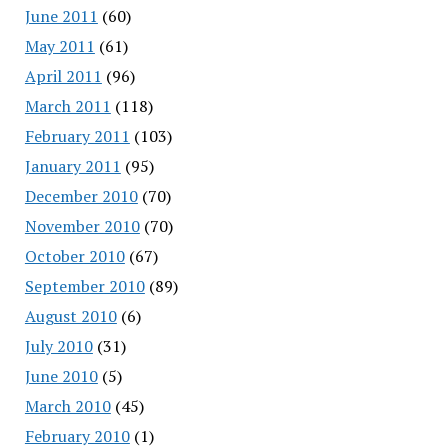
June 2011
(60)
May 2011
(61)
April 2011
(96)
March 2011
(118)
February 2011
(103)
January 2011
(95)
December 2010
(70)
November 2010
(70)
October 2010
(67)
September 2010
(89)
August 2010
(6)
July 2010
(31)
June 2010
(5)
March 2010
(45)
February 2010
(1)