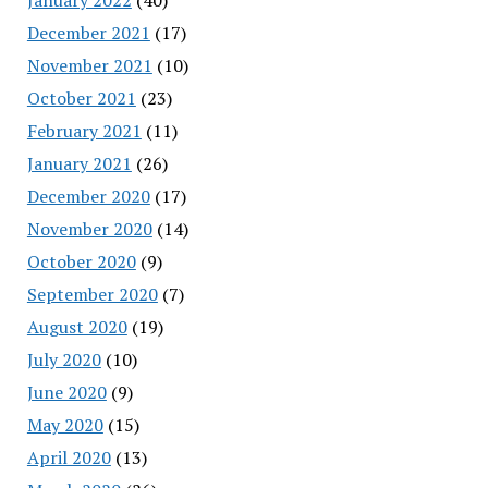
December 2021
(17)
November 2021
(10)
October 2021
(23)
February 2021
(11)
January 2021
(26)
December 2020
(17)
November 2020
(14)
October 2020
(9)
September 2020
(7)
August 2020
(19)
July 2020
(10)
June 2020
(9)
May 2020
(15)
April 2020
(13)