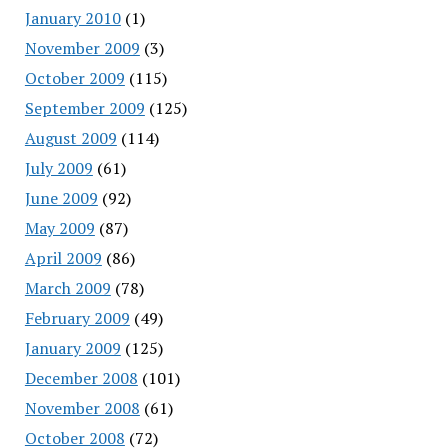
January 2010
(1)
November 2009
(3)
October 2009
(115)
September 2009
(125)
August 2009
(114)
July 2009
(61)
June 2009
(92)
May 2009
(87)
April 2009
(86)
March 2009
(78)
February 2009
(49)
January 2009
(125)
December 2008
(101)
November 2008
(61)
October 2008
(72)