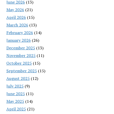
June 2026
(13)
May 2026
(21)
April 2026
(15)
March 2026
(13)
February 2026
(14)
January 2026
(26)
December 2025
(13)
November 2025
(11)
October 2025
(15)
September 2025
(15)
August 2025
(12)
July 2025
(9)
June 2025
(11)
May 2025
(14)
April 2025
(21)