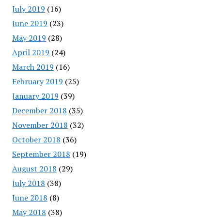
July 2019
(16)
June 2019
(23)
May 2019
(28)
April 2019
(24)
March 2019
(16)
February 2019
(25)
January 2019
(39)
December 2018
(35)
November 2018
(32)
October 2018
(36)
September 2018
(19)
August 2018
(29)
July 2018
(38)
June 2018
(8)
May 2018
(38)