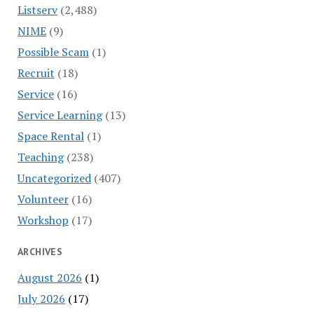
Listserv
(2,488)
NIME
(9)
Possible Scam
(1)
Recruit
(18)
Service
(16)
Service Learning
(13)
Space Rental
(1)
Teaching
(238)
Uncategorized
(407)
Volunteer
(16)
Workshop
(17)
ARCHIVES
August 2026
(1)
July 2026
(17)