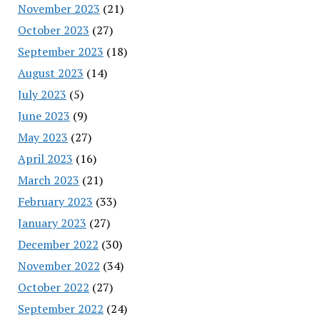
November 2023
(21)
October 2023
(27)
September 2023
(18)
August 2023
(14)
July 2023
(5)
June 2023
(9)
May 2023
(27)
April 2023
(16)
March 2023
(21)
February 2023
(33)
January 2023
(27)
December 2022
(30)
November 2022
(34)
October 2022
(27)
September 2022
(24)