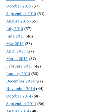
October 2015
(37)
September 2015
(34)
August 2015
(35)
July 2015
(37)
June 2015
(40)
May 2015
(33)
April 2015
(37)
March 2015
(57)
February 2015
(42)
January 2015
(55)
December 2014
(37)
November 2014
(44)
October 2014
(58)
September 2014
(36)
August 2014
(48)