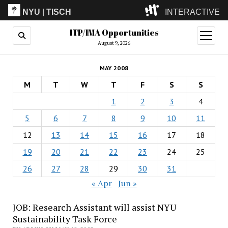
NYU
|
TISCH
INTERACTIVE
ITP/IMA Opportunities
ITP
(Grad)
open
menu
August 9, 2026
IMA
(Undergrad)
LowRes
MAY 2008
Camp
M
T
W
T
F
S
S
1
2
3
4
5
6
7
8
9
10
11
12
13
14
15
16
17
18
19
20
21
22
23
24
25
26
27
28
29
30
31
« Apr
Jun »
JOB: Research Assistant will assist NYU
Sustainability Task Force