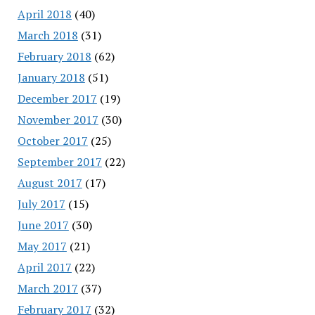
April 2018
(40)
March 2018
(31)
February 2018
(62)
January 2018
(51)
December 2017
(19)
November 2017
(30)
October 2017
(25)
September 2017
(22)
August 2017
(17)
July 2017
(15)
June 2017
(30)
May 2017
(21)
April 2017
(22)
March 2017
(37)
February 2017
(32)