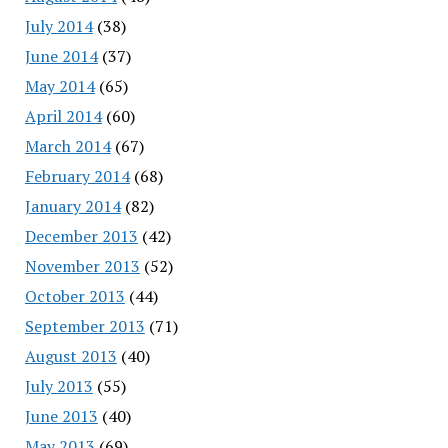
July 2014
(38)
June 2014
(37)
May 2014
(65)
April 2014
(60)
March 2014
(67)
February 2014
(68)
January 2014
(82)
December 2013
(42)
November 2013
(52)
October 2013
(44)
September 2013
(71)
August 2013
(40)
July 2013
(55)
June 2013
(40)
May 2013
(69)