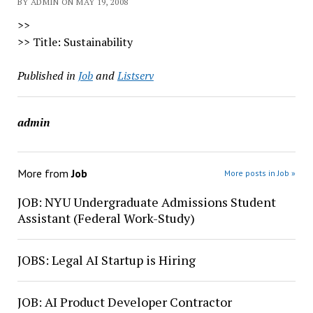
BY ADMIN ON MAY 19, 2008
>>
>> Title: Sustainability
Published in
Job
and
Listserv
admin
More from
Job
More posts in Job »
JOB: NYU Undergraduate Admissions Student
Assistant (Federal Work-Study)
JOBS: Legal AI Startup is Hiring
JOB: AI Product Developer Contractor