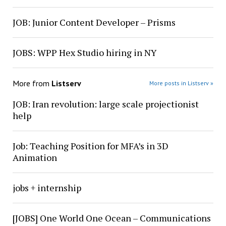
JOB: Junior Content Developer – Prisms
JOBS: WPP Hex Studio hiring in NY
More from
Listserv
More posts in Listserv »
JOB: Iran revolution: large scale projectionist
help
Job: Teaching Position for MFA’s in 3D
Animation
jobs + internship
[JOBS] One World One Ocean – Communications