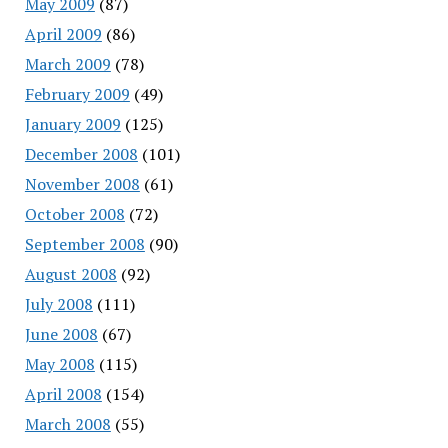
May 2009
(87)
April 2009
(86)
March 2009
(78)
February 2009
(49)
January 2009
(125)
December 2008
(101)
November 2008
(61)
October 2008
(72)
September 2008
(90)
August 2008
(92)
July 2008
(111)
June 2008
(67)
May 2008
(115)
April 2008
(154)
March 2008
(55)