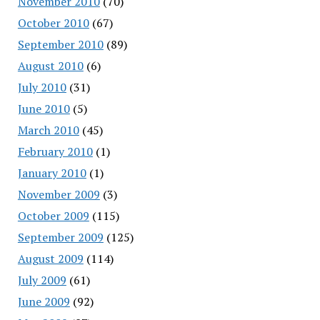
November 2010
(70)
October 2010
(67)
September 2010
(89)
August 2010
(6)
July 2010
(31)
June 2010
(5)
March 2010
(45)
February 2010
(1)
January 2010
(1)
November 2009
(3)
October 2009
(115)
September 2009
(125)
August 2009
(114)
July 2009
(61)
June 2009
(92)