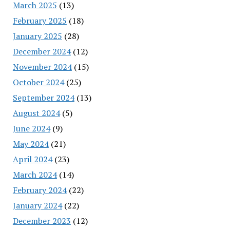
March 2025
(13)
February 2025
(18)
January 2025
(28)
December 2024
(12)
November 2024
(15)
October 2024
(25)
September 2024
(13)
August 2024
(5)
June 2024
(9)
May 2024
(21)
April 2024
(23)
March 2024
(14)
February 2024
(22)
January 2024
(22)
December 2023
(12)