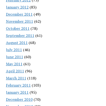
January 2012
(83)
December 2011
(49)
November 2011
(62)
October 2011
(78)
September 2011
(61)
August 2011
(68)
July 2011
(46)
June 2011
(60)
May 2011
(61)
April 2011
(96)
March 2011
(118)
February 2011
(103)
January 2011
(95)
December 2010
(70)