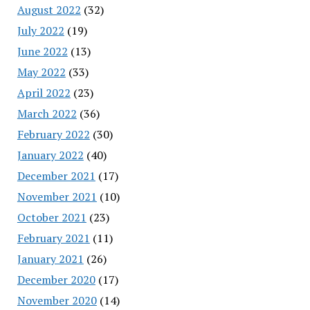
August 2022
(32)
July 2022
(19)
June 2022
(13)
May 2022
(33)
April 2022
(23)
March 2022
(36)
February 2022
(30)
January 2022
(40)
December 2021
(17)
November 2021
(10)
October 2021
(23)
February 2021
(11)
January 2021
(26)
December 2020
(17)
November 2020
(14)