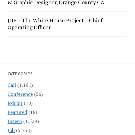
& Graphic Designer, Orange County CA
JOB – The White House Project – Chief
Operating Officer
CATEGORIES
Call
(1,181)
Conference
(56)
Exhibit
(10)
Featured
(18)
Intern
(1,534)
Job
(5,230)