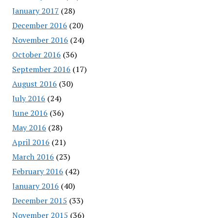
January 2017
(28)
December 2016
(20)
November 2016
(24)
October 2016
(36)
September 2016
(17)
August 2016
(30)
July 2016
(24)
June 2016
(36)
May 2016
(28)
April 2016
(21)
March 2016
(23)
February 2016
(42)
January 2016
(40)
December 2015
(33)
November 2015
(36)