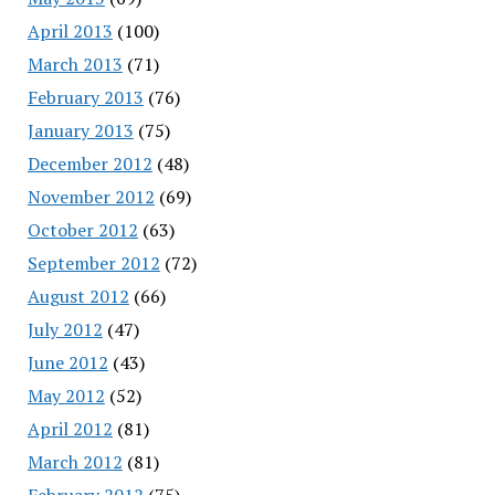
April 2013
(100)
March 2013
(71)
February 2013
(76)
January 2013
(75)
December 2012
(48)
November 2012
(69)
October 2012
(63)
September 2012
(72)
August 2012
(66)
July 2012
(47)
June 2012
(43)
May 2012
(52)
April 2012
(81)
March 2012
(81)
February 2012
(75)