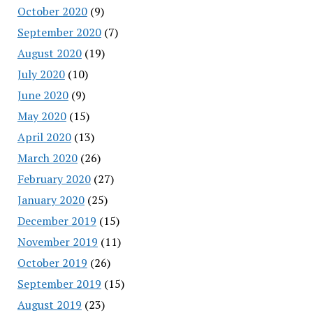
October 2020
(9)
September 2020
(7)
August 2020
(19)
July 2020
(10)
June 2020
(9)
May 2020
(15)
April 2020
(13)
March 2020
(26)
February 2020
(27)
January 2020
(25)
December 2019
(15)
November 2019
(11)
October 2019
(26)
September 2019
(15)
August 2019
(23)