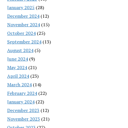
January 2025
(28)
December 2024
(12)
November 2024
(15)
October 2024
(25)
September 2024
(13)
August 2024
(5)
June 2024
(9)
May 2024
(21)
April 2024
(23)
March 2024
(14)
February 2024
(22)
January 2024
(22)
December 2023
(12)
November 2023
(21)
October 2023
(27)