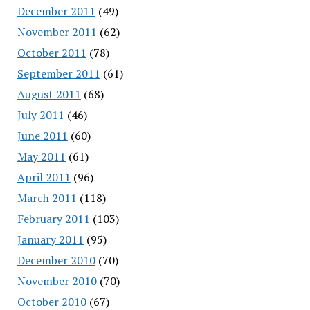
December 2011
(49)
November 2011
(62)
October 2011
(78)
September 2011
(61)
August 2011
(68)
July 2011
(46)
June 2011
(60)
May 2011
(61)
April 2011
(96)
March 2011
(118)
February 2011
(103)
January 2011
(95)
December 2010
(70)
November 2010
(70)
October 2010
(67)