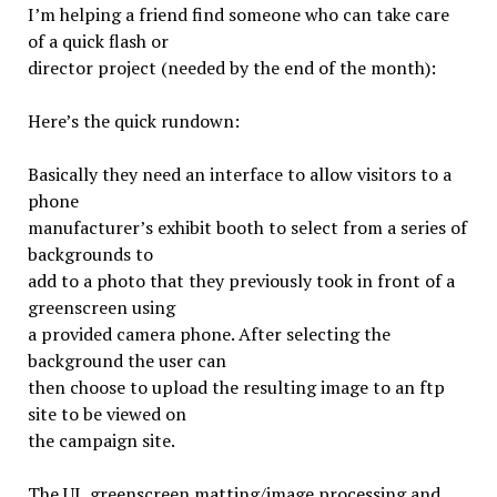
I’m helping a friend find someone who can take care
of a quick flash or
director project (needed by the end of the month):
Here’s the quick rundown:
Basically they need an interface to allow visitors to a
phone
manufacturer’s exhibit booth to select from a series of
backgrounds to
add to a photo that they previously took in front of a
greenscreen using
a provided camera phone. After selecting the
background the user can
then choose to upload the resulting image to an ftp
site to be viewed on
the campaign site.
The UI, greenscreen matting/image processing and