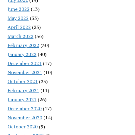
June 2022
(13)
May 2022
(33)
April 2022
(23)
March 2022
(36)
February 2022
(30)
January 2022
(40)
December 2021
(17)
November 2021
(10)
October 2021
(23)
February 2021
(11)
January 2021
(26)
December 2020
(17)
November 2020
(14)
October 2020
(9)