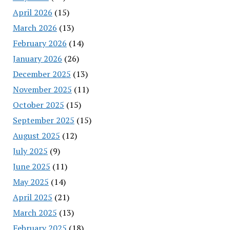
April 2026
(15)
March 2026
(13)
February 2026
(14)
January 2026
(26)
December 2025
(13)
November 2025
(11)
October 2025
(15)
September 2025
(15)
August 2025
(12)
July 2025
(9)
June 2025
(11)
May 2025
(14)
April 2025
(21)
March 2025
(13)
February 2025
(18)