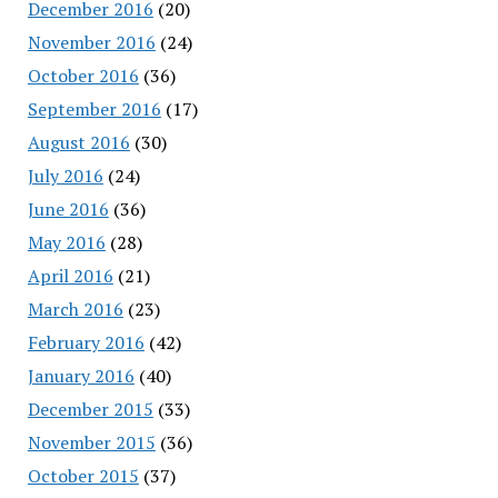
December 2016
(20)
November 2016
(24)
October 2016
(36)
September 2016
(17)
August 2016
(30)
July 2016
(24)
June 2016
(36)
May 2016
(28)
April 2016
(21)
March 2016
(23)
February 2016
(42)
January 2016
(40)
December 2015
(33)
November 2015
(36)
October 2015
(37)