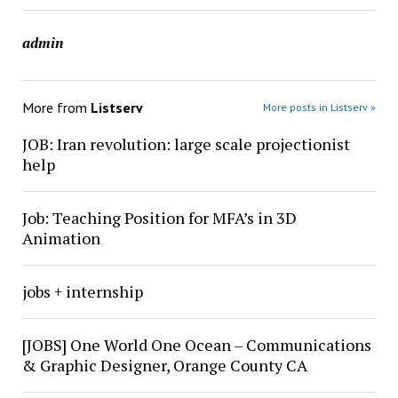
admin
More from
Listserv
More posts in Listserv »
JOB: Iran revolution: large scale projectionist
help
Job: Teaching Position for MFA’s in 3D
Animation
jobs + internship
[JOBS] One World One Ocean – Communications
& Graphic Designer, Orange County CA