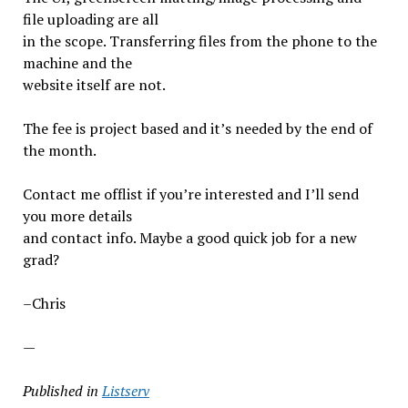
file uploading are all
in the scope. Transferring files from the phone to the
machine and the
website itself are not.
The fee is project based and it’s needed by the end of
the month.
Contact me offlist if you’re interested and I’ll send
you more details
and contact info. Maybe a good quick job for a new
grad?
–Chris
—
Published in
Listserv