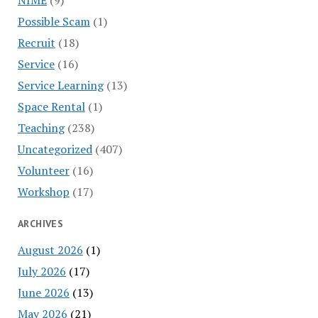
Possible Scam
(1)
Recruit
(18)
Service
(16)
Service Learning
(13)
Space Rental
(1)
Teaching
(238)
Uncategorized
(407)
Volunteer
(16)
Workshop
(17)
ARCHIVES
August 2026
(1)
July 2026
(17)
June 2026
(13)
May 2026
(21)