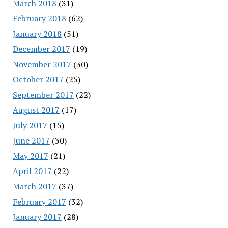
March 2018
(31)
February 2018
(62)
January 2018
(51)
December 2017
(19)
November 2017
(30)
October 2017
(25)
September 2017
(22)
August 2017
(17)
July 2017
(15)
June 2017
(30)
May 2017
(21)
April 2017
(22)
March 2017
(37)
February 2017
(32)
January 2017
(28)