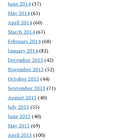
June 2014
(37)
May 2014
(65)
April 2014
(60)
March 2014
(67)
February 2014
(68)
January 2014
(82)
December 2013
(42)
November 2013
(52)
October 2013
(44)
September 2013
(71)
August 2013
(40)
July 2013
(55)
June 2013
(40)
May 2013
(69)
April 2013
(100)