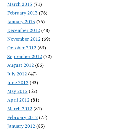
March 2013
(71)
February 2013
(76)
January 2013
(75)
December 2012
(48)
November 2012
(69)
October 2012
(63)
September 2012
(72)
August 2012
(66)
July 2012
(47)
June 2012
(43)
May 2012
(52)
April 2012
(81)
March 2012
(81)
February 2012
(75)
January 2012
(83)