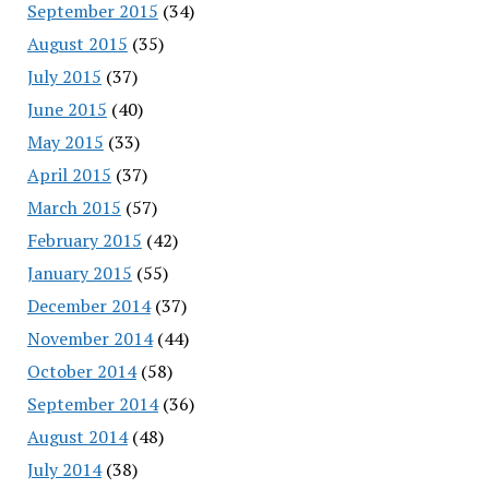
September 2015
(34)
August 2015
(35)
July 2015
(37)
June 2015
(40)
May 2015
(33)
April 2015
(37)
March 2015
(57)
February 2015
(42)
January 2015
(55)
December 2014
(37)
November 2014
(44)
October 2014
(58)
September 2014
(36)
August 2014
(48)
July 2014
(38)