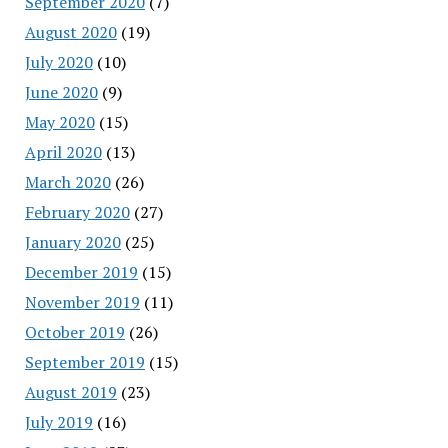
September 2020
(7)
August 2020
(19)
July 2020
(10)
June 2020
(9)
May 2020
(15)
April 2020
(13)
March 2020
(26)
February 2020
(27)
January 2020
(25)
December 2019
(15)
November 2019
(11)
October 2019
(26)
September 2019
(15)
August 2019
(23)
July 2019
(16)