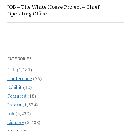
JOB – The White House Project – Chief
Operating Officer
CATEGORIES
Call
(1,181)
Conference
(56)
Exhibit
(10)
Featured
(18)
Intern
(1,534)
Job
(5,230)
Listserv
(2,488)
NIME
(9)