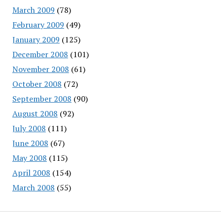
March 2009
(78)
February 2009
(49)
January 2009
(125)
December 2008
(101)
November 2008
(61)
October 2008
(72)
September 2008
(90)
August 2008
(92)
July 2008
(111)
June 2008
(67)
May 2008
(115)
April 2008
(154)
March 2008
(55)