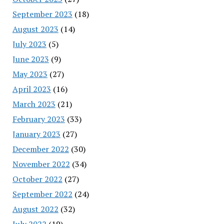
September 2023
(18)
August 2023
(14)
July 2023
(5)
June 2023
(9)
May 2023
(27)
April 2023
(16)
March 2023
(21)
February 2023
(33)
January 2023
(27)
December 2022
(30)
November 2022
(34)
October 2022
(27)
September 2022
(24)
August 2022
(32)
July 2022
(19)