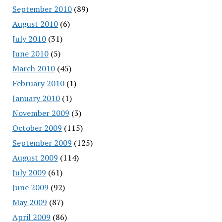
September 2010
(89)
August 2010
(6)
July 2010
(31)
June 2010
(5)
March 2010
(45)
February 2010
(1)
January 2010
(1)
November 2009
(3)
October 2009
(115)
September 2009
(125)
August 2009
(114)
July 2009
(61)
June 2009
(92)
May 2009
(87)
April 2009
(86)