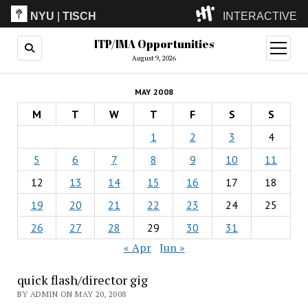
NYU
|
TISCH
INTERACTIVE
ITP/IMA Opportunities
ITP
(Grad)
open
menu
August 9, 2026
IMA
(Undergrad)
LowRes
MAY 2008
Camp
M
T
W
T
F
S
S
1
2
3
4
5
6
7
8
9
10
11
12
13
14
15
16
17
18
19
20
21
22
23
24
25
26
27
28
29
30
31
« Apr
Jun »
quick flash/director gig
BY ADMIN ON MAY 20, 2008