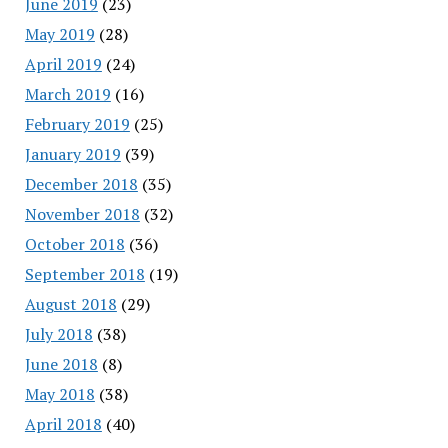
June 2019
(23)
May 2019
(28)
April 2019
(24)
March 2019
(16)
February 2019
(25)
January 2019
(39)
December 2018
(35)
November 2018
(32)
October 2018
(36)
September 2018
(19)
August 2018
(29)
July 2018
(38)
June 2018
(8)
May 2018
(38)
April 2018
(40)