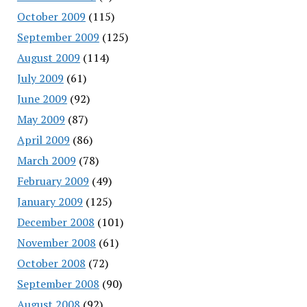
October 2009
(115)
September 2009
(125)
August 2009
(114)
July 2009
(61)
June 2009
(92)
May 2009
(87)
April 2009
(86)
March 2009
(78)
February 2009
(49)
January 2009
(125)
December 2008
(101)
November 2008
(61)
October 2008
(72)
September 2008
(90)
August 2008
(92)