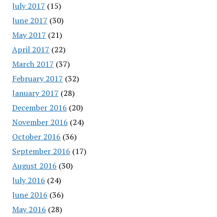
July 2017
(15)
June 2017
(30)
May 2017
(21)
April 2017
(22)
March 2017
(37)
February 2017
(32)
January 2017
(28)
December 2016
(20)
November 2016
(24)
October 2016
(36)
September 2016
(17)
August 2016
(30)
July 2016
(24)
June 2016
(36)
May 2016
(28)