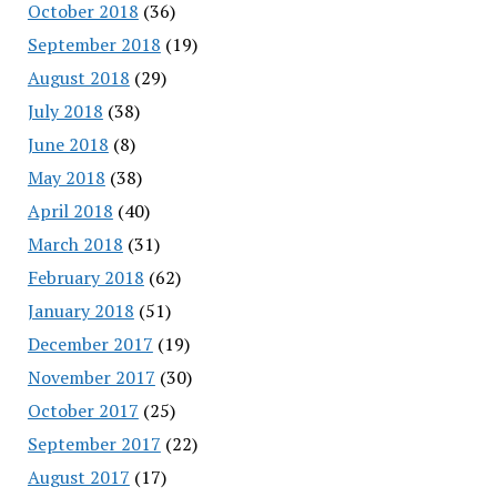
October 2018
(36)
September 2018
(19)
August 2018
(29)
July 2018
(38)
June 2018
(8)
May 2018
(38)
April 2018
(40)
March 2018
(31)
February 2018
(62)
January 2018
(51)
December 2017
(19)
November 2017
(30)
October 2017
(25)
September 2017
(22)
August 2017
(17)