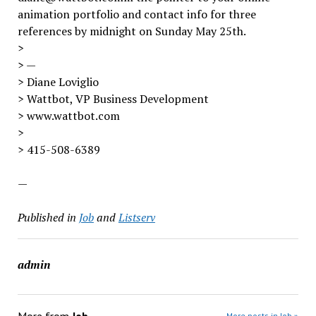
animation portfolio and contact info for three
references by midnight on Sunday May 25th.
>
> —
> Diane Loviglio
> Wattbot, VP Business Development
> www.wattbot.com
>
> 415-508-6389
—
Published in
Job
and
Listserv
admin
More posts in Job »