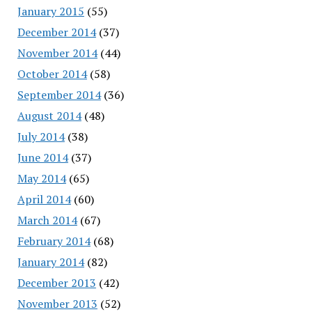
January 2015
(55)
December 2014
(37)
November 2014
(44)
October 2014
(58)
September 2014
(36)
August 2014
(48)
July 2014
(38)
June 2014
(37)
May 2014
(65)
April 2014
(60)
March 2014
(67)
February 2014
(68)
January 2014
(82)
December 2013
(42)
November 2013
(52)