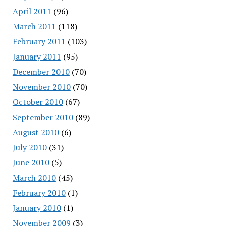
April 2011
(96)
March 2011
(118)
February 2011
(103)
January 2011
(95)
December 2010
(70)
November 2010
(70)
October 2010
(67)
September 2010
(89)
August 2010
(6)
July 2010
(31)
June 2010
(5)
March 2010
(45)
February 2010
(1)
January 2010
(1)
November 2009
(3)