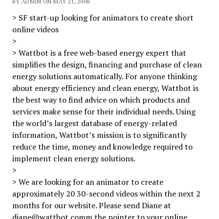
BY ADMIN ON MAY 21, 2008
> SF start-up looking for animators to create short
online videos
>
> Wattbot is a free web-based energy expert that
simplifies the design, financing and purchase of clean
energy solutions automatically. For anyone thinking
about energy efficiency and clean energy, Wattbot is
the best way to find advice on which products and
services make sense for their individual needs. Using
the world’s largest database of energy-related
information, Wattbot’s mission is to significantly
reduce the time, money and knowledge required to
implement clean energy solutions.
>
> We are looking for an animator to create
approximately 20 30-second videos within the next 2
months for our website. Please send Diane at
diane@wattbot.comm the pointer to your online