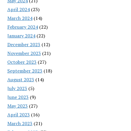
May 2024
(21)
April 2024
(23)
March 2024
(14)
February 2024
(22)
January 2024
(22)
December 2023
(12)
November 2023
(21)
October 2023
(27)
September 2023
(18)
August 2023
(14)
July 2023
(5)
June 2023
(9)
May 2023
(27)
April 2023
(16)
March 2023
(21)