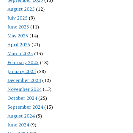
August 2025
(12)
July 2025
(9)
June 2025
(11)
May 2025
(14)
April 2025
(21)
March 2025
(13)
February 2025
(18)
January 2025
(28)
December 2024
(12)
November 2024
(15)
October 2024
(25)
September 2024
(13)
August 2024
(5)
June 2024
(9)