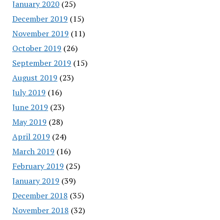
January 2020
(25)
December 2019
(15)
November 2019
(11)
October 2019
(26)
September 2019
(15)
August 2019
(23)
July 2019
(16)
June 2019
(23)
May 2019
(28)
April 2019
(24)
March 2019
(16)
February 2019
(25)
January 2019
(39)
December 2018
(35)
November 2018
(32)