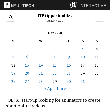
NYU
|
TISCH
INTERACTIVE
ITP Opportunities
ITP
(Grad)
open
menu
August 7, 2026
IMA
(Undergrad)
LowRes
MAY 2008
Camp
M
T
W
T
F
S
S
1
2
3
4
5
6
7
8
9
10
11
12
13
14
15
16
17
18
19
20
21
22
23
24
25
26
27
28
29
30
31
« Apr
Jun »
JOB: SF start-up looking for animators to create
short online videos