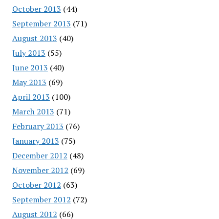
October 2013
(44)
September 2013
(71)
August 2013
(40)
July 2013
(55)
June 2013
(40)
May 2013
(69)
April 2013
(100)
March 2013
(71)
February 2013
(76)
January 2013
(75)
December 2012
(48)
November 2012
(69)
October 2012
(63)
September 2012
(72)
August 2012
(66)