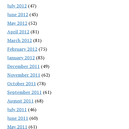
July 2012
(47)
June 2012
(43)
May 2012
(52)
April 2012
(81)
March 2012
(81)
February 2012
(75)
January 2012
(83)
December 2011
(49)
November 2011
(62)
October 2011
(78)
September 2011
(61)
August 2011
(68)
July 2011
(46)
June 2011
(60)
May 2011
(61)