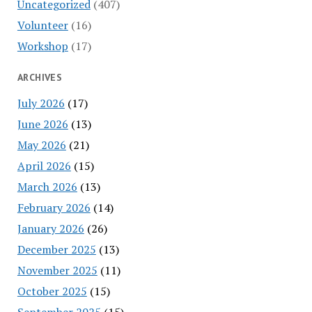
Uncategorized
(407)
Volunteer
(16)
Workshop
(17)
ARCHIVES
July 2026
(17)
June 2026
(13)
May 2026
(21)
April 2026
(15)
March 2026
(13)
February 2026
(14)
January 2026
(26)
December 2025
(13)
November 2025
(11)
October 2025
(15)
September 2025
(15)