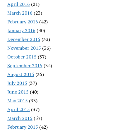
April 2016
(21)
March 2016
(23)
February 2016
(42)
January 2016
(40)
December 2015
(33)
November 2015
(36)
October 2015
(37)
September 2015
(34)
August 2015
(35)
July 2015
(37)
June 2015
(40)
May 2015
(33)
April 2015
(37)
March 2015
(57)
February 2015
(42)