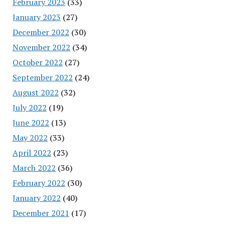
February 2023
(33)
January 2023
(27)
December 2022
(30)
November 2022
(34)
October 2022
(27)
September 2022
(24)
August 2022
(32)
July 2022
(19)
June 2022
(13)
May 2022
(33)
April 2022
(23)
March 2022
(36)
February 2022
(30)
January 2022
(40)
December 2021
(17)