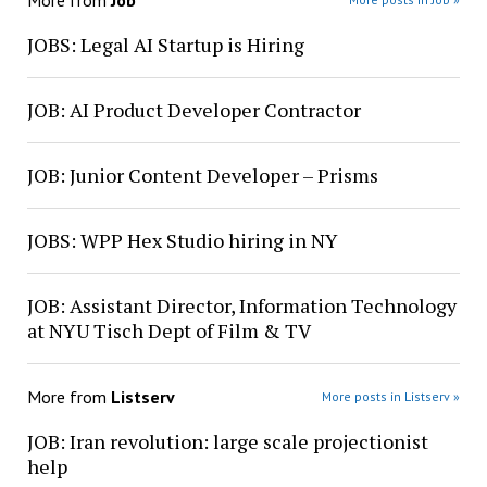
More from
Job
JOBS: Legal AI Startup is Hiring
JOB: AI Product Developer Contractor
JOB: Junior Content Developer – Prisms
JOBS: WPP Hex Studio hiring in NY
JOB: Assistant Director, Information Technology
at NYU Tisch Dept of Film & TV
More from
Listserv
More posts in Listserv »
JOB: Iran revolution: large scale projectionist
help