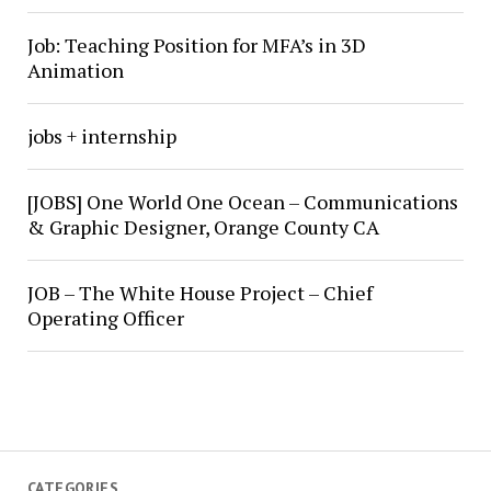
Job: Teaching Position for MFA’s in 3D
Animation
jobs + internship
[JOBS] One World One Ocean – Communications
& Graphic Designer, Orange County CA
JOB – The White House Project – Chief
Operating Officer
CATEGORIES