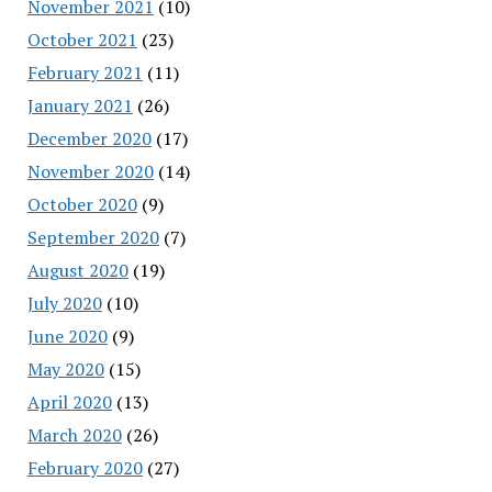
November 2021
(10)
October 2021
(23)
February 2021
(11)
January 2021
(26)
December 2020
(17)
November 2020
(14)
October 2020
(9)
September 2020
(7)
August 2020
(19)
July 2020
(10)
June 2020
(9)
May 2020
(15)
April 2020
(13)
March 2020
(26)
February 2020
(27)