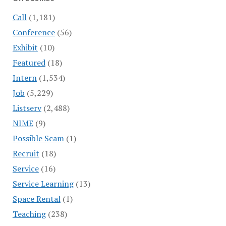
Call
(1,181)
Conference
(56)
Exhibit
(10)
Featured
(18)
Intern
(1,534)
Job
(5,229)
Listserv
(2,488)
NIME
(9)
Possible Scam
(1)
Recruit
(18)
Service
(16)
Service Learning
(13)
Space Rental
(1)
Teaching
(238)