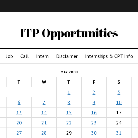
IMA
(Undergrad)
LowRes
ITP Opportunities
Job
Call
Intern
Disclaimer
Internships & CPT Info
MAY 2008
T
W
T
F
S
1
2
3
6
7
8
9
10
13
14
15
16
17
20
21
22
23
24
27
28
29
30
31