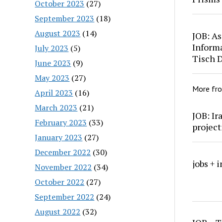
October 2023
(27)
September 2023
(18)
August 2023
(14)
JOB: As
Inform
July 2023
(5)
Tisch 
June 2023
(9)
May 2023
(27)
More fr
April 2023
(16)
March 2023
(21)
JOB: Ir
February 2023
(33)
project
January 2023
(27)
December 2022
(30)
jobs + 
November 2022
(34)
October 2022
(27)
September 2022
(24)
August 2022
(32)