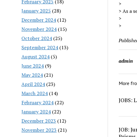
February 2025
(18)
>
January 2025
(28)
> As a s
>
December 2024
(12)
>
November 2024
(15)
October 2024
(25)
Publishe
September 2024
(13)
August 2024
(5)
admin
June 2024
(9)
May 2024
(21)
More fr
April 2024
(23)
March 2024
(14)
JOBS: L
February 2024
(22)
January 2024
(22)
December 2023
(12)
JOB: Ju
November 2023
(21)
Prisms