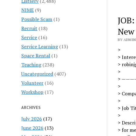
Listserv
(2,488)
NIME
(9)
JOB:
Possible Scam
(1)
Recruit
(18)
New 
Service
(16)
BY ADMIN 
Service Learning
(13)
>
Space Rental
(1)
> Intere
> robin
Teaching
(238)
>
Uncategorized
(407)
> ———
Volunteer
(16)
>
Workshop
(17)
> Compa
>
ARCHIVES
> Job Ti
>
July 2026
(17)
> Descri
June 2026
(13)
> for me