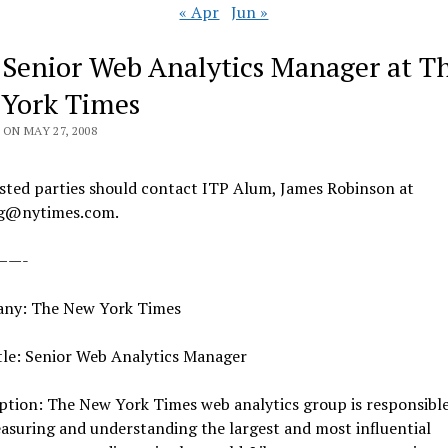
« Apr
Jun »
 Senior Web Analytics Manager at T
York Times
ON MAY 27, 2008
sted parties should contact ITP Alum, James Robinson at
jg@nytimes.com.
——-
ny: The New York Times
tle: Senior Web Analytics Manager
ption: The New York Times web analytics group is responsibl
asuring and understanding the largest and most influential