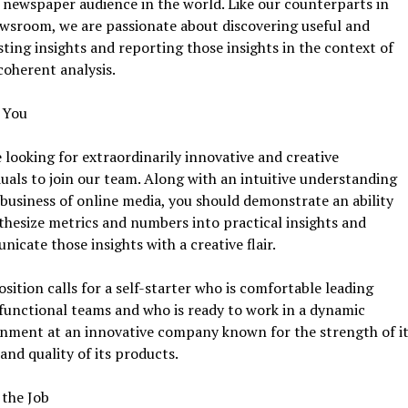
 newspaper audience in the world. Like our counterparts in
wsroom, we are passionate about discovering useful and
sting insights and reporting those insights in the context of
 coherent analysis.
 You
 looking for extraordinarily innovative and creative
duals to join our team. Along with an intuitive understanding
 business of online media, you should demonstrate an ability
thesize metrics and numbers into practical insights and
icate those insights with a creative flair.
osition calls for a self-starter who is comfortable leading
functional teams and who is ready to work in a dynamic
onment at an innovative company known for the strength of it
and quality of its products.
 the Job