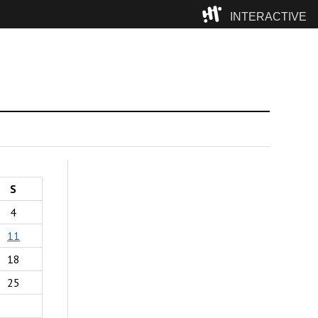
INTERACTIVE
Camp
S
4
11
18
25