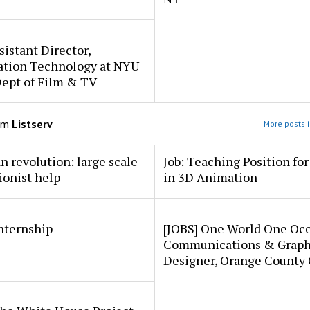
sistant Director,
ation Technology at NYU
Dept of Film & TV
om
Listserv
More posts i
an revolution: large scale
Job: Teaching Position fo
ionist help
in 3D Animation
internship
[JOBS] One World One Oc
Communications & Graph
Designer, Orange County