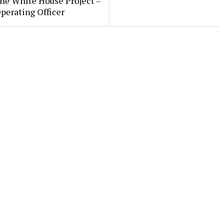
he White House Project –
perating Officer