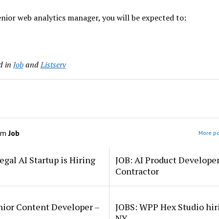
enior web analytics manager, you will be expected to:
d in
Job
and
Listserv
om
Job
More po
egal AI Startup is Hiring
JOB: AI Product Develope
Contractor
nior Content Developer –
JOBS: WPP Hex Studio hir
NY