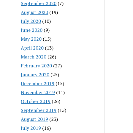
September 2020
(7)
August 2020
(19)
July 2020
(10)
June 2020
(9)
May 2020
(15)
April 2020
(13)
March 2020
(26)
February 2020
(27)
January 2020
(25)
December 2019
(15)
November 2019
(11)
October 2019
(26)
September 2019
(15)
August 2019
(23)
July 2019
(16)