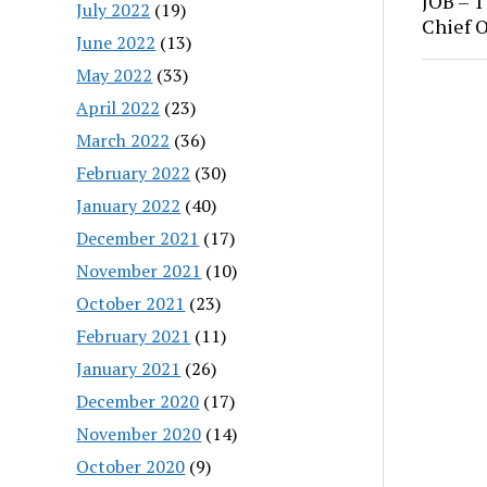
JOB – T
July 2022
(19)
Chief O
June 2022
(13)
May 2022
(33)
April 2022
(23)
March 2022
(36)
February 2022
(30)
January 2022
(40)
December 2021
(17)
November 2021
(10)
October 2021
(23)
February 2021
(11)
January 2021
(26)
December 2020
(17)
November 2020
(14)
October 2020
(9)