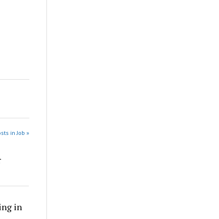
sts in Job »
r
ing in