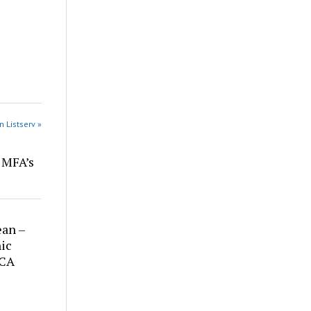
n Listserv »
r MFA’s
ean –
ic
 CA