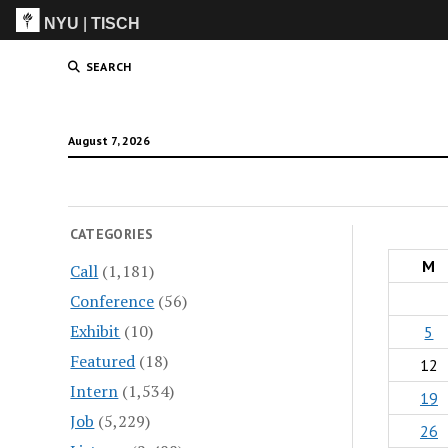
NYU
|
TISCH
ITP
(Grad)
SEARCH
August 7, 2026
CATEGORIES
M
Call
(1,181)
Conference
(56)
Exhibit
(10)
5
Featured
(18)
12
Intern
(1,534)
19
Job
(5,229)
26