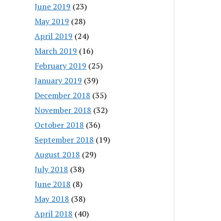
June 2019
(23)
May 2019
(28)
April 2019
(24)
March 2019
(16)
February 2019
(25)
January 2019
(39)
December 2018
(35)
November 2018
(32)
October 2018
(36)
September 2018
(19)
August 2018
(29)
July 2018
(38)
June 2018
(8)
May 2018
(38)
April 2018
(40)