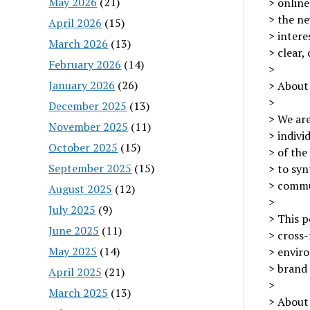
May 2026
(21)
> online
> the ne
April 2026
(15)
> intere
March 2026
(13)
> clear,
February 2026
(14)
>
January 2026
(26)
> About
>
December 2025
(13)
> We are
November 2025
(11)
> indivi
October 2025
(15)
> of the
September 2025
(15)
> to syn
> commun
August 2025
(12)
>
July 2025
(9)
> This p
June 2025
(11)
> cross-
May 2025
(14)
> envir
> brand 
April 2025
(21)
>
March 2025
(13)
> About