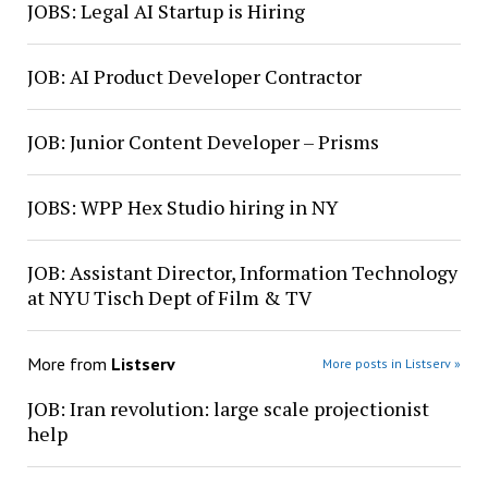
JOBS: Legal AI Startup is Hiring
JOB: AI Product Developer Contractor
JOB: Junior Content Developer – Prisms
JOBS: WPP Hex Studio hiring in NY
JOB: Assistant Director, Information Technology
at NYU Tisch Dept of Film & TV
More from
Listserv
More posts in Listserv »
JOB: Iran revolution: large scale projectionist
help