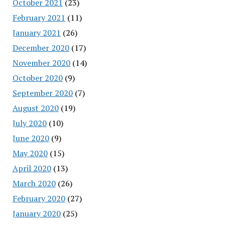
October 2021
(23)
February 2021
(11)
January 2021
(26)
December 2020
(17)
November 2020
(14)
October 2020
(9)
September 2020
(7)
August 2020
(19)
July 2020
(10)
June 2020
(9)
May 2020
(15)
April 2020
(13)
March 2020
(26)
February 2020
(27)
January 2020
(25)