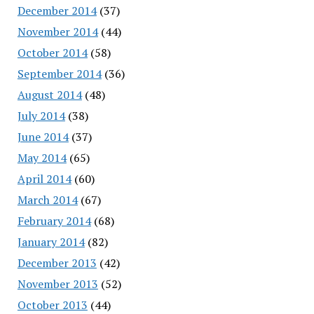
December 2014
(37)
November 2014
(44)
October 2014
(58)
September 2014
(36)
August 2014
(48)
July 2014
(38)
June 2014
(37)
May 2014
(65)
April 2014
(60)
March 2014
(67)
February 2014
(68)
January 2014
(82)
December 2013
(42)
November 2013
(52)
October 2013
(44)