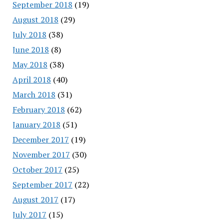
September 2018
(19)
August 2018
(29)
July 2018
(38)
June 2018
(8)
May 2018
(38)
April 2018
(40)
March 2018
(31)
February 2018
(62)
January 2018
(51)
December 2017
(19)
November 2017
(30)
October 2017
(25)
September 2017
(22)
August 2017
(17)
July 2017
(15)