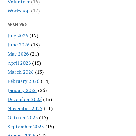
Volunteer
(16)
Workshop
(17)
ARCHIVES
July 2026
(17)
June 2026
(13)
May 2026
(21)
April 2026
(15)
March 2026
(13)
February 2026
(14)
January 2026
(26)
December 2025
(13)
November 2025
(11)
October 2025
(15)
September 2025
(15)
August 2025
(12)