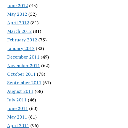
June 2012
(43)
May 2012
(52)
April 2012
(81)
March 2012
(81)
February 2012
(75)
January 2012
(83)
December 2011
(49)
November 2011
(62)
October 2011
(78)
September 2011
(61)
August 2011
(68)
July 2011
(46)
June 2011
(60)
May 2011
(61)
April 2011
(96)