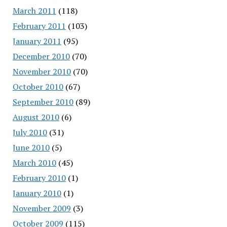
March 2011
(118)
February 2011
(103)
January 2011
(95)
December 2010
(70)
November 2010
(70)
October 2010
(67)
September 2010
(89)
August 2010
(6)
July 2010
(31)
June 2010
(5)
March 2010
(45)
February 2010
(1)
January 2010
(1)
November 2009
(3)
October 2009
(115)