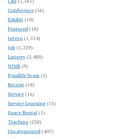
Call
(1,181)
Conference
(56)
Exhibit
(10)
Featured
(18)
Intern
(1,534)
Job
(5,229)
Listserv
(2,488)
NIME
(9)
Possible Scam
(1)
Recruit
(18)
Service
(16)
Service Learning
(13)
Space Rental
(1)
Teaching
(238)
Uncategorized
(407)