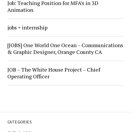
Job: Teaching Position for MFA’s in 3D
Animation
jobs + internship
[JOBS] One World One Ocean – Communications
& Graphic Designer, Orange County CA
JOB – The White House Project – Chief
Operating Officer
CATEGORIES