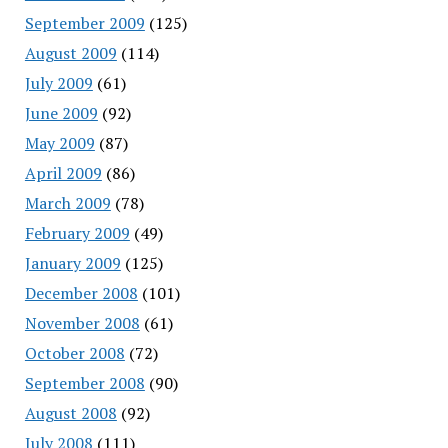
September 2009
(125)
August 2009
(114)
July 2009
(61)
June 2009
(92)
May 2009
(87)
April 2009
(86)
March 2009
(78)
February 2009
(49)
January 2009
(125)
December 2008
(101)
November 2008
(61)
October 2008
(72)
September 2008
(90)
August 2008
(92)
July 2008
(111)