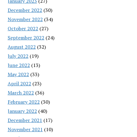
January 2023
(27)
December 2022
(30)
November 2022
(34)
October 2022
(27)
September 2022
(24)
August 2022
(32)
July 2022
(19)
June 2022
(13)
May 2022
(33)
April 2022
(23)
March 2022
(36)
February 2022
(30)
January 2022
(40)
December 2021
(17)
November 2021
(10)