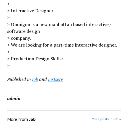
>
> Interactive Designer
>
> Omnigon is a new manhattan based interactive /
software design
> company.
> We are looking for a part-time interactive designer.
>
> Production Design Skills:
>
Published in
Job
and
Listserv
admin
More from
Job
More posts in Job »