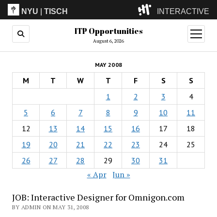
NYU
|
TISCH
INTERACTIVE
ITP Opportunities
ITP
(Grad)
open
menu
August 6, 2026
IMA
(Undergrad)
LowRes
MAY 2008
Camp
M
T
W
T
F
S
S
1
2
3
4
5
6
7
8
9
10
11
12
13
14
15
16
17
18
19
20
21
22
23
24
25
26
27
28
29
30
31
« Apr
Jun »
JOB: Interactive Designer for Omnigon.com
BY ADMIN ON MAY 31, 2008