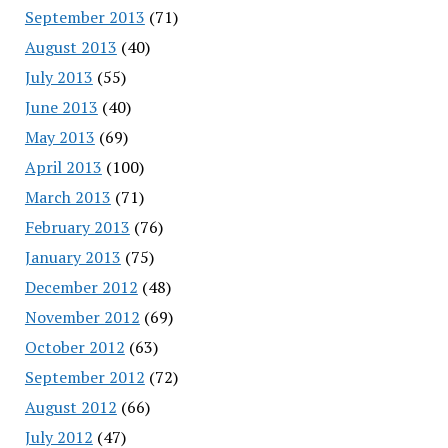
September 2013
(71)
August 2013
(40)
July 2013
(55)
June 2013
(40)
May 2013
(69)
April 2013
(100)
March 2013
(71)
February 2013
(76)
January 2013
(75)
December 2012
(48)
November 2012
(69)
October 2012
(63)
September 2012
(72)
August 2012
(66)
July 2012
(47)