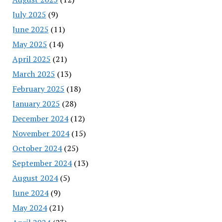
July 2025
(9)
June 2025
(11)
May 2025
(14)
April 2025
(21)
March 2025
(13)
February 2025
(18)
January 2025
(28)
December 2024
(12)
November 2024
(15)
October 2024
(25)
September 2024
(13)
August 2024
(5)
June 2024
(9)
May 2024
(21)