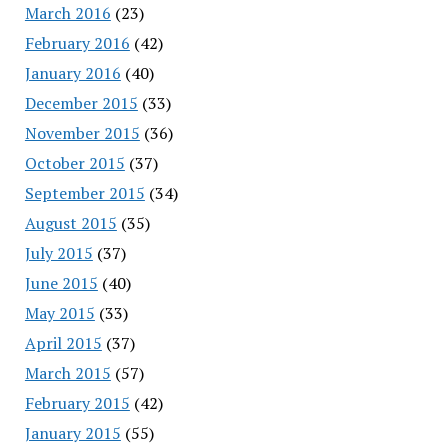
March 2016
(23)
February 2016
(42)
January 2016
(40)
December 2015
(33)
November 2015
(36)
October 2015
(37)
September 2015
(34)
August 2015
(35)
July 2015
(37)
June 2015
(40)
May 2015
(33)
April 2015
(37)
March 2015
(57)
February 2015
(42)
January 2015
(55)