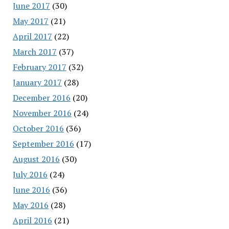
June 2017
(30)
May 2017
(21)
April 2017
(22)
March 2017
(37)
February 2017
(32)
January 2017
(28)
December 2016
(20)
November 2016
(24)
October 2016
(36)
September 2016
(17)
August 2016
(30)
July 2016
(24)
June 2016
(36)
May 2016
(28)
April 2016
(21)