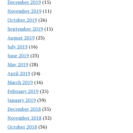
December 2019
(15)
November 2019
(11)
October 2019
(26)
September 2019
(15)
August 2019
(23)
July 2019
(16)
June 2019
(23)
May 2019
(28)
April 2019
(24)
March 2019
(16)
February 2019
(25)
January 2019
(39)
December 2018
(35)
November 2018
(32)
October 2018
(36)