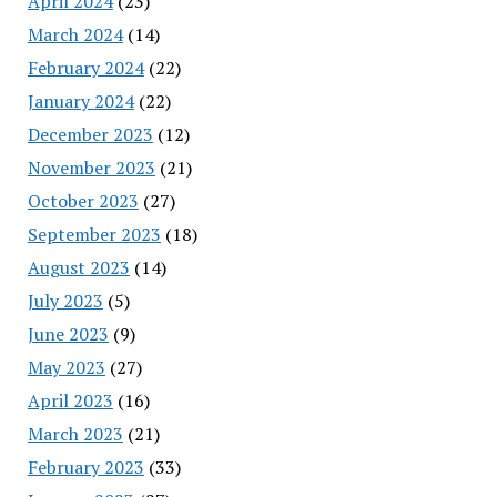
April 2024
(23)
March 2024
(14)
February 2024
(22)
January 2024
(22)
December 2023
(12)
November 2023
(21)
October 2023
(27)
September 2023
(18)
August 2023
(14)
July 2023
(5)
June 2023
(9)
May 2023
(27)
April 2023
(16)
March 2023
(21)
February 2023
(33)