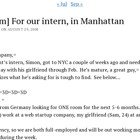
« Jul
Sep »
m] For our intern, in Manhattan
 ON AUGUST 29, 2008
pany,=
ht’s intern, Simon, got to NYC a couple of weeks ago and need
tay with his girlfriend through Feb. He’s mature, a great guy,=
izes what he’s asking for is tough to find. See below…
=3D=3D=3D
 =
from Germany looking for ONE room for the next 5-6 months. 
 work at a web startup company, my girlfriend (Sam, 24) at a
ency, so we are both full-employed and will be out working mo
during the week.