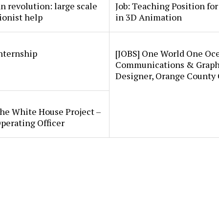
an revolution: large scale
Job: Teaching Position fo
ionist help
in 3D Animation
internship
[JOBS] One World One Oc
Communications & Graph
Designer, Orange County
he White House Project –
perating Officer