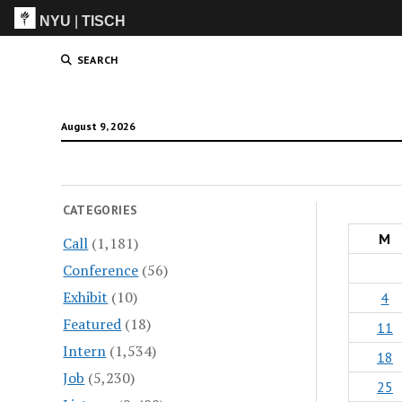
NYU
|
TISCH
ITP
(Grad)
SEARCH
August 9, 2026
CATEGORIES
M
Call
(1,181)
Conference
(56)
Exhibit
(10)
4
Featured
(18)
11
Intern
(1,534)
18
Job
(5,230)
25