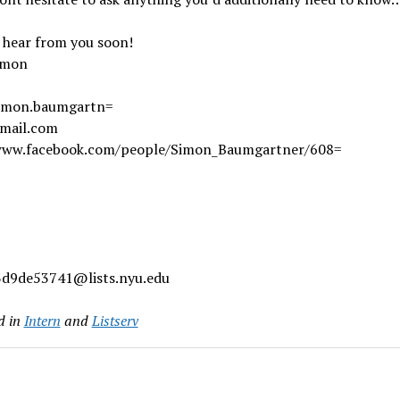
 hear from you soon!
imon
simon.baumgartn=
mail.com
www.facebook.com/people/Simon_Baumgartner/608=
d9de53741@lists.nyu.edu
d in
Intern
and
Listserv