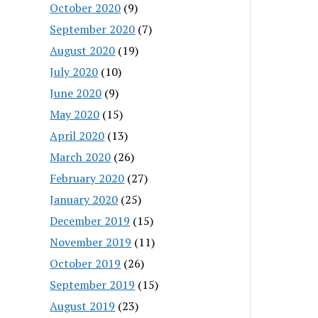
October 2020
(9)
September 2020
(7)
August 2020
(19)
July 2020
(10)
June 2020
(9)
May 2020
(15)
April 2020
(13)
March 2020
(26)
February 2020
(27)
January 2020
(25)
December 2019
(15)
November 2019
(11)
October 2019
(26)
September 2019
(15)
August 2019
(23)