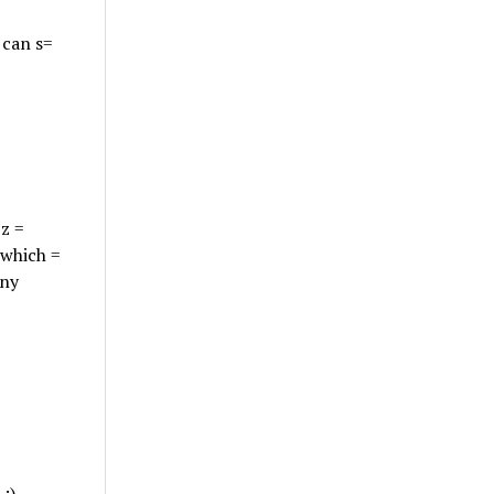
 can s=
zz =
 which =
any
:)