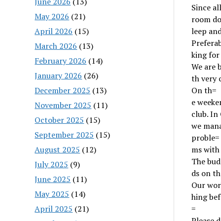
June 2026
(13)
Since al
May 2026
(21)
room doe
April 2026
(15)
leep and
Preferab
March 2026
(13)
king fo
February 2026
(14)
We are 
January 2026
(26)
th very 
December 2025
(13)
On th=
e weeken
November 2025
(11)
club. In
October 2025
(15)
we mana
September 2025
(15)
proble=
August 2025
(12)
ms with 
The budg
July 2025
(9)
ds on the
June 2025
(11)
Our wor
May 2025
(14)
hing bef
April 2025
(21)
=
Please d