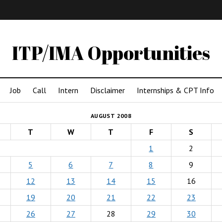
IMA
(Undergrad)
LowRes
ITP/IMA Opportunities
Job
Call
Intern
Disclaimer
Internships & CPT Info
AUGUST 2008
T
W
T
F
S
1
2
5
6
7
8
9
12
13
14
15
16
19
20
21
22
23
26
27
28
29
30