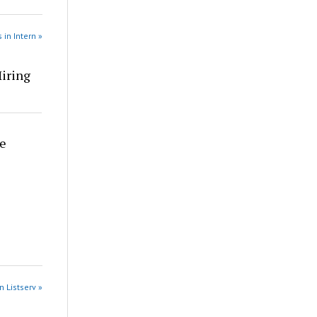
 in Intern »
Hiring
re
n Listserv »