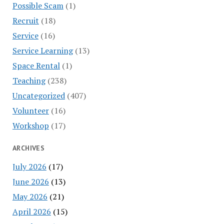
Possible Scam
(1)
Recruit
(18)
Service
(16)
Service Learning
(13)
Space Rental
(1)
Teaching
(238)
Uncategorized
(407)
Volunteer
(16)
Workshop
(17)
ARCHIVES
July 2026
(17)
June 2026
(13)
May 2026
(21)
April 2026
(15)