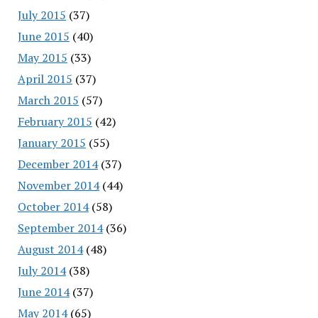
July 2015
(37)
June 2015
(40)
May 2015
(33)
April 2015
(37)
March 2015
(57)
February 2015
(42)
January 2015
(55)
December 2014
(37)
November 2014
(44)
October 2014
(58)
September 2014
(36)
August 2014
(48)
July 2014
(38)
June 2014
(37)
May 2014
(65)