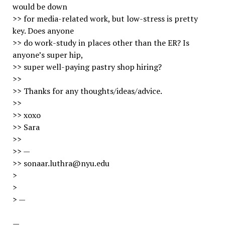
would be down
>> for media-related work, but low-stress is pretty
key. Does anyone
>> do work-study in places other than the ER? Is
anyone’s super hip,
>> super well-paying pastry shop hiring?
>>
>> Thanks for any thoughts/ideas/advice.
>>
>> xoxo
>> Sara
>>
>> —
>> sonaar.luthra@nyu.edu
>
>
> —
—