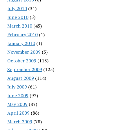
July 2010
(31)
June 2010
(5)
March 2010
(45)
February 2010
(1)
January 2010
(1)
November 2009
(3)
October 2009
(115)
September 2009
(125)
August 2009
(114)
July 2009
(61)
June 2009
(92)
May 2009
(87)
April 2009
(86)
March 2009
(78)