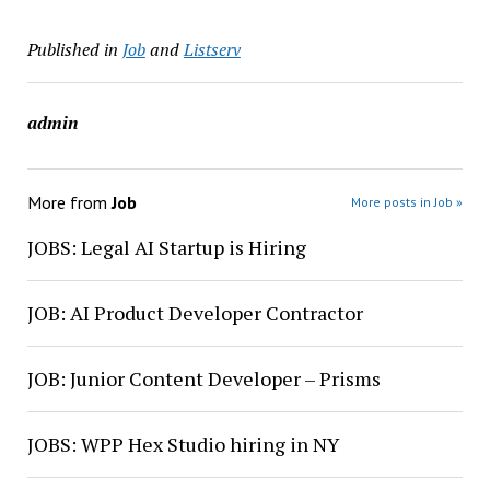
Published in
Job
and
Listserv
admin
More from
Job
More posts in Job »
JOBS: Legal AI Startup is Hiring
JOB: AI Product Developer Contractor
JOB: Junior Content Developer – Prisms
JOBS: WPP Hex Studio hiring in NY