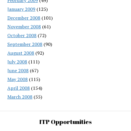
February 2009
(49)
January 2009
(125)
December 2008
(101)
November 2008
(61)
October 2008
(72)
September 2008
(90)
August 2008
(92)
July 2008
(111)
June 2008
(67)
May 2008
(115)
April 2008
(154)
March 2008
(55)
ITP Opportunities