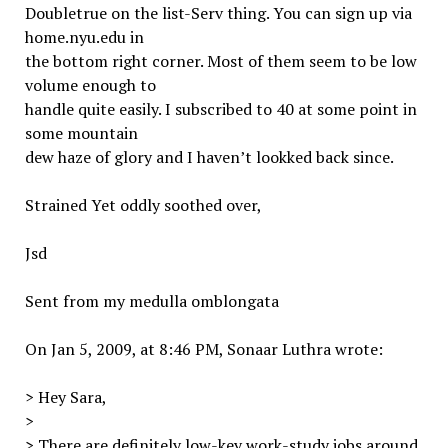
Doubletrue on the list-Serv thing. You can sign up via
home.nyu.edu in
the bottom right corner. Most of them seem to be low
volume enough to
handle quite easily. I subscribed to 40 at some point in
some mountain
dew haze of glory and I haven’t lookked back since.
Strained Yet oddly soothed over,
Jsd
Sent from my medulla omblongata
On Jan 5, 2009, at 8:46 PM, Sonaar Luthra wrote:
> Hey Sara,
>
> There are definitely low-key work-study jobs around