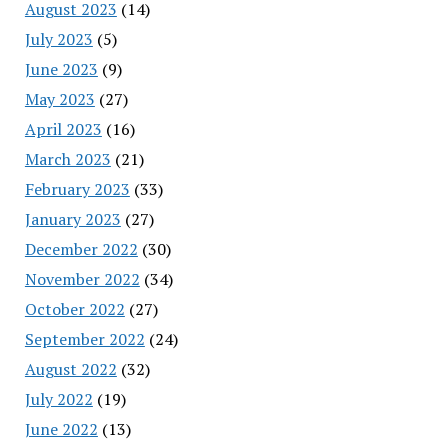
August 2023
(14)
July 2023
(5)
June 2023
(9)
May 2023
(27)
April 2023
(16)
March 2023
(21)
February 2023
(33)
January 2023
(27)
December 2022
(30)
November 2022
(34)
October 2022
(27)
September 2022
(24)
August 2022
(32)
July 2022
(19)
June 2022
(13)