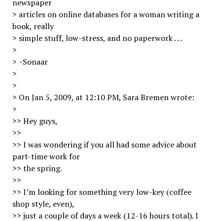
newspaper
> articles on online databases for a woman writing a
book, really
> simple stuff, low-stress, and no paperwork . . .
>
> ~Sonaar
>
>
> On Jan 5, 2009, at 12:10 PM, Sara Bremen wrote:
>
>> Hey guys,
>>
>> I was wondering if you all had some advice about
part-time work for
>> the spring.
>>
>> I’m looking for something very low-key (coffee
shop style, even),
>> just a couple of days a week (12-16 hours total). I