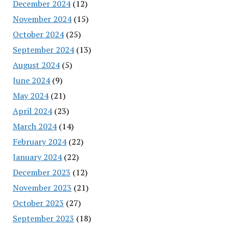
December 2024
(12)
November 2024
(15)
October 2024
(25)
September 2024
(13)
August 2024
(5)
June 2024
(9)
May 2024
(21)
April 2024
(23)
March 2024
(14)
February 2024
(22)
January 2024
(22)
December 2023
(12)
November 2023
(21)
October 2023
(27)
September 2023
(18)