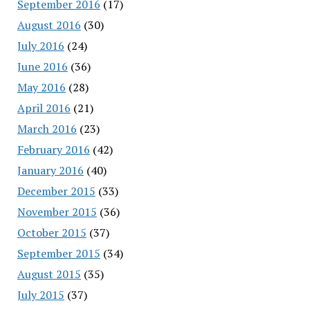
September 2016
(17)
August 2016
(30)
July 2016
(24)
June 2016
(36)
May 2016
(28)
April 2016
(21)
March 2016
(23)
February 2016
(42)
January 2016
(40)
December 2015
(33)
November 2015
(36)
October 2015
(37)
September 2015
(34)
August 2015
(35)
July 2015
(37)