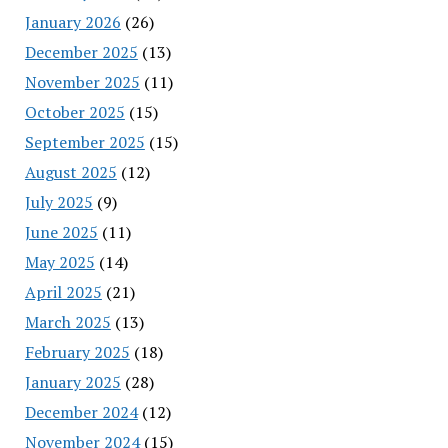
January 2026
(26)
December 2025
(13)
November 2025
(11)
October 2025
(15)
September 2025
(15)
August 2025
(12)
July 2025
(9)
June 2025
(11)
May 2025
(14)
April 2025
(21)
March 2025
(13)
February 2025
(18)
January 2025
(28)
December 2024
(12)
November 2024
(15)