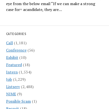
eye from the below email “If we can make a strong
case for= acandidate, they are…
CATEGORIES
Call
(1,181)
Conference
(56)
Exhibit
(10)
Featured
(18)
Intern
(1,534)
Job
(5,229)
Listserv
(2,488)
NIME
(9)
Possible Scam
(1)
Recruit
(18)