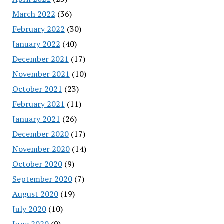
March 2022
(36)
February 2022
(30)
January 2022
(40)
December 2021
(17)
November 2021
(10)
October 2021
(23)
February 2021
(11)
January 2021
(26)
December 2020
(17)
November 2020
(14)
October 2020
(9)
September 2020
(7)
August 2020
(19)
July 2020
(10)
June 2020
(9)