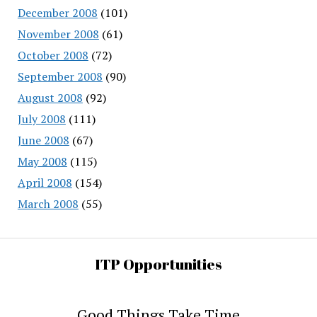
December 2008
(101)
November 2008
(61)
October 2008
(72)
September 2008
(90)
August 2008
(92)
July 2008
(111)
June 2008
(67)
May 2008
(115)
April 2008
(154)
March 2008
(55)
ITP Opportunities
Good Things Take Time