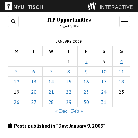
NYU
|
TISCH
INTERACTIVE
ITP Opportunities
ITP
(Grad)
open
menu
August 7, 2026
IMA
(Undergrad)
LowRes
JANUARY 2009
Camp
M
T
W
T
F
S
S
1
2
3
4
5
6
7
8
9
10
11
12
13
14
15
16
17
18
19
20
21
22
23
24
25
26
27
28
29
30
31
« Dec
Feb »
Posts published in “Day:
January 9, 2009
”