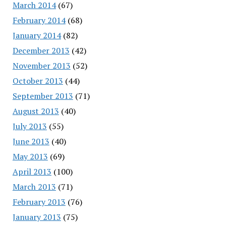
March 2014
(67)
February 2014
(68)
January 2014
(82)
December 2013
(42)
November 2013
(52)
October 2013
(44)
September 2013
(71)
August 2013
(40)
July 2013
(55)
June 2013
(40)
May 2013
(69)
April 2013
(100)
March 2013
(71)
February 2013
(76)
January 2013
(75)