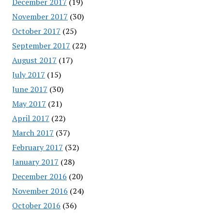
December 2017
(19)
November 2017
(30)
October 2017
(25)
September 2017
(22)
August 2017
(17)
July 2017
(15)
June 2017
(30)
May 2017
(21)
April 2017
(22)
March 2017
(37)
February 2017
(32)
January 2017
(28)
December 2016
(20)
November 2016
(24)
October 2016
(36)