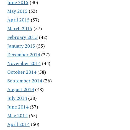
June 2015
(40)
May 2015
(33)
April 2015
(37)
March 2015
(57)
February 2015
(42)
January 2015
(55)
December 2014
(37)
November 2014
(44)
October 2014
(58)
September 2014
(36)
August 2014
(48)
July 2014
(38)
June 2014
(37)
May 2014
(65)
April 2014
(60)