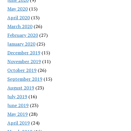
May 2020
(15)
April 2020
(13)
March 2020
(26)
February 2020
(27)
January 2020
(25)
December 2019
(15)
November 2019
(11)
October 2019
(26)
September 2019
(15)
August 2019
(23)
July 2019
(16)
June 2019
(23)
May 2019
(28)
April 2019
(24)