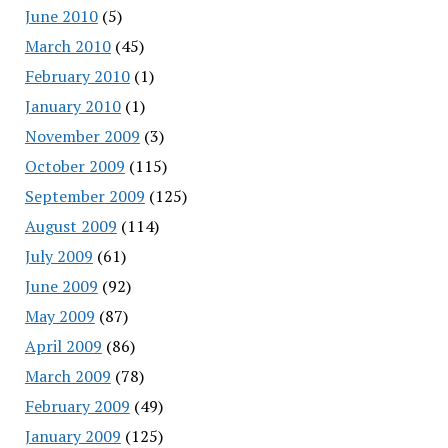
June 2010
(5)
March 2010
(45)
February 2010
(1)
January 2010
(1)
November 2009
(3)
October 2009
(115)
September 2009
(125)
August 2009
(114)
July 2009
(61)
June 2009
(92)
May 2009
(87)
April 2009
(86)
March 2009
(78)
February 2009
(49)
January 2009
(125)