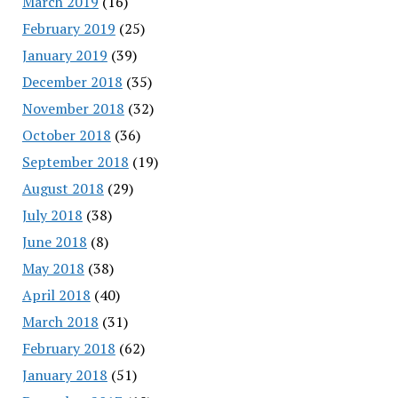
March 2019
(16)
February 2019
(25)
January 2019
(39)
December 2018
(35)
November 2018
(32)
October 2018
(36)
September 2018
(19)
August 2018
(29)
July 2018
(38)
June 2018
(8)
May 2018
(38)
April 2018
(40)
March 2018
(31)
February 2018
(62)
January 2018
(51)