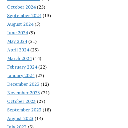
October 2024
(25)
September 2024
(13)
August 2024
(5)
June 2024
(9)
May 2024
(21)
April 2024
(23)
March 2024
(14)
February 2024
(22)
January 2024
(22)
December 2023
(12)
November 2023
(21)
October 2023
(27)
September 2023
(18)
August 2023
(14)
July 2023
(5)