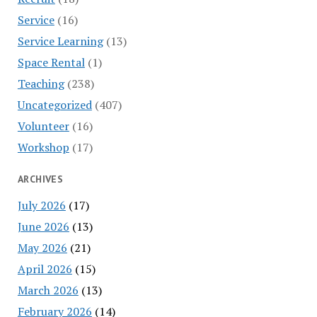
Service
(16)
Service Learning
(13)
Space Rental
(1)
Teaching
(238)
Uncategorized
(407)
Volunteer
(16)
Workshop
(17)
ARCHIVES
July 2026
(17)
June 2026
(13)
May 2026
(21)
April 2026
(15)
March 2026
(13)
February 2026
(14)