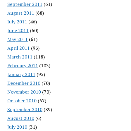
September 2011
(61)
August 2011
(68)
July 2011
(46)
June 2011
(60)
May 2011
(61)
April 2011
(96)
March 2011
(118)
February 2011
(103)
January 2011
(95)
December 2010
(70)
November 2010
(70)
October 2010
(67)
September 2010
(89)
August 2010
(6)
July 2010
(31)