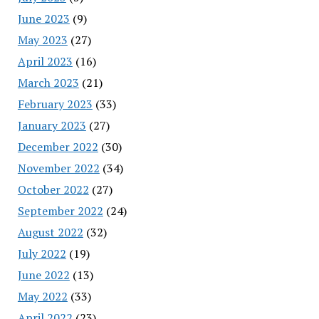
June 2023
(9)
May 2023
(27)
April 2023
(16)
March 2023
(21)
February 2023
(33)
January 2023
(27)
December 2022
(30)
November 2022
(34)
October 2022
(27)
September 2022
(24)
August 2022
(32)
July 2022
(19)
June 2022
(13)
May 2022
(33)
April 2022
(23)