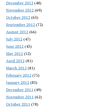
December 2012
(48)
November 2012
(69)
October 2012
(63)
September 2012
(72)
August 2012
(66)
July 2012
(47)
June 2012
(43)
May 2012
(52)
April 2012
(81)
March 2012
(81)
February 2012
(75)
January 2012
(83)
December 2011
(49)
November 2011
(62)
October 2011
(78)