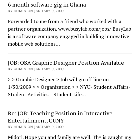
6 month software gig in Ghana
BY ADMIN ON JANUARY 9, 2009
Forwarded to me from a friend who worked with a
partner organization. www.busylab.com/jobs/ BusyLab
is a software company engaged in building innovative
mobile web solutions…
JOB: OSA Graphic Designer Position Available
BY ADMIN ON JANUARY 9, 2009
> > Graphic Designer > Job will go off line on
1/30/2009 > > Organization > > NYU- Student Affairs-
Student Activities – Student Life…
Re: JOB: Teaching Position in Interactive
Entertainment, CUNY
BY ADMIN ON JANUARY 9, 2009
Midori. Hope you and family are well. Th= is caught my