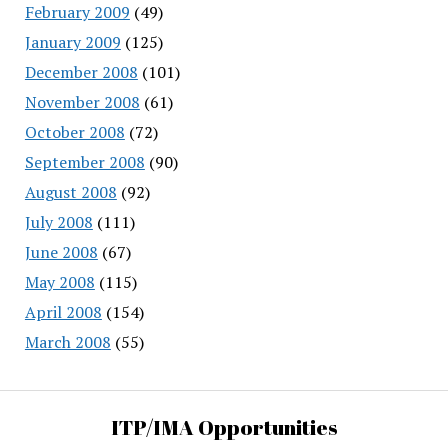
February 2009
(49)
January 2009
(125)
December 2008
(101)
November 2008
(61)
October 2008
(72)
September 2008
(90)
August 2008
(92)
July 2008
(111)
June 2008
(67)
May 2008
(115)
April 2008
(154)
March 2008
(55)
ITP/IMA Opportunities