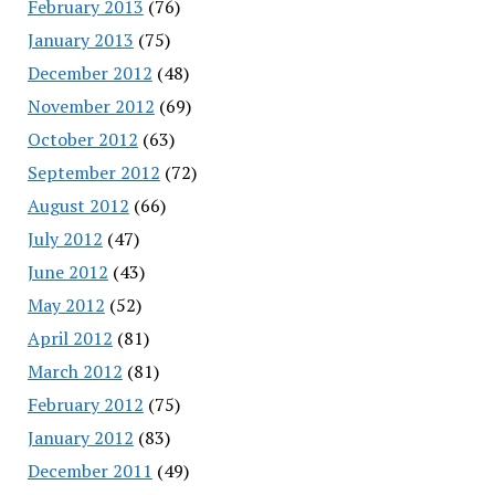
February 2013
(76)
January 2013
(75)
December 2012
(48)
November 2012
(69)
October 2012
(63)
September 2012
(72)
August 2012
(66)
July 2012
(47)
June 2012
(43)
May 2012
(52)
April 2012
(81)
March 2012
(81)
February 2012
(75)
January 2012
(83)
December 2011
(49)