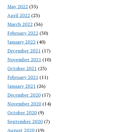
May 2022
(33)
April 2022
(23)
March 2022
(36)
February 2022
(30)
January 2022
(40)
December 2021
(17)
November 2021
(10)
October 2021
(23)
February 2021
(11)
January 2021
(26)
December 2020
(17)
November 2020
(14)
October 2020
(9)
September 2020
(7)
August 2020
(19)