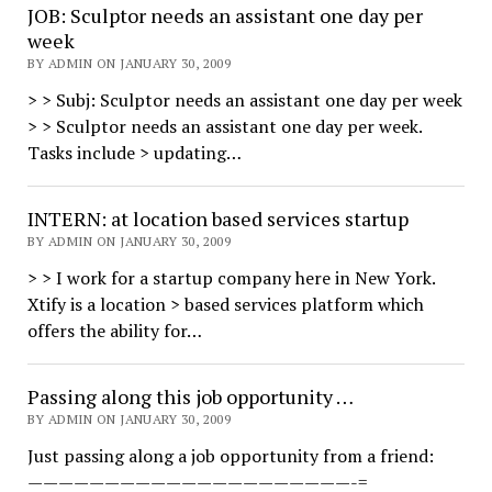
JOB: Sculptor needs an assistant one day per
week
BY ADMIN ON JANUARY 30, 2009
> > Subj: Sculptor needs an assistant one day per week
> > Sculptor needs an assistant one day per week.
Tasks include > updating…
INTERN: at location based services startup
BY ADMIN ON JANUARY 30, 2009
> > I work for a startup company here in New York.
Xtify is a location > based services platform which
offers the ability for…
Passing along this job opportunity …
BY ADMIN ON JANUARY 30, 2009
Just passing along a job opportunity from a friend:
—————————————————————-=