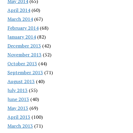
May 2014
(65)
April 2014
(60)
March 2014
(67)
February 2014
(68)
January 2014
(82)
December 2013
(42)
November 2013
(52)
October 2013
(44)
September 2013
(71)
August 2013
(40)
July 2013
(55)
June 2013
(40)
May 2013
(69)
April 2013
(100)
March 2013
(71)