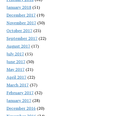
January 2018
(51)
December 2017
(19)
November 2017
(30)
October 2017
(25)
September 2017
(22)
August 2017
(17)
July 2017
(15)
June 2017
(30)
May 2017
(21)
April 2017
(22)
March 2017
(37)
February 2017
(32)
January 2017
(28)
December 2016
(20)
November 2016
(24)