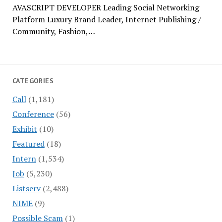
AVASCRIPT DEVELOPER Leading Social Networking
Platform Luxury Brand Leader, Internet Publishing /
Community, Fashion,…
CATEGORIES
Call
(1,181)
Conference
(56)
Exhibit
(10)
Featured
(18)
Intern
(1,534)
Job
(5,230)
Listserv
(2,488)
NIME
(9)
Possible Scam
(1)