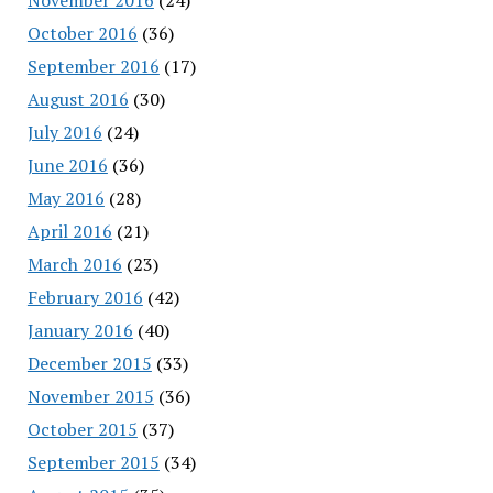
October 2016
(36)
September 2016
(17)
August 2016
(30)
July 2016
(24)
June 2016
(36)
May 2016
(28)
April 2016
(21)
March 2016
(23)
February 2016
(42)
January 2016
(40)
December 2015
(33)
November 2015
(36)
October 2015
(37)
September 2015
(34)