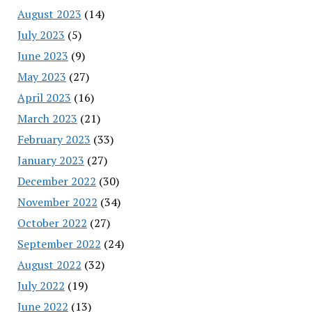
August 2023
(14)
July 2023
(5)
June 2023
(9)
May 2023
(27)
April 2023
(16)
March 2023
(21)
February 2023
(33)
January 2023
(27)
December 2022
(30)
November 2022
(34)
October 2022
(27)
September 2022
(24)
August 2022
(32)
July 2022
(19)
June 2022
(13)