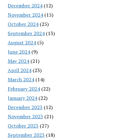
December 2024
(12)
November 2024
(15)
October 2024
(25)
September 2024
(13)
August 2024
(5)
June 2024
(9)
May 2024
(21)
April 2024
(23)
March 2024
(14)
February 2024
(22)
January 2024
(22)
December 2023
(12)
November 2023
(21)
October 2023
(27)
September 2023
(18)