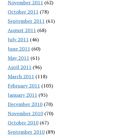
November 2011
(62)
October 2011
(78)
September 2011
(61)
August 2011
(68)
July 2011
(46)
June 2011
(60)
May 2011
(61)
April 2011
(96)
March 2011
(118)
February 2011
(103)
January 2011
(95)
December 2010
(70)
November 2010
(70)
October 2010
(67)
September 2010
(89)