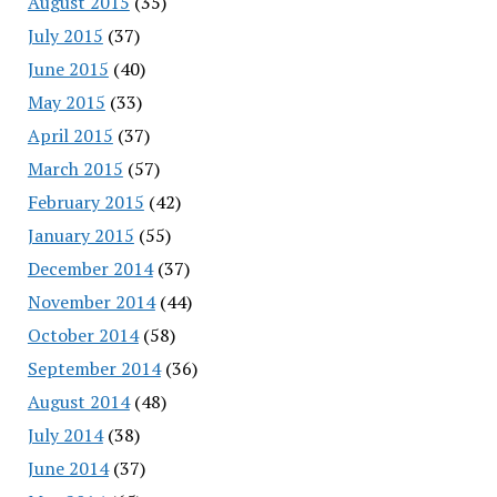
August 2015
(35)
July 2015
(37)
June 2015
(40)
May 2015
(33)
April 2015
(37)
March 2015
(57)
February 2015
(42)
January 2015
(55)
December 2014
(37)
November 2014
(44)
October 2014
(58)
September 2014
(36)
August 2014
(48)
July 2014
(38)
June 2014
(37)