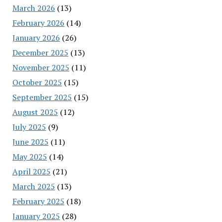
March 2026
(13)
February 2026
(14)
January 2026
(26)
December 2025
(13)
November 2025
(11)
October 2025
(15)
September 2025
(15)
August 2025
(12)
July 2025
(9)
June 2025
(11)
May 2025
(14)
April 2025
(21)
March 2025
(13)
February 2025
(18)
January 2025
(28)