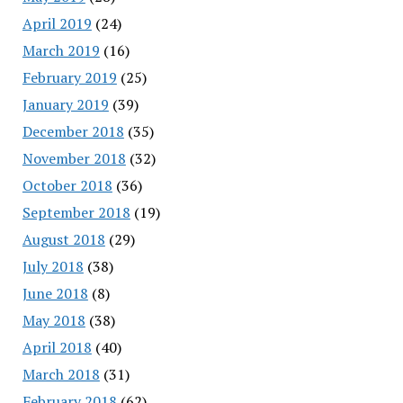
April 2019
(24)
March 2019
(16)
February 2019
(25)
January 2019
(39)
December 2018
(35)
November 2018
(32)
October 2018
(36)
September 2018
(19)
August 2018
(29)
July 2018
(38)
June 2018
(8)
May 2018
(38)
April 2018
(40)
March 2018
(31)
February 2018
(62)