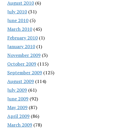
August 2010
(6)
July 2010
(31)
June 2010
(5)
March 2010
(45)
February 2010
(1)
January 2010
(1)
November 2009
(3)
October 2009
(115)
September 2009
(125)
August 2009
(114)
July 2009
(61)
June 2009
(92)
May 2009
(87)
April 2009
(86)
March 2009
(78)