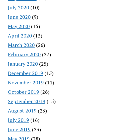
July 2020
(10)
June 2020
(9)
May 2020
(15)
April 2020
(13)
March 2020
(26)
February 2020
(27)
January 2020
(25)
December 2019
(15)
November 2019
(11)
October 2019
(26)
September 2019
(15)
August 2019
(23)
July 2019
(16)
June 2019
(23)
May 2019
(28)