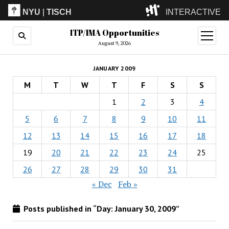
NYU
|
TISCH
INTERACTIVE
ITP/IMA Opportunities
ITP
(Grad)
open
menu
August 9, 2026
IMA
(Undergrad)
LowRes
JANUARY 2009
Camp
M
T
W
T
F
S
S
1
2
3
4
5
6
7
8
9
10
11
12
13
14
15
16
17
18
19
20
21
22
23
24
25
26
27
28
29
30
31
« Dec
Feb »
Posts published in “Day:
January 30, 2009
”