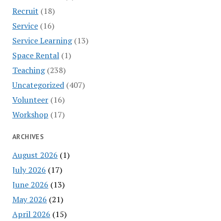
Recruit
(18)
Service
(16)
Service Learning
(13)
Space Rental
(1)
Teaching
(238)
Uncategorized
(407)
Volunteer
(16)
Workshop
(17)
ARCHIVES
August 2026
(1)
July 2026
(17)
June 2026
(13)
May 2026
(21)
April 2026
(15)