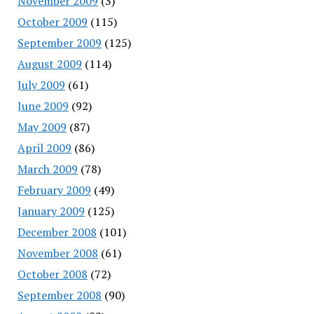
November 2009
(3)
October 2009
(115)
September 2009
(125)
August 2009
(114)
July 2009
(61)
June 2009
(92)
May 2009
(87)
April 2009
(86)
March 2009
(78)
February 2009
(49)
January 2009
(125)
December 2008
(101)
November 2008
(61)
October 2008
(72)
September 2008
(90)