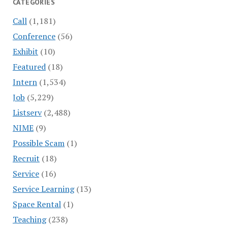
CATEGORIES
Call
(1,181)
Conference
(56)
Exhibit
(10)
Featured
(18)
Intern
(1,534)
Job
(5,229)
Listserv
(2,488)
NIME
(9)
Possible Scam
(1)
Recruit
(18)
Service
(16)
Service Learning
(13)
Space Rental
(1)
Teaching
(238)