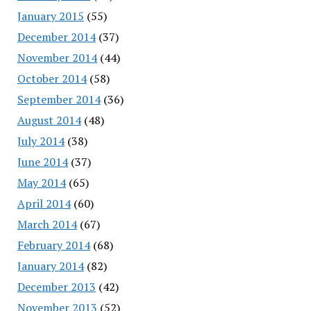
January 2015
(55)
December 2014
(37)
November 2014
(44)
October 2014
(58)
September 2014
(36)
August 2014
(48)
July 2014
(38)
June 2014
(37)
May 2014
(65)
April 2014
(60)
March 2014
(67)
February 2014
(68)
January 2014
(82)
December 2013
(42)
November 2013
(52)