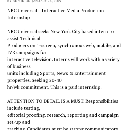
BY ADMIN ON JANUARY 24, 2009
NBC Universal – Interactive Media Production
Internship
NBC Universal seeks New York City based intern to
assist Technical
Producers on 1-screen, synchronous web, mobile, and
IVR campaigns for
interactive television. Interns will work with a variety
of business
units including Sports, News & Entertainment
properties. Seeking 20-40
hr/wk commitment. This is a paid internship.
ATTENTION TO DETAIL IS A MUST. Responsibilities
include testing,
editorial proofing, research, reporting and campaign
set-up and
tracking. Candidates must be strong communicators