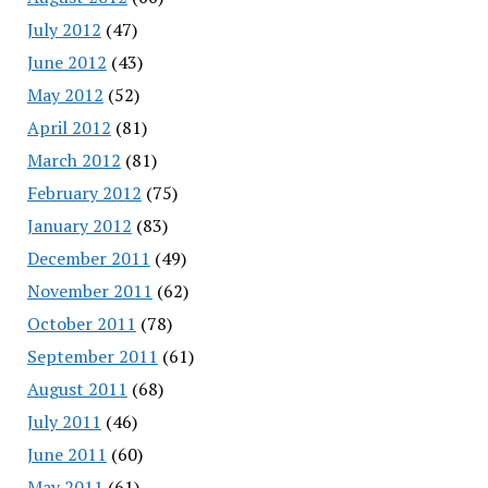
July 2012
(47)
June 2012
(43)
May 2012
(52)
April 2012
(81)
March 2012
(81)
February 2012
(75)
January 2012
(83)
December 2011
(49)
November 2011
(62)
October 2011
(78)
September 2011
(61)
August 2011
(68)
July 2011
(46)
June 2011
(60)
May 2011
(61)