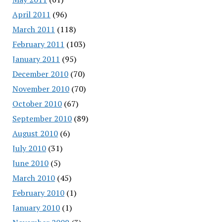
April 2011
(96)
March 2011
(118)
February 2011
(103)
January 2011
(95)
December 2010
(70)
November 2010
(70)
October 2010
(67)
September 2010
(89)
August 2010
(6)
July 2010
(31)
June 2010
(5)
March 2010
(45)
February 2010
(1)
January 2010
(1)