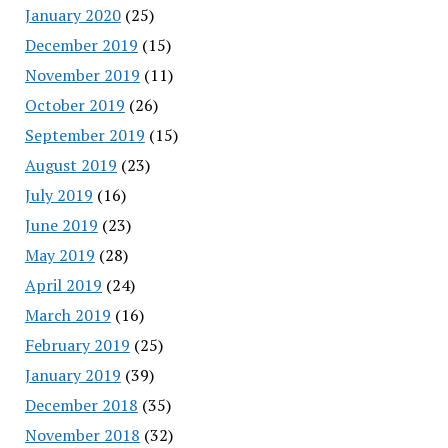
January 2020
(25)
December 2019
(15)
November 2019
(11)
October 2019
(26)
September 2019
(15)
August 2019
(23)
July 2019
(16)
June 2019
(23)
May 2019
(28)
April 2019
(24)
March 2019
(16)
February 2019
(25)
January 2019
(39)
December 2018
(35)
November 2018
(32)