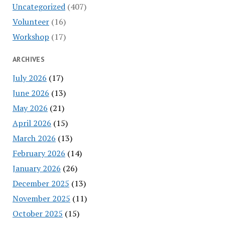
Uncategorized
(407)
Volunteer
(16)
Workshop
(17)
ARCHIVES
July 2026
(17)
June 2026
(13)
May 2026
(21)
April 2026
(15)
March 2026
(13)
February 2026
(14)
January 2026
(26)
December 2025
(13)
November 2025
(11)
October 2025
(15)