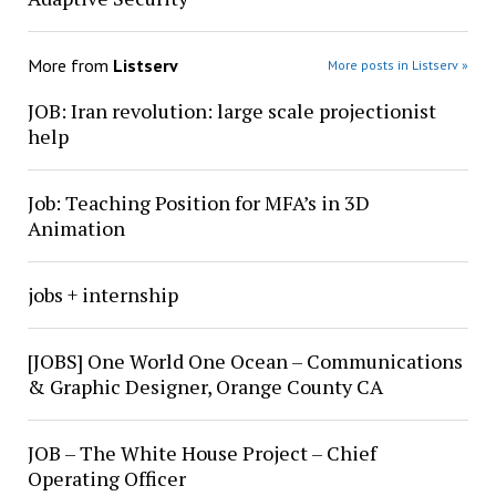
More from
Listserv
More posts in Listserv »
JOB: Iran revolution: large scale projectionist
help
Job: Teaching Position for MFA’s in 3D
Animation
jobs + internship
[JOBS] One World One Ocean – Communications
& Graphic Designer, Orange County CA
JOB – The White House Project – Chief
Operating Officer