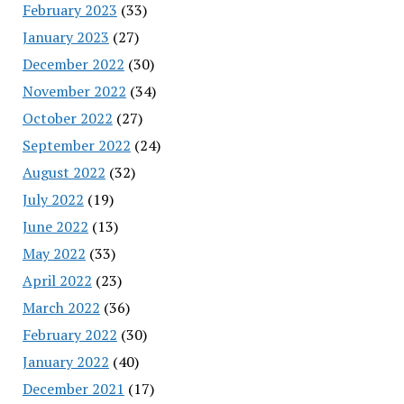
February 2023
(33)
January 2023
(27)
December 2022
(30)
November 2022
(34)
October 2022
(27)
September 2022
(24)
August 2022
(32)
July 2022
(19)
June 2022
(13)
May 2022
(33)
April 2022
(23)
March 2022
(36)
February 2022
(30)
January 2022
(40)
December 2021
(17)