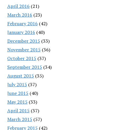
April 2016
(21)
March 2016
(23)
February 2016
(42)
January 2016
(40)
December 2015
(33)
November 2015
(36)
October 2015
(37)
September 2015
(34)
August 2015
(35)
July 2015
(37)
June 2015
(40)
May 2015
(33)
April 2015
(37)
March 2015
(57)
February 2015
(42)