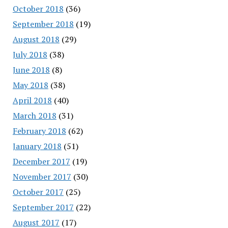
October 2018
(36)
September 2018
(19)
August 2018
(29)
July 2018
(38)
June 2018
(8)
May 2018
(38)
April 2018
(40)
March 2018
(31)
February 2018
(62)
January 2018
(51)
December 2017
(19)
November 2017
(30)
October 2017
(25)
September 2017
(22)
August 2017
(17)