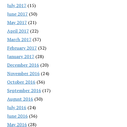
July 2017
(15)
June 2017
(30)
May 2017
(21)
April 2017
(22)
March 2017
(37)
February 2017
(32)
January 2017
(28)
December 2016
(20)
November 2016
(24)
October 2016
(36)
September 2016
(17)
August 2016
(30)
July 2016
(24)
June 2016
(36)
May 2016
(28)