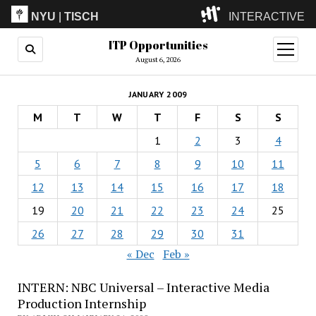
NYU
|
TISCH
INTERACTIVE
ITP Opportunities
ITP
(Grad)
open
menu
August 6, 2026
IMA
(Undergrad)
LowRes
JANUARY 2009
Camp
M
T
W
T
F
S
S
1
2
3
4
5
6
7
8
9
10
11
12
13
14
15
16
17
18
19
20
21
22
23
24
25
26
27
28
29
30
31
« Dec
Feb »
INTERN: NBC Universal – Interactive Media
Production Internship