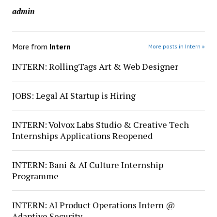
admin
More from
Intern
More posts in Intern »
INTERN: RollingTags Art & Web Designer
JOBS: Legal AI Startup is Hiring
INTERN: Volvox Labs Studio & Creative Tech
Internships Applications Reopened
INTERN: Bani & AI Culture Internship
Programme
INTERN: AI Product Operations Intern @
Adaptive Security