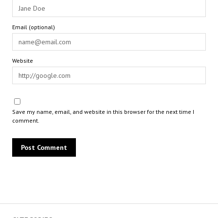
Email (optional)
Website
Save my name, email, and website in this browser for the next time I
comment.