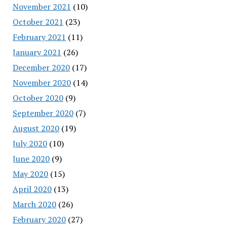
November 2021
(10)
October 2021
(23)
February 2021
(11)
January 2021
(26)
December 2020
(17)
November 2020
(14)
October 2020
(9)
September 2020
(7)
August 2020
(19)
July 2020
(10)
June 2020
(9)
May 2020
(15)
April 2020
(13)
March 2020
(26)
February 2020
(27)