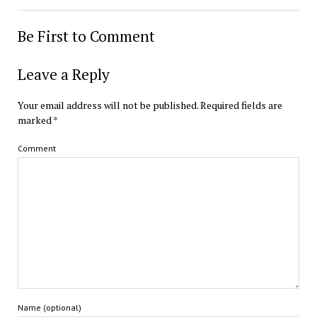
Be First to Comment
Leave a Reply
Your email address will not be published.
Required fields are
marked
*
Comment
Name (optional)