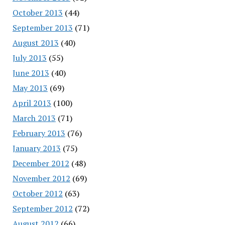
October 2013
(44)
September 2013
(71)
August 2013
(40)
July 2013
(55)
June 2013
(40)
May 2013
(69)
April 2013
(100)
March 2013
(71)
February 2013
(76)
January 2013
(75)
December 2012
(48)
November 2012
(69)
October 2012
(63)
September 2012
(72)
August 2012
(66)