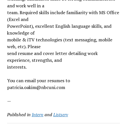
and work well in a
team. Required skills include familiarity with MS Office
(Excel and
PowerPoint), excellent English language skills, and
knowledge of
mobile & iTV technologies (text messaging, mobile
web, etc). Please
send resume and cover letter detailing work
experience, strengths, and
interests.
You can email your resumes to
patricia.oakim@nbcuni.com
—
Published in
Intern
and
Listserv