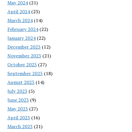
May 2024
(21)
April 2024
(23)
March 2024
(14)
February 2024
(22)
January 2024
(22)
December 2023
(12)
November 2023
(21)
October 2023
(27)
September 2023
(18)
August 2023
(14)
July 2023
(5)
June 2023
(9)
May 2023
(27)
April 2023
(16)
March 2023
(21)