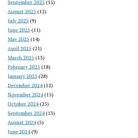
September 2025
(15)
August 2025
(12)
July 2025
(9)
June 2025
(11)
May 2025
(14)
April 2025
(21)
March 2025
(13)
February 2025
(18)
January 2025
(28)
December 2024
(12)
November 2024
(15)
October 2024
(25)
September 2024
(13)
August 2024
(5)
June 2024
(9)