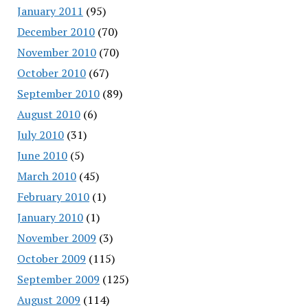
January 2011
(95)
December 2010
(70)
November 2010
(70)
October 2010
(67)
September 2010
(89)
August 2010
(6)
July 2010
(31)
June 2010
(5)
March 2010
(45)
February 2010
(1)
January 2010
(1)
November 2009
(3)
October 2009
(115)
September 2009
(125)
August 2009
(114)