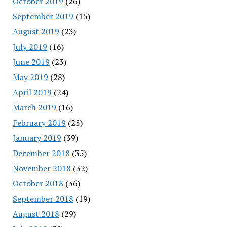
October 2019
(26)
September 2019
(15)
August 2019
(23)
July 2019
(16)
June 2019
(23)
May 2019
(28)
April 2019
(24)
March 2019
(16)
February 2019
(25)
January 2019
(39)
December 2018
(35)
November 2018
(32)
October 2018
(36)
September 2018
(19)
August 2018
(29)