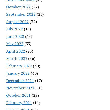
October 2022
(27)
September 2022
(24)
August 2022
(32)
July 2022
(19)
June 2022
(13)
May 2022
(33)
April 2022
(23)
March 2022
(36)
February 2022
(30)
January 2022
(40)
December 2021
(17)
November 2021
(10)
October 2021
(23)
February 2021
(11)
January 2021
(26)