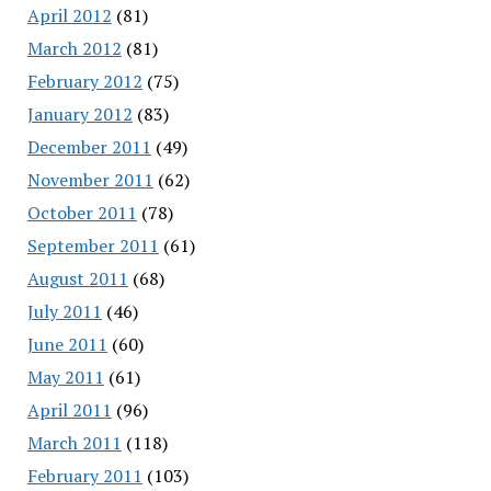
April 2012
(81)
March 2012
(81)
February 2012
(75)
January 2012
(83)
December 2011
(49)
November 2011
(62)
October 2011
(78)
September 2011
(61)
August 2011
(68)
July 2011
(46)
June 2011
(60)
May 2011
(61)
April 2011
(96)
March 2011
(118)
February 2011
(103)