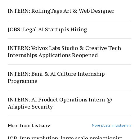
INTERN: RollingTags Art & Web Designer
JOBS: Legal AI Startup is Hiring
INTERN: Volvox Labs Studio & Creative Tech
Internships Applications Reopened
INTERN: Bani & AI Culture Internship
Programme
INTERN: AI Product Operations Intern @
Adaptive Security
More from
Listserv
More posts in Listserv »
JOB: Iran revolution: large scale projectionist