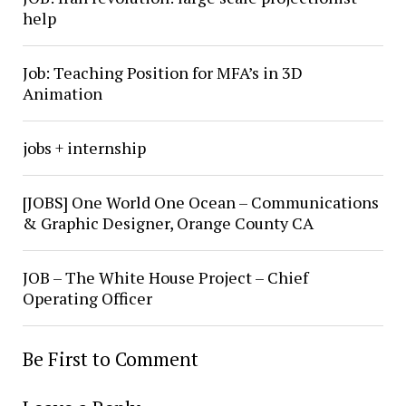
help
Job: Teaching Position for MFA’s in 3D
Animation
jobs + internship
[JOBS] One World One Ocean – Communications
& Graphic Designer, Orange County CA
JOB – The White House Project – Chief
Operating Officer
Be First to Comment