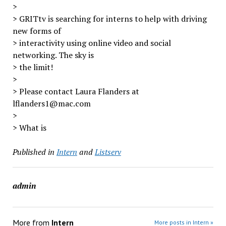
>
> GRITtv is searching for interns to help with driving
new forms of
> interactivity using online video and social
networking. The sky is
> the limit!
>
> Please contact Laura Flanders at
lflanders1@mac.com
>
> What is
Published in
Intern
and
Listserv
admin
More from
Intern
More posts in Intern »