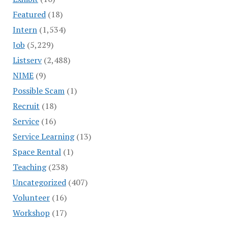
Featured
(18)
Intern
(1,534)
Job
(5,229)
Listserv
(2,488)
NIME
(9)
Possible Scam
(1)
Recruit
(18)
Service
(16)
Service Learning
(13)
Space Rental
(1)
Teaching
(238)
Uncategorized
(407)
Volunteer
(16)
Workshop
(17)