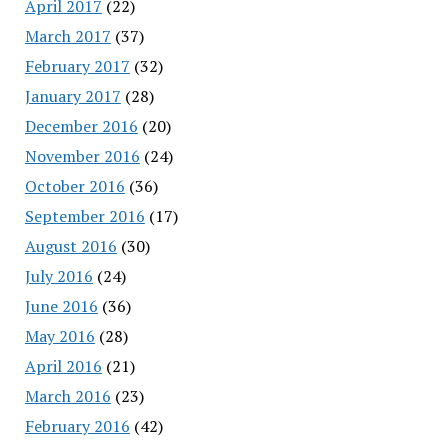
April 2017
(22)
March 2017
(37)
February 2017
(32)
January 2017
(28)
December 2016
(20)
November 2016
(24)
October 2016
(36)
September 2016
(17)
August 2016
(30)
July 2016
(24)
June 2016
(36)
May 2016
(28)
April 2016
(21)
March 2016
(23)
February 2016
(42)