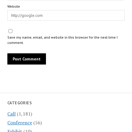
Website
Save my name, email, and website in this browser for the next time I
comment.
CATEGORIES
Call
(1,181)
Conference
(56)
Exhibit
(10)