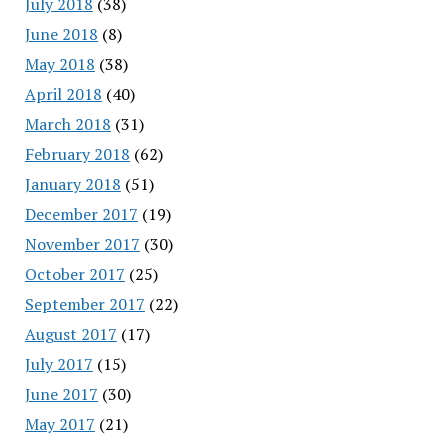
July 2018
(38)
June 2018
(8)
May 2018
(38)
April 2018
(40)
March 2018
(31)
February 2018
(62)
January 2018
(51)
December 2017
(19)
November 2017
(30)
October 2017
(25)
September 2017
(22)
August 2017
(17)
July 2017
(15)
June 2017
(30)
May 2017
(21)