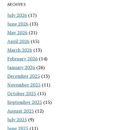
ARCHIVES
July 2026
(17)
June 2026
(13)
May 2026
(21)
April 2026
(15)
March 2026
(13)
February 2026
(14)
January 2026
(26)
December 2025
(13)
November 2025
(11)
October 2025
(15)
September 2025
(15)
August 2025
(12)
July 2025
(9)
June 2025
(11)