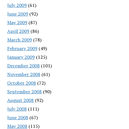
July 2009
(61)
June 2009
(92)
May 2009
(87)
April 2009
(86)
March 2009
(78)
February 2009
(49)
January 2009
(125)
December 2008
(101)
November 2008
(61)
October 2008
(72)
September 2008
(90)
August 2008
(92)
July 2008
(111)
June 2008
(67)
May 2008
(115)