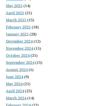
May 2025
(14)
April 2025
(21)
March 2025
(13)
February 2025
(18)
January 2025
(28)
December 2024
(12)
November 2024
(15)
October 2024
(25)
September 2024
(13)
August 2024
(5)
June 2024
(9)
May 2024
(21)
April 2024
(23)
March 2024
(14)
February 2024
(22)