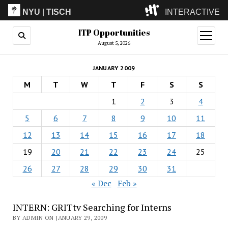
NYU
|
TISCH
INTERACTIVE
ITP Opportunities
ITP
(Grad)
open
menu
August 5, 2026
IMA
(Undergrad)
LowRes
JANUARY 2009
Camp
M
T
W
T
F
S
S
1
2
3
4
5
6
7
8
9
10
11
12
13
14
15
16
17
18
19
20
21
22
23
24
25
26
27
28
29
30
31
« Dec
Feb »
INTERN: GRITtv Searching for Interns
BY ADMIN ON JANUARY 29, 2009