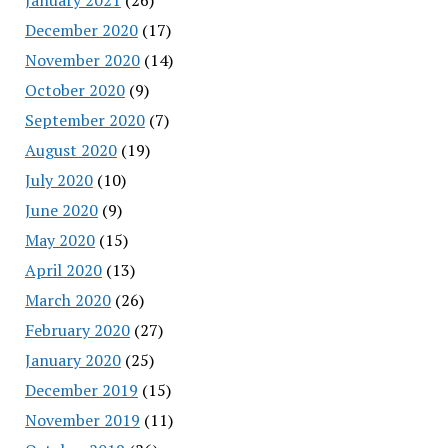
December 2020
(17)
November 2020
(14)
October 2020
(9)
September 2020
(7)
August 2020
(19)
July 2020
(10)
June 2020
(9)
May 2020
(15)
April 2020
(13)
March 2020
(26)
February 2020
(27)
January 2020
(25)
December 2019
(15)
November 2019
(11)