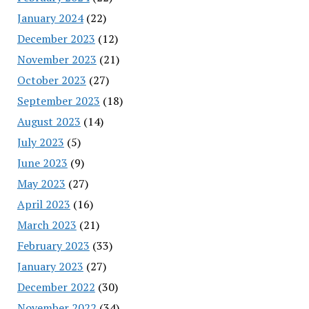
January 2024
(22)
December 2023
(12)
November 2023
(21)
October 2023
(27)
September 2023
(18)
August 2023
(14)
July 2023
(5)
June 2023
(9)
May 2023
(27)
April 2023
(16)
March 2023
(21)
February 2023
(33)
January 2023
(27)
December 2022
(30)
November 2022
(34)