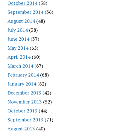
October 2014
(58)
September 2014
(36)
August 2014
(48)
July 2014
(38)
June 2014
(37)
May 2014
(65)
April 2014
(60)
March 2014
(67)
February 2014
(68)
January 2014
(82)
December 2013
(42)
November 2013
(52)
October 2013
(44)
September 2013
(71)
August 2013
(40)