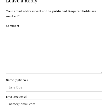
Leave a Reply
Your email address will not be published.
Required fields are
marked
*
Comment
Name (optional)
Email (optional)