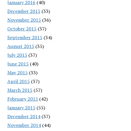
January 2016
(40)
December 2015
(33)
November 2015
(36)
October 2015
(37)
September 2015
(34)
August 2015
(35)
July 2015
(37)
June 2015
(40)
May 2015
(33)
April 2015
(37)
March 2015
(57)
February 2015
(42)
January 2015
(55)
December 2014
(37)
November 2014
(44)