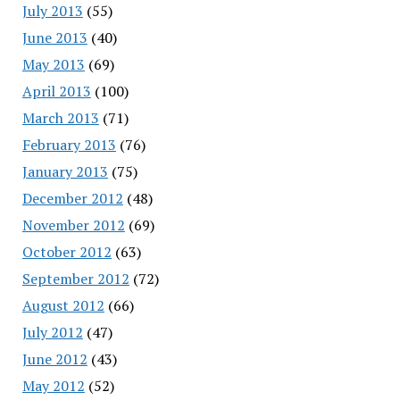
July 2013
(55)
June 2013
(40)
May 2013
(69)
April 2013
(100)
March 2013
(71)
February 2013
(76)
January 2013
(75)
December 2012
(48)
November 2012
(69)
October 2012
(63)
September 2012
(72)
August 2012
(66)
July 2012
(47)
June 2012
(43)
May 2012
(52)