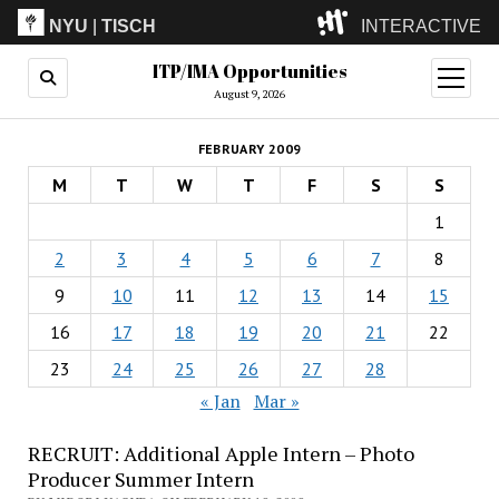
NYU
|
TISCH
INTERACTIVE
ITP/IMA Opportunities
ITP
(Grad)
open
menu
August 9, 2026
IMA
(Undergrad)
LowRes
FEBRUARY 2009
Camp
M
T
W
T
F
S
S
1
2
3
4
5
6
7
8
9
10
11
12
13
14
15
16
17
18
19
20
21
22
23
24
25
26
27
28
« Jan
Mar »
RECRUIT: Additional Apple Intern – Photo
Producer Summer Intern