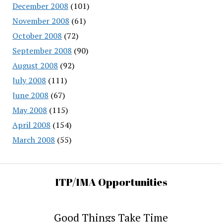
December 2008
(101)
November 2008
(61)
October 2008
(72)
September 2008
(90)
August 2008
(92)
July 2008
(111)
June 2008
(67)
May 2008
(115)
April 2008
(154)
March 2008
(55)
ITP/IMA Opportunities
Good Things Take Time