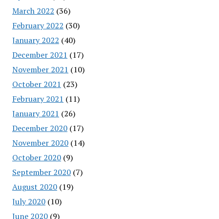
March 2022
(36)
February 2022
(30)
January 2022
(40)
December 2021
(17)
November 2021
(10)
October 2021
(23)
February 2021
(11)
January 2021
(26)
December 2020
(17)
November 2020
(14)
October 2020
(9)
September 2020
(7)
August 2020
(19)
July 2020
(10)
June 2020
(9)