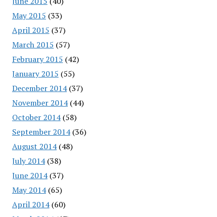
June 2015
(40)
May 2015
(33)
April 2015
(37)
March 2015
(57)
February 2015
(42)
January 2015
(55)
December 2014
(37)
November 2014
(44)
October 2014
(58)
September 2014
(36)
August 2014
(48)
July 2014
(38)
June 2014
(37)
May 2014
(65)
April 2014
(60)