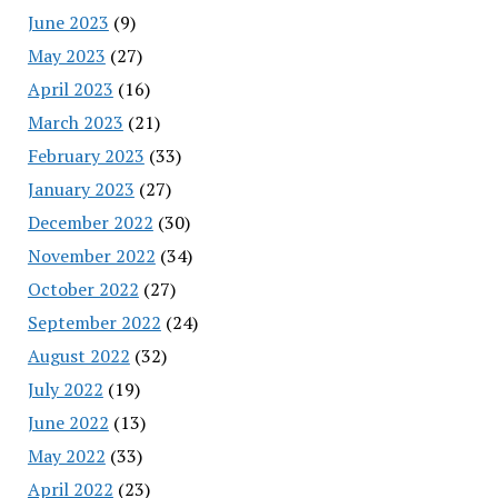
June 2023
(9)
May 2023
(27)
April 2023
(16)
March 2023
(21)
February 2023
(33)
January 2023
(27)
December 2022
(30)
November 2022
(34)
October 2022
(27)
September 2022
(24)
August 2022
(32)
July 2022
(19)
June 2022
(13)
May 2022
(33)
April 2022
(23)