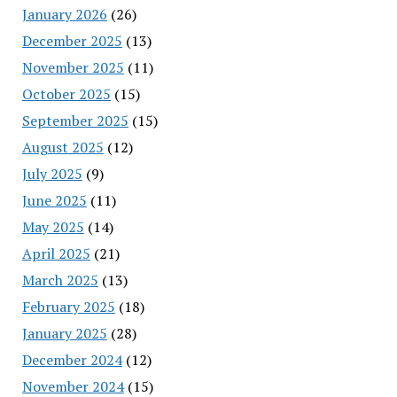
January 2026
(26)
December 2025
(13)
November 2025
(11)
October 2025
(15)
September 2025
(15)
August 2025
(12)
July 2025
(9)
June 2025
(11)
May 2025
(14)
April 2025
(21)
March 2025
(13)
February 2025
(18)
January 2025
(28)
December 2024
(12)
November 2024
(15)