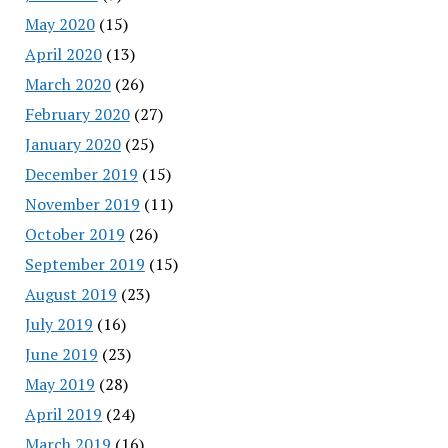
May 2020
(15)
April 2020
(13)
March 2020
(26)
February 2020
(27)
January 2020
(25)
December 2019
(15)
November 2019
(11)
October 2019
(26)
September 2019
(15)
August 2019
(23)
July 2019
(16)
June 2019
(23)
May 2019
(28)
April 2019
(24)
March 2019
(16)