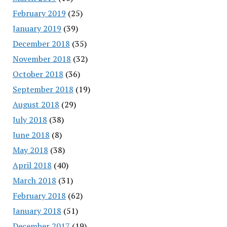
February 2019
(25)
January 2019
(39)
December 2018
(35)
November 2018
(32)
October 2018
(36)
September 2018
(19)
August 2018
(29)
July 2018
(38)
June 2018
(8)
May 2018
(38)
April 2018
(40)
March 2018
(31)
February 2018
(62)
January 2018
(51)
December 2017
(19)