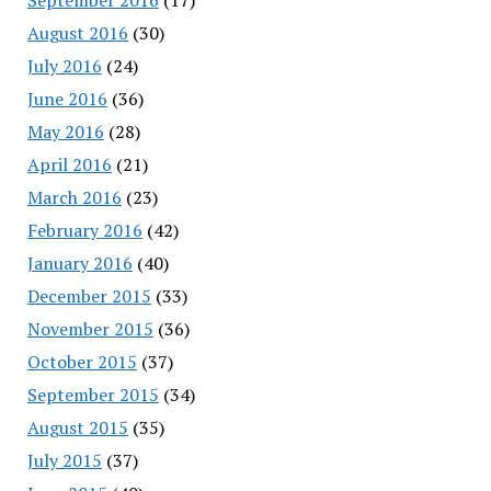
August 2016
(30)
July 2016
(24)
June 2016
(36)
May 2016
(28)
April 2016
(21)
March 2016
(23)
February 2016
(42)
January 2016
(40)
December 2015
(33)
November 2015
(36)
October 2015
(37)
September 2015
(34)
August 2015
(35)
July 2015
(37)