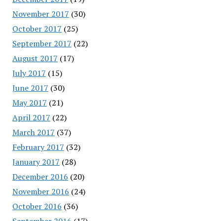
November 2017
(30)
October 2017
(25)
September 2017
(22)
August 2017
(17)
July 2017
(15)
June 2017
(30)
May 2017
(21)
April 2017
(22)
March 2017
(37)
February 2017
(32)
January 2017
(28)
December 2016
(20)
November 2016
(24)
October 2016
(36)
September 2016
(17)