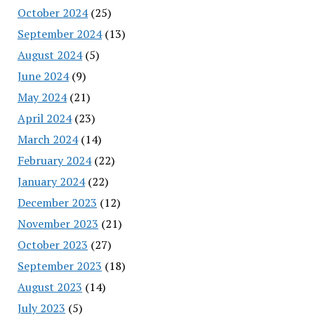
October 2024
(25)
September 2024
(13)
August 2024
(5)
June 2024
(9)
May 2024
(21)
April 2024
(23)
March 2024
(14)
February 2024
(22)
January 2024
(22)
December 2023
(12)
November 2023
(21)
October 2023
(27)
September 2023
(18)
August 2023
(14)
July 2023
(5)