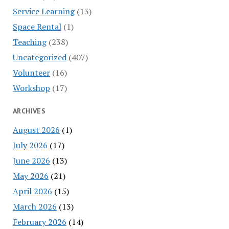
Service Learning
(13)
Space Rental
(1)
Teaching
(238)
Uncategorized
(407)
Volunteer
(16)
Workshop
(17)
ARCHIVES
August 2026
(1)
July 2026
(17)
June 2026
(13)
May 2026
(21)
April 2026
(15)
March 2026
(13)
February 2026
(14)