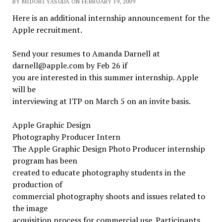
BY MIDORI YASUDA ON FEBRUARY 19, 2009
Here is an additional internship announcement for the
Apple recruitment.
Send your resumes to Amanda Darnell at
darnell@apple.com by Feb 26 if
you are interested in this summer internship. Apple
will be
interviewing at ITP on March 5 on an invite basis.
Apple Graphic Design
Photography Producer Intern
The Apple Graphic Design Photo Producer internship
program has been
created to educate photography students in the
production of
commercial photography shoots and issues related to
the image
acquisition process for commercial use. Participants