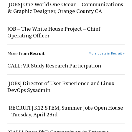
[JOBS] One World One Ocean – Communications
& Graphic Designer, Orange County CA
JOB – The White House Project – Chief
Operating Officer
More from
Recruit
More posts in Recruit »
CALL: VR Study Research Participation
[JOBs] Director of User Experience and Linux
DevOps Sysadmin
[RECRUIT] K12 STEM, Summer Jobs Open House
– Tuesday, April 23rd