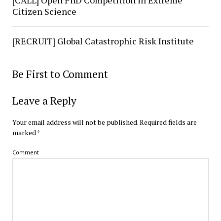
[CALL] Open PhD Competition in Extreme
Citizen Science
[RECRUIT] Global Catastrophic Risk Institute
Be First to Comment
Leave a Reply
Your email address will not be published.
Required fields are
marked
*
Comment