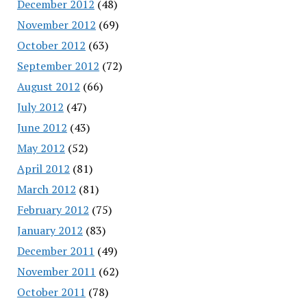
December 2012
(48)
November 2012
(69)
October 2012
(63)
September 2012
(72)
August 2012
(66)
July 2012
(47)
June 2012
(43)
May 2012
(52)
April 2012
(81)
March 2012
(81)
February 2012
(75)
January 2012
(83)
December 2011
(49)
November 2011
(62)
October 2011
(78)