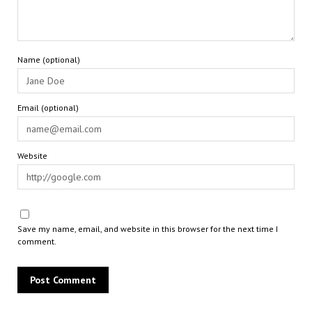
Name (optional)
Email (optional)
Website
Save my name, email, and website in this browser for the next time I
comment.