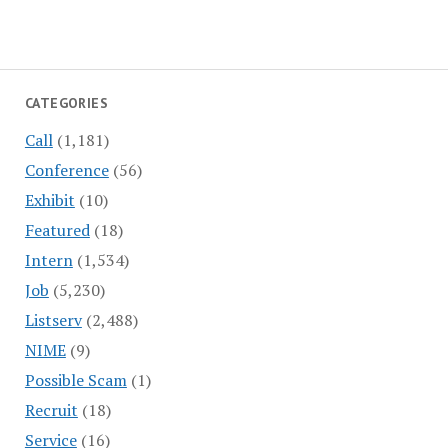
CATEGORIES
Call
(1,181)
Conference
(56)
Exhibit
(10)
Featured
(18)
Intern
(1,534)
Job
(5,230)
Listserv
(2,488)
NIME
(9)
Possible Scam
(1)
Recruit
(18)
Service
(16)