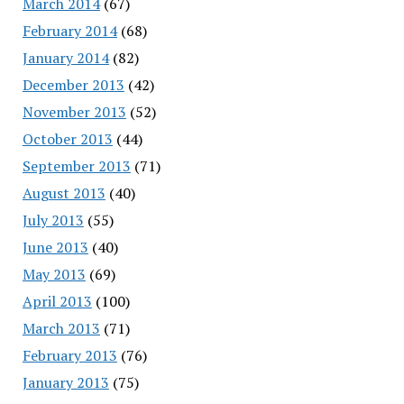
March 2014
(67)
February 2014
(68)
January 2014
(82)
December 2013
(42)
November 2013
(52)
October 2013
(44)
September 2013
(71)
August 2013
(40)
July 2013
(55)
June 2013
(40)
May 2013
(69)
April 2013
(100)
March 2013
(71)
February 2013
(76)
January 2013
(75)