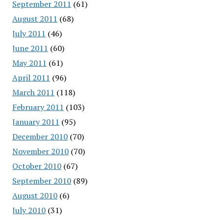
September 2011
(61)
August 2011
(68)
July 2011
(46)
June 2011
(60)
May 2011
(61)
April 2011
(96)
March 2011
(118)
February 2011
(103)
January 2011
(95)
December 2010
(70)
November 2010
(70)
October 2010
(67)
September 2010
(89)
August 2010
(6)
July 2010
(31)