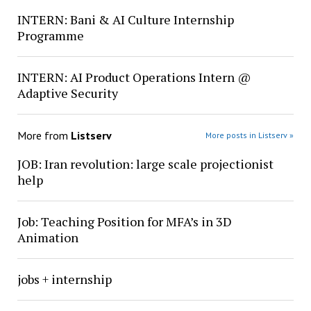
INTERN: Bani & AI Culture Internship
Programme
INTERN: AI Product Operations Intern @
Adaptive Security
More from
Listserv
More posts in Listserv »
JOB: Iran revolution: large scale projectionist
help
Job: Teaching Position for MFA’s in 3D
Animation
jobs + internship