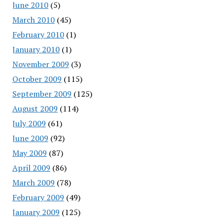
June 2010
(5)
March 2010
(45)
February 2010
(1)
January 2010
(1)
November 2009
(3)
October 2009
(115)
September 2009
(125)
August 2009
(114)
July 2009
(61)
June 2009
(92)
May 2009
(87)
April 2009
(86)
March 2009
(78)
February 2009
(49)
January 2009
(125)