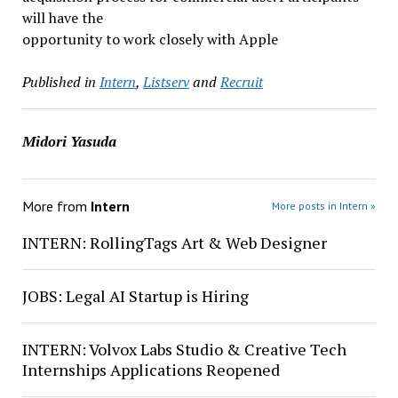
will have the
opportunity to work closely with Apple
Published in
Intern
,
Listserv
and
Recruit
Midori Yasuda
More from
Intern
More posts in Intern »
INTERN: RollingTags Art & Web Designer
JOBS: Legal AI Startup is Hiring
INTERN: Volvox Labs Studio & Creative Tech
Internships Applications Reopened