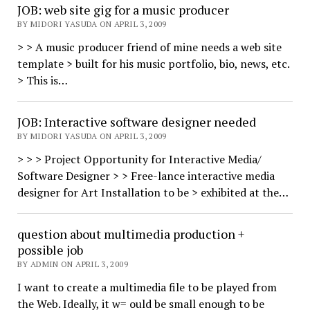
JOB: web site gig for a music producer
BY MIDORI YASUDA ON APRIL 3, 2009
> > A music producer friend of mine needs a web site
template > built for his music portfolio, bio, news, etc.
> This is…
JOB: Interactive software designer needed
BY MIDORI YASUDA ON APRIL 3, 2009
> > > Project Opportunity for Interactive Media/
Software Designer > > Free-lance interactive media
designer for Art Installation to be > exhibited at the…
question about multimedia production +
possible job
BY ADMIN ON APRIL 3, 2009
I want to create a multimedia file to be played from
the Web. Ideally, it w= ould be small enough to be