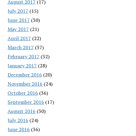
August 2017
(17)
July 2017
(15)
June 2017
(30)
May 2017
(21)
April 2017
(22)
March 2017
(37)
February 2017
(32)
January 2017
(28)
December 2016
(20)
November 2016
(24)
October 2016
(36)
September 2016
(17)
August 2016
(30)
July 2016
(24)
June 2016
(36)