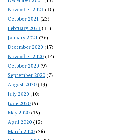
November 2021
(10)
October 2021
(23)
February 2021
(11)
January 2021
(26)
December 2020
(17)
November 2020
(14)
October 2020
(9)
September 2020
(7)
August 2020
(19)
July 2020
(10)
June 2020
(9)
May 2020
(15)
April 2020
(13)
March 2020
(26)