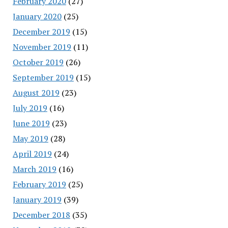
February 2020
(27)
January 2020
(25)
December 2019
(15)
November 2019
(11)
October 2019
(26)
September 2019
(15)
August 2019
(23)
July 2019
(16)
June 2019
(23)
May 2019
(28)
April 2019
(24)
March 2019
(16)
February 2019
(25)
January 2019
(39)
December 2018
(35)