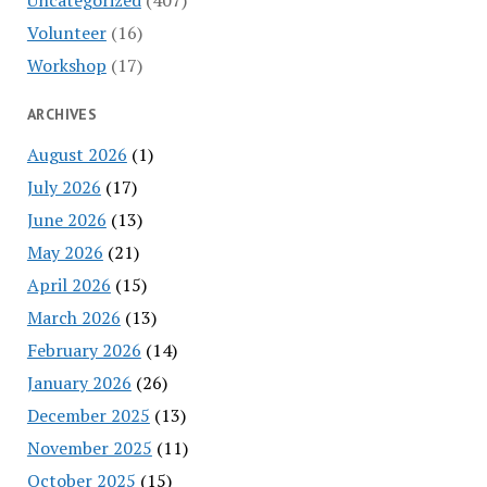
Volunteer
(16)
Workshop
(17)
ARCHIVES
August 2026
(1)
July 2026
(17)
June 2026
(13)
May 2026
(21)
April 2026
(15)
March 2026
(13)
February 2026
(14)
January 2026
(26)
December 2025
(13)
November 2025
(11)
October 2025
(15)