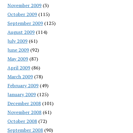
November 2009
(3)
October 2009
(115)
September 2009
(125)
August 2009
(114)
July 2009
(61)
June 2009
(92)
May 2009
(87)
April 2009
(86)
March 2009
(78)
February 2009
(49)
January 2009
(125)
December 2008
(101)
November 2008
(61)
October 2008
(72)
September 2008
(90)