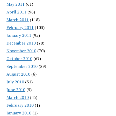
May 2011
(61)
April 2011
(96)
March 2011
(118)
February 2011
(103)
January 2011
(95)
December 2010
(70)
November 2010
(70)
October 2010
(67)
September 2010
(89)
August 2010
(6)
July 2010
(31)
June 2010
(5)
March 2010
(45)
February 2010
(1)
January 2010
(1)