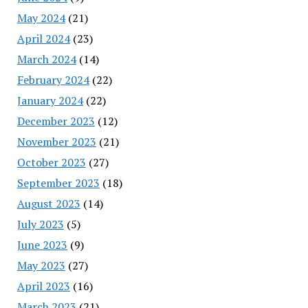
May 2024
(21)
April 2024
(23)
March 2024
(14)
February 2024
(22)
January 2024
(22)
December 2023
(12)
November 2023
(21)
October 2023
(27)
September 2023
(18)
August 2023
(14)
July 2023
(5)
June 2023
(9)
May 2023
(27)
April 2023
(16)
March 2023
(21)