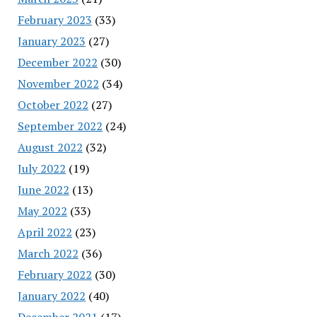
February 2023
(33)
January 2023
(27)
December 2022
(30)
November 2022
(34)
October 2022
(27)
September 2022
(24)
August 2022
(32)
July 2022
(19)
June 2022
(13)
May 2022
(33)
April 2022
(23)
March 2022
(36)
February 2022
(30)
January 2022
(40)
December 2021
(17)