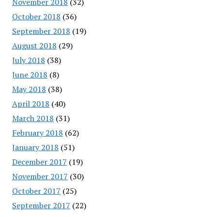
November 2018
(32)
October 2018
(36)
September 2018
(19)
August 2018
(29)
July 2018
(38)
June 2018
(8)
May 2018
(38)
April 2018
(40)
March 2018
(31)
February 2018
(62)
January 2018
(51)
December 2017
(19)
November 2017
(30)
October 2017
(25)
September 2017
(22)