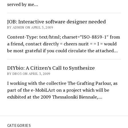
served by me…
JOB: Interactive software designer needed
BY ADMIN ON APRIL 3, 2009
Content-Type: text/html; charset=”ISO-8859-1″ from
a friend, contact directly = cheers nurit = = I = would
be most grateful if you could circulate the attached…
DIYbio: A Citizen’s Call to Synthesize
BY DBO3 ON APRIL 3, 2009
I working with the collective The Grafting Parlour, as
part of the e-MobiLArt on a project which will be
exhibited at the 2009 Thessaloniki Biennale,…
CATEGORIES