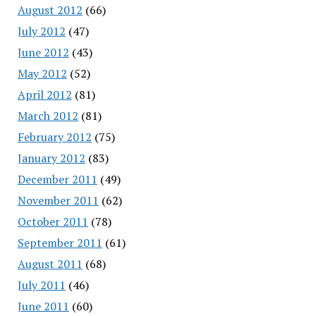
August 2012
(66)
July 2012
(47)
June 2012
(43)
May 2012
(52)
April 2012
(81)
March 2012
(81)
February 2012
(75)
January 2012
(83)
December 2011
(49)
November 2011
(62)
October 2011
(78)
September 2011
(61)
August 2011
(68)
July 2011
(46)
June 2011
(60)