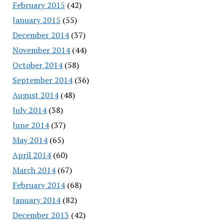
February 2015
(42)
January 2015
(55)
December 2014
(37)
November 2014
(44)
October 2014
(58)
September 2014
(36)
August 2014
(48)
July 2014
(38)
June 2014
(37)
May 2014
(65)
April 2014
(60)
March 2014
(67)
February 2014
(68)
January 2014
(82)
December 2013
(42)