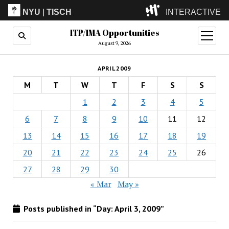
NYU
|
TISCH
INTERACTIVE
ITP/IMA Opportunities
ITP
(Grad)
open
menu
August 9, 2026
IMA
(Undergrad)
LowRes
APRIL 2009
Camp
M
T
W
T
F
S
S
1
2
3
4
5
6
7
8
9
10
11
12
13
14
15
16
17
18
19
20
21
22
23
24
25
26
27
28
29
30
« Mar
May »
Posts published in “Day:
April 3, 2009
”