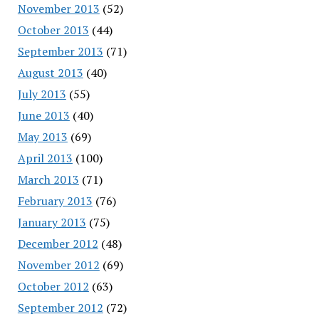
November 2013
(52)
October 2013
(44)
September 2013
(71)
August 2013
(40)
July 2013
(55)
June 2013
(40)
May 2013
(69)
April 2013
(100)
March 2013
(71)
February 2013
(76)
January 2013
(75)
December 2012
(48)
November 2012
(69)
October 2012
(63)
September 2012
(72)