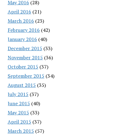
May 2016
(28)
April 2016
(21)
March 2016
(23)
February 2016
(42)
January 2016
(40)
December 2015
(33)
November 2015
(36)
October 2015
(37)
September 2015
(34)
August 2015
(35)
July 2015
(37)
June 2015
(40)
May 2015
(33)
April 2015
(37)
March 2015
(57)