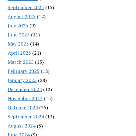
September 2025
(15)
August 2025
(12)
July 2025
(9)
June 2025
(11)
May 2025
(14)
April 2025
(21)
March 2025
(13)
February 2025
(18)
January 2025
(28)
December 2024
(12)
November 2024
(15)
October 2024
(25)
September 2024
(13)
August 2024
(5)
June 2024
(9)