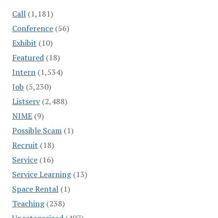
Call
(1,181)
Conference
(56)
Exhibit
(10)
Featured
(18)
Intern
(1,534)
Job
(5,230)
Listserv
(2,488)
NIME
(9)
Possible Scam
(1)
Recruit
(18)
Service
(16)
Service Learning
(13)
Space Rental
(1)
Teaching
(238)
Uncategorized
(407)