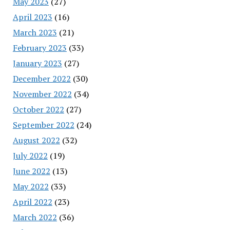
May 2023
(27)
April 2023
(16)
March 2023
(21)
February 2023
(33)
January 2023
(27)
December 2022
(30)
November 2022
(34)
October 2022
(27)
September 2022
(24)
August 2022
(32)
July 2022
(19)
June 2022
(13)
May 2022
(33)
April 2022
(23)
March 2022
(36)