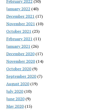
February 2022
(30)
January 2022
(40)
December 2021
(17)
November 2021
(10)
October 2021
(23)
February 2021
(11)
January 2021
(26)
December 2020
(17)
November 2020
(14)
October 2020
(9)
September 2020
(7)
August 2020
(19)
July 2020
(10)
June 2020
(9)
May 2020
(15)