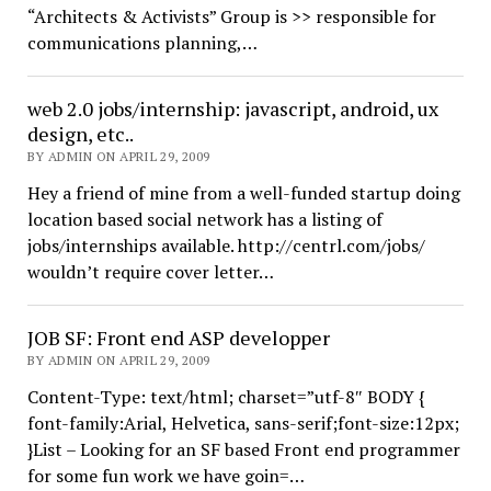
“Architects & Activists” Group is >> responsible for
communications planning,…
web 2.0 jobs/internship: javascript, android, ux
design, etc..
BY ADMIN ON APRIL 29, 2009
Hey a friend of mine from a well-funded startup doing
location based social network has a listing of
jobs/internships available. http://centrl.com/jobs/
wouldn’t require cover letter…
JOB SF: Front end ASP developper
BY ADMIN ON APRIL 29, 2009
Content-Type: text/html; charset=”utf-8″ BODY {
font-family:Arial, Helvetica, sans-serif;font-size:12px;
}List – Looking for an SF based Front end programmer
for some fun work we have goin=…