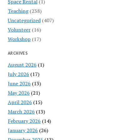
Space Rental
(1)
Teaching
(238)
Uncategorized
(407)
Volunteer
(16)
Workshop
(17)
ARCHIVES
August 2026
(1)
July 2026
(17)
June 2026
(13)
May 2026
(21)
April 2026
(15)
March 2026
(13)
February 2026
(14)
January 2026
(26)
December 2025
(13)