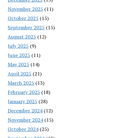
November 2025
(11)
October 2025
(15)
September 2025
(15)
August 2025
(12)
July 2025
(9)
June 2025
(11)
May 2025
(14)
April 2025
(21)
March 2025
(13)
February 2025
(18)
January 2025
(28)
December 2024
(12)
November 2024
(15)
October 2024
(25)