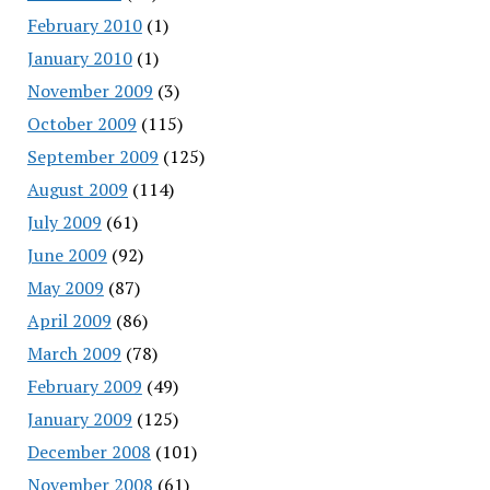
February 2010
(1)
January 2010
(1)
November 2009
(3)
October 2009
(115)
September 2009
(125)
August 2009
(114)
July 2009
(61)
June 2009
(92)
May 2009
(87)
April 2009
(86)
March 2009
(78)
February 2009
(49)
January 2009
(125)
December 2008
(101)
November 2008
(61)