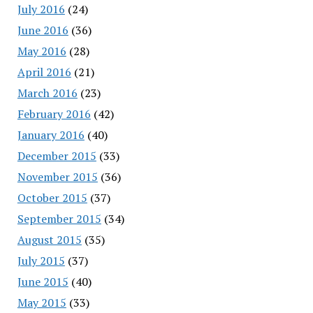
July 2016
(24)
June 2016
(36)
May 2016
(28)
April 2016
(21)
March 2016
(23)
February 2016
(42)
January 2016
(40)
December 2015
(33)
November 2015
(36)
October 2015
(37)
September 2015
(34)
August 2015
(35)
July 2015
(37)
June 2015
(40)
May 2015
(33)