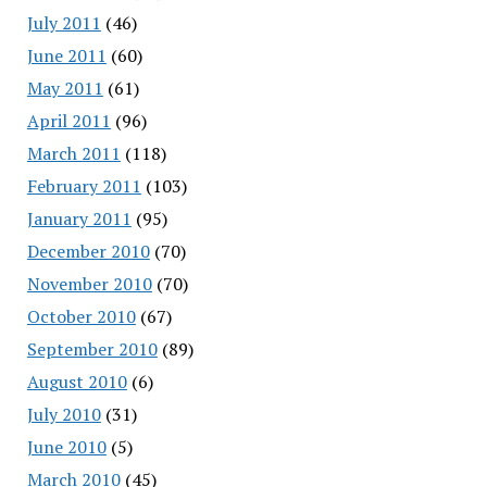
July 2011
(46)
June 2011
(60)
May 2011
(61)
April 2011
(96)
March 2011
(118)
February 2011
(103)
January 2011
(95)
December 2010
(70)
November 2010
(70)
October 2010
(67)
September 2010
(89)
August 2010
(6)
July 2010
(31)
June 2010
(5)
March 2010
(45)