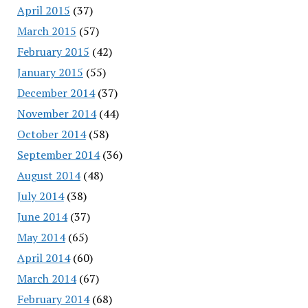
April 2015
(37)
March 2015
(57)
February 2015
(42)
January 2015
(55)
December 2014
(37)
November 2014
(44)
October 2014
(58)
September 2014
(36)
August 2014
(48)
July 2014
(38)
June 2014
(37)
May 2014
(65)
April 2014
(60)
March 2014
(67)
February 2014
(68)