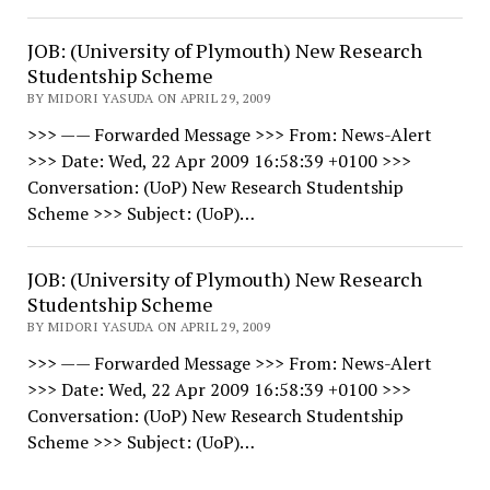
JOB: (University of Plymouth) New Research
Studentship Scheme
BY MIDORI YASUDA ON APRIL 29, 2009
>>> —— Forwarded Message >>> From: News-Alert
>>> Date: Wed, 22 Apr 2009 16:58:39 +0100 >>>
Conversation: (UoP) New Research Studentship
Scheme >>> Subject: (UoP)…
JOB: (University of Plymouth) New Research
Studentship Scheme
BY MIDORI YASUDA ON APRIL 29, 2009
>>> —— Forwarded Message >>> From: News-Alert
>>> Date: Wed, 22 Apr 2009 16:58:39 +0100 >>>
Conversation: (UoP) New Research Studentship
Scheme >>> Subject: (UoP)…