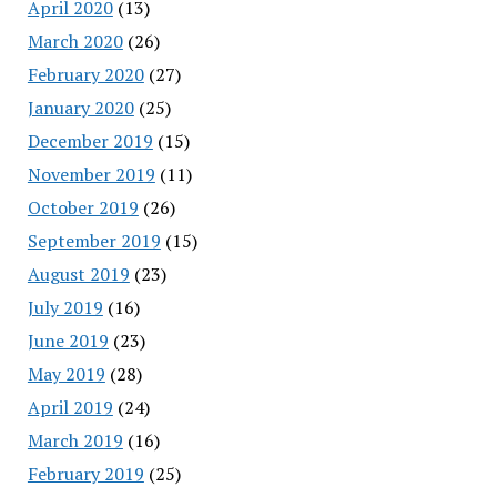
April 2020
(13)
March 2020
(26)
February 2020
(27)
January 2020
(25)
December 2019
(15)
November 2019
(11)
October 2019
(26)
September 2019
(15)
August 2019
(23)
July 2019
(16)
June 2019
(23)
May 2019
(28)
April 2019
(24)
March 2019
(16)
February 2019
(25)