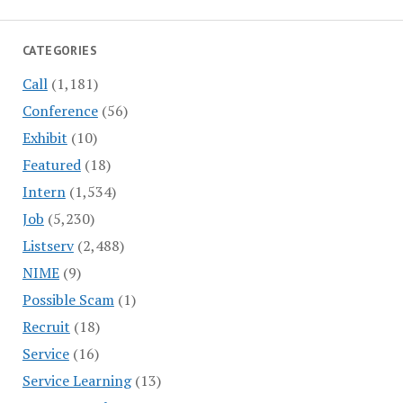
CATEGORIES
Call
(1,181)
Conference
(56)
Exhibit
(10)
Featured
(18)
Intern
(1,534)
Job
(5,230)
Listserv
(2,488)
NIME
(9)
Possible Scam
(1)
Recruit
(18)
Service
(16)
Service Learning
(13)