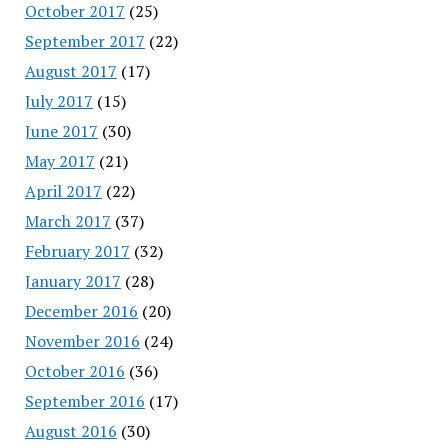
October 2017
(25)
September 2017
(22)
August 2017
(17)
July 2017
(15)
June 2017
(30)
May 2017
(21)
April 2017
(22)
March 2017
(37)
February 2017
(32)
January 2017
(28)
December 2016
(20)
November 2016
(24)
October 2016
(36)
September 2016
(17)
August 2016
(30)