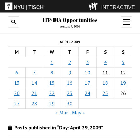
NYU
|
TISCH
INTERACTIVE
ITP/IMA Opportunities
ITP
(Grad)
open
menu
August 9, 2026
IMA
(Undergrad)
LowRes
APRIL 2009
Camp
M
T
W
T
F
S
S
1
2
3
4
5
6
7
8
9
10
11
12
13
14
15
16
17
18
19
20
21
22
23
24
25
26
27
28
29
30
« Mar
May »
Posts published in “Day:
April 29, 2009
”