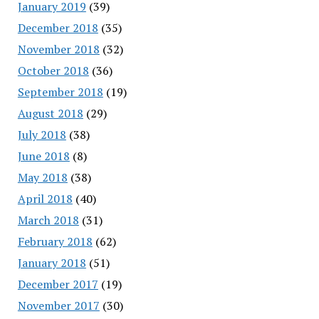
January 2019
(39)
December 2018
(35)
November 2018
(32)
October 2018
(36)
September 2018
(19)
August 2018
(29)
July 2018
(38)
June 2018
(8)
May 2018
(38)
April 2018
(40)
March 2018
(31)
February 2018
(62)
January 2018
(51)
December 2017
(19)
November 2017
(30)