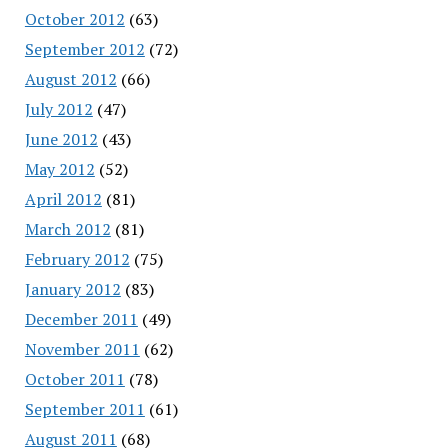
October 2012
(63)
September 2012
(72)
August 2012
(66)
July 2012
(47)
June 2012
(43)
May 2012
(52)
April 2012
(81)
March 2012
(81)
February 2012
(75)
January 2012
(83)
December 2011
(49)
November 2011
(62)
October 2011
(78)
September 2011
(61)
August 2011
(68)