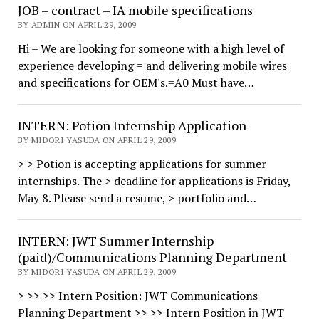
JOB – contract – IA mobile specifications
BY ADMIN ON APRIL 29, 2009
Hi – We are looking for someone with a high level of
experience developing = and delivering mobile wires
and specifications for OEM's.=A0 Must have…
INTERN: Potion Internship Application
BY MIDORI YASUDA ON APRIL 29, 2009
> > Potion is accepting applications for summer
internships. The > deadline for applications is Friday,
May 8. Please send a resume, > portfolio and…
INTERN: JWT Summer Internship
(paid)/Communications Planning Department
BY MIDORI YASUDA ON APRIL 29, 2009
> >> >> Intern Position: JWT Communications
Planning Department >> >> Intern Position in JWT