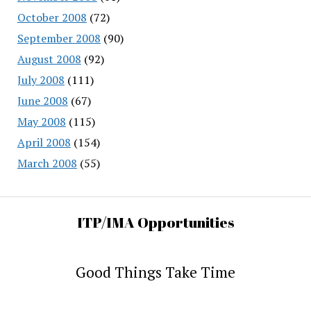
October 2008
(72)
September 2008
(90)
August 2008
(92)
July 2008
(111)
June 2008
(67)
May 2008
(115)
April 2008
(154)
March 2008
(55)
ITP/IMA Opportunities
Good Things Take Time