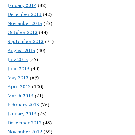
January 2014
(82)
December 2013
(42)
November 2013
(52)
October 2013
(44)
September 2013
(71)
August 2013
(40)
July 2013
(55)
June 2013
(40)
May 2013
(69)
April 2013
(100)
March 2013
(71)
February 2013
(76)
January 2013
(75)
December 2012
(48)
November 2012
(69)