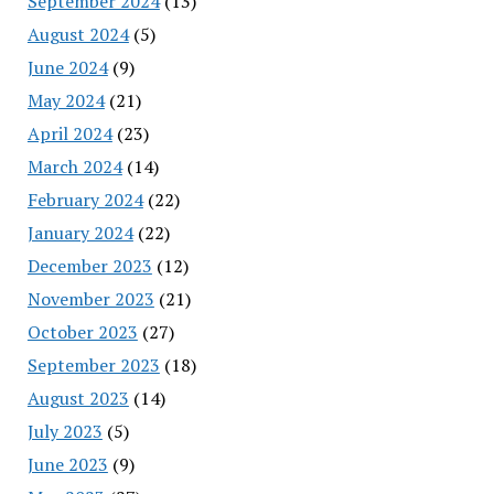
September 2024
(13)
August 2024
(5)
June 2024
(9)
May 2024
(21)
April 2024
(23)
March 2024
(14)
February 2024
(22)
January 2024
(22)
December 2023
(12)
November 2023
(21)
October 2023
(27)
September 2023
(18)
August 2023
(14)
July 2023
(5)
June 2023
(9)