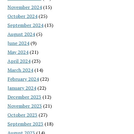
November 2024
(15)
October 2024
(25)
September 2024
(13)
August 2024
(5)
June 2024
(9)
May 2024
(21)
April 2024
(23)
March 2024
(14)
February 2024
(22)
January 2024
(22)
December 2023
(12)
November 2023
(21)
October 2023
(27)
September 2023
(18)
August 2023
(14)