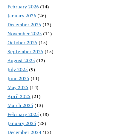
February 2026
(14)
January 2026
(26)
December 2025
(13)
November 2025
(11)
October 2025
(15)
September 2025
(15)
August 2025
(12)
July 2025
(9)
June 2025
(11)
May 2025
(14)
April 2025
(21)
March 2025
(13)
February 2025
(18)
January 2025
(28)
December 2024
(12)