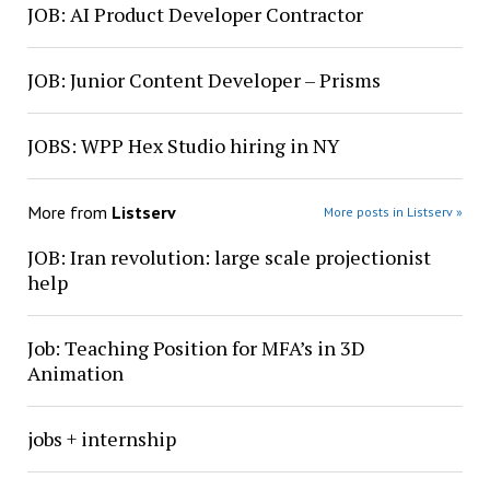
JOB: AI Product Developer Contractor
JOB: Junior Content Developer – Prisms
JOBS: WPP Hex Studio hiring in NY
More from
Listserv
More posts in Listserv »
JOB: Iran revolution: large scale projectionist
help
Job: Teaching Position for MFA’s in 3D
Animation
jobs + internship