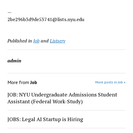
—
2be296b3d9de53741@lists.nyu.edu
Published in
Job
and
Listserv
admin
More from
Job
More posts in Job »
JOB: NYU Undergraduate Admissions Student
Assistant (Federal Work-Study)
JOBS: Legal AI Startup is Hiring