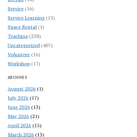
Service
(16)
Service Learning
(13)
Space Rental
(1)
Teaching
(238)
Uncategorized
(407)
Volunteer
(16)
Workshop
(17)
ARCHIVES
August 2026
(1)
July 2026
(17)
June 2026
(13)
May 2026
(21)
April 2026
(15)
March 2026
(13)