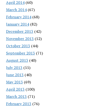
April 2014
(60)
March 2014
(67)
February 2014
(68)
January 2014
(82)
December 2013
(42)
November 2013
(52)
October 2013
(44)
September 2013
(71)
August 2013
(40)
July 2013
(55)
June 2013
(40)
May 2013
(69)
April 2013
(100)
March 2013
(71)
February 2013
(76)