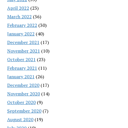
April 2022
(23)
March 2022
(36)
February 2022
(30)
January 2022
(40)
December 2021
(17)
November 2021
(10)
October 2021
(23)
February 2021
(11)
January 2021
(26)
December 2020
(17)
November 2020
(14)
October 2020
(9)
September 2020
(7)
August 2020
(19)
July 2020
(10)