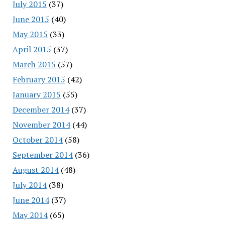
July 2015
(37)
June 2015
(40)
May 2015
(33)
April 2015
(37)
March 2015
(57)
February 2015
(42)
January 2015
(55)
December 2014
(37)
November 2014
(44)
October 2014
(58)
September 2014
(36)
August 2014
(48)
July 2014
(38)
June 2014
(37)
May 2014
(65)