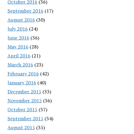
October 2016
(36)
September 2016
(17)
August 2016
(30)
July 2016
(24)
June 2016
(36)
May 2016
(28)
April 2016
(21)
March 2016
(23)
February 2016
(42)
January 2016
(40)
December 2015
(33)
November 2015
(36)
October 2015
(37)
September 2015
(34)
August 2015
(35)