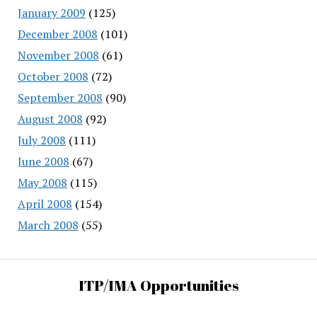
January 2009
(125)
December 2008
(101)
November 2008
(61)
October 2008
(72)
September 2008
(90)
August 2008
(92)
July 2008
(111)
June 2008
(67)
May 2008
(115)
April 2008
(154)
March 2008
(55)
ITP/IMA Opportunities