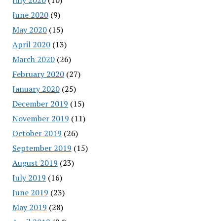
June 2020
(9)
May 2020
(15)
April 2020
(13)
March 2020
(26)
February 2020
(27)
January 2020
(25)
December 2019
(15)
November 2019
(11)
October 2019
(26)
September 2019
(15)
August 2019
(23)
July 2019
(16)
June 2019
(23)
May 2019
(28)