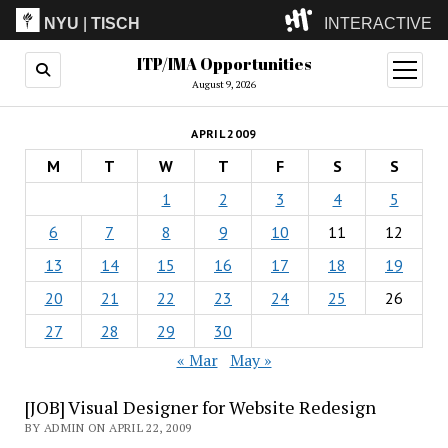
NYU
|
TISCH
INTERACTIVE
ITP/IMA Opportunities
ITP
(Grad)
open
menu
August 9, 2026
IMA
(Undergrad)
LowRes
APRIL 2009
Camp
M
T
W
T
F
S
S
1
2
3
4
5
6
7
8
9
10
11
12
13
14
15
16
17
18
19
20
21
22
23
24
25
26
27
28
29
30
« Mar
May »
[JOB] Visual Designer for Website Redesign
BY ADMIN ON APRIL 22, 2009