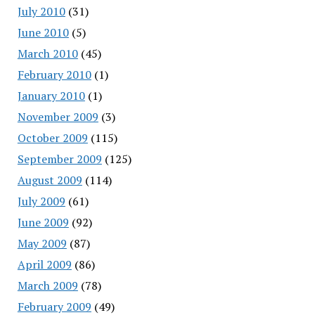
July 2010
(31)
June 2010
(5)
March 2010
(45)
February 2010
(1)
January 2010
(1)
November 2009
(3)
October 2009
(115)
September 2009
(125)
August 2009
(114)
July 2009
(61)
June 2009
(92)
May 2009
(87)
April 2009
(86)
March 2009
(78)
February 2009
(49)