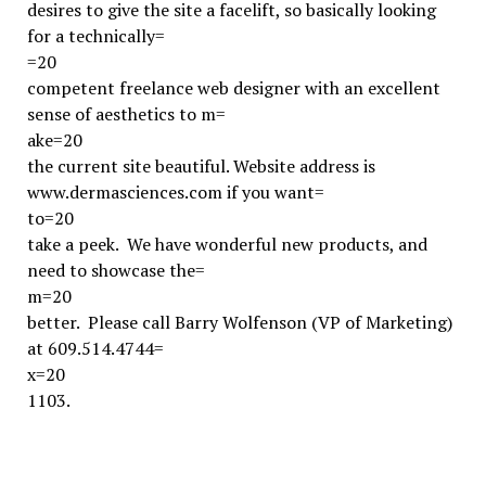
desires to give the site a facelift, so basically looking
for a technically=
=20
competent freelance web designer with an excellent
sense of aesthetics to m=
ake=20
the current site beautiful. Website address is
www.dermasciences.com if you want=
to=20
take a peek. We have wonderful new products, and
need to showcase the=
m=20
better. Please call Barry Wolfenson (VP of Marketing)
at 609.514.4744=
x=20
1103.