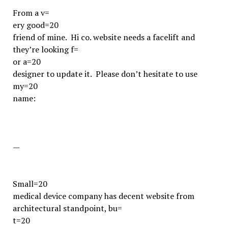
From a v=
ery good=20
friend of mine. Hi co. website needs a facelift and
they’re looking f=
or a=20
designer to update it. Please don’t hesitate to use
my=20
name:
—
Small=20
medical device company has decent website from
architectural standpoint, bu=
t=20