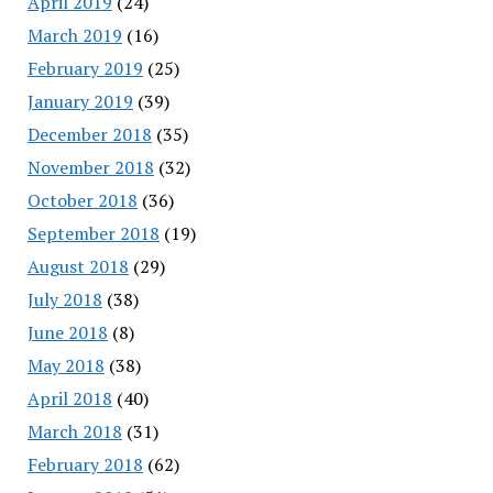
April 2019
(24)
March 2019
(16)
February 2019
(25)
January 2019
(39)
December 2018
(35)
November 2018
(32)
October 2018
(36)
September 2018
(19)
August 2018
(29)
July 2018
(38)
June 2018
(8)
May 2018
(38)
April 2018
(40)
March 2018
(31)
February 2018
(62)