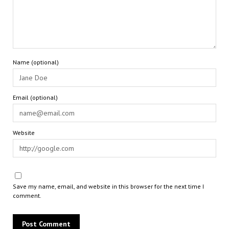
Name (optional)
Email (optional)
Website
Save my name, email, and website in this browser for the next time I
comment.