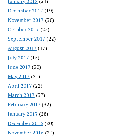
January 2018
(51)
December 2017
(19)
November 2017
(30)
October 2017
(25)
September 2017
(22)
August 2017
(17)
July 2017
(15)
June 2017
(30)
May 2017
(21)
April 2017
(22)
March 2017
(37)
February 2017
(32)
January 2017
(28)
December 2016
(20)
November 2016
(24)