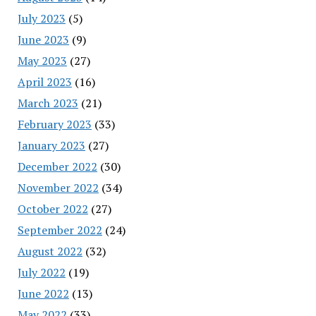
July 2023
(5)
June 2023
(9)
May 2023
(27)
April 2023
(16)
March 2023
(21)
February 2023
(33)
January 2023
(27)
December 2022
(30)
November 2022
(34)
October 2022
(27)
September 2022
(24)
August 2022
(32)
July 2022
(19)
June 2022
(13)
May 2022
(33)