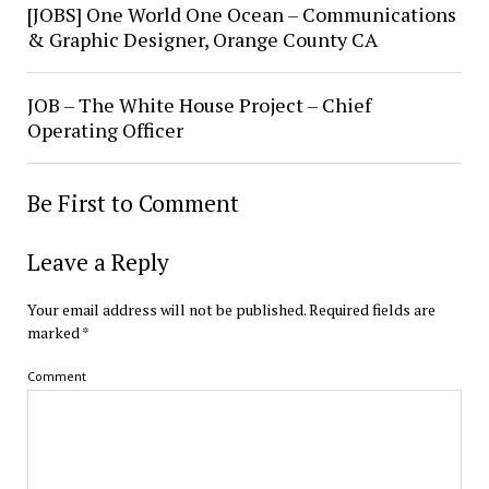
[JOBS] One World One Ocean – Communications
& Graphic Designer, Orange County CA
JOB – The White House Project – Chief
Operating Officer
Be First to Comment
Leave a Reply
Your email address will not be published.
Required fields are
marked
*
Comment