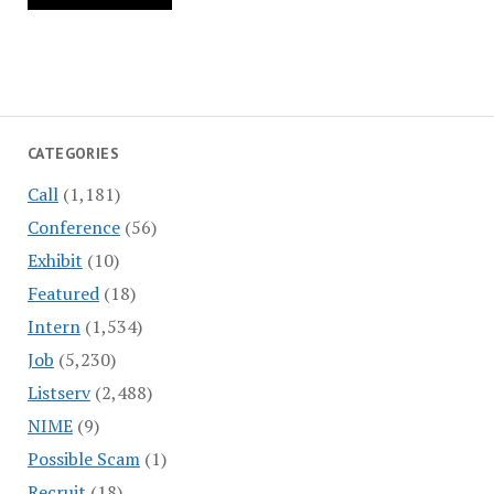
CATEGORIES
Call
(1,181)
Conference
(56)
Exhibit
(10)
Featured
(18)
Intern
(1,534)
Job
(5,230)
Listserv
(2,488)
NIME
(9)
Possible Scam
(1)
Recruit
(18)