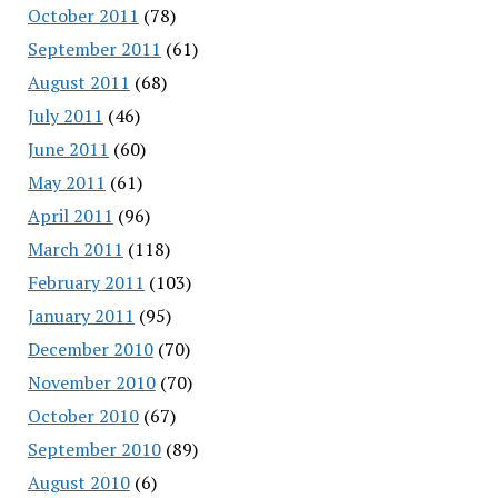
October 2011
(78)
September 2011
(61)
August 2011
(68)
July 2011
(46)
June 2011
(60)
May 2011
(61)
April 2011
(96)
March 2011
(118)
February 2011
(103)
January 2011
(95)
December 2010
(70)
November 2010
(70)
October 2010
(67)
September 2010
(89)
August 2010
(6)