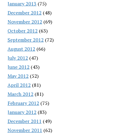
January 2013
(75)
December 2012
(48)
November 2012
(69)
October 2012
(63)
September 2012
(72)
August 2012
(66)
July 2012
(47)
June 2012
(43)
May 2012
(52)
April 2012
(81)
March 2012
(81)
February 2012
(75)
January 2012
(83)
December 2011
(49)
November 2011
(62)