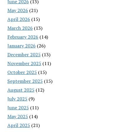
June 2026
(13)
May 2026
(21)
April 2026
(15)
March 2026
(13)
February 2026
(14)
January 2026
(26)
December 2025
(13)
November 2025
(11)
October 2025
(15)
September 2025
(15)
August 2025
(12)
July 2025
(9)
June 2025
(11)
May 2025
(14)
April 2025
(21)