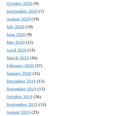
October 2020
(9)
September 2020
(7)
August 2020
(19)
July 2020
(10)
June 2020
(9)
May 2020
(15)
April 2020
(13)
March 2020
(26)
February 2020
(27)
January 2020
(25)
December 2019
(15)
November 2019
(11)
October 2019
(26)
September 2019
(15)
August 2019
(23)