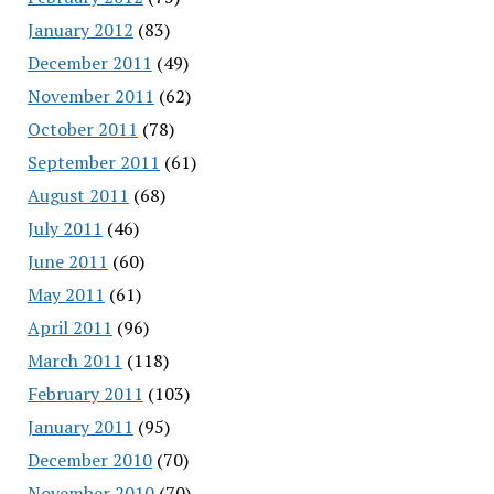
January 2012
(83)
December 2011
(49)
November 2011
(62)
October 2011
(78)
September 2011
(61)
August 2011
(68)
July 2011
(46)
June 2011
(60)
May 2011
(61)
April 2011
(96)
March 2011
(118)
February 2011
(103)
January 2011
(95)
December 2010
(70)
November 2010
(70)