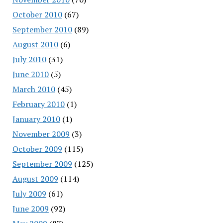
October 2010
(67)
September 2010
(89)
August 2010
(6)
July 2010
(31)
June 2010
(5)
March 2010
(45)
February 2010
(1)
January 2010
(1)
November 2009
(3)
October 2009
(115)
September 2009
(125)
August 2009
(114)
July 2009
(61)
June 2009
(92)