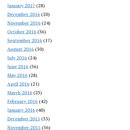
January 2017
(28)
December 2016
(20)
November 2016
(24)
October 2016
(36)
September 2016
(17)
August 2016
(30)
July 2016
(24)
June 2016
(36)
May 2016
(28)
April 2016
(21)
March 2016
(23)
February 2016
(42)
January 2016
(40)
December 2015
(33)
November 2015
(36)