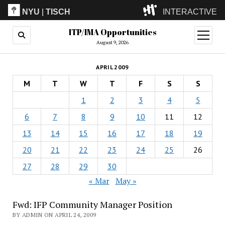
NYU
|
TISCH
INTERACTIVE
ITP/IMA Opportunities
ITP
(Grad)
open
menu
August 9, 2026
IMA
(Undergrad)
LowRes
APRIL 2009
Camp
M
T
W
T
F
S
S
1
2
3
4
5
6
7
8
9
10
11
12
13
14
15
16
17
18
19
20
21
22
23
24
25
26
27
28
29
30
« Mar
May »
Fwd: IFP Community Manager Position
BY ADMIN ON APRIL 24, 2009