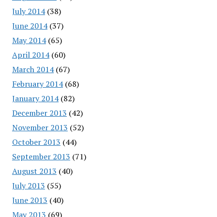
July 2014
(38)
June 2014
(37)
May 2014
(65)
April 2014
(60)
March 2014
(67)
February 2014
(68)
January 2014
(82)
December 2013
(42)
November 2013
(52)
October 2013
(44)
September 2013
(71)
August 2013
(40)
July 2013
(55)
June 2013
(40)
May 2013
(69)