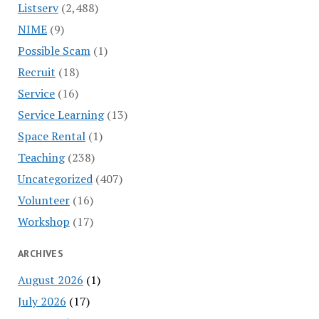
Listserv
(2,488)
NIME
(9)
Possible Scam
(1)
Recruit
(18)
Service
(16)
Service Learning
(13)
Space Rental
(1)
Teaching
(238)
Uncategorized
(407)
Volunteer
(16)
Workshop
(17)
ARCHIVES
August 2026
(1)
July 2026
(17)