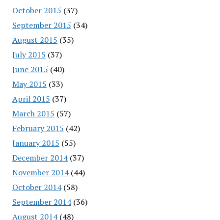
October 2015
(37)
September 2015
(34)
August 2015
(35)
July 2015
(37)
June 2015
(40)
May 2015
(33)
April 2015
(37)
March 2015
(57)
February 2015
(42)
January 2015
(55)
December 2014
(37)
November 2014
(44)
October 2014
(58)
September 2014
(36)
August 2014
(48)