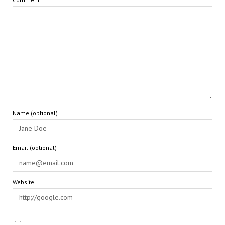
Name (optional)
Email (optional)
Website