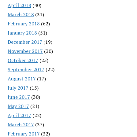
April 2018
(40)
March 2018
(31)
February 2018
(62)
January 2018
(51)
December 2017
(19)
November 2017
(30)
October 2017
(25)
September 2017
(22)
August 2017
(17)
July 2017
(15)
June 2017
(30)
May 2017
(21)
April 2017
(22)
March 2017
(37)
February 2017
(32)