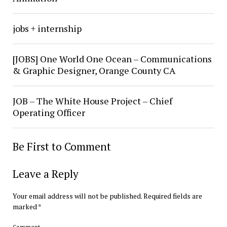
jobs + internship
[JOBS] One World One Ocean – Communications
& Graphic Designer, Orange County CA
JOB – The White House Project – Chief
Operating Officer
Be First to Comment
Leave a Reply
Your email address will not be published.
Required fields are
marked
*
Comment