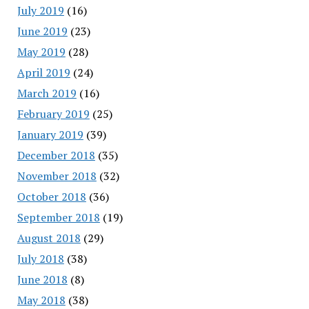
July 2019
(16)
June 2019
(23)
May 2019
(28)
April 2019
(24)
March 2019
(16)
February 2019
(25)
January 2019
(39)
December 2018
(35)
November 2018
(32)
October 2018
(36)
September 2018
(19)
August 2018
(29)
July 2018
(38)
June 2018
(8)
May 2018
(38)