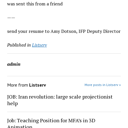
was sent this from a friend
——
send your resume to Amy Dotson, IFP Deputy Director
Published in
Listserv
admin
More from
Listserv
More posts in Listserv »
JOB: Iran revolution: large scale projectionist
help
Job: Teaching Position for MFA’s in 3D
Animation