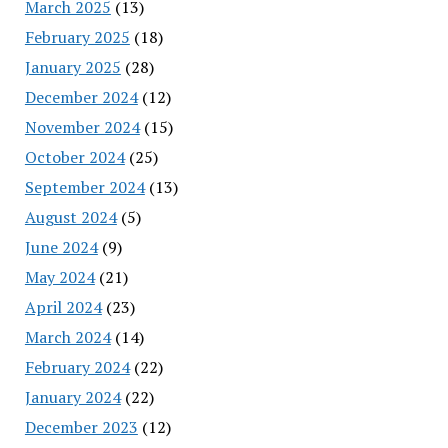
March 2025
(13)
February 2025
(18)
January 2025
(28)
December 2024
(12)
November 2024
(15)
October 2024
(25)
September 2024
(13)
August 2024
(5)
June 2024
(9)
May 2024
(21)
April 2024
(23)
March 2024
(14)
February 2024
(22)
January 2024
(22)
December 2023
(12)