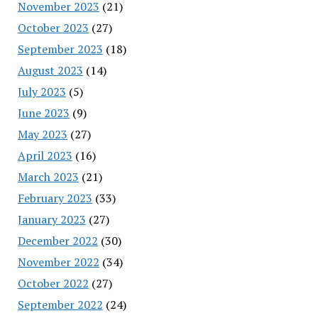
November 2023
(21)
October 2023
(27)
September 2023
(18)
August 2023
(14)
July 2023
(5)
June 2023
(9)
May 2023
(27)
April 2023
(16)
March 2023
(21)
February 2023
(33)
January 2023
(27)
December 2022
(30)
November 2022
(34)
October 2022
(27)
September 2022
(24)