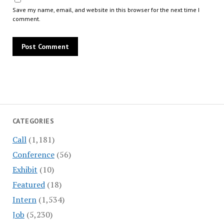
Save my name, email, and website in this browser for the next time I
comment.
CATEGORIES
Call
(1,181)
Conference
(56)
Exhibit
(10)
Featured
(18)
Intern
(1,534)
Job
(5,230)