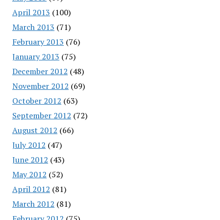
April 2013
(100)
March 2013
(71)
February 2013
(76)
January 2013
(75)
December 2012
(48)
November 2012
(69)
October 2012
(63)
September 2012
(72)
August 2012
(66)
July 2012
(47)
June 2012
(43)
May 2012
(52)
April 2012
(81)
March 2012
(81)
February 2012
(75)