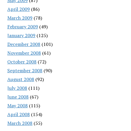
May 2009
(87)
April 2009
(86)
March 2009
(78)
February 2009
(49)
January 2009
(125)
December 2008
(101)
November 2008
(61)
October 2008
(72)
September 2008
(90)
August 2008
(92)
July 2008
(111)
June 2008
(67)
May 2008
(115)
April 2008
(154)
March 2008
(55)