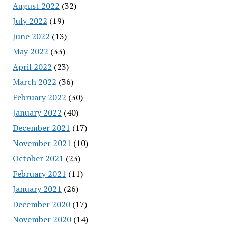
August 2022
(32)
July 2022
(19)
June 2022
(13)
May 2022
(33)
April 2022
(23)
March 2022
(36)
February 2022
(30)
January 2022
(40)
December 2021
(17)
November 2021
(10)
October 2021
(23)
February 2021
(11)
January 2021
(26)
December 2020
(17)
November 2020
(14)