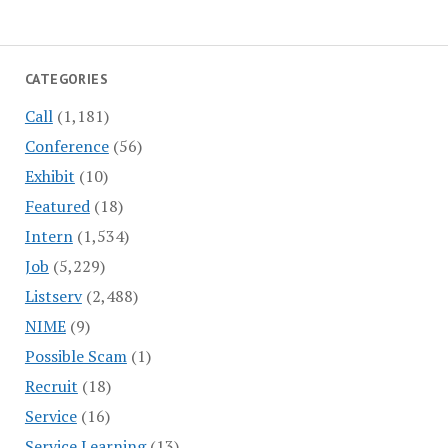
CATEGORIES
Call
(1,181)
Conference
(56)
Exhibit
(10)
Featured
(18)
Intern
(1,534)
Job
(5,229)
Listserv
(2,488)
NIME
(9)
Possible Scam
(1)
Recruit
(18)
Service
(16)
Service Learning
(13)