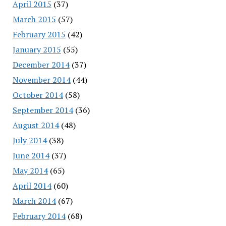
April 2015
(37)
March 2015
(57)
February 2015
(42)
January 2015
(55)
December 2014
(37)
November 2014
(44)
October 2014
(58)
September 2014
(36)
August 2014
(48)
July 2014
(38)
June 2014
(37)
May 2014
(65)
April 2014
(60)
March 2014
(67)
February 2014
(68)