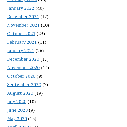
January 2022
(40)
December 2021
(17)
November 2021
(10)
October 2021
(23)
February 2021
(11)
January 2021
(26)
December 2020
(17)
November 2020
(14)
October 2020
(9)
September 2020
(7)
August 2020
(19)
July 2020
(10)
June 2020
(9)
May 2020
(15)
April 2020
(13)