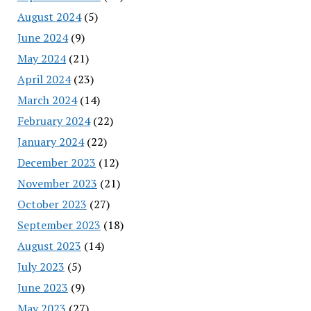
August 2024
(5)
June 2024
(9)
May 2024
(21)
April 2024
(23)
March 2024
(14)
February 2024
(22)
January 2024
(22)
December 2023
(12)
November 2023
(21)
October 2023
(27)
September 2023
(18)
August 2023
(14)
July 2023
(5)
June 2023
(9)
May 2023
(27)