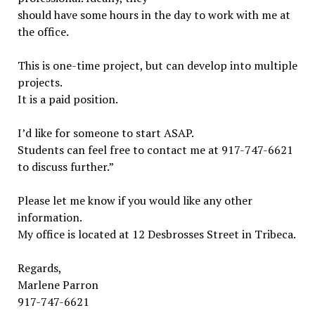
should have some hours in the day to work with me at
the office.
This is one-time project, but can develop into multiple
projects.
It is a paid position.
I’d like for someone to start ASAP.
Students can feel free to contact me at 917-747-6621
to discuss further.”
Please let me know if you would like any other
information.
My office is located at 12 Desbrosses Street in Tribeca.
Regards,
Marlene Parron
917-747-6621