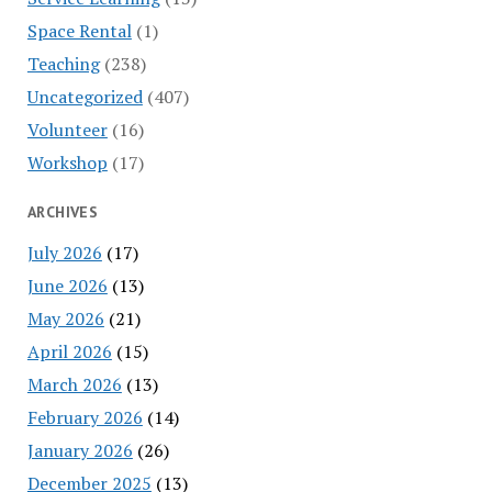
Space Rental
(1)
Teaching
(238)
Uncategorized
(407)
Volunteer
(16)
Workshop
(17)
ARCHIVES
July 2026
(17)
June 2026
(13)
May 2026
(21)
April 2026
(15)
March 2026
(13)
February 2026
(14)
January 2026
(26)
December 2025
(13)