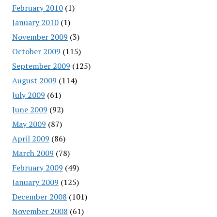
February 2010
(1)
January 2010
(1)
November 2009
(3)
October 2009
(115)
September 2009
(125)
August 2009
(114)
July 2009
(61)
June 2009
(92)
May 2009
(87)
April 2009
(86)
March 2009
(78)
February 2009
(49)
January 2009
(125)
December 2008
(101)
November 2008
(61)