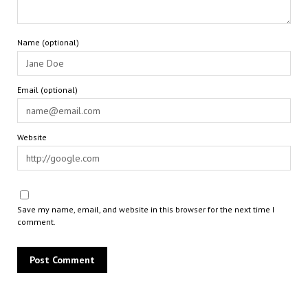
Name (optional)
Email (optional)
Website
Save my name, email, and website in this browser for the next time I
comment.