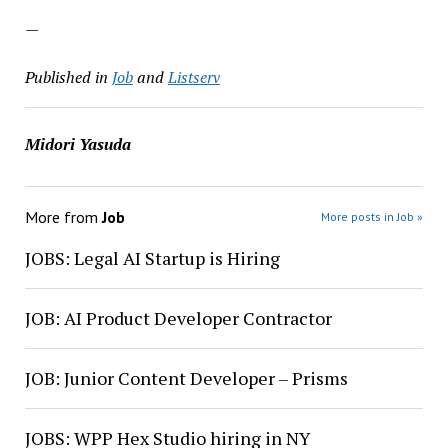
—
Published in
Job
and
Listserv
Midori Yasuda
More from
Job
More posts in Job »
JOBS: Legal AI Startup is Hiring
JOB: AI Product Developer Contractor
JOB: Junior Content Developer – Prisms
JOBS: WPP Hex Studio hiring in NY