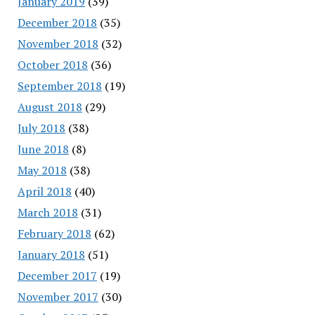
January 2019
(39)
December 2018
(35)
November 2018
(32)
October 2018
(36)
September 2018
(19)
August 2018
(29)
July 2018
(38)
June 2018
(8)
May 2018
(38)
April 2018
(40)
March 2018
(31)
February 2018
(62)
January 2018
(51)
December 2017
(19)
November 2017
(30)