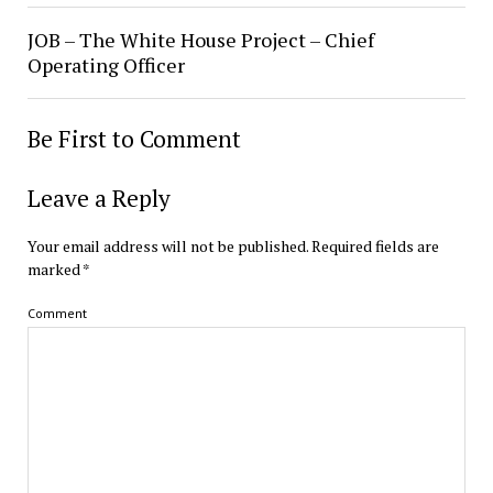
JOB – The White House Project – Chief
Operating Officer
Be First to Comment
Leave a Reply
Your email address will not be published.
Required fields are
marked
*
Comment