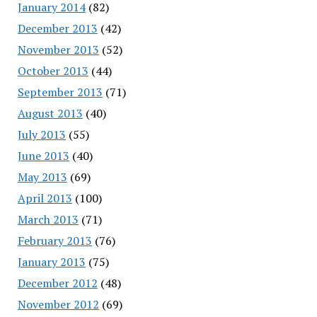
January 2014
(82)
December 2013
(42)
November 2013
(52)
October 2013
(44)
September 2013
(71)
August 2013
(40)
July 2013
(55)
June 2013
(40)
May 2013
(69)
April 2013
(100)
March 2013
(71)
February 2013
(76)
January 2013
(75)
December 2012
(48)
November 2012
(69)