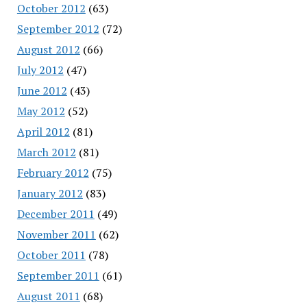
October 2012
(63)
September 2012
(72)
August 2012
(66)
July 2012
(47)
June 2012
(43)
May 2012
(52)
April 2012
(81)
March 2012
(81)
February 2012
(75)
January 2012
(83)
December 2011
(49)
November 2011
(62)
October 2011
(78)
September 2011
(61)
August 2011
(68)