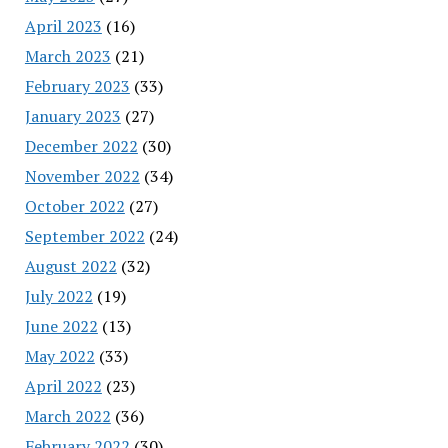
April 2023
(16)
March 2023
(21)
February 2023
(33)
January 2023
(27)
December 2022
(30)
November 2022
(34)
October 2022
(27)
September 2022
(24)
August 2022
(32)
July 2022
(19)
June 2022
(13)
May 2022
(33)
April 2022
(23)
March 2022
(36)
February 2022
(30)