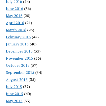
July 2016
(24)
June 2016
(36)
May 2016
(28)
April 2016
(21)
March 2016
(23)
February 2016
(42)
January 2016
(40)
December 2015
(33)
November 2015
(36)
October 2015
(37)
September 2015
(34)
August 2015
(35)
July 2015
(37)
June 2015
(40)
May 2015
(33)