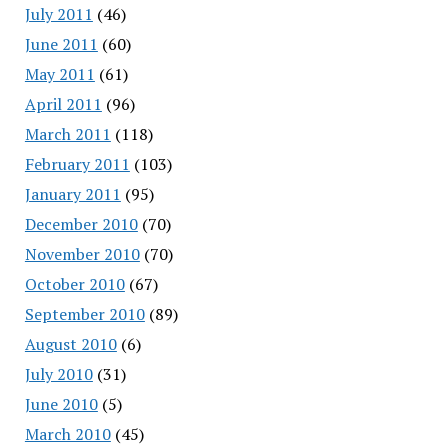
July 2011
(46)
June 2011
(60)
May 2011
(61)
April 2011
(96)
March 2011
(118)
February 2011
(103)
January 2011
(95)
December 2010
(70)
November 2010
(70)
October 2010
(67)
September 2010
(89)
August 2010
(6)
July 2010
(31)
June 2010
(5)
March 2010
(45)