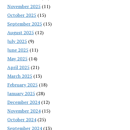
November 2025
(11)
October 2025
(15)
September 2025
(15)
August 2025
(12)
July 2025
(9)
June 2025
(11)
May 2025
(14)
April 2025
(21)
March 2025
(13)
February 2025
(18)
January 2025
(28)
December 2024
(12)
November 2024
(15)
October 2024
(25)
September 2024
(13)