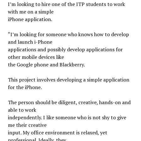
I’m looking to hire one of the ITP students to work
with me on a simple
iPhone application.
“I’m looking for someone who knows how to develop
and launch i-Phone
applications and possibly develop applications for
other mobile devices like
the Google phone and Blackberry.
This project involves developing a simple application
for the iPhone.
The person should be diligent, creative, hands-on and
able to work
independently. I like someone who is not shy to give
me their creative
input. My office environment is relaxed, yet
professional. Ideally, they