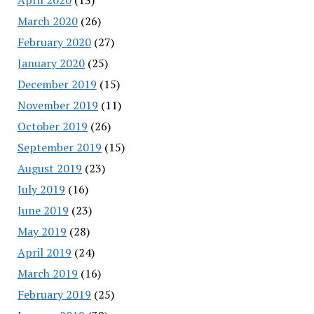
March 2020
(26)
February 2020
(27)
January 2020
(25)
December 2019
(15)
November 2019
(11)
October 2019
(26)
September 2019
(15)
August 2019
(23)
July 2019
(16)
June 2019
(23)
May 2019
(28)
April 2019
(24)
March 2019
(16)
February 2019
(25)