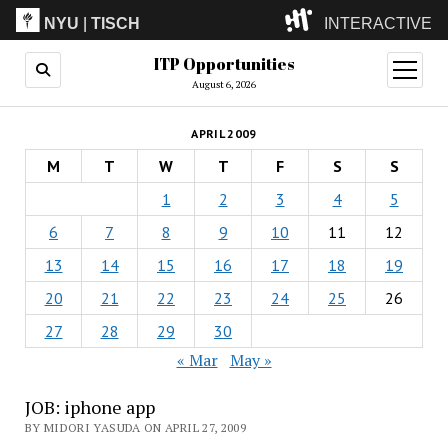
NYU
|
TISCH
INTERACTIVE
ITP Opportunities
ITP
(Grad)
open
menu
August 6, 2026
IMA
(Undergrad)
LowRes
APRIL 2009
Camp
M
T
W
T
F
S
S
1
2
3
4
5
6
7
8
9
10
11
12
13
14
15
16
17
18
19
20
21
22
23
24
25
26
27
28
29
30
« Mar
May »
JOB: iphone app
BY MIDORI YASUDA ON APRIL 27, 2009