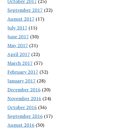
October 2017
(25)
September 2017
(22)
August 2017
(17)
July 2017
(15)
June 2017
(30)
May 2017
(21)
April 2017
(22)
March 2017
(37)
February 2017
(32)
January 2017
(28)
December 2016
(20)
November 2016
(24)
October 2016
(36)
September 2016
(17)
August 2016
(30)