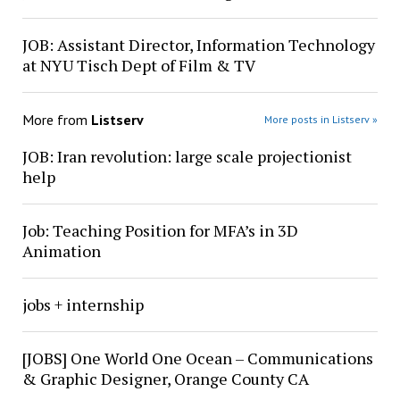
JOB: Assistant Director, Information Technology
at NYU Tisch Dept of Film & TV
More from
Listserv
More posts in Listserv »
JOB: Iran revolution: large scale projectionist
help
Job: Teaching Position for MFA’s in 3D
Animation
jobs + internship
[JOBS] One World One Ocean – Communications
& Graphic Designer, Orange County CA