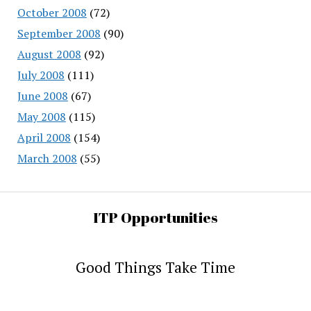
October 2008
(72)
September 2008
(90)
August 2008
(92)
July 2008
(111)
June 2008
(67)
May 2008
(115)
April 2008
(154)
March 2008
(55)
ITP Opportunities
Good Things Take Time