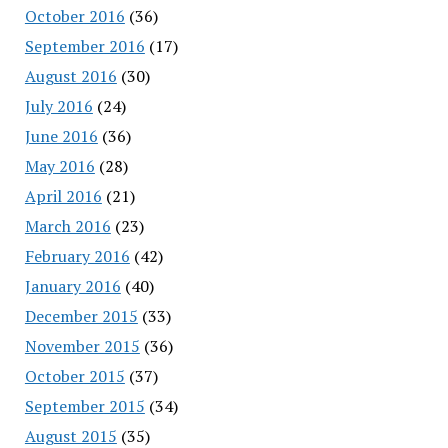
October 2016
(36)
September 2016
(17)
August 2016
(30)
July 2016
(24)
June 2016
(36)
May 2016
(28)
April 2016
(21)
March 2016
(23)
February 2016
(42)
January 2016
(40)
December 2015
(33)
November 2015
(36)
October 2015
(37)
September 2015
(34)
August 2015
(35)