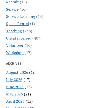
Recruit
(18)
Service
(16)
Service Learning
(13)
Space Rental
(1)
Teaching
(238)
Uncategorized
(407)
Volunteer
(16)
Workshop
(17)
ARCHIVES
August 2026
(1)
July 2026
(17)
June 2026
(13)
May 2026
(21)
April 2026
(15)