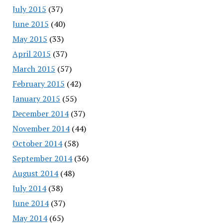
July 2015
(37)
June 2015
(40)
May 2015
(33)
April 2015
(37)
March 2015
(57)
February 2015
(42)
January 2015
(55)
December 2014
(37)
November 2014
(44)
October 2014
(58)
September 2014
(36)
August 2014
(48)
July 2014
(38)
June 2014
(37)
May 2014
(65)