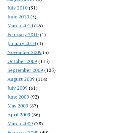
July 2010
(31)
June 2010
(5)
March 2010
(45)
February 2010
(1)
January 2010
(1)
November 2009
(3)
October 2009
(115)
September 2009
(125)
August 2009
(114)
July 2009
(61)
June 2009
(92)
May 2009
(87)
April 2009
(86)
March 2009
(78)
February 2009
(49)