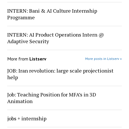
INTERN: Bani & AI Culture Internship
Programme
INTERN: AI Product Operations Intern @
Adaptive Security
More from
Listserv
More posts in Listserv »
JOB: Iran revolution: large scale projectionist
help
Job: Teaching Position for MFA’s in 3D
Animation
jobs + internship