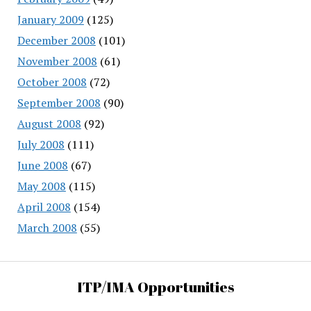
January 2009
(125)
December 2008
(101)
November 2008
(61)
October 2008
(72)
September 2008
(90)
August 2008
(92)
July 2008
(111)
June 2008
(67)
May 2008
(115)
April 2008
(154)
March 2008
(55)
ITP/IMA Opportunities