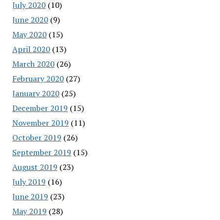
July 2020
(10)
June 2020
(9)
May 2020
(15)
April 2020
(13)
March 2020
(26)
February 2020
(27)
January 2020
(25)
December 2019
(15)
November 2019
(11)
October 2019
(26)
September 2019
(15)
August 2019
(23)
July 2019
(16)
June 2019
(23)
May 2019
(28)