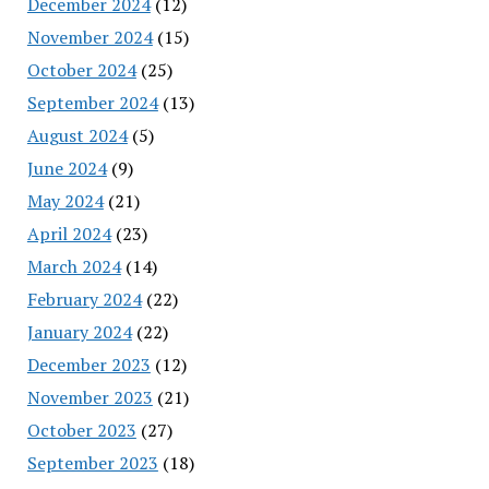
December 2024
(12)
November 2024
(15)
October 2024
(25)
September 2024
(13)
August 2024
(5)
June 2024
(9)
May 2024
(21)
April 2024
(23)
March 2024
(14)
February 2024
(22)
January 2024
(22)
December 2023
(12)
November 2023
(21)
October 2023
(27)
September 2023
(18)