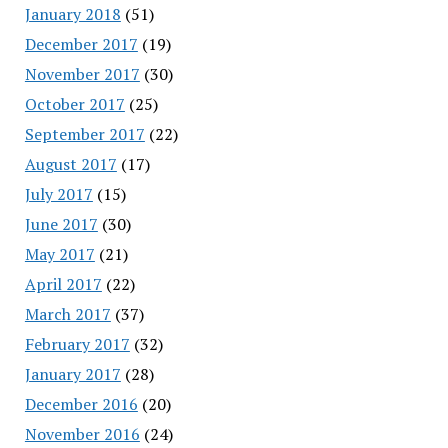
January 2018
(51)
December 2017
(19)
November 2017
(30)
October 2017
(25)
September 2017
(22)
August 2017
(17)
July 2017
(15)
June 2017
(30)
May 2017
(21)
April 2017
(22)
March 2017
(37)
February 2017
(32)
January 2017
(28)
December 2016
(20)
November 2016
(24)