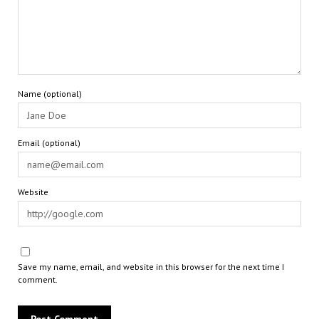
Name (optional)
Email (optional)
Website
Save my name, email, and website in this browser for the next time I
comment.