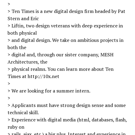
>
> Ten Times is a new digital design firm headed by Pat
Stern and Eric
> Liftin, two design veterans with deep experience in
both physical
> and digital design. We take on ambitious projects in
both the
> digital and, through our sister company, MESH
Architectures, the
> physical realms. You can learn more about Ten
Times at http://10x.net
>
> We are looking for a summer intern.
>
> Applicants must have strong design sense and some
technical skill.
> Experience with digital media (html, databases, flash,
ruby on
> rails, ajax, etc.) a big plus. Interest and experience in