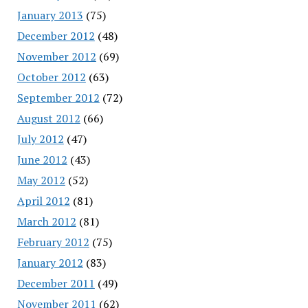
January 2013
(75)
December 2012
(48)
November 2012
(69)
October 2012
(63)
September 2012
(72)
August 2012
(66)
July 2012
(47)
June 2012
(43)
May 2012
(52)
April 2012
(81)
March 2012
(81)
February 2012
(75)
January 2012
(83)
December 2011
(49)
November 2011
(62)