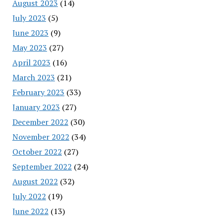
August 2023
(14)
July 2023
(5)
June 2023
(9)
May 2023
(27)
April 2023
(16)
March 2023
(21)
February 2023
(33)
January 2023
(27)
December 2022
(30)
November 2022
(34)
October 2022
(27)
September 2022
(24)
August 2022
(32)
July 2022
(19)
June 2022
(13)