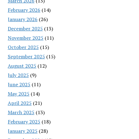
March 2026
(13)
February 2026
(14)
January 2026
(26)
December 2025
(13)
November 2025
(11)
October 2025
(15)
September 2025
(15)
August 2025
(12)
July 2025
(9)
June 2025
(11)
May 2025
(14)
April 2025
(21)
March 2025
(13)
February 2025
(18)
January 2025
(28)