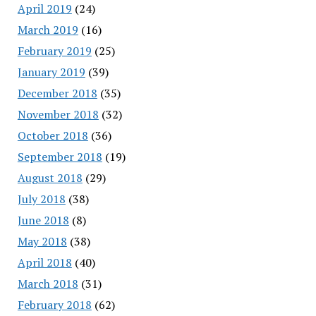
April 2019
(24)
March 2019
(16)
February 2019
(25)
January 2019
(39)
December 2018
(35)
November 2018
(32)
October 2018
(36)
September 2018
(19)
August 2018
(29)
July 2018
(38)
June 2018
(8)
May 2018
(38)
April 2018
(40)
March 2018
(31)
February 2018
(62)