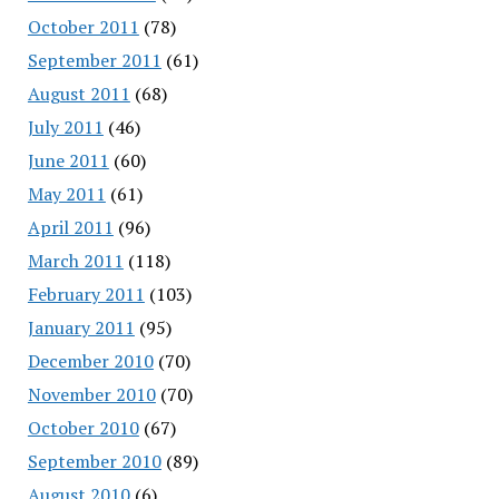
October 2011
(78)
September 2011
(61)
August 2011
(68)
July 2011
(46)
June 2011
(60)
May 2011
(61)
April 2011
(96)
March 2011
(118)
February 2011
(103)
January 2011
(95)
December 2010
(70)
November 2010
(70)
October 2010
(67)
September 2010
(89)
August 2010
(6)