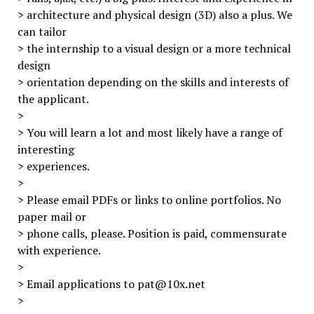
> architecture and physical design (3D) also a plus. We
can tailor
> the internship to a visual design or a more technical
design
> orientation depending on the skills and interests of
the applicant.
>
> You will learn a lot and most likely have a range of
interesting
> experiences.
>
> Please email PDFs or links to online portfolios. No
paper mail or
> phone calls, please. Position is paid, commensurate
with experience.
>
> Email applications to pat@10x.net
>