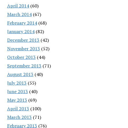
April 2014
(60)
March 2014
(67)
February 2014
(68)
January 2014
(82)
December 2013
(42)
November 2013
(52)
October 2013
(44)
September 2013
(71)
August 2013
(40)
July 2013
(55)
June 2013
(40)
May 2013
(69)
April 2013
(100)
March 2013
(71)
February 2013
(76)