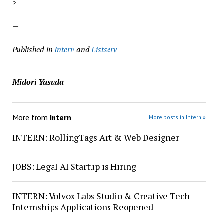
>
—
Published in
Intern
and
Listserv
Midori Yasuda
More from
Intern
More posts in Intern »
INTERN: RollingTags Art & Web Designer
JOBS: Legal AI Startup is Hiring
INTERN: Volvox Labs Studio & Creative Tech
Internships Applications Reopened