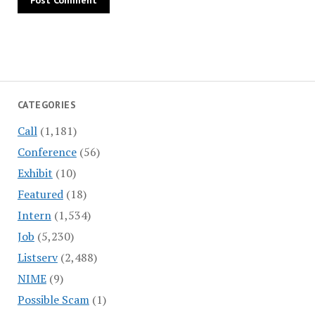
CATEGORIES
Call
(1,181)
Conference
(56)
Exhibit
(10)
Featured
(18)
Intern
(1,534)
Job
(5,230)
Listserv
(2,488)
NIME
(9)
Possible Scam
(1)