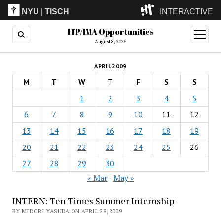
NYU
|
TISCH
INTERACTIVE
ITP/IMA Opportunities
ITP
(Grad)
open
menu
August 8, 2026
IMA
(Undergrad)
LowRes
APRIL 2009
Camp
M
T
W
T
F
S
S
1
2
3
4
5
6
7
8
9
10
11
12
13
14
15
16
17
18
19
20
21
22
23
24
25
26
27
28
29
30
« Mar
May »
INTERN: Ten Times Summer Internship
BY MIDORI YASUDA ON APRIL 28, 2009