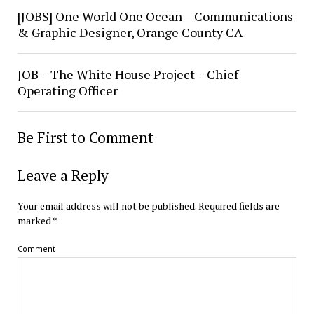
[JOBS] One World One Ocean – Communications
& Graphic Designer, Orange County CA
JOB – The White House Project – Chief
Operating Officer
Be First to Comment
Leave a Reply
Your email address will not be published.
Required fields are
marked
*
Comment