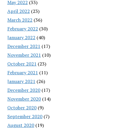
May 2022
(33)
April 2022
(23)
March 2022
(36)
February 2022
(30)
January 2022
(40)
December 2021
(17)
November 2021
(10)
October 2021
(23)
February 2021
(11)
January 2021
(26)
December 2020
(17)
November 2020
(14)
October 2020
(9)
September 2020
(7)
August 2020
(19)