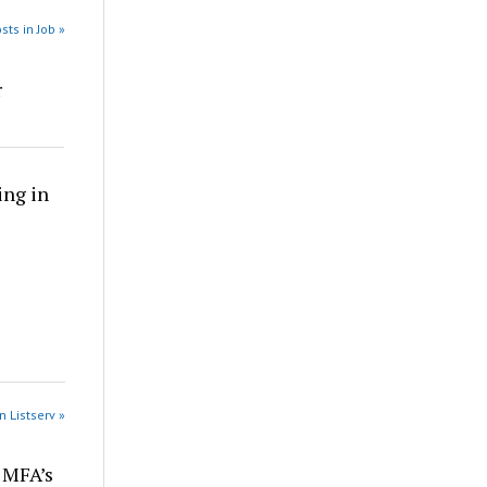
sts in Job »
r
ing in
n Listserv »
r MFA’s