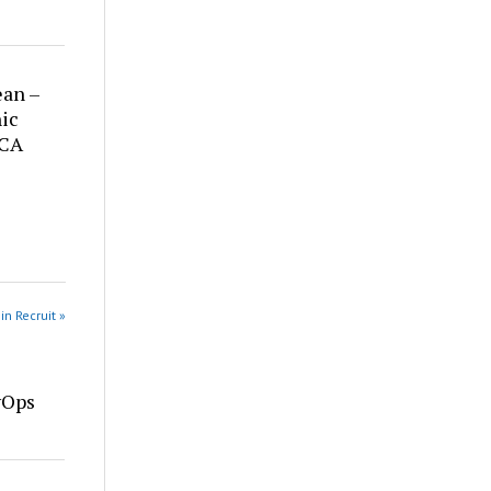
ean –
ic
 CA
in Recruit »
vOps