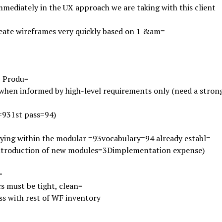
mmediately in the UX approach we are taking with this client
eate wireframes very quickly based on 1 &am=
;
Produ=
when informed by high-level requirements only (need a strong
=931st pass=94)
ying within the modular =93vocabulary=94 already establ=
introduction of new modules=3Dimplementation expense)
=
s must be tight, clean=
ss with rest of WF inventory