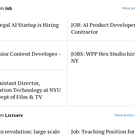
om
Job
More po
egal AI Startup is Hiring
JOB: AI Product Develope
Contractor
nior Content Developer –
JOBS: WPP Hex Studio hir
NY
sistant Director,
ation Technology at NYU
Dept of Film & TV
om
Listserv
More posts i
an revolution: large scale
Job: Teaching Position fo