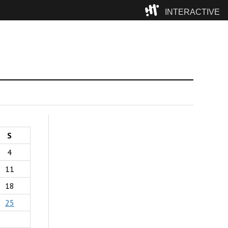
INTERACTIVE
Camp
S
4
11
18
25