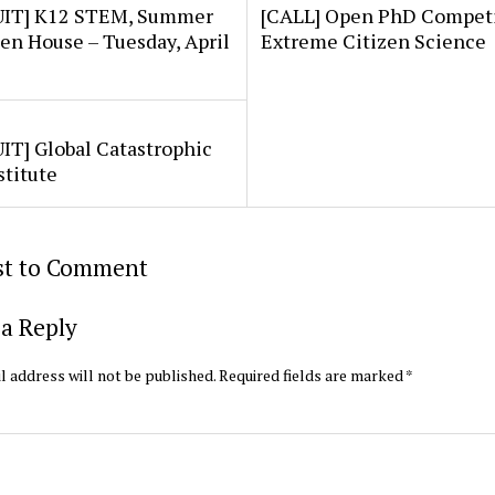
IT] K12 STEM, Summer
[CALL] Open PhD Competi
en House – Tuesday, April
Extreme Citizen Science
IT] Global Catastrophic
stitute
rst to Comment
a Reply
l address will not be published.
Required fields are marked
*