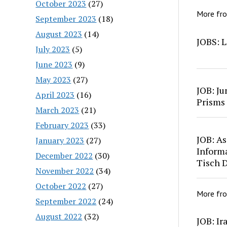
October 2023
(27)
More fr
September 2023
(18)
August 2023
(14)
JOBS: L
July 2023
(5)
June 2023
(9)
May 2023
(27)
JOB: Ju
April 2023
(16)
Prisms
March 2023
(21)
February 2023
(33)
JOB: As
January 2023
(27)
Inform
December 2022
(30)
Tisch 
November 2022
(34)
October 2022
(27)
More fr
September 2022
(24)
August 2022
(32)
JOB: Ir