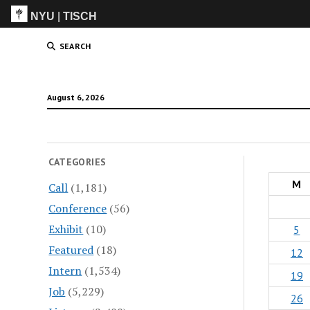
NYU
|
TISCH
ITP
(Grad)
SEARCH
August 6, 2026
CATEGORIES
M
Call
(1,181)
Conference
(56)
Exhibit
(10)
5
Featured
(18)
12
Intern
(1,534)
19
Job
(5,229)
26