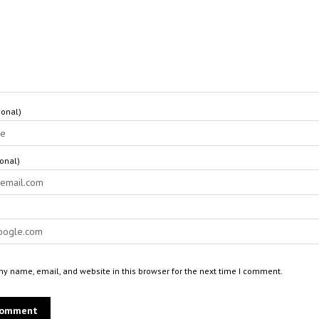
onal)
ional)
y name, email, and website in this browser for the next time I comment.