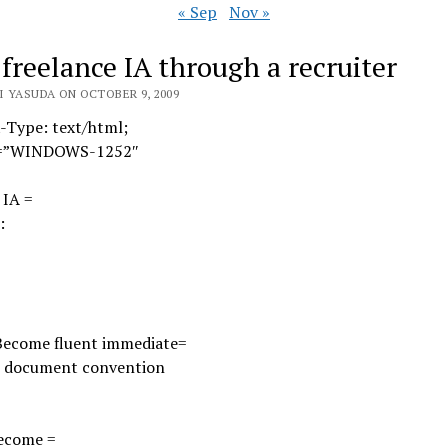
« Sep
Nov »
 freelance IA through a recruiter
I YASUDA ON OCTOBER 9, 2009
-Type: text/html;
t=”WINDOWS-1252″
 IA =
:
Become fluent immediate=
ur document convention
ecome =