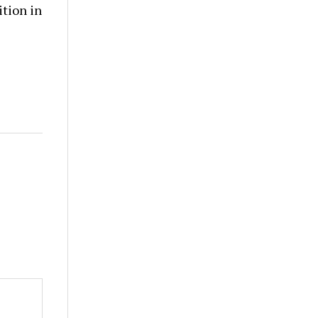
tion in