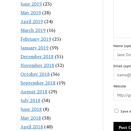
June 2019
(23)
May 2019
(28)
April 2019
(24)
March 2019
(16)
February 2019
(25)
Name (opti
January 2019
(39)
December 2018
(35)
November 2018
(32)
Email (opt
October 2018
(36)
September 2018
(19)
Website
August 2018
(29)
July 2018
(38)
June 2018
(8)
Save m
May 2018
(38)
April 2018
(40)