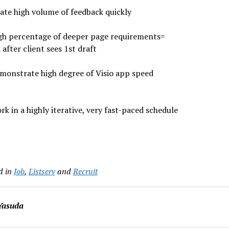
te high volume of feedback quickly
gh percentage of deeper page requirements=
 after client sees 1st draft
monstrate high degree of Visio app speed
rk in a highly iterative, very fast-paced schedule
d in
Job
,
Listserv
and
Recruit
Yasuda