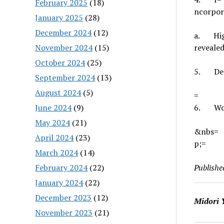
February 2025
(18)
ncorpora
January 2025
(28)
December 2024
(12)
a.
Hi
November 2024
(15)
revealed
October 2024
(25)
5.
De
September 2024
(13)
August 2024
(5)
=
June 2024
(9)
6.
Wo
May 2024
(21)
&nbs=
April 2024
(23)
p;
=
March 2024
(14)
February 2024
(22)
Publishe
January 2024
(22)
December 2023
(12)
Midori 
November 2023
(21)