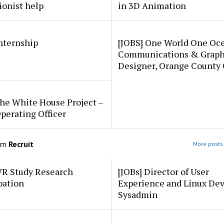
ionist help
in 3D Animation
internship
[JOBS] One World One Oc
Communications & Graph
Designer, Orange County
he White House Project –
perating Officer
om
Recruit
More posts 
VR Study Research
[JOBs] Director of User
pation
Experience and Linux De
Sysadmin