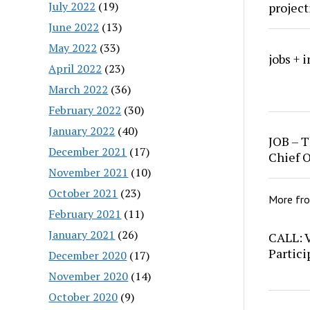
July 2022
(19)
project
June 2022
(13)
May 2022
(33)
jobs + 
April 2022
(23)
March 2022
(36)
February 2022
(30)
January 2022
(40)
JOB – T
December 2021
(17)
Chief O
November 2021
(10)
October 2021
(23)
More fr
February 2021
(11)
January 2021
(26)
CALL: 
Partici
December 2020
(17)
November 2020
(14)
October 2020
(9)