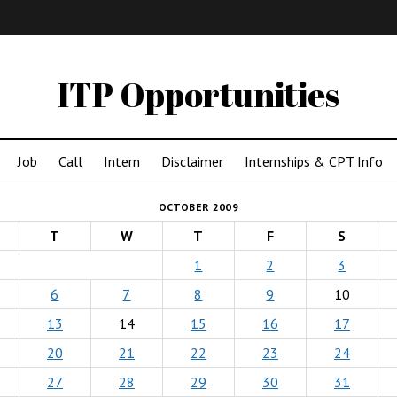
IMA
(Undergrad)
LowRes
ITP Opportunities
Job
Call
Intern
Disclaimer
Internships & CPT Info
OCTOBER 2009
T
W
T
F
S
1
2
3
6
7
8
9
10
13
14
15
16
17
20
21
22
23
24
27
28
29
30
31