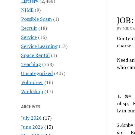
Listserv
(2,488)
NIME
(9)
JOB:
Possible Scam
(1)
Recruit
(18)
BY MIDOR
Service
(16)
Content
charse
Service Learning
(13)
Space Rental
(1)
Need an
Teaching
(238)
who can
Uncategorized
(407)
Volunteer
(16)
Workshop
(17)
1.
&=
nbsp;
ARCHIVES
ly in o
July 2026
(17)
2.
&nb=
June 2026
(13)
sp;
B