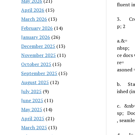
May 2026
(21)
fluent i
April 2026
(15)
March 2026
(13)
3.
Cr
p; 2
February 2026
(14)
January 2026
(26)
a.
&=
December 2025
(13)
nbsp
November 2025
(11)
ce docs 
re=
October 2025
(15)
asoned 
September 2025
(15)
August 2025
(12)
b.
Sta
July 2025
(9)
ished (
June 2025
(11)
c.
&nb
May 2025
(14)
sp;
Doc
April 2025
(21)
, seamle
March 2025
(13)
4.
I=