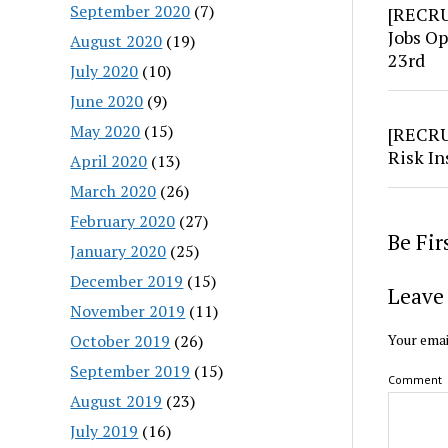
September 2020
(7)
[RECRU
Jobs Op
August 2020
(19)
23rd
July 2020
(10)
June 2020
(9)
May 2020
(15)
[RECRU
Risk In
April 2020
(13)
March 2020
(26)
February 2020
(27)
Be Fi
January 2020
(25)
December 2019
(15)
Leave 
November 2019
(11)
October 2019
(26)
Your emai
September 2019
(15)
Comment
August 2019
(23)
July 2019
(16)