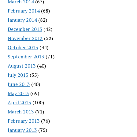
March 2014
(67)
February 2014
(68)
January 2014
(82)
December 2013
(42)
November 2013
(52)
October 2013
(44)
September 2013
(71)
August 2013
(40)
July 2013
(55)
June 2013
(40)
May 2013
(69)
April 2013
(100)
March 2013
(71)
February 2013
(76)
January 2013
(75)