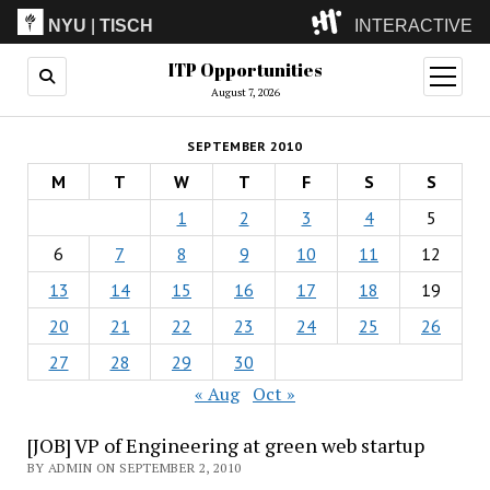
NYU
|
TISCH
INTERACTIVE
ITP Opportunities
ITP
(Grad)
open
menu
August 7, 2026
IMA
(Undergrad)
LowRes
SEPTEMBER 2010
Camp
M
T
W
T
F
S
S
1
2
3
4
5
6
7
8
9
10
11
12
13
14
15
16
17
18
19
20
21
22
23
24
25
26
27
28
29
30
« Aug
Oct »
[JOB] VP of Engineering at green web startup
BY ADMIN ON SEPTEMBER 2, 2010