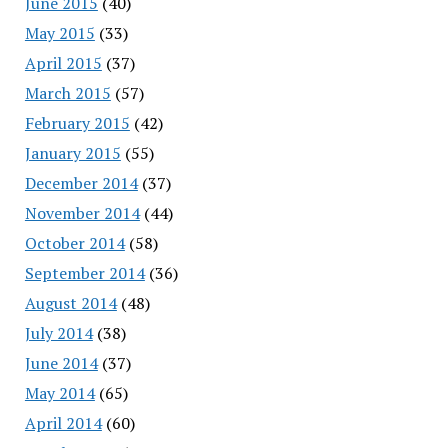
June 2015
(40)
May 2015
(33)
April 2015
(37)
March 2015
(57)
February 2015
(42)
January 2015
(55)
December 2014
(37)
November 2014
(44)
October 2014
(58)
September 2014
(36)
August 2014
(48)
July 2014
(38)
June 2014
(37)
May 2014
(65)
April 2014
(60)