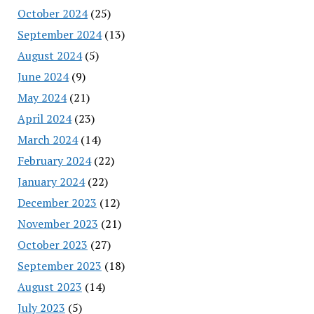
October 2024
(25)
September 2024
(13)
August 2024
(5)
June 2024
(9)
May 2024
(21)
April 2024
(23)
March 2024
(14)
February 2024
(22)
January 2024
(22)
December 2023
(12)
November 2023
(21)
October 2023
(27)
September 2023
(18)
August 2023
(14)
July 2023
(5)