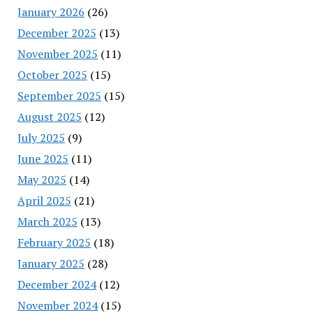
January 2026
(26)
December 2025
(13)
November 2025
(11)
October 2025
(15)
September 2025
(15)
August 2025
(12)
July 2025
(9)
June 2025
(11)
May 2025
(14)
April 2025
(21)
March 2025
(13)
February 2025
(18)
January 2025
(28)
December 2024
(12)
November 2024
(15)