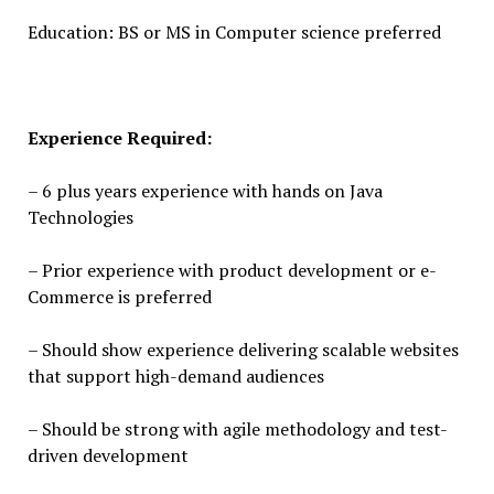
Education: BS or MS in Computer science preferred
Experience Required:
– 6 plus years experience with hands on Java
Technologies
– Prior experience with product development or e-
Commerce is preferred
– Should show experience delivering scalable websites
that support high-demand audiences
– Should be strong with agile methodology and test-
driven development