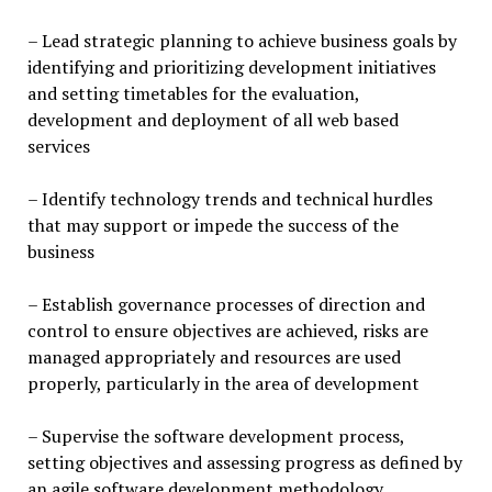
– Lead strategic planning to achieve business goals by
identifying and prioritizing development initiatives
and setting timetables for the evaluation,
development and deployment of all web based
services
– Identify technology trends and technical hurdles
that may support or impede the success of the
business
– Establish governance processes of direction and
control to ensure objectives are achieved, risks are
managed appropriately and resources are used
properly, particularly in the area of development
– Supervise the software development process,
setting objectives and assessing progress as defined by
an agile software development methodology