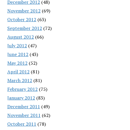
December 2012
(48)
November 2012
(69)
October 2012
(63)
September 2012
(72)
August 2012
(66)
July 2012
(47)
June 2012
(43)
May 2012
(52)
April 2012
(81)
March 2012
(81)
February 2012
(75)
January 2012
(83)
December 2011
(49)
November 2011
(62)
October 2011
(78)