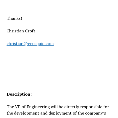
Thanks!
Christian Croft
christian@ecosquid.com
Description:
The VP of Engineering will be directly responsible for
the development and deployment of the company’s