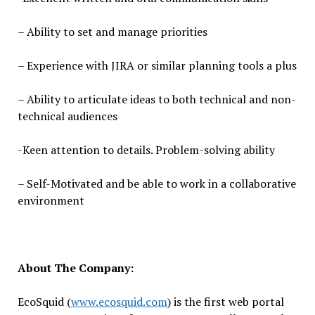
– Ability to set and manage priorities
– Experience with JIRA or similar planning tools a plus
– Ability to articulate ideas to both technical and non-
technical audiences
-Keen attention to details. Problem-solving ability
– Self-Motivated and be able to work in a collaborative
environment
About The Company:
EcoSquid (
www.ecosquid.com
) is the first web portal