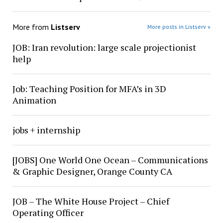
More from
Listserv
More posts in Listserv »
JOB: Iran revolution: large scale projectionist
help
Job: Teaching Position for MFA’s in 3D
Animation
jobs + internship
[JOBS] One World One Ocean – Communications
& Graphic Designer, Orange County CA
JOB – The White House Project – Chief
Operating Officer