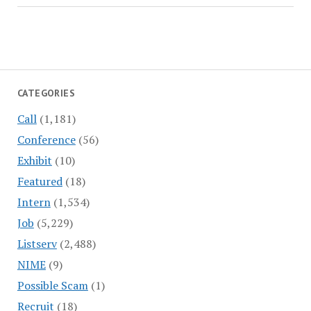
CATEGORIES
Call
(1,181)
Conference
(56)
Exhibit
(10)
Featured
(18)
Intern
(1,534)
Job
(5,229)
Listserv
(2,488)
NIME
(9)
Possible Scam
(1)
Recruit
(18)