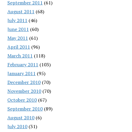
September 2011
(61)
August 2011
(68)
July 2011
(46)
June 2011
(60)
May 2011
(61)
April 2011
(96)
March 2011
(118)
February 2011
(103)
January 2011
(95)
December 2010
(70)
November 2010
(70)
October 2010
(67)
September 2010
(89)
August 2010
(6)
July 2010
(31)