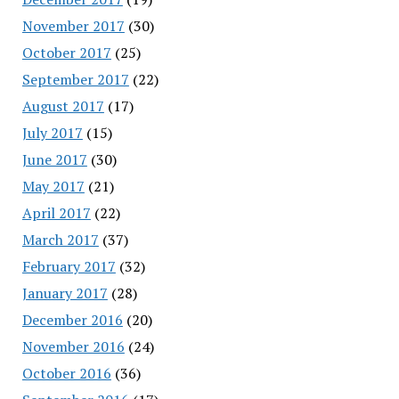
November 2017
(30)
October 2017
(25)
September 2017
(22)
August 2017
(17)
July 2017
(15)
June 2017
(30)
May 2017
(21)
April 2017
(22)
March 2017
(37)
February 2017
(32)
January 2017
(28)
December 2016
(20)
November 2016
(24)
October 2016
(36)