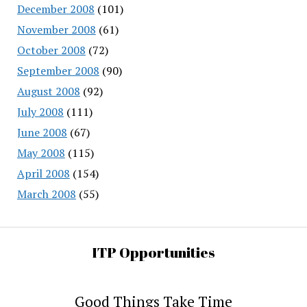
December 2008
(101)
November 2008
(61)
October 2008
(72)
September 2008
(90)
August 2008
(92)
July 2008
(111)
June 2008
(67)
May 2008
(115)
April 2008
(154)
March 2008
(55)
ITP Opportunities
Good Things Take Time