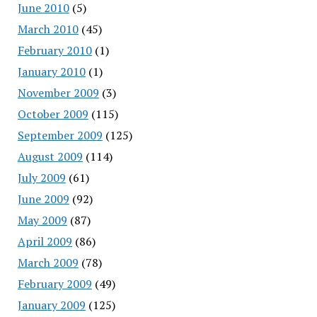
June 2010
(5)
March 2010
(45)
February 2010
(1)
January 2010
(1)
November 2009
(3)
October 2009
(115)
September 2009
(125)
August 2009
(114)
July 2009
(61)
June 2009
(92)
May 2009
(87)
April 2009
(86)
March 2009
(78)
February 2009
(49)
January 2009
(125)