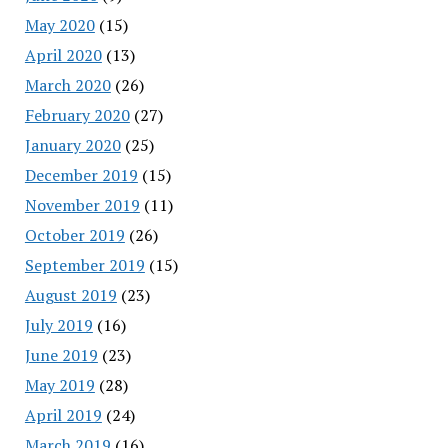
May 2020
(15)
April 2020
(13)
March 2020
(26)
February 2020
(27)
January 2020
(25)
December 2019
(15)
November 2019
(11)
October 2019
(26)
September 2019
(15)
August 2019
(23)
July 2019
(16)
June 2019
(23)
May 2019
(28)
April 2019
(24)
March 2019
(16)