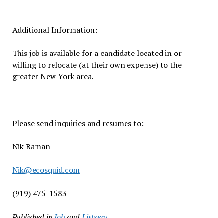
Additional Information:
This job is available for a candidate located in or
willing to relocate (at their own expense) to the
greater New York area.
Please send inquiries and resumes to:
Nik Raman
Nik@ecosquid.com
(919) 475-1583
Published in
Job
and
Listserv