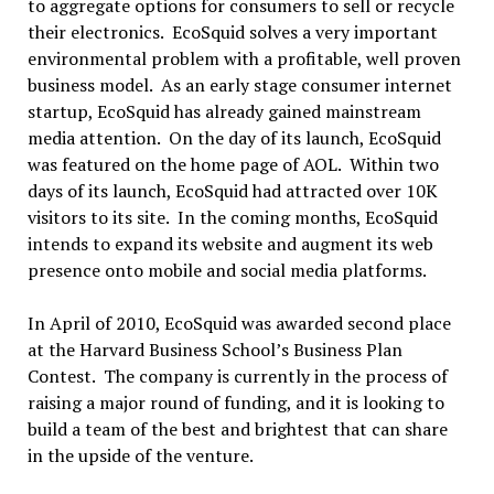
to aggregate options for consumers to sell or recycle
their electronics. EcoSquid solves a very important
environmental problem with a profitable, well proven
business model. As an early stage consumer internet
startup, EcoSquid has already gained mainstream
media attention. On the day of its launch, EcoSquid
was featured on the home page of AOL. Within two
days of its launch, EcoSquid had attracted over 10K
visitors to its site. In the coming months, EcoSquid
intends to expand its website and augment its web
presence onto mobile and social media platforms.
In April of 2010, EcoSquid was awarded second place
at the Harvard Business School’s Business Plan
Contest. The company is currently in the process of
raising a major round of funding, and it is looking to
build a team of the best and brightest that can share
in the upside of the venture.