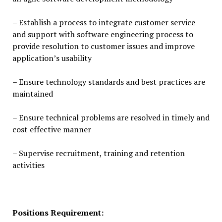
– Establish a process to integrate customer service
and support with software engineering process to
provide resolution to customer issues and improve
application’s usability
– Ensure technology standards and best practices are
maintained
– Ensure technical problems are resolved in timely and
cost effective manner
– Supervise recruitment, training and retention
activities
Positions Requirement: