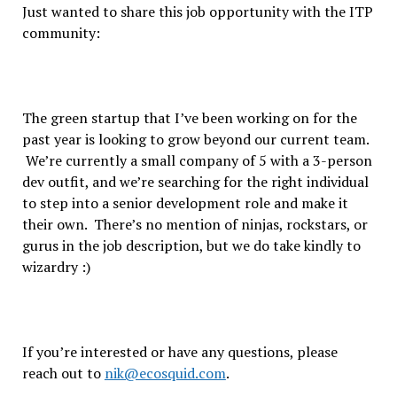
Just wanted to share this job opportunity with the ITP
community:
The green startup that I’ve been working on for the
past year is looking to grow beyond our current team.
We’re currently a small company of 5 with a 3-person
dev outfit, and we’re searching for the right individual
to step into a senior development role and make it
their own. There’s no mention of ninjas, rockstars, or
gurus in the job description, but we do take kindly to
wizardry :)
If you’re interested or have any questions, please
reach out to
nik@ecosquid.com
.