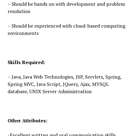
– Should be hands on with development and problem
resolution
– Should be experienced with cloud-based computing
environments
Skills Required:
– Java, Java Web Technologies, JSP, Servlets, Spring,
Spring MVC, Java Script, JQuery, Ajax, MYSQL
database, UNIX Server Administration
Other Attributes:
-Excellent written and oral communication skills