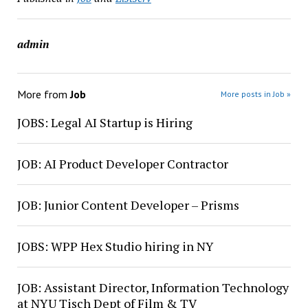
admin
More from
Job
More posts in Job »
JOBS: Legal AI Startup is Hiring
JOB: AI Product Developer Contractor
JOB: Junior Content Developer – Prisms
JOBS: WPP Hex Studio hiring in NY
JOB: Assistant Director, Information Technology
at NYU Tisch Dept of Film & TV