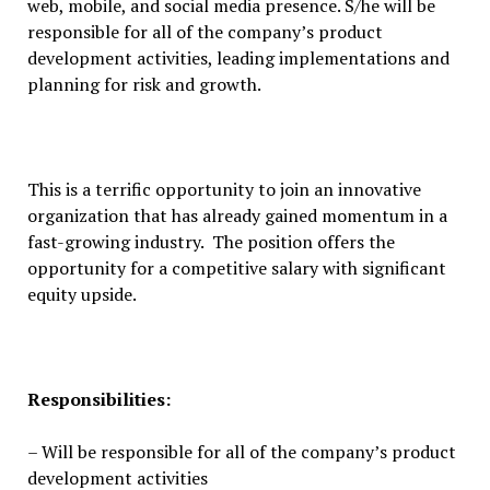
web, mobile, and social media presence. S/he will be
responsible for all of the company’s product
development activities, leading implementations and
planning for risk and growth.
This is a terrific opportunity to join an innovative
organization that has already gained momentum in a
fast-growing industry. The position offers the
opportunity for a competitive salary with significant
equity upside.
Responsibilities:
– Will be responsible for all of the company’s product
development activities