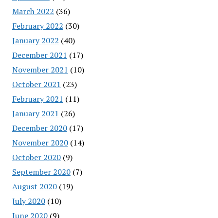
March 2022
(36)
February 2022
(30)
January 2022
(40)
December 2021
(17)
November 2021
(10)
October 2021
(23)
February 2021
(11)
January 2021
(26)
December 2020
(17)
November 2020
(14)
October 2020
(9)
September 2020
(7)
August 2020
(19)
July 2020
(10)
June 2020
(9)