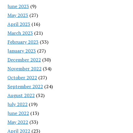
June 2023
(9)
May 2023
(27)
April 2023
(16)
March 2023
(21)
February 2023
(33)
January 2023
(27)
December 2022
(30)
November 2022
(34)
October 2022
(27)
September 2022
(24)
August 2022
(32)
July 2022
(19)
June 2022
(13)
May 2022
(33)
April 2022
(23)