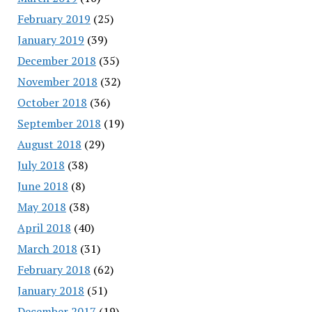
February 2019
(25)
January 2019
(39)
December 2018
(35)
November 2018
(32)
October 2018
(36)
September 2018
(19)
August 2018
(29)
July 2018
(38)
June 2018
(8)
May 2018
(38)
April 2018
(40)
March 2018
(31)
February 2018
(62)
January 2018
(51)
December 2017
(19)