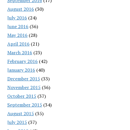
September 2016
(17)
August 2016
(30)
July 2016
(24)
June 2016
(36)
May 2016
(28)
April 2016
(21)
March 2016
(23)
February 2016
(42)
January 2016
(40)
December 2015
(33)
November 2015
(36)
October 2015
(37)
September 2015
(34)
August 2015
(35)
July 2015
(37)