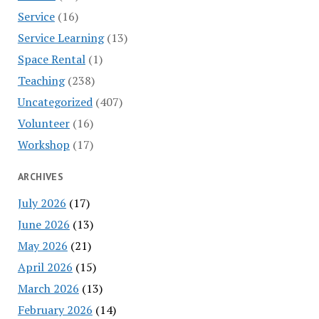
Service
(16)
Service Learning
(13)
Space Rental
(1)
Teaching
(238)
Uncategorized
(407)
Volunteer
(16)
Workshop
(17)
ARCHIVES
July 2026
(17)
June 2026
(13)
May 2026
(21)
April 2026
(15)
March 2026
(13)
February 2026
(14)