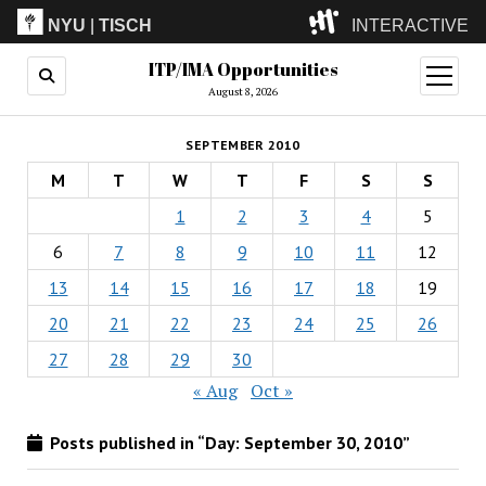
NYU
|
TISCH
INTERACTIVE
ITP/IMA Opportunities
ITP
(Grad)
open
menu
August 8, 2026
IMA
(Undergrad)
LowRes
SEPTEMBER 2010
Camp
M
T
W
T
F
S
S
1
2
3
4
5
6
7
8
9
10
11
12
13
14
15
16
17
18
19
20
21
22
23
24
25
26
27
28
29
30
« Aug
Oct »
Posts published in “Day:
September 30, 2010
”