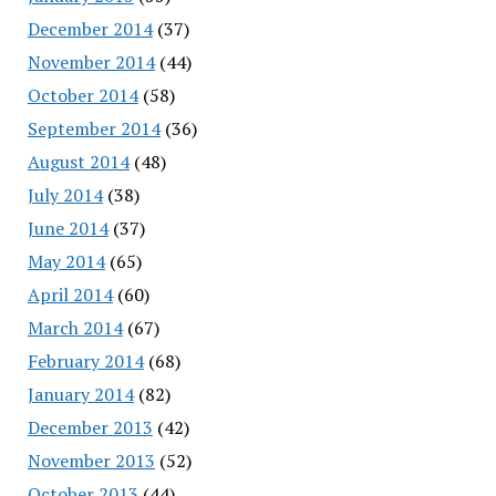
December 2014
(37)
November 2014
(44)
October 2014
(58)
September 2014
(36)
August 2014
(48)
July 2014
(38)
June 2014
(37)
May 2014
(65)
April 2014
(60)
March 2014
(67)
February 2014
(68)
January 2014
(82)
December 2013
(42)
November 2013
(52)
October 2013
(44)