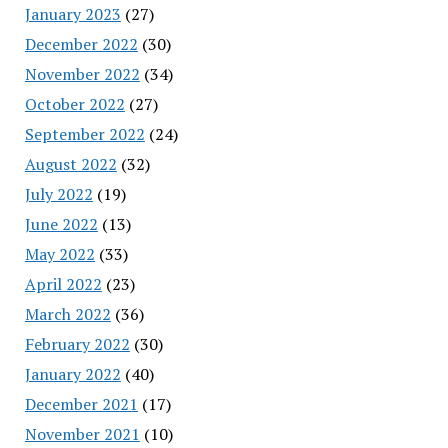
January 2023
(27)
December 2022
(30)
November 2022
(34)
October 2022
(27)
September 2022
(24)
August 2022
(32)
July 2022
(19)
June 2022
(13)
May 2022
(33)
April 2022
(23)
March 2022
(36)
February 2022
(30)
January 2022
(40)
December 2021
(17)
November 2021
(10)