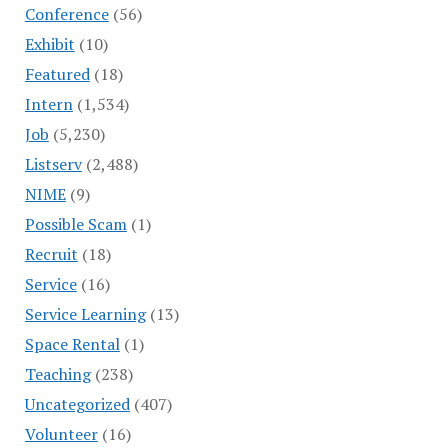
Conference
(56)
Exhibit
(10)
Featured
(18)
Intern
(1,534)
Job
(5,230)
Listserv
(2,488)
NIME
(9)
Possible Scam
(1)
Recruit
(18)
Service
(16)
Service Learning
(13)
Space Rental
(1)
Teaching
(238)
Uncategorized
(407)
Volunteer
(16)