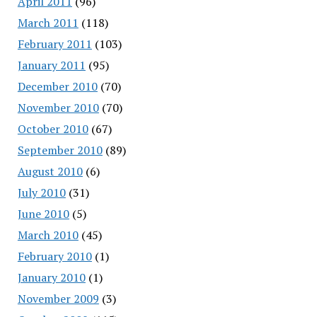
April 2011
(96)
March 2011
(118)
February 2011
(103)
January 2011
(95)
December 2010
(70)
November 2010
(70)
October 2010
(67)
September 2010
(89)
August 2010
(6)
July 2010
(31)
June 2010
(5)
March 2010
(45)
February 2010
(1)
January 2010
(1)
November 2009
(3)