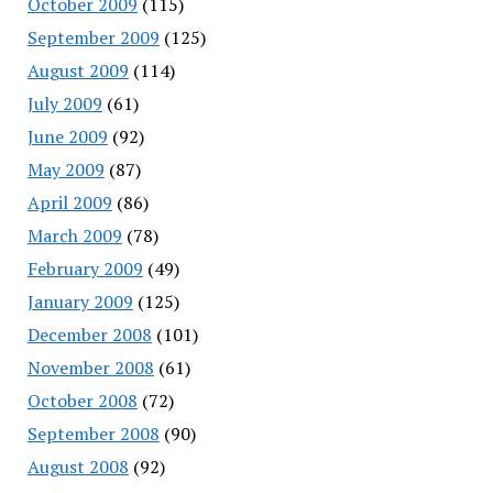
October 2009
(115)
September 2009
(125)
August 2009
(114)
July 2009
(61)
June 2009
(92)
May 2009
(87)
April 2009
(86)
March 2009
(78)
February 2009
(49)
January 2009
(125)
December 2008
(101)
November 2008
(61)
October 2008
(72)
September 2008
(90)
August 2008
(92)