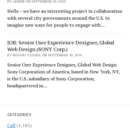
BY ADMIN ON SEPTEMBER 30, 2010
Hello – we have an interesting project in collaboration
with several city governments around the U.S. to
imagine new ways for people to engage with…
JOB: Senior User Experience Designer, Global
Web Design (SONY Corp.)
BY MIDORI YASUDA ON SEPTEMBER 30, 2010
Senior User Experience Designer, Global Web Design
Sony Corporation of America, based in New York, NY,
is the U.S. subsidiary of Sony Corporation,
headquartered in…
CATEGORIES
Call
(1,181)