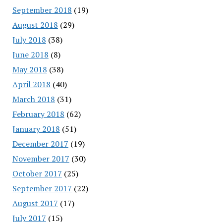
September 2018
(19)
August 2018
(29)
July 2018
(38)
June 2018
(8)
May 2018
(38)
April 2018
(40)
March 2018
(31)
February 2018
(62)
January 2018
(51)
December 2017
(19)
November 2017
(30)
October 2017
(25)
September 2017
(22)
August 2017
(17)
July 2017
(15)