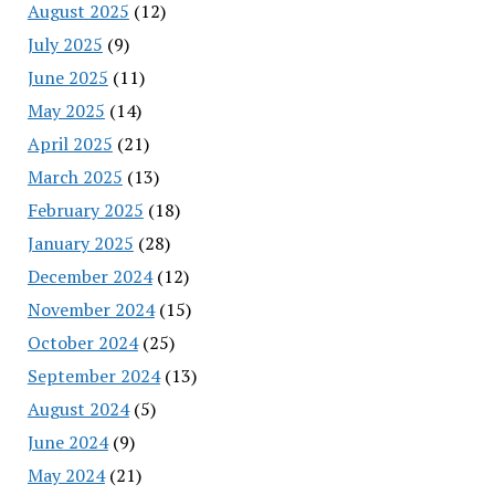
August 2025
(12)
July 2025
(9)
June 2025
(11)
May 2025
(14)
April 2025
(21)
March 2025
(13)
February 2025
(18)
January 2025
(28)
December 2024
(12)
November 2024
(15)
October 2024
(25)
September 2024
(13)
August 2024
(5)
June 2024
(9)
May 2024
(21)