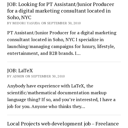
JOB: Looking for PT Assistant/Junior Producer
for a digital marketing consultant located in
Soho, NYC
BY MIDORI YASUDA ON SEPTEMBER 30, 2010
PT Assistant/Junior Producer for a digital marketing
consultant located in Soho, NYC I specialize in
launching/managing campaigns for luxury, lifestyle,
entertainment, and B2B brands. I…
JOB: LaTeX
BY ADMIN ON SEPTEMBER 30, 2010
Anybody have experience with LaTeX, the
scientific/mathematical documentation markup
language thing? If so, and you’re interested, I have a
job for you. Anyone who thinks they…
Local Projects web development job – Freelance