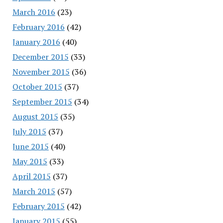
March 2016
(23)
February 2016
(42)
January 2016
(40)
December 2015
(33)
November 2015
(36)
October 2015
(37)
September 2015
(34)
August 2015
(35)
July 2015
(37)
June 2015
(40)
May 2015
(33)
April 2015
(37)
March 2015
(57)
February 2015
(42)
January 2015
(55)