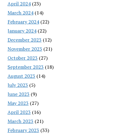
April 2024
(23)
March 2024
(14)
February 2024
(22)
January 2024
(22)
December 2023
(12)
November 2023
(21)
October 2023
(27)
September 2023
(18)
August 2023
(14)
July 2023
(5)
June 2023
(9)
May 2023
(27)
April 2023
(16)
March 2023
(21)
February 2023
(33)