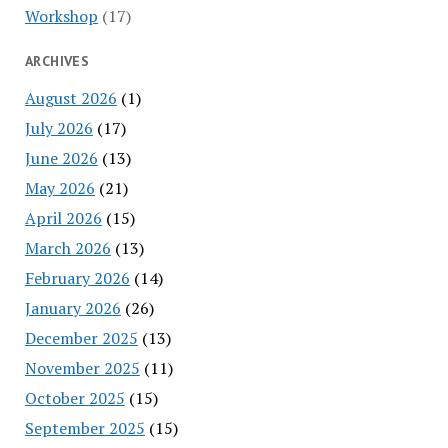
Workshop
(17)
ARCHIVES
August 2026
(1)
July 2026
(17)
June 2026
(13)
May 2026
(21)
April 2026
(15)
March 2026
(13)
February 2026
(14)
January 2026
(26)
December 2025
(13)
November 2025
(11)
October 2025
(15)
September 2025
(15)