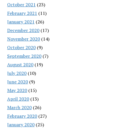
October 2021
(23)
February 2021
(11)
January 2021
(26)
December 2020
(17)
November 2020
(14)
October 2020
(9)
September 2020
(7)
August 2020
(19)
July 2020
(10)
June 2020
(9)
May 2020
(15)
April 2020
(13)
March 2020
(26)
February 2020
(27)
January 2020
(25)