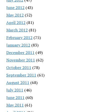
June 2012
(43)
May 2012
(52)
April 2012
(81)
March 2012
(81)
February 2012
(75)
January 2012
(83)
December 2011
(49)
November 2011
(62)
October 2011
(78)
September 2011
(61)
August 2011
(68)
July 2011
(46)
June 2011
(60)
May 2011
(61)