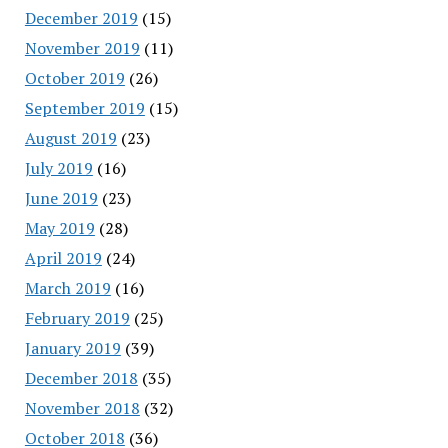
December 2019
(15)
November 2019
(11)
October 2019
(26)
September 2019
(15)
August 2019
(23)
July 2019
(16)
June 2019
(23)
May 2019
(28)
April 2019
(24)
March 2019
(16)
February 2019
(25)
January 2019
(39)
December 2018
(35)
November 2018
(32)
October 2018
(36)