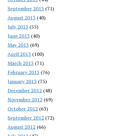
September 2013
(71)
August 2013
(40)
July 2013
(55)
June 2013
(40)
May 2013
(69)
April 2013
(100)
March 2013
(71)
February 2013
(76)
January 2013
(75)
December 2012
(48)
November 2012
(69)
October 2012
(63)
September 2012
(72)
August 2012
(66)
July 2012
(47)