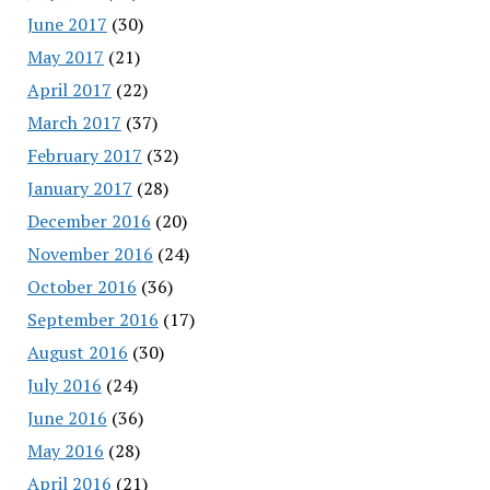
June 2017
(30)
May 2017
(21)
April 2017
(22)
March 2017
(37)
February 2017
(32)
January 2017
(28)
December 2016
(20)
November 2016
(24)
October 2016
(36)
September 2016
(17)
August 2016
(30)
July 2016
(24)
June 2016
(36)
May 2016
(28)
April 2016
(21)