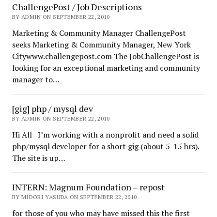
ChallengePost / Job Descriptions
BY ADMIN ON SEPTEMBER 22, 2010
Marketing & Community Manager ChallengePost
seeks Marketing & Community Manager, New York
Citywww.challengepost.com The JobChallengePost is
looking for an exceptional marketing and community
manager to…
[gig] php / mysql dev
BY ADMIN ON SEPTEMBER 22, 2010
Hi All I’m working with a nonprofit and need a solid
php/mysql developer for a short gig (about 5-15 hrs).
The site is up…
INTERN: Magnum Foundation – repost
BY MIDORI YASUDA ON SEPTEMBER 22, 2010
for those of you who may have missed this the first