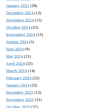
January 2025
(28)
December 2024
(12)
November 2024
(15)
October 2024
(25)
September 2024
(13)
August 2024
(5)
June 2024
(9)
May 2024
(21)
April 2024
(23)
March 2024
(14)
February 2024
(22)
January 2024
(22)
December 2023
(12)
November 2023
(21)
October 2023
(27)