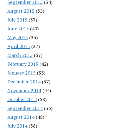
September 2015
(34)
August 2015
(35)
July 2015
(37)
June 2015
(40)
May 2015
(33)
April 2015
(37)
March 2015
(57)
February 2015
(42)
January 2015
(55)
December 2014
(37)
November 2014
(44)
October 2014
(58)
September 2014
(36)
August 2014
(48)
July 2014
(38)