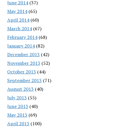
June 2014
(37)
May 2014
(65)
April 2014
(60)
March 2014
(67)
February 2014
(68)
January 2014
(82)
December 2013
(42)
November 2013
(52)
October 2013
(44)
September 2013
(71)
August 2013
(40)
July 2013
(55)
June 2013
(40)
May 2013
(69)
April 2013
(100)