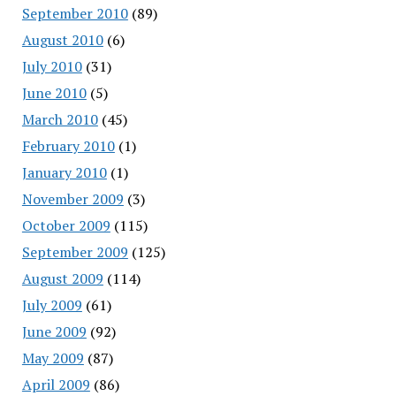
September 2010
(89)
August 2010
(6)
July 2010
(31)
June 2010
(5)
March 2010
(45)
February 2010
(1)
January 2010
(1)
November 2009
(3)
October 2009
(115)
September 2009
(125)
August 2009
(114)
July 2009
(61)
June 2009
(92)
May 2009
(87)
April 2009
(86)