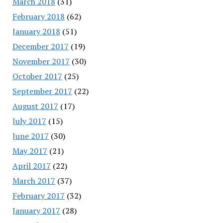
March 2018
(31)
February 2018
(62)
January 2018
(51)
December 2017
(19)
November 2017
(30)
October 2017
(25)
September 2017
(22)
August 2017
(17)
July 2017
(15)
June 2017
(30)
May 2017
(21)
April 2017
(22)
March 2017
(37)
February 2017
(32)
January 2017
(28)