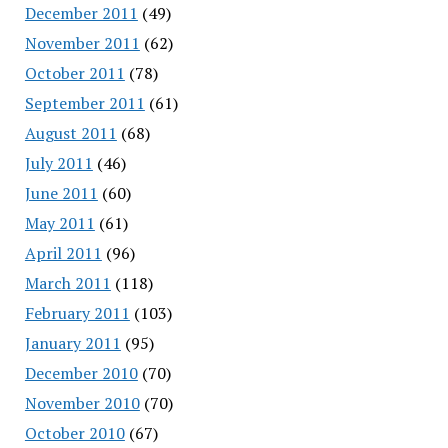
December 2011
(49)
November 2011
(62)
October 2011
(78)
September 2011
(61)
August 2011
(68)
July 2011
(46)
June 2011
(60)
May 2011
(61)
April 2011
(96)
March 2011
(118)
February 2011
(103)
January 2011
(95)
December 2010
(70)
November 2010
(70)
October 2010
(67)