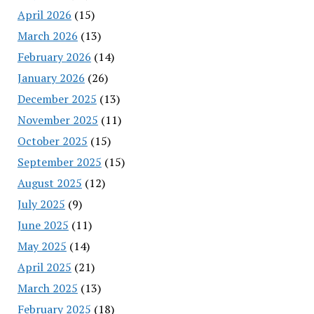
April 2026
(15)
March 2026
(13)
February 2026
(14)
January 2026
(26)
December 2025
(13)
November 2025
(11)
October 2025
(15)
September 2025
(15)
August 2025
(12)
July 2025
(9)
June 2025
(11)
May 2025
(14)
April 2025
(21)
March 2025
(13)
February 2025
(18)