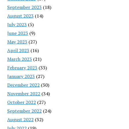
September 2023
(18)
August 2023
(14)
July 2023
(5)
June 2023
(9)
May 2023
(27)
April 2023
(16)
March 2023
(21)
February 2023
(33)
January 2023
(27)
December 2022
(30)
November 2022
(34)
October 2022
(27)
September 2022
(24)
August 2022
(32)
July 2022
(19)