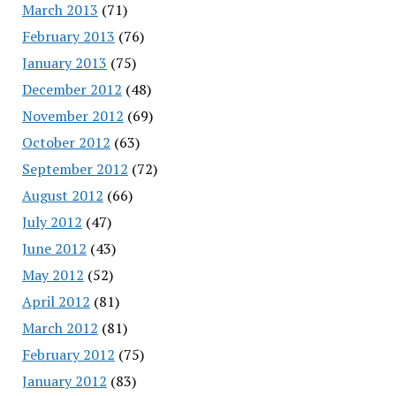
March 2013
(71)
February 2013
(76)
January 2013
(75)
December 2012
(48)
November 2012
(69)
October 2012
(63)
September 2012
(72)
August 2012
(66)
July 2012
(47)
June 2012
(43)
May 2012
(52)
April 2012
(81)
March 2012
(81)
February 2012
(75)
January 2012
(83)