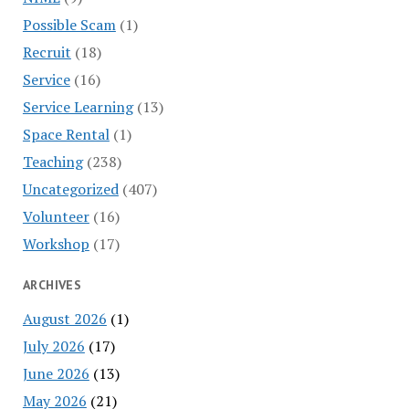
Possible Scam
(1)
Recruit
(18)
Service
(16)
Service Learning
(13)
Space Rental
(1)
Teaching
(238)
Uncategorized
(407)
Volunteer
(16)
Workshop
(17)
ARCHIVES
August 2026
(1)
July 2026
(17)
June 2026
(13)
May 2026
(21)