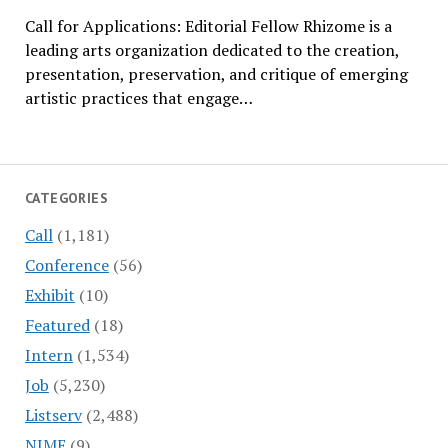
Call for Applications: Editorial Fellow Rhizome is a
leading arts organization dedicated to the creation,
presentation, preservation, and critique of emerging
artistic practices that engage…
CATEGORIES
Call
(1,181)
Conference
(56)
Exhibit
(10)
Featured
(18)
Intern
(1,534)
Job
(5,230)
Listserv
(2,488)
NIME
(9)