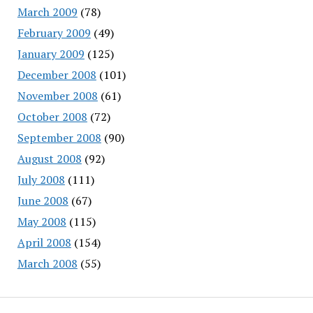
March 2009
(78)
February 2009
(49)
January 2009
(125)
December 2008
(101)
November 2008
(61)
October 2008
(72)
September 2008
(90)
August 2008
(92)
July 2008
(111)
June 2008
(67)
May 2008
(115)
April 2008
(154)
March 2008
(55)