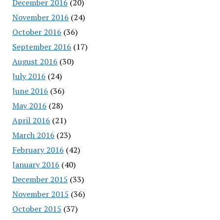
December 2016
(20)
November 2016
(24)
October 2016
(36)
September 2016
(17)
August 2016
(30)
July 2016
(24)
June 2016
(36)
May 2016
(28)
April 2016
(21)
March 2016
(23)
February 2016
(42)
January 2016
(40)
December 2015
(33)
November 2015
(36)
October 2015
(37)