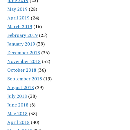
June 2019
(23)
May 2019
(28)
April 2019
(24)
March 2019
(16)
February 2019
(25)
January 2019
(39)
December 2018
(35)
November 2018
(32)
October 2018
(36)
September 2018
(19)
August 2018
(29)
July 2018
(38)
June 2018
(8)
May 2018
(38)
April 2018
(40)