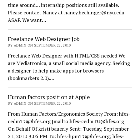
time around… internship positions still available.
Please contact Nancy at nancy.hechinger@nyu.edu
ASAP. We want…
Freelance Web Designer Job
BY ADMIN ON SEPTEMBER 22, 2010
Freelance Web Designer with HTML/CSS needed We
are Mediatronica, a small social media agency. Seeking
a designer to help make apps for browsers
(bookmarkets 2.0).…
Human factors position at Apple
BY ADMIN ON SEPTEMBER 22, 2010
From Human Factors/Ergonomics Society From: hfes-
cedmTG@hfes.org [mailto:hfes-cedmTG@hfes.org]
On Behalf Of kristi bauerly Sent: Tuesday, September
21, 2010 9:05 PM To: hfes-hpmTG@hfes.org; hfes-