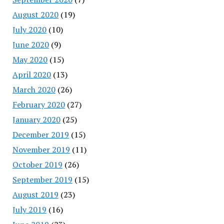
August 2020
(19)
July 2020
(10)
June 2020
(9)
May 2020
(15)
April 2020
(13)
March 2020
(26)
February 2020
(27)
January 2020
(25)
December 2019
(15)
November 2019
(11)
October 2019
(26)
September 2019
(15)
August 2019
(23)
July 2019
(16)