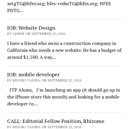
astgTG@hfes.org; hfes-cedmTG@hfes.org; HFES
PDTG…
JOB: Website Design
BY ADMIN ON SEPTEMBER 22, 2010
I have a friend who owns a construction company in
California who needs a new website. He has a budget of
around $1,500. A way…
JOB: mobile developer
BY MIDORI YASUDA ON SEPTEMBER 22, 2010
ITP Alums, I’m launching an app (it should go up in
the iPhone store this month) and looking for a mobile
developer to…
CALL: Editorial Fellow Position, Rhizome
BY MIDORI YASUDA ON SEPTEMBER 22, 2010