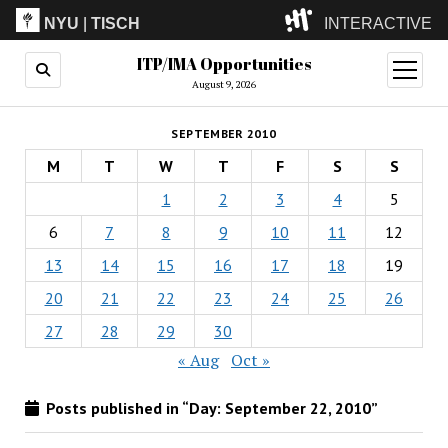
NYU
|
TISCH
INTERACTIVE
ITP/IMA Opportunities
ITP
(Grad)
open
menu
August 9, 2026
IMA
(Undergrad)
LowRes
SEPTEMBER 2010
Camp
M
T
W
T
F
S
S
1
2
3
4
5
6
7
8
9
10
11
12
13
14
15
16
17
18
19
20
21
22
23
24
25
26
27
28
29
30
« Aug
Oct »
Posts published in “Day:
September 22, 2010
”