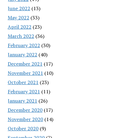
June 2022
(13)
May 2022
(33)
April 2022
(23)
March 2022
(36)
February 2022
(30)
January 2022
(40)
December 2021
(17)
November 2021
(10)
October 2021
(23)
February 2021
(11)
January 2021
(26)
December 2020
(17)
November 2020
(14)
October 2020
(9)
September 2020
(7)