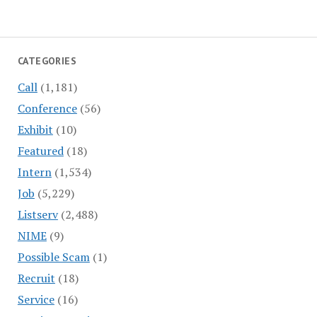
CATEGORIES
Call
(1,181)
Conference
(56)
Exhibit
(10)
Featured
(18)
Intern
(1,534)
Job
(5,229)
Listserv
(2,488)
NIME
(9)
Possible Scam
(1)
Recruit
(18)
Service
(16)