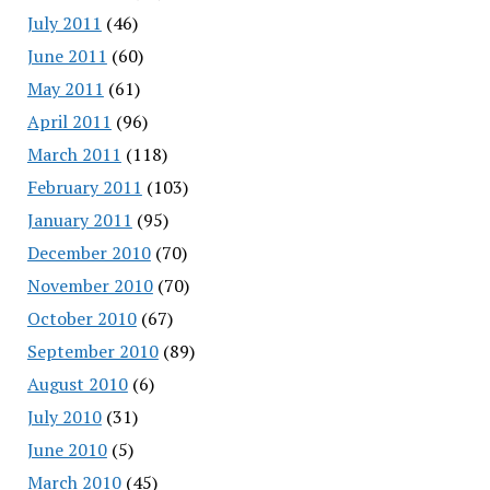
July 2011
(46)
June 2011
(60)
May 2011
(61)
April 2011
(96)
March 2011
(118)
February 2011
(103)
January 2011
(95)
December 2010
(70)
November 2010
(70)
October 2010
(67)
September 2010
(89)
August 2010
(6)
July 2010
(31)
June 2010
(5)
March 2010
(45)