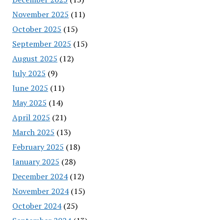
November 2025
(11)
October 2025
(15)
September 2025
(15)
August 2025
(12)
July 2025
(9)
June 2025
(11)
May 2025
(14)
April 2025
(21)
March 2025
(13)
February 2025
(18)
January 2025
(28)
December 2024
(12)
November 2024
(15)
October 2024
(25)