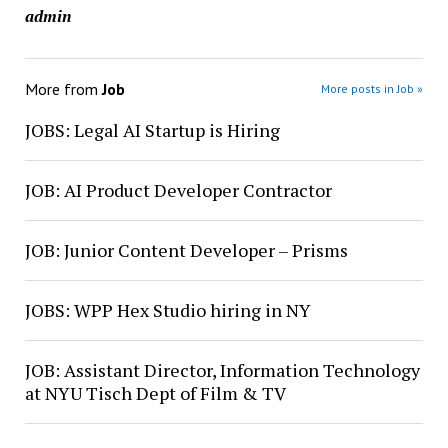
admin
More from
Job
More posts in Job »
JOBS: Legal AI Startup is Hiring
JOB: AI Product Developer Contractor
JOB: Junior Content Developer – Prisms
JOBS: WPP Hex Studio hiring in NY
JOB: Assistant Director, Information Technology
at NYU Tisch Dept of Film & TV