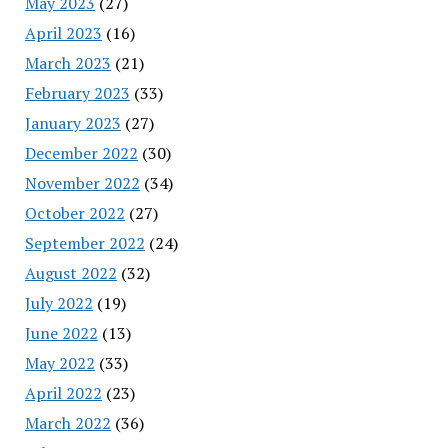
May 2023
(27)
April 2023
(16)
March 2023
(21)
February 2023
(33)
January 2023
(27)
December 2022
(30)
November 2022
(34)
October 2022
(27)
September 2022
(24)
August 2022
(32)
July 2022
(19)
June 2022
(13)
May 2022
(33)
April 2022
(23)
March 2022
(36)