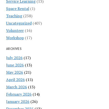
Service Learning
(13)
Space Rental
(1)
Teaching
(238)
Uncategorized
(407)
Volunteer
(16)
Workshop
(17)
ARCHIVES
July 2026
(17)
June 2026
(13)
May 2026
(21)
April 2026
(15)
March 2026
(13)
February 2026
(14)
January 2026
(26)
December 2025
(13)