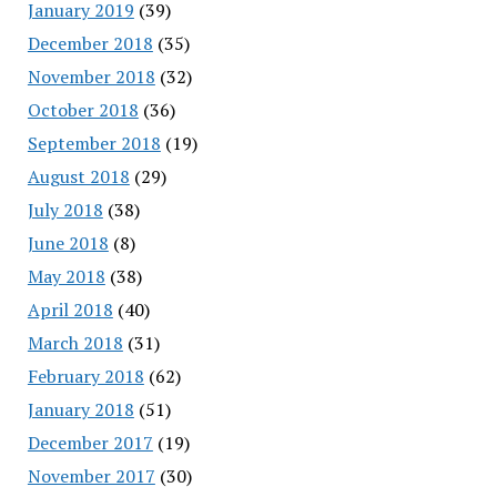
January 2019
(39)
December 2018
(35)
November 2018
(32)
October 2018
(36)
September 2018
(19)
August 2018
(29)
July 2018
(38)
June 2018
(8)
May 2018
(38)
April 2018
(40)
March 2018
(31)
February 2018
(62)
January 2018
(51)
December 2017
(19)
November 2017
(30)