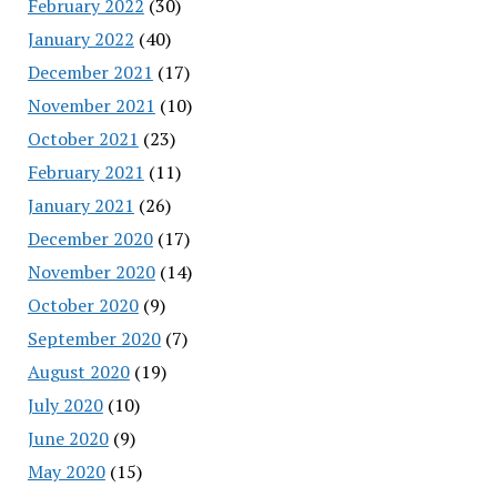
February 2022
(30)
January 2022
(40)
December 2021
(17)
November 2021
(10)
October 2021
(23)
February 2021
(11)
January 2021
(26)
December 2020
(17)
November 2020
(14)
October 2020
(9)
September 2020
(7)
August 2020
(19)
July 2020
(10)
June 2020
(9)
May 2020
(15)