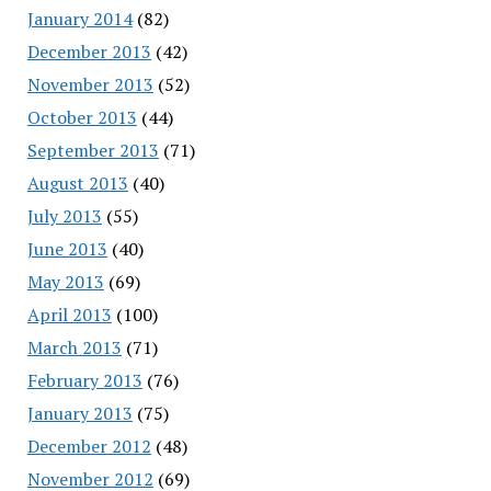
January 2014
(82)
December 2013
(42)
November 2013
(52)
October 2013
(44)
September 2013
(71)
August 2013
(40)
July 2013
(55)
June 2013
(40)
May 2013
(69)
April 2013
(100)
March 2013
(71)
February 2013
(76)
January 2013
(75)
December 2012
(48)
November 2012
(69)