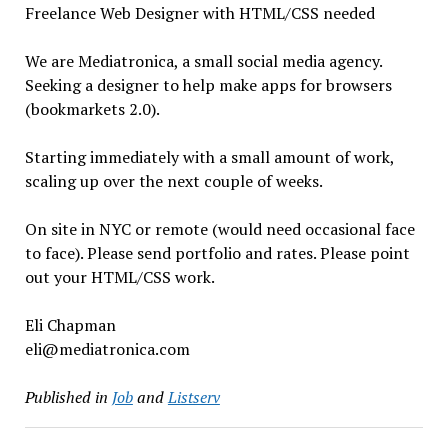
Freelance Web Designer with HTML/CSS needed
We are Mediatronica, a small social media agency.
Seeking a designer to help make apps for browsers
(bookmarkets 2.0).
Starting immediately with a small amount of work,
scaling up over the next couple of weeks.
On site in NYC or remote (would need occasional face
to face). Please send portfolio and rates. Please point
out your HTML/CSS work.
Eli Chapman
eli@mediatronica.com
Published in
Job
and
Listserv