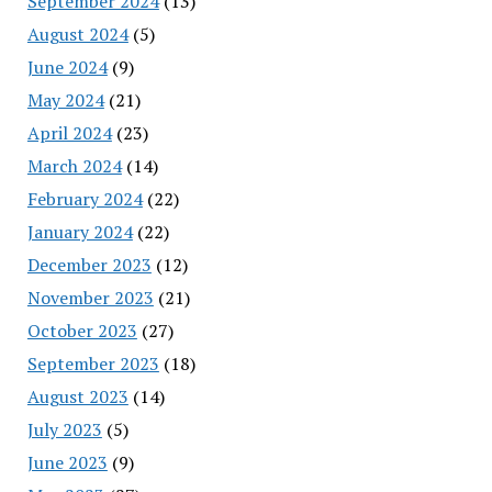
September 2024
(13)
August 2024
(5)
June 2024
(9)
May 2024
(21)
April 2024
(23)
March 2024
(14)
February 2024
(22)
January 2024
(22)
December 2023
(12)
November 2023
(21)
October 2023
(27)
September 2023
(18)
August 2023
(14)
July 2023
(5)
June 2023
(9)