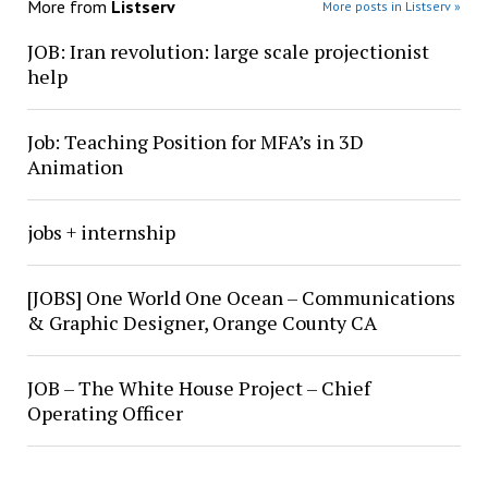
More from
Listserv
More posts in Listserv »
JOB: Iran revolution: large scale projectionist
help
Job: Teaching Position for MFA’s in 3D
Animation
jobs + internship
[JOBS] One World One Ocean – Communications
& Graphic Designer, Orange County CA
JOB – The White House Project – Chief
Operating Officer