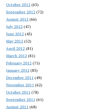
October 2012
(63)
September 2012
(72)
August 2012
(66)
July 2012
(47)
June 2012
(43)
May 2012
(52)
April 2012
(81)
March 2012
(81)
February 2012
(75)
January 2012
(83)
December 2011
(49)
November 2011
(62)
October 2011
(78)
September 2011
(61)
August 2011
(68)