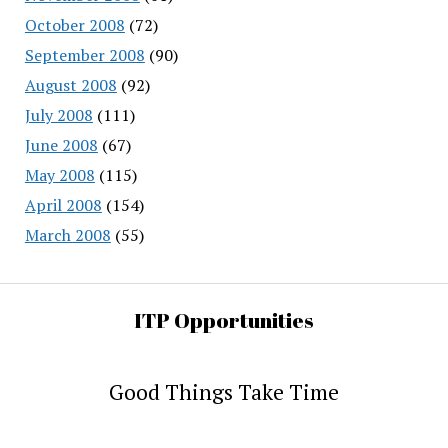
October 2008
(72)
September 2008
(90)
August 2008
(92)
July 2008
(111)
June 2008
(67)
May 2008
(115)
April 2008
(154)
March 2008
(55)
ITP Opportunities
Good Things Take Time