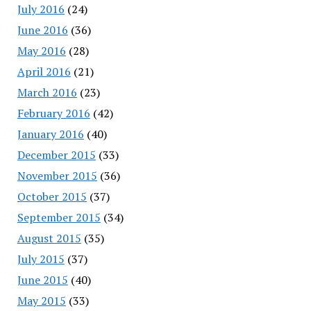
July 2016
(24)
June 2016
(36)
May 2016
(28)
April 2016
(21)
March 2016
(23)
February 2016
(42)
January 2016
(40)
December 2015
(33)
November 2015
(36)
October 2015
(37)
September 2015
(34)
August 2015
(35)
July 2015
(37)
June 2015
(40)
May 2015
(33)