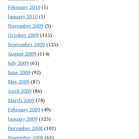
February 2010
(1)
January 2010
(1)
November 2009
(3)
October 2009
(115)
September 2009
(125)
August 2009
(114)
July 2009
(61)
June 2009
(92)
May 2009
(87)
April 2009
(86)
March 2009
(78)
February 2009
(49)
January 2009
(125)
December 2008
(101)
November 2008
(61)