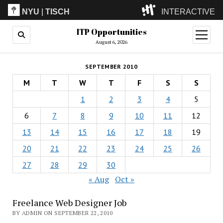
NYU
|
TISCH
INTERACTIVE
ITP Opportunities
ITP
(Grad)
open
menu
August 6, 2026
IMA
(Undergrad)
LowRes
SEPTEMBER 2010
Camp
M
T
W
T
F
S
S
1
2
3
4
5
6
7
8
9
10
11
12
13
14
15
16
17
18
19
20
21
22
23
24
25
26
27
28
29
30
« Aug
Oct »
Freelance Web Designer Job
BY ADMIN ON SEPTEMBER 22, 2010