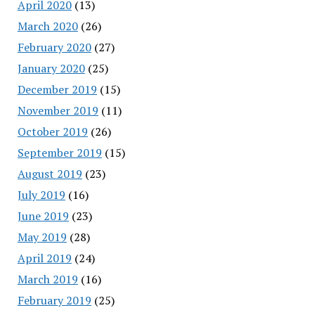
April 2020
(13)
March 2020
(26)
February 2020
(27)
January 2020
(25)
December 2019
(15)
November 2019
(11)
October 2019
(26)
September 2019
(15)
August 2019
(23)
July 2019
(16)
June 2019
(23)
May 2019
(28)
April 2019
(24)
March 2019
(16)
February 2019
(25)