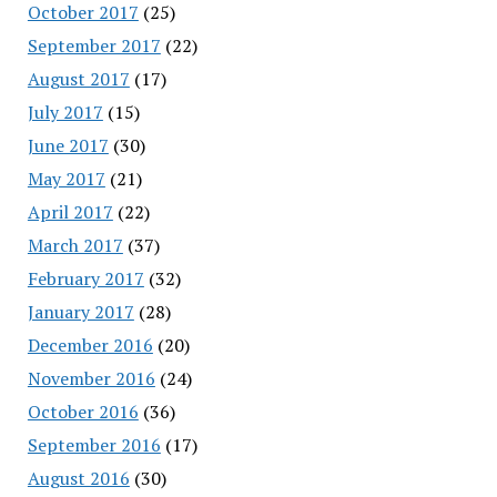
October 2017
(25)
September 2017
(22)
August 2017
(17)
July 2017
(15)
June 2017
(30)
May 2017
(21)
April 2017
(22)
March 2017
(37)
February 2017
(32)
January 2017
(28)
December 2016
(20)
November 2016
(24)
October 2016
(36)
September 2016
(17)
August 2016
(30)