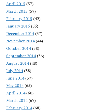
April 2015
(37)
March 2015
(57)
February 2015
(42)
January 2015
(55)
December 2014
(37)
November 2014
(44)
October 2014
(58)
September 2014
(36)
August 2014
(48)
July 2014
(38)
June 2014
(37)
May 2014
(65)
April 2014
(60)
March 2014
(67)
February 2014
(68)