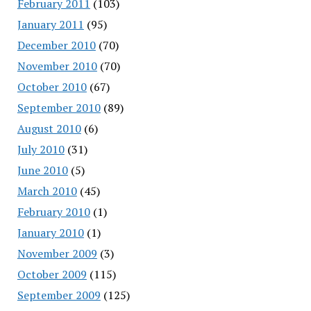
February 2011
(103)
January 2011
(95)
December 2010
(70)
November 2010
(70)
October 2010
(67)
September 2010
(89)
August 2010
(6)
July 2010
(31)
June 2010
(5)
March 2010
(45)
February 2010
(1)
January 2010
(1)
November 2009
(3)
October 2009
(115)
September 2009
(125)