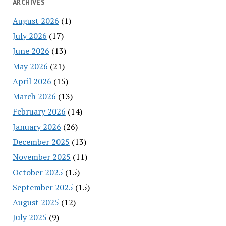
ARCHIVES
August 2026
(1)
July 2026
(17)
June 2026
(13)
May 2026
(21)
April 2026
(15)
March 2026
(13)
February 2026
(14)
January 2026
(26)
December 2025
(13)
November 2025
(11)
October 2025
(15)
September 2025
(15)
August 2025
(12)
July 2025
(9)