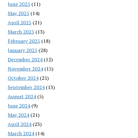
June 2025
(11)
May 2025
(14)
April 2025
(21)
March 2025
(13)
February 2025
(18)
January 2025
(28)
December 2024
(12)
November 2024
(15)
October 2024
(25)
September 2024
(13)
August 2024
(5)
June 2024
(9)
May 2024
(21)
April 2024
(23)
March 2024
(14)