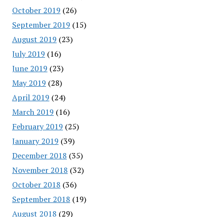
October 2019
(26)
September 2019
(15)
August 2019
(23)
July 2019
(16)
June 2019
(23)
May 2019
(28)
April 2019
(24)
March 2019
(16)
February 2019
(25)
January 2019
(39)
December 2018
(35)
November 2018
(32)
October 2018
(36)
September 2018
(19)
August 2018
(29)