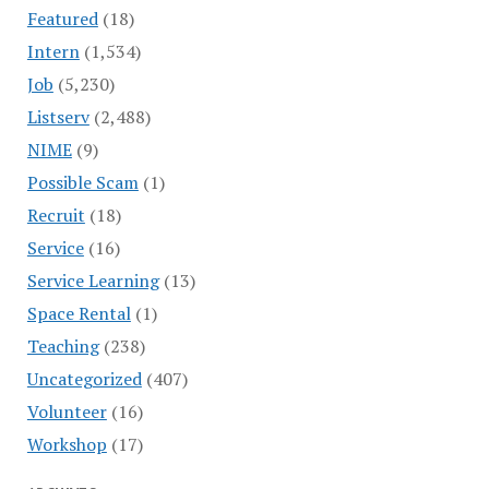
Featured
(18)
Intern
(1,534)
Job
(5,230)
Listserv
(2,488)
NIME
(9)
Possible Scam
(1)
Recruit
(18)
Service
(16)
Service Learning
(13)
Space Rental
(1)
Teaching
(238)
Uncategorized
(407)
Volunteer
(16)
Workshop
(17)