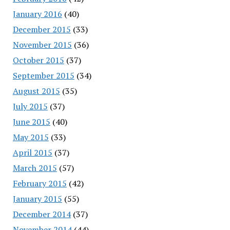
January 2016
(40)
December 2015
(33)
November 2015
(36)
October 2015
(37)
September 2015
(34)
August 2015
(35)
July 2015
(37)
June 2015
(40)
May 2015
(33)
April 2015
(37)
March 2015
(57)
February 2015
(42)
January 2015
(55)
December 2014
(37)
November 2014
(44)