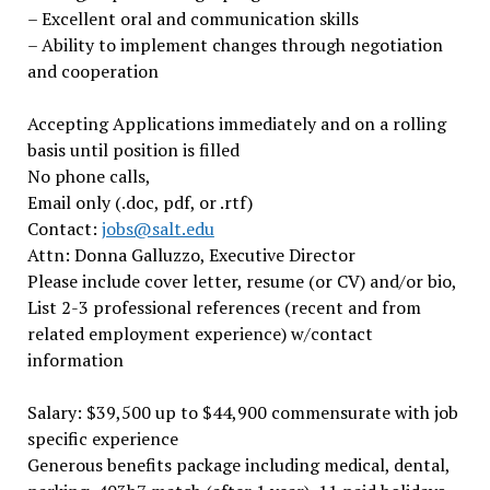
– Excellent oral and communication skills
– Ability to implement changes through negotiation
and cooperation
Accepting Applications immediately and on a rolling
basis until position is filled
No phone calls,
Email only (.doc, pdf, or .rtf)
Contact:
jobs@salt.edu
Attn: Donna Galluzzo, Executive Director
Please include cover letter, resume (or CV) and/or bio,
List 2-3 professional references (recent and from
related employment experience) w/contact
information
Salary: $39,500 up to $44,900 commensurate with job
specific experience
Generous benefits package including medical, dental,