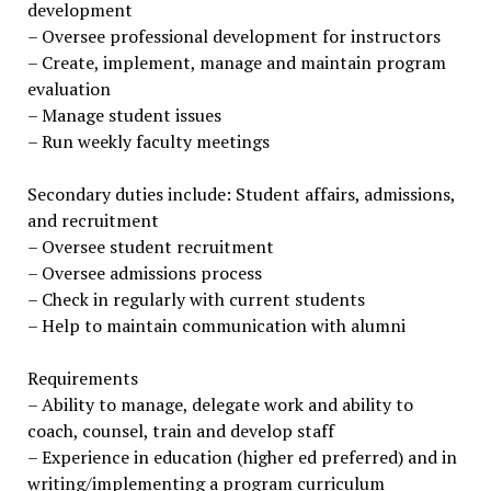
development
– Oversee professional development for instructors
– Create, implement, manage and maintain program
evaluation
– Manage student issues
– Run weekly faculty meetings
Secondary duties include: Student affairs, admissions,
and recruitment
– Oversee student recruitment
– Oversee admissions process
– Check in regularly with current students
– Help to maintain communication with alumni
Requirements
– Ability to manage, delegate work and ability to
coach, counsel, train and develop staff
– Experience in education (higher ed preferred) and in
writing/implementing a program curriculum