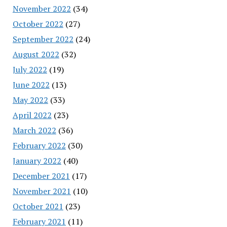
November 2022
(34)
October 2022
(27)
September 2022
(24)
August 2022
(32)
July 2022
(19)
June 2022
(13)
May 2022
(33)
April 2022
(23)
March 2022
(36)
February 2022
(30)
January 2022
(40)
December 2021
(17)
November 2021
(10)
October 2021
(23)
February 2021
(11)