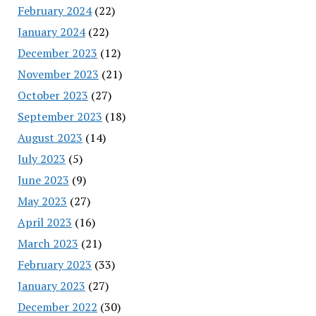
February 2024
(22)
January 2024
(22)
December 2023
(12)
November 2023
(21)
October 2023
(27)
September 2023
(18)
August 2023
(14)
July 2023
(5)
June 2023
(9)
May 2023
(27)
April 2023
(16)
March 2023
(21)
February 2023
(33)
January 2023
(27)
December 2022
(30)