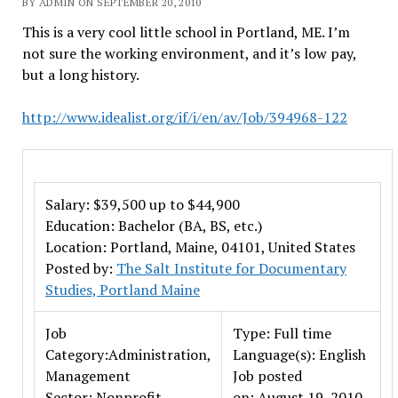
BY ADMIN ON SEPTEMBER 20, 2010
This is a very cool little school in Portland, ME. I’m
not sure the working environment, and it’s low pay,
but a long history.
http://www.idealist.org/if/i/en/av/Job/394968-122
Salary: $39,500 up to $44,900
Education: Bachelor (BA, BS, etc.)
Location: Portland, Maine, 04101, United States
Posted by:
The Salt Institute for Documentary
Studies, Portland Maine
Job
Type: Full time
Category:Administration,
Language(s): English
Management
Job posted
Sector: Nonprofit
on: August 19, 2010