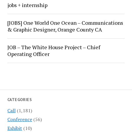
jobs + internship
[JOBS] One World One Ocean – Communications
& Graphic Designer, Orange County CA
JOB – The White House Project – Chief
Operating Officer
CATEGORIES
Call
(1,181)
Conference
(56)
Exhibit
(10)