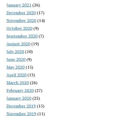
January 2021
(26)
December 2020
(17)
November 2020
(14)
October 2020
(9)
September 2020
(7)
August 2020
(19)
July 2020
(10)
June 2020
(9)
May 2020
(15)
April 2020
(13)
March 2020
(26)
February 2020
(27)
January 2020
(25)
December 2019
(15)
November 2019
(11)