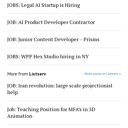
JOBS: Legal AI Startup is Hiring
JOB: AI Product Developer Contractor
JOB: Junior Content Developer – Prisms
JOBS: WPP Hex Studio hiring in NY
More from
Listserv
More posts in Listserv »
JOB: Iran revolution: large scale projectionist
help
Job: Teaching Position for MFA’s in 3D
Animation