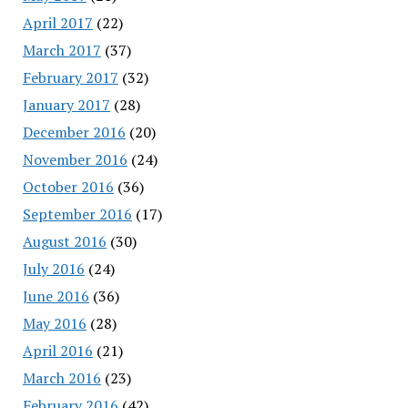
April 2017
(22)
March 2017
(37)
February 2017
(32)
January 2017
(28)
December 2016
(20)
November 2016
(24)
October 2016
(36)
September 2016
(17)
August 2016
(30)
July 2016
(24)
June 2016
(36)
May 2016
(28)
April 2016
(21)
March 2016
(23)
February 2016
(42)