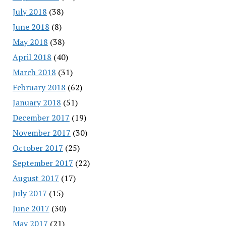
July 2018
(38)
June 2018
(8)
May 2018
(38)
April 2018
(40)
March 2018
(31)
February 2018
(62)
January 2018
(51)
December 2017
(19)
November 2017
(30)
October 2017
(25)
September 2017
(22)
August 2017
(17)
July 2017
(15)
June 2017
(30)
May 2017
(21)