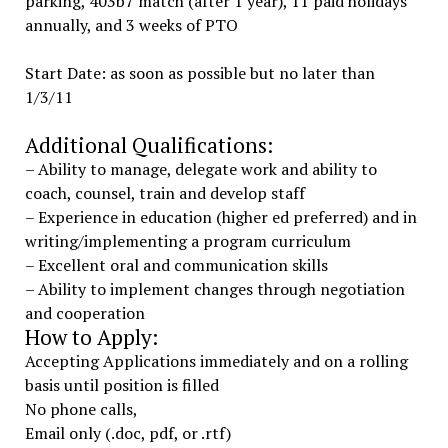
parking, 403b7 match (after 1 year), 11 paid holidays
annually, and 3 weeks of PTO
Start Date: as soon as possible but no later than
1/3/11
Additional Qualifications:
– Ability to manage, delegate work and ability to
coach, counsel, train and develop staff
– Experience in education (higher ed preferred) and in
writing/implementing a program curriculum
– Excellent oral and communication skills
– Ability to implement changes through negotiation
and cooperation
How to Apply:
Accepting Applications immediately and on a rolling
basis until position is filled
No phone calls,
Email only (.doc, pdf, or .rtf)