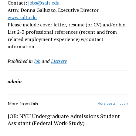
Contact:
jobs@salt.edu
Attn: Donna Galluzzo, Executive Director
www.salt.edu
Please include cover letter, resume (or CV) and/or bio,
List 2-3 professional references (recent and from
related employment experience) w/contact
information
Published in
Job
and
Listserv
admin
More from
Job
More posts in Job »
JOB: NYU Undergraduate Admissions Student
Assistant (Federal Work-Study)