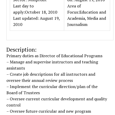
Last day to
Area of
apply:October 18, 2010
Focus:Education and
Last updated: August 19,
Academia, Media and
2010
Journalism
Description:
Primary duties as Director of Educational Programs
– Manage and supervise instructors and teaching
assistants
– Create job descriptions for all instructors and
oversee their annual review process
– Implement the curricular direction/plan of the
Board of Trustees
– Oversee current curricular development and quality
control
– Oversee future curricular and new program