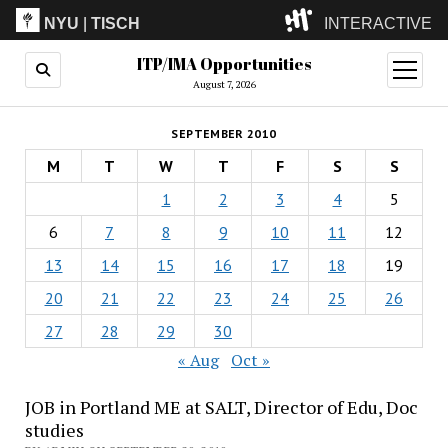
NYU
|
TISCH
INTERACTIVE
ITP/IMA Opportunities
ITP
(Grad)
open
menu
August 7, 2026
IMA
(Undergrad)
LowRes
SEPTEMBER 2010
Camp
M
T
W
T
F
S
S
1
2
3
4
5
6
7
8
9
10
11
12
13
14
15
16
17
18
19
20
21
22
23
24
25
26
27
28
29
30
« Aug
Oct »
JOB in Portland ME at SALT, Director of Edu, Doc
studies