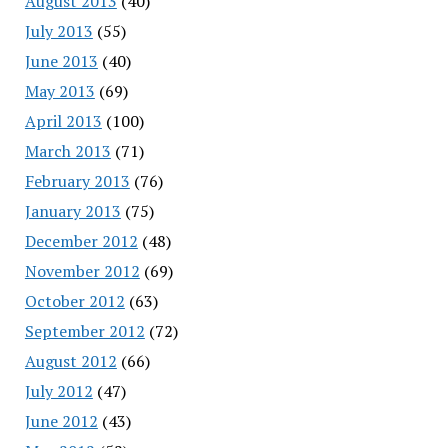
August 2013
(40)
July 2013
(55)
June 2013
(40)
May 2013
(69)
April 2013
(100)
March 2013
(71)
February 2013
(76)
January 2013
(75)
December 2012
(48)
November 2012
(69)
October 2012
(63)
September 2012
(72)
August 2012
(66)
July 2012
(47)
June 2012
(43)