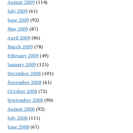
August 2009
(114)
July 2009
(61)
June 2009
(92)
May 2009
(87)
April 2009
(86)
March 2009
(78)
February 2009
(49)
January 2009
(125)
December 2008
(101)
November 2008
(61)
October 2008
(72)
September 2008
(90)
August 2008
(92)
July 2008
(111)
June 2008
(67)