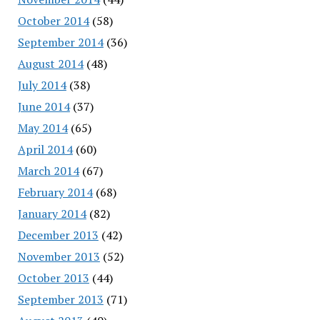
October 2014
(58)
September 2014
(36)
August 2014
(48)
July 2014
(38)
June 2014
(37)
May 2014
(65)
April 2014
(60)
March 2014
(67)
February 2014
(68)
January 2014
(82)
December 2013
(42)
November 2013
(52)
October 2013
(44)
September 2013
(71)