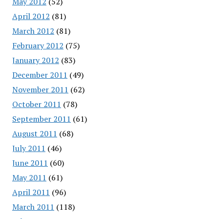
May 2012
(52)
April 2012
(81)
March 2012
(81)
February 2012
(75)
January 2012
(83)
December 2011
(49)
November 2011
(62)
October 2011
(78)
September 2011
(61)
August 2011
(68)
July 2011
(46)
June 2011
(60)
May 2011
(61)
April 2011
(96)
March 2011
(118)