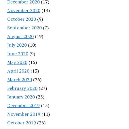
December 2020
(17)
November 2020
(14)
October 2020
(9)
September 2020
(7)
August 2020
(19)
July 2020
(10)
June 2020
(9)
May 2020
(15)
April 2020
(13)
March 2020
(26)
February 2020
(27)
January 2020
(25)
December 2019
(15)
November 2019
(11)
October 2019
(26)