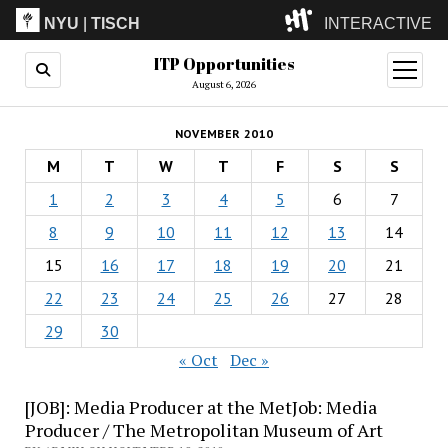
NYU
|
TISCH
INTERACTIVE
ITP Opportunities
ITP
(Grad)
open
menu
August 6, 2026
IMA
(Undergrad)
LowRes
NOVEMBER 2010
Camp
M
T
W
T
F
S
S
1
2
3
4
5
6
7
8
9
10
11
12
13
14
15
16
17
18
19
20
21
22
23
24
25
26
27
28
29
30
« Oct
Dec »
[JOB]: Media Producer at the MetJob: Media
Producer / The Metropolitan Museum of Art