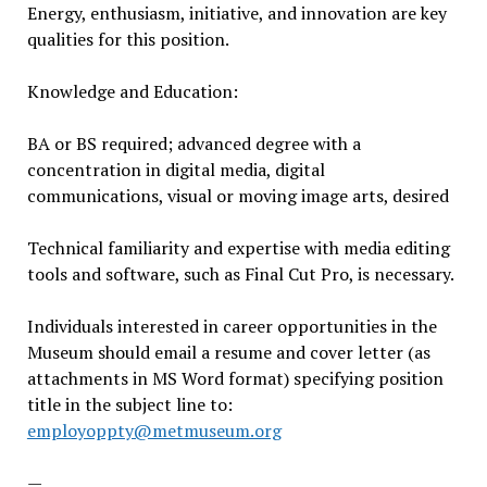
Energy, enthusiasm, initiative, and innovation are key
qualities for this position.
Knowledge and Education:
BA or BS required; advanced degree with a
concentration in digital media, digital
communications, visual or moving image arts, desired
Technical familiarity and expertise with media editing
tools and software, such as Final Cut Pro, is necessary.
Individuals interested in career opportunities in the
Museum should email a resume and cover letter (as
attachments in MS Word format) specifying position
title in the subject line to:
employoppty@metmuseum.org
—