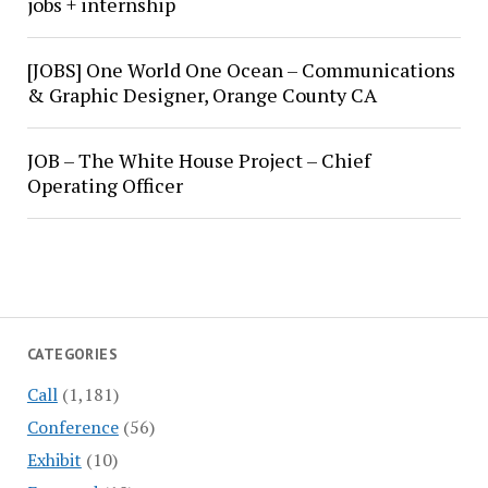
jobs + internship
[JOBS] One World One Ocean – Communications
& Graphic Designer, Orange County CA
JOB – The White House Project – Chief
Operating Officer
CATEGORIES
Call
(1,181)
Conference
(56)
Exhibit
(10)