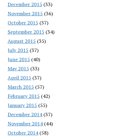
December 2015
(33)
November 2015
(36)
October 2015
(37)
September 2015
(34)
August 2015
(35)
July 2015
(37)
June 2015
(40)
May 2015
(33)
April 2015
(37)
March 2015
(57)
February 2015
(42)
January 2015
(55)
December 2014
(37)
November 2014
(44)
October 2014
(58)