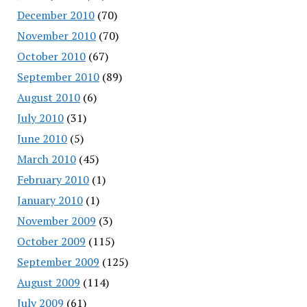
December 2010
(70)
November 2010
(70)
October 2010
(67)
September 2010
(89)
August 2010
(6)
July 2010
(31)
June 2010
(5)
March 2010
(45)
February 2010
(1)
January 2010
(1)
November 2009
(3)
October 2009
(115)
September 2009
(125)
August 2009
(114)
July 2009
(61)