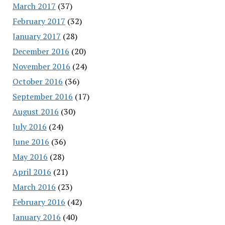
March 2017
(37)
February 2017
(32)
January 2017
(28)
December 2016
(20)
November 2016
(24)
October 2016
(36)
September 2016
(17)
August 2016
(30)
July 2016
(24)
June 2016
(36)
May 2016
(28)
April 2016
(21)
March 2016
(23)
February 2016
(42)
January 2016
(40)