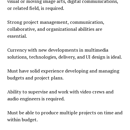
visual or moving image arts, digital communications,
or related field, is required.
Strong project management, communication,
collaborative, and organizational abilities are
essential.
Currency with new developments in multimedia
solutions, technologies, delivery, and UI design is ideal.
Must have solid experience developing and managing
budgets and project plans.
Ability to supervise and work with video crews and
audio engineers is required.
Must be able to produce multiple projects on time and
within budget.