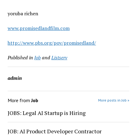
yoruba richen
www.promisedlandfilm.com
http://www.pbs.org/pov/promisedland/
Published in
Job
and
Listserv
admin
More from
Job
More posts in Job »
JOBS: Legal AI Startup is Hiring
JOB: AI Product Developer Contractor