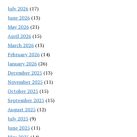
July 2026
(17)
June 2026
(13)
May 2026
(21)
April 2026
(15)
March 2026
(13)
February 2026
(14)
January 2026
(26)
December 2025
(13)
November 2025
(11)
October 2025
(15)
September 2025
(15)
August 2025
(12)
July 2025
(9)
June 2025
(11)
May 2025
(14)