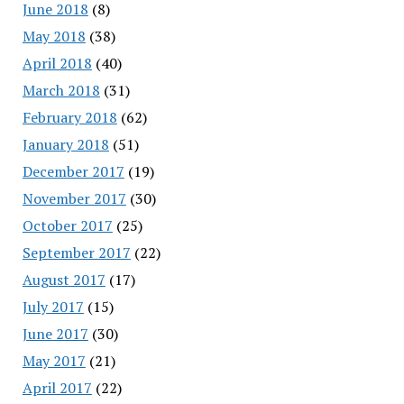
June 2018
(8)
May 2018
(38)
April 2018
(40)
March 2018
(31)
February 2018
(62)
January 2018
(51)
December 2017
(19)
November 2017
(30)
October 2017
(25)
September 2017
(22)
August 2017
(17)
July 2017
(15)
June 2017
(30)
May 2017
(21)
April 2017
(22)