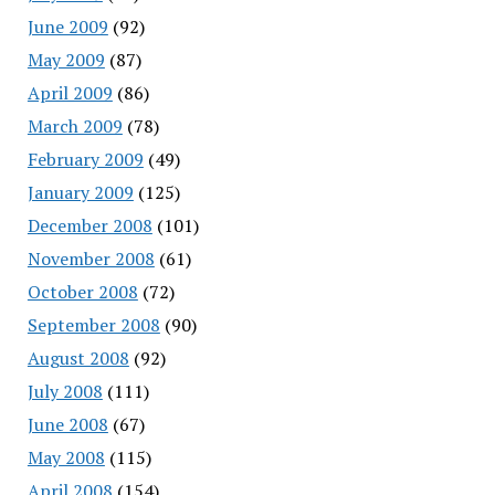
June 2009
(92)
May 2009
(87)
April 2009
(86)
March 2009
(78)
February 2009
(49)
January 2009
(125)
December 2008
(101)
November 2008
(61)
October 2008
(72)
September 2008
(90)
August 2008
(92)
July 2008
(111)
June 2008
(67)
May 2008
(115)
April 2008
(154)