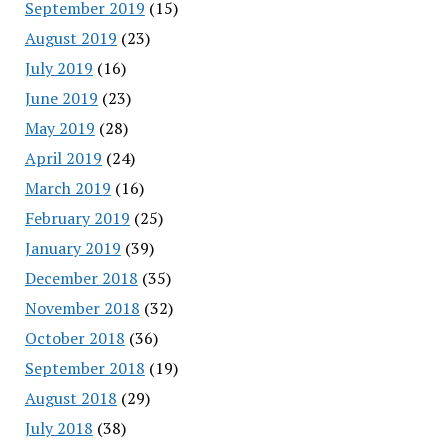
September 2019
(15)
August 2019
(23)
July 2019
(16)
June 2019
(23)
May 2019
(28)
April 2019
(24)
March 2019
(16)
February 2019
(25)
January 2019
(39)
December 2018
(35)
November 2018
(32)
October 2018
(36)
September 2018
(19)
August 2018
(29)
July 2018
(38)