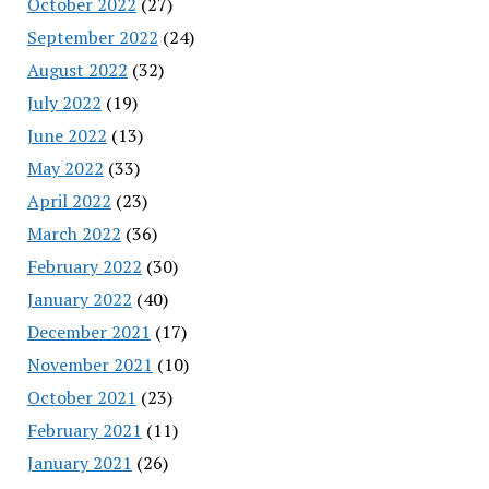
October 2022
(27)
September 2022
(24)
August 2022
(32)
July 2022
(19)
June 2022
(13)
May 2022
(33)
April 2022
(23)
March 2022
(36)
February 2022
(30)
January 2022
(40)
December 2021
(17)
November 2021
(10)
October 2021
(23)
February 2021
(11)
January 2021
(26)