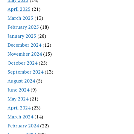
April 2025
(21)
March 2025
(13)
February 2025
(18)
January 2025
(28)
December 2024
(12)
November 2024
(15)
October 2024
(25)
September 2024
(13)
August 2024
(5)
June 2024
(9)
May 2024
(21)
April 2024
(23)
March 2024
(14)
February 2024
(22)