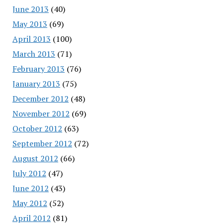
June 2013
(40)
May 2013
(69)
April 2013
(100)
March 2013
(71)
February 2013
(76)
January 2013
(75)
December 2012
(48)
November 2012
(69)
October 2012
(63)
September 2012
(72)
August 2012
(66)
July 2012
(47)
June 2012
(43)
May 2012
(52)
April 2012
(81)