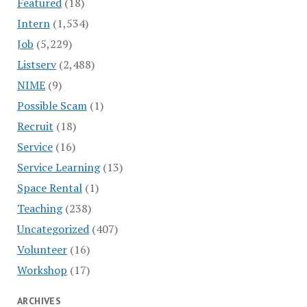
Featured
(18)
Intern
(1,534)
Job
(5,229)
Listserv
(2,488)
NIME
(9)
Possible Scam
(1)
Recruit
(18)
Service
(16)
Service Learning
(13)
Space Rental
(1)
Teaching
(238)
Uncategorized
(407)
Volunteer
(16)
Workshop
(17)
ARCHIVES