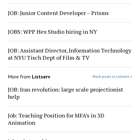
JOB: Junior Content Developer – Prisms
JOBS: WPP Hex Studio hiring in NY
JOB: Assistant Director, Information Technology
at NYU Tisch Dept of Film & TV
More from
Listserv
More posts in Listserv »
JOB: Iran revolution: large scale projectionist
help
Job: Teaching Position for MFA’s in 3D
Animation