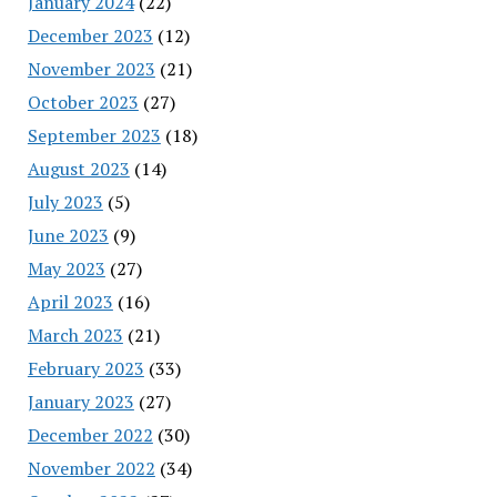
January 2024
(22)
December 2023
(12)
November 2023
(21)
October 2023
(27)
September 2023
(18)
August 2023
(14)
July 2023
(5)
June 2023
(9)
May 2023
(27)
April 2023
(16)
March 2023
(21)
February 2023
(33)
January 2023
(27)
December 2022
(30)
November 2022
(34)