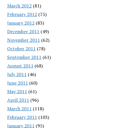
March 2012
(81)
February 2012
(75)
January 2012
(83)
December 2011
(49)
November 2011
(62)
October 2011
(78)
September 2011
(61)
August 2011
(68)
July 2011
(46)
June 2011
(60)
May 2011
(61)
April 2011
(96)
March 2011
(118)
February 2011
(103)
January 2011
(95)