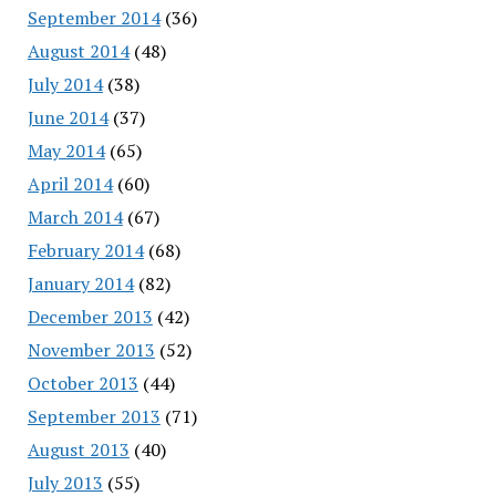
September 2014
(36)
August 2014
(48)
July 2014
(38)
June 2014
(37)
May 2014
(65)
April 2014
(60)
March 2014
(67)
February 2014
(68)
January 2014
(82)
December 2013
(42)
November 2013
(52)
October 2013
(44)
September 2013
(71)
August 2013
(40)
July 2013
(55)