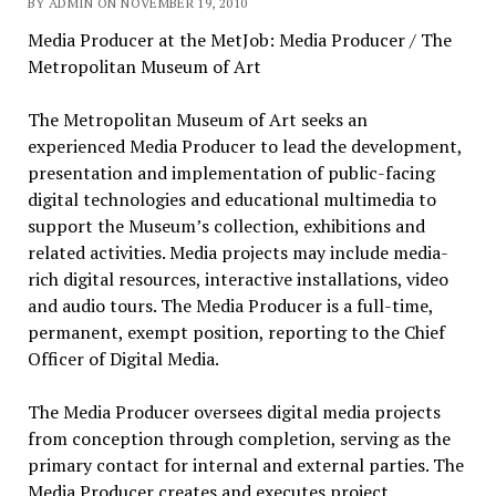
BY ADMIN ON NOVEMBER 19, 2010
Media Producer at the MetJob: Media Producer / The
Metropolitan Museum of Art
The Metropolitan Museum of Art seeks an
experienced Media Producer to lead the development,
presentation and implementation of public-facing
digital technologies and educational multimedia to
support the Museum’s collection, exhibitions and
related activities. Media projects may include media-
rich digital resources, interactive installations, video
and audio tours. The Media Producer is a full-time,
permanent, exempt position, reporting to the Chief
Officer of Digital Media.
The Media Producer oversees digital media projects
from conception through completion, serving as the
primary contact for internal and external parties. The
Media Producer creates and executes project