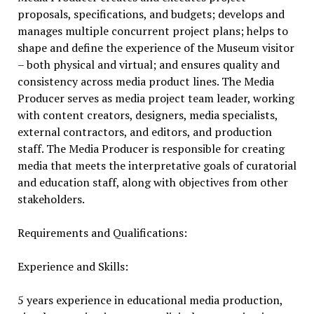
proposals, specifications, and budgets; develops and
manages multiple concurrent project plans; helps to
shape and define the experience of the Museum visitor
– both physical and virtual; and ensures quality and
consistency across media product lines. The Media
Producer serves as media project team leader, working
with content creators, designers, media specialists,
external contractors, and editors, and production
staff. The Media Producer is responsible for creating
media that meets the interpretative goals of curatorial
and education staff, along with objectives from other
stakeholders.
Requirements and Qualifications:
Experience and Skills:
5 years experience in educational media production,