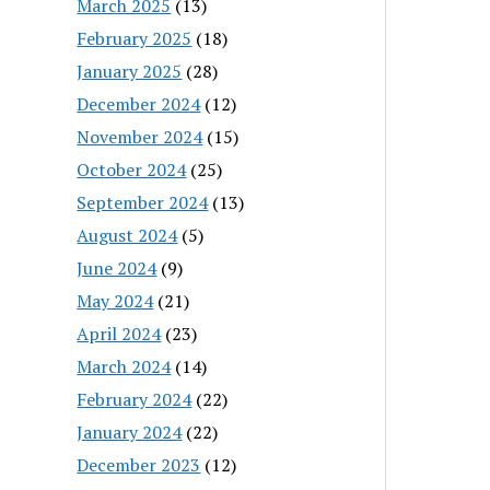
March 2025
(13)
February 2025
(18)
January 2025
(28)
December 2024
(12)
November 2024
(15)
October 2024
(25)
September 2024
(13)
August 2024
(5)
June 2024
(9)
May 2024
(21)
April 2024
(23)
March 2024
(14)
February 2024
(22)
January 2024
(22)
December 2023
(12)