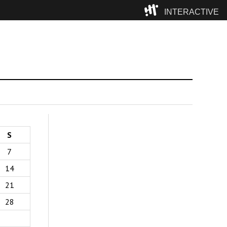
INTERACTIVE
Camp
S
7
14
21
28