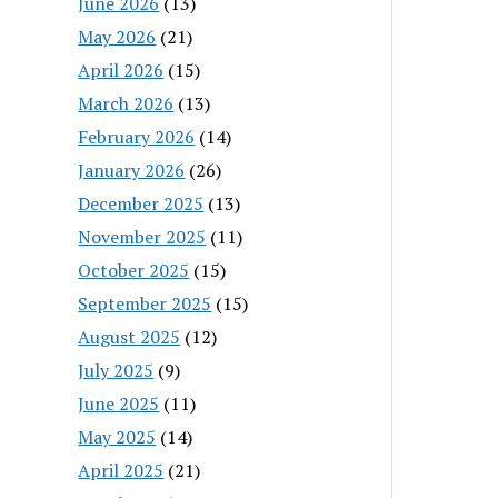
June 2026
(13)
May 2026
(21)
April 2026
(15)
March 2026
(13)
February 2026
(14)
January 2026
(26)
December 2025
(13)
November 2025
(11)
October 2025
(15)
September 2025
(15)
August 2025
(12)
July 2025
(9)
June 2025
(11)
May 2025
(14)
April 2025
(21)