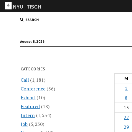
NYU
|
TISCH
ITP
(Grad)
SEARCH
August 8, 2026
CATEGORIES
M
Call
(1,181)
1
Conference
(56)
Exhibit
(10)
8
Featured
(18)
15
Intern
(1,534)
22
Job
(5,230)
29