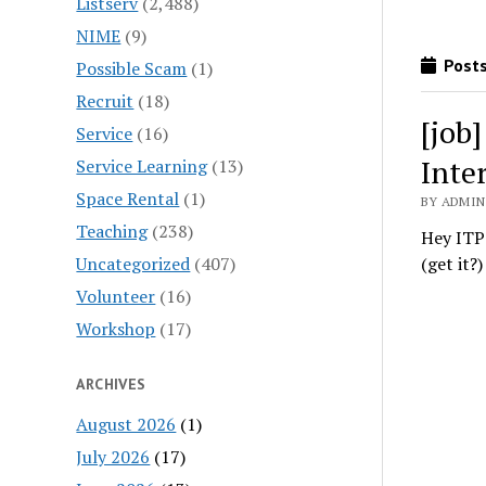
Listserv
(2,488)
NIME
(9)
Posts
Possible Scam
(1)
Recruit
(18)
[job
Service
(16)
Inte
Service Learning
(13)
Space Rental
(1)
BY ADMIN
Teaching
(238)
Hey ITP
Uncategorized
(407)
(get it?
Volunteer
(16)
Workshop
(17)
ARCHIVES
August 2026
(1)
July 2026
(17)