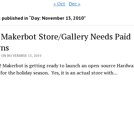
« Oct
Dec »
 published in “Day:
November 13, 2010
”
] Makerbot Store/Gallery Needs Paid
rns
 ON NOVEMBER 13, 2010
! Makerbot is getting ready to launch an open-source Hardwa
) for the holiday season. Yes, it is an actual store with…