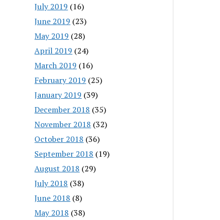
July 2019
(16)
June 2019
(23)
May 2019
(28)
April 2019
(24)
March 2019
(16)
February 2019
(25)
January 2019
(39)
December 2018
(35)
November 2018
(32)
October 2018
(36)
September 2018
(19)
August 2018
(29)
July 2018
(38)
June 2018
(8)
May 2018
(38)