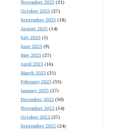
November 2023
(21)
October 2023
(27)
September 2023
(18)
August 2023
(14)
July 2023
(5)
June 2023
(9)
May 2023
(27)
April 2023
(16)
March 2023
(21)
February 2023
(33)
January 2023
(27)
December 2022
(30)
November 2022
(34)
October 2022
(27)
September 2022
(24)