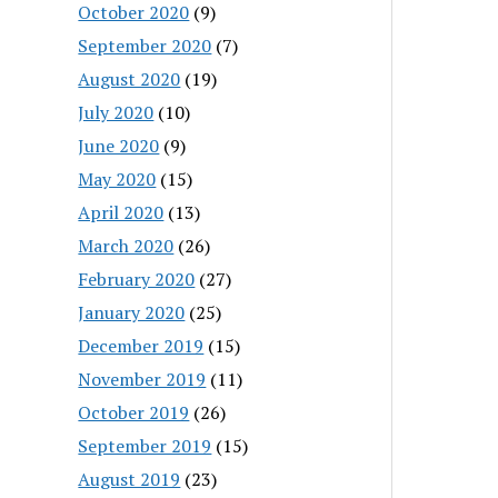
October 2020
(9)
September 2020
(7)
August 2020
(19)
July 2020
(10)
June 2020
(9)
May 2020
(15)
April 2020
(13)
March 2020
(26)
February 2020
(27)
January 2020
(25)
December 2019
(15)
November 2019
(11)
October 2019
(26)
September 2019
(15)
August 2019
(23)