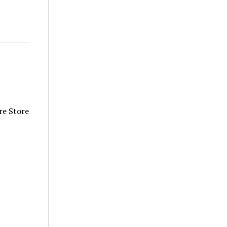
re Store