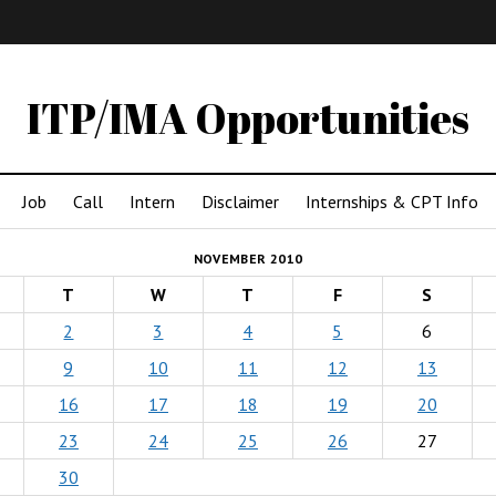
IMA
(Undergrad)
LowRes
ITP/IMA Opportunities
Job
Call
Intern
Disclaimer
Internships & CPT Info
NOVEMBER 2010
T
W
T
F
S
2
3
4
5
6
9
10
11
12
13
16
17
18
19
20
23
24
25
26
27
30