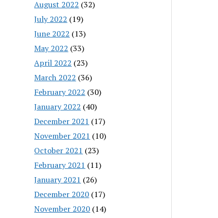
August 2022
(32)
July 2022
(19)
June 2022
(13)
May 2022
(33)
April 2022
(23)
March 2022
(36)
February 2022
(30)
January 2022
(40)
December 2021
(17)
November 2021
(10)
October 2021
(23)
February 2021
(11)
January 2021
(26)
December 2020
(17)
November 2020
(14)