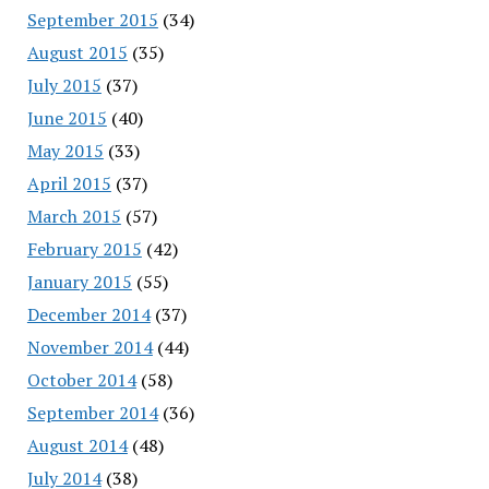
September 2015
(34)
August 2015
(35)
July 2015
(37)
June 2015
(40)
May 2015
(33)
April 2015
(37)
March 2015
(57)
February 2015
(42)
January 2015
(55)
December 2014
(37)
November 2014
(44)
October 2014
(58)
September 2014
(36)
August 2014
(48)
July 2014
(38)