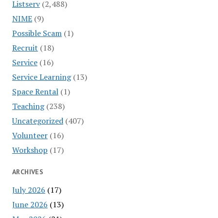
Listserv
(2,488)
NIME
(9)
Possible Scam
(1)
Recruit
(18)
Service
(16)
Service Learning
(13)
Space Rental
(1)
Teaching
(238)
Uncategorized
(407)
Volunteer
(16)
Workshop
(17)
ARCHIVES
July 2026
(17)
June 2026
(13)