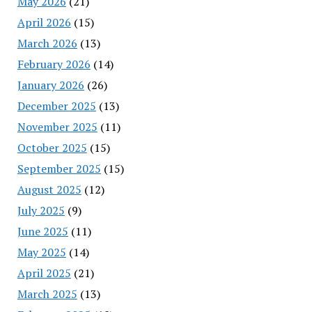
May 2026
(21)
April 2026
(15)
March 2026
(13)
February 2026
(14)
January 2026
(26)
December 2025
(13)
November 2025
(11)
October 2025
(15)
September 2025
(15)
August 2025
(12)
July 2025
(9)
June 2025
(11)
May 2025
(14)
April 2025
(21)
March 2025
(13)