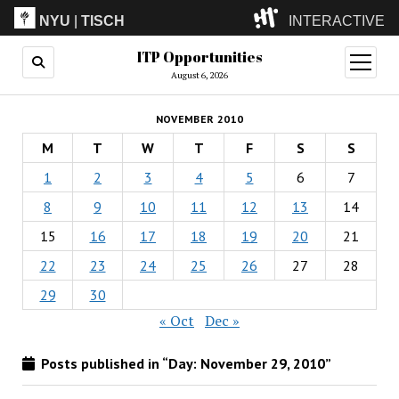
NYU
|
TISCH
INTERACTIVE
ITP Opportunities
ITP
(Grad)
open
menu
August 6, 2026
IMA
(Undergrad)
LowRes
NOVEMBER 2010
Camp
M
T
W
T
F
S
S
1
2
3
4
5
6
7
8
9
10
11
12
13
14
15
16
17
18
19
20
21
22
23
24
25
26
27
28
29
30
« Oct
Dec »
Posts published in “Day:
November 29, 2010
”