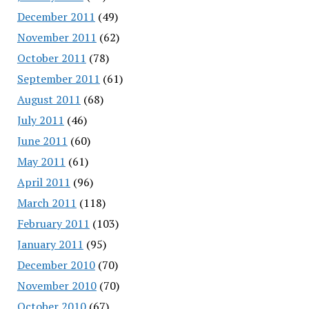
December 2011
(49)
November 2011
(62)
October 2011
(78)
September 2011
(61)
August 2011
(68)
July 2011
(46)
June 2011
(60)
May 2011
(61)
April 2011
(96)
March 2011
(118)
February 2011
(103)
January 2011
(95)
December 2010
(70)
November 2010
(70)
October 2010
(67)