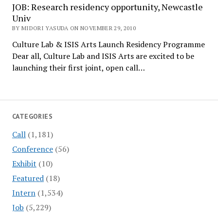
JOB: Research residency opportunity, Newcastle
Univ
BY MIDORI YASUDA ON NOVEMBER 29, 2010
Culture Lab & ISIS Arts Launch Residency Programme
Dear all, Culture Lab and ISIS Arts are excited to be
launching their first joint, open call…
CATEGORIES
Call
(1,181)
Conference
(56)
Exhibit
(10)
Featured
(18)
Intern
(1,534)
Job
(5,229)