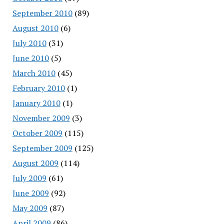
September 2010
(89)
August 2010
(6)
July 2010
(31)
June 2010
(5)
March 2010
(45)
February 2010
(1)
January 2010
(1)
November 2009
(3)
October 2009
(115)
September 2009
(125)
August 2009
(114)
July 2009
(61)
June 2009
(92)
May 2009
(87)
April 2009
(86)