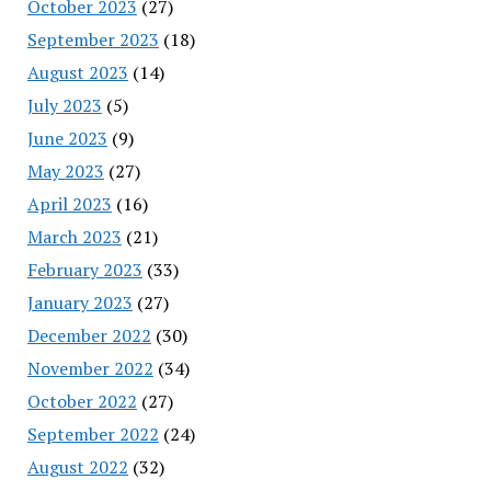
October 2023
(27)
September 2023
(18)
August 2023
(14)
July 2023
(5)
June 2023
(9)
May 2023
(27)
April 2023
(16)
March 2023
(21)
February 2023
(33)
January 2023
(27)
December 2022
(30)
November 2022
(34)
October 2022
(27)
September 2022
(24)
August 2022
(32)