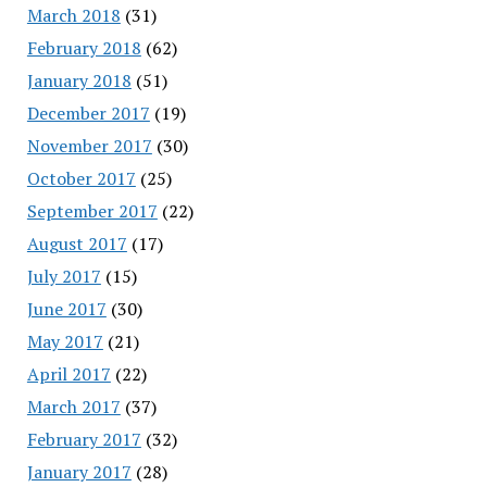
March 2018
(31)
February 2018
(62)
January 2018
(51)
December 2017
(19)
November 2017
(30)
October 2017
(25)
September 2017
(22)
August 2017
(17)
July 2017
(15)
June 2017
(30)
May 2017
(21)
April 2017
(22)
March 2017
(37)
February 2017
(32)
January 2017
(28)