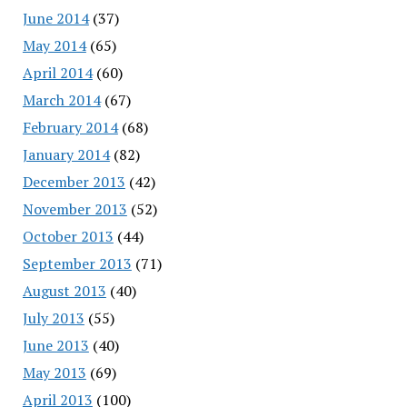
June 2014
(37)
May 2014
(65)
April 2014
(60)
March 2014
(67)
February 2014
(68)
January 2014
(82)
December 2013
(42)
November 2013
(52)
October 2013
(44)
September 2013
(71)
August 2013
(40)
July 2013
(55)
June 2013
(40)
May 2013
(69)
April 2013
(100)