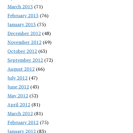
March 2013
(71)
February 2013
(76)
January 2013
(75)
December 2012
(48)
November 2012
(69)
October 2012
(63)
September 2012
(72)
August 2012
(66)
July 2012
(47)
June 2012
(43)
May 2012
(52)
April 2012
(81)
March 2012
(81)
February 2012
(75)
January 2012
(83)