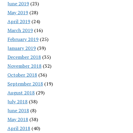
June 2019
(23)
May 2019
(28)
April 2019
(24)
March 2019
(16)
February 2019
(25)
January 2019
(39)
December 2018
(35)
November 2018
(32)
October 2018
(36)
September 2018
(19)
August 2018
(29)
July 2018
(38)
June 2018
(8)
May 2018
(38)
April 2018
(40)