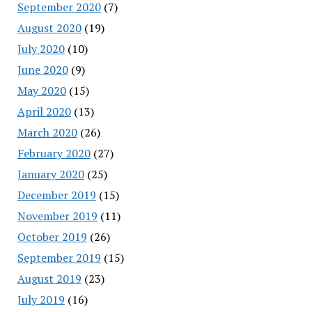
September 2020
(7)
August 2020
(19)
July 2020
(10)
June 2020
(9)
May 2020
(15)
April 2020
(13)
March 2020
(26)
February 2020
(27)
January 2020
(25)
December 2019
(15)
November 2019
(11)
October 2019
(26)
September 2019
(15)
August 2019
(23)
July 2019
(16)