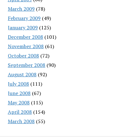
March 2009
(78)
February 2009
(49)
January 2009
(125)
December 2008
(101)
November 2008
(61)
October 2008
(72)
September 2008
(90)
August 2008
(92)
July 2008
(111)
June 2008
(67)
May 2008
(115)
April 2008
(154)
March 2008
(55)