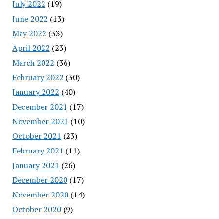
July 2022
(19)
June 2022
(13)
May 2022
(33)
April 2022
(23)
March 2022
(36)
February 2022
(30)
January 2022
(40)
December 2021
(17)
November 2021
(10)
October 2021
(23)
February 2021
(11)
January 2021
(26)
December 2020
(17)
November 2020
(14)
October 2020
(9)