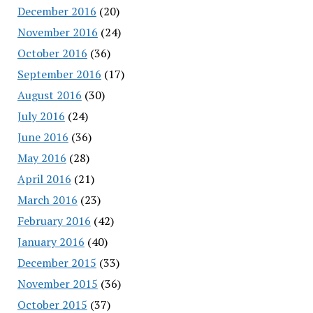
December 2016
(20)
November 2016
(24)
October 2016
(36)
September 2016
(17)
August 2016
(30)
July 2016
(24)
June 2016
(36)
May 2016
(28)
April 2016
(21)
March 2016
(23)
February 2016
(42)
January 2016
(40)
December 2015
(33)
November 2015
(36)
October 2015
(37)