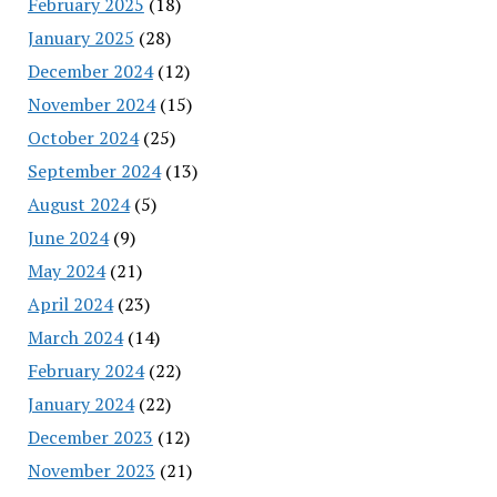
February 2025
(18)
January 2025
(28)
December 2024
(12)
November 2024
(15)
October 2024
(25)
September 2024
(13)
August 2024
(5)
June 2024
(9)
May 2024
(21)
April 2024
(23)
March 2024
(14)
February 2024
(22)
January 2024
(22)
December 2023
(12)
November 2023
(21)