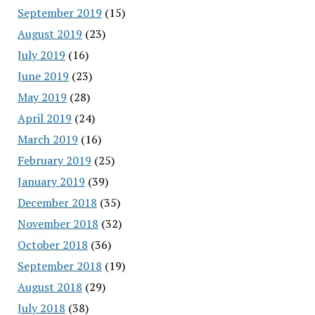
September 2019
(15)
August 2019
(23)
July 2019
(16)
June 2019
(23)
May 2019
(28)
April 2019
(24)
March 2019
(16)
February 2019
(25)
January 2019
(39)
December 2018
(35)
November 2018
(32)
October 2018
(36)
September 2018
(19)
August 2018
(29)
July 2018
(38)