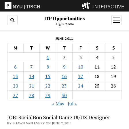
NYU
|
TISCH
INTERACTIVE
ITP Opportunities
ITP
(Grad)
open
menu
August 7, 2026
IMA
(Undergrad)
LowRes
JUNE 2011
Camp
M
T
W
T
F
S
S
1
2
3
4
5
6
7
8
9
10
11
12
13
14
15
16
17
18
19
20
21
22
23
24
25
26
27
28
29
30
« May
Jul »
JOB: SocialBon Social Game UI/UX Designer
BY SHAWN VAN EVERY ON JUNE 7, 2011