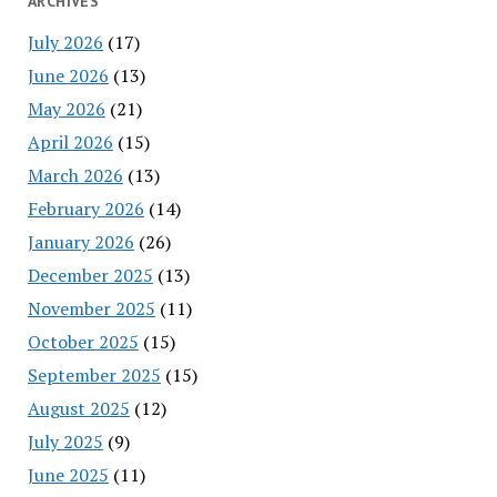
ARCHIVES
July 2026
(17)
June 2026
(13)
May 2026
(21)
April 2026
(15)
March 2026
(13)
February 2026
(14)
January 2026
(26)
December 2025
(13)
November 2025
(11)
October 2025
(15)
September 2025
(15)
August 2025
(12)
July 2025
(9)
June 2025
(11)