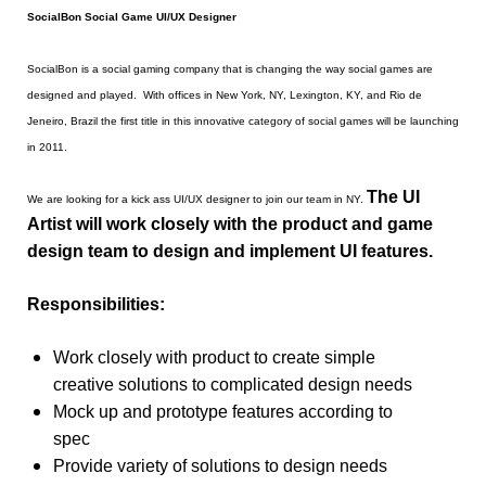
SocialBon Social Game UI/UX Designer
SocialBon is a social gaming company that is changing the way social games are
designed and played. With offices in New York, NY, Lexington, KY, and Rio de
Jeneiro, Brazil the first title in this innovative category of social games will be launching
in 2011.
The UI
We are looking for a kick ass UI/UX designer to join our team in NY.
Artist will work closely with the product and game
design team to design and implement UI features.
Responsibilities:
Work closely with product to create simple
creative solutions to complicated design needs
Mock up and prototype features according to
spec
Provide variety of solutions to design needs