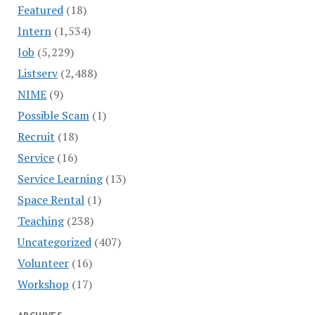
Featured
(18)
Intern
(1,534)
Job
(5,229)
Listserv
(2,488)
NIME
(9)
Possible Scam
(1)
Recruit
(18)
Service
(16)
Service Learning
(13)
Space Rental
(1)
Teaching
(238)
Uncategorized
(407)
Volunteer
(16)
Workshop
(17)