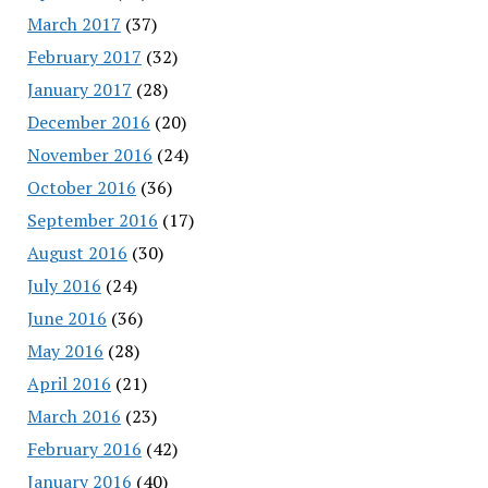
March 2017
(37)
February 2017
(32)
January 2017
(28)
December 2016
(20)
November 2016
(24)
October 2016
(36)
September 2016
(17)
August 2016
(30)
July 2016
(24)
June 2016
(36)
May 2016
(28)
April 2016
(21)
March 2016
(23)
February 2016
(42)
January 2016
(40)