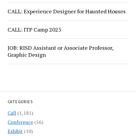
CALL: Experience Designer for Haunted Houses
CALL: ITP Camp 2025
JOB: RISD Assistant or Associate Professor,
Graphic Design
CATEGORIES
Call
(1,181)
Conference
(56)
Exhibit
(10)