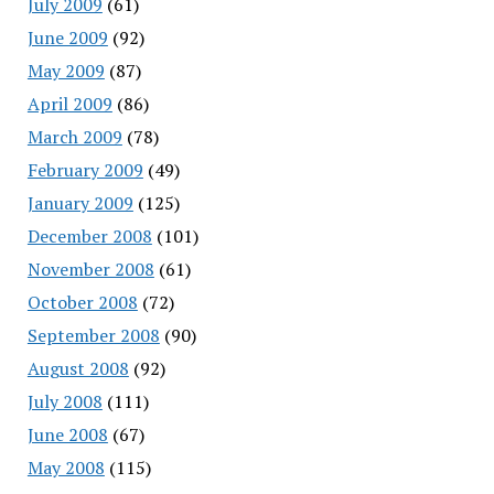
July 2009
(61)
June 2009
(92)
May 2009
(87)
April 2009
(86)
March 2009
(78)
February 2009
(49)
January 2009
(125)
December 2008
(101)
November 2008
(61)
October 2008
(72)
September 2008
(90)
August 2008
(92)
July 2008
(111)
June 2008
(67)
May 2008
(115)