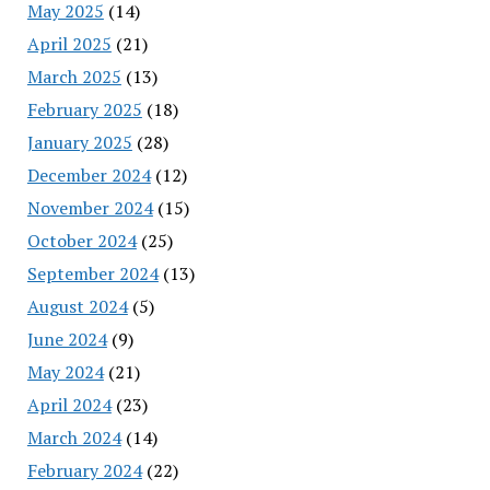
May 2025
(14)
April 2025
(21)
March 2025
(13)
February 2025
(18)
January 2025
(28)
December 2024
(12)
November 2024
(15)
October 2024
(25)
September 2024
(13)
August 2024
(5)
June 2024
(9)
May 2024
(21)
April 2024
(23)
March 2024
(14)
February 2024
(22)