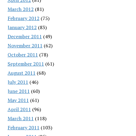
March 2012
(81)
February 2012
(75)
January 2012
(83)
December 2011
(49)
November 2011
(62)
October 2011
(78)
September 2011
(61)
August 2011
(68)
July 2011
(46)
June 2011
(60)
May 2011
(61)
April 2011
(96)
March 2011
(118)
February 2011
(103)