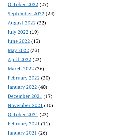
October 2022
(27)
September 2022
(24)
August 2022
(32)
July 2022
(19)
June 2022
(13)
May 2022
(33)
April 2022
(23)
March 2022
(36)
February 2022
(30)
January 2022
(40)
December 2021
(17)
November 2021
(10)
October 2021
(23)
February 2021
(11)
January 2021
(26)