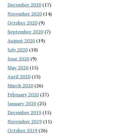
December 2020
(17)
November 2020
(14)
October 2020
(9)
September 2020
(7)
August 2020
(19)
July 2020
(10)
June 2020
(9)
May 2020
(15)
April 2020
(13)
March 2020
(26)
February 2020
(27)
January 2020
(25)
December 2019
(15)
November 2019
(11)
October 2019
(26)