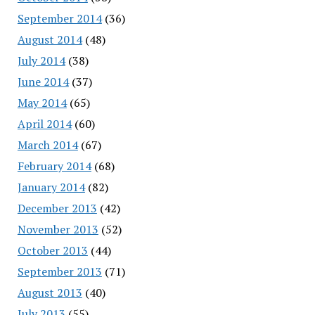
September 2014
(36)
August 2014
(48)
July 2014
(38)
June 2014
(37)
May 2014
(65)
April 2014
(60)
March 2014
(67)
February 2014
(68)
January 2014
(82)
December 2013
(42)
November 2013
(52)
October 2013
(44)
September 2013
(71)
August 2013
(40)
July 2013
(55)