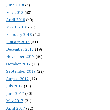
June 2018
(8)
May 2018
(38)
April 2018
(40)
March 2018
(31)
February 2018
(62)
January 2018
(51)
December 2017
(19)
November 2017
(30)
October 2017
(25)
September 2017
(22)
August 2017
(17)
July 2017
(15)
June 2017
(30)
May 2017
(21)
April 2017
(22)