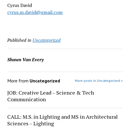
Cyrus David
cyrus.m.david@gmail.com
Published in
Uncategorized
Shawn Van Every
More from
Uncategorized
More posts in Uncategorized »
JOB: Creative Lead – Science & Tech
Communication
CALL: M.S. in Lighting and MS in Architectural
Sciences – Lighting