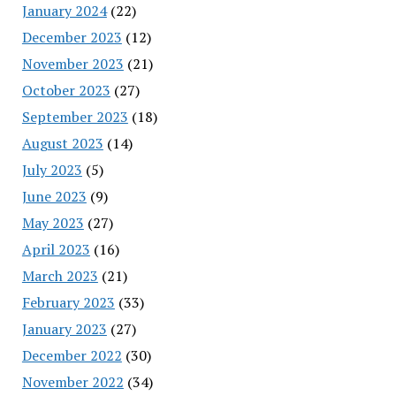
January 2024
(22)
December 2023
(12)
November 2023
(21)
October 2023
(27)
September 2023
(18)
August 2023
(14)
July 2023
(5)
June 2023
(9)
May 2023
(27)
April 2023
(16)
March 2023
(21)
February 2023
(33)
January 2023
(27)
December 2022
(30)
November 2022
(34)