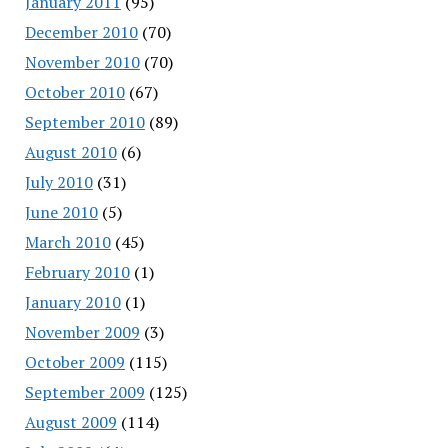
January 2011
(95)
December 2010
(70)
November 2010
(70)
October 2010
(67)
September 2010
(89)
August 2010
(6)
July 2010
(31)
June 2010
(5)
March 2010
(45)
February 2010
(1)
January 2010
(1)
November 2009
(3)
October 2009
(115)
September 2009
(125)
August 2009
(114)