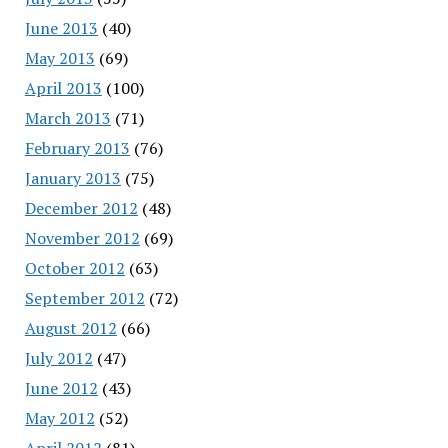
June 2013
(40)
May 2013
(69)
April 2013
(100)
March 2013
(71)
February 2013
(76)
January 2013
(75)
December 2012
(48)
November 2012
(69)
October 2012
(63)
September 2012
(72)
August 2012
(66)
July 2012
(47)
June 2012
(43)
May 2012
(52)
April 2012
(81)