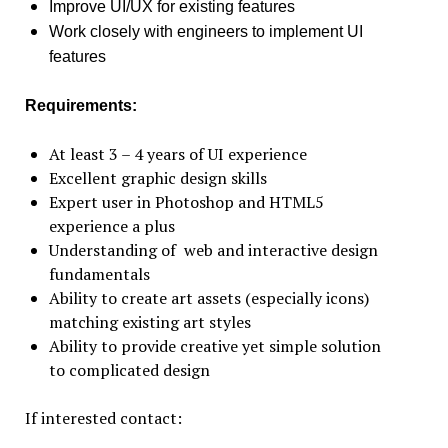
Improve UI/UX for existing features
Work closely with engineers to implement UI
features
Requirements:
At least 3 – 4 years of UI experience
Excellent graphic design skills
Expert user in Photoshop and HTML5
experience a plus
Understanding of web and interactive design
fundamentals
Ability to create art assets (especially icons)
matching existing art styles
Ability to provide creative yet simple solution
to complicated design
If interested contact: