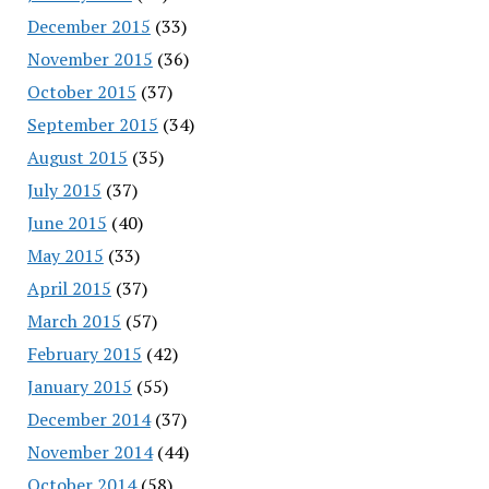
December 2015
(33)
November 2015
(36)
October 2015
(37)
September 2015
(34)
August 2015
(35)
July 2015
(37)
June 2015
(40)
May 2015
(33)
April 2015
(37)
March 2015
(57)
February 2015
(42)
January 2015
(55)
December 2014
(37)
November 2014
(44)
October 2014
(58)