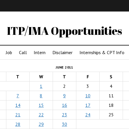
IMA
(Undergrad)
LowRes
ITP/IMA Opportunities
Job
Call
Intern
Disclaimer
Internships & CPT Info
JUNE 2011
T
W
T
F
S
1
2
3
4
7
8
9
10
11
14
15
16
17
18
21
22
23
24
25
28
29
30