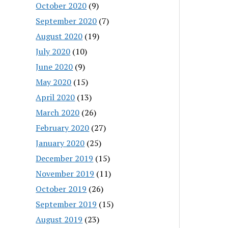
October 2020
(9)
September 2020
(7)
August 2020
(19)
July 2020
(10)
June 2020
(9)
May 2020
(15)
April 2020
(13)
March 2020
(26)
February 2020
(27)
January 2020
(25)
December 2019
(15)
November 2019
(11)
October 2019
(26)
September 2019
(15)
August 2019
(23)