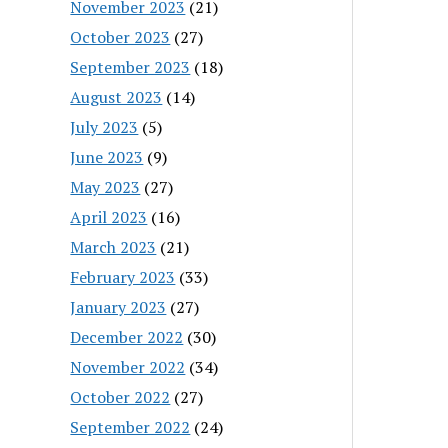
November 2023
(21)
October 2023
(27)
September 2023
(18)
August 2023
(14)
July 2023
(5)
June 2023
(9)
May 2023
(27)
April 2023
(16)
March 2023
(21)
February 2023
(33)
January 2023
(27)
December 2022
(30)
November 2022
(34)
October 2022
(27)
September 2022
(24)