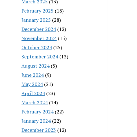
March 2025
(13)
February 2025
(18)
January 2025
(28)
December 2024
(12)
November 2024
(15)
October 2024
(25)
September 2024
(13)
August 2024
(5)
June 2024
(9)
May 2024
(21)
April 2024
(23)
March 2024
(14)
February 2024
(22)
January 2024
(22)
December 2023
(12)