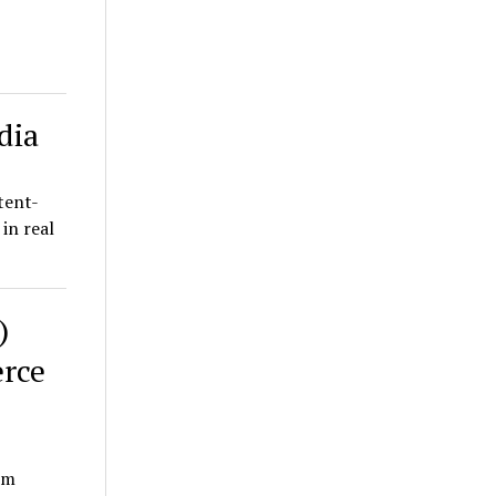
dia
tent-
in real
)
rce
em