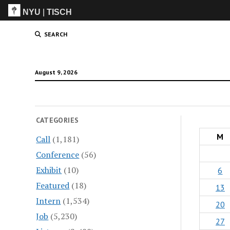
NYU
|
TISCH
ITP
(Grad)
SEARCH
August 9, 2026
CATEGORIES
M
Call
(1,181)
Conference
(56)
Exhibit
(10)
6
Featured
(18)
13
Intern
(1,534)
20
Job
(5,230)
27