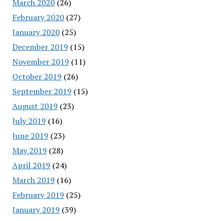
March 2020
(26)
February 2020
(27)
January 2020
(25)
December 2019
(15)
November 2019
(11)
October 2019
(26)
September 2019
(15)
August 2019
(23)
July 2019
(16)
June 2019
(23)
May 2019
(28)
April 2019
(24)
March 2019
(16)
February 2019
(25)
January 2019
(39)