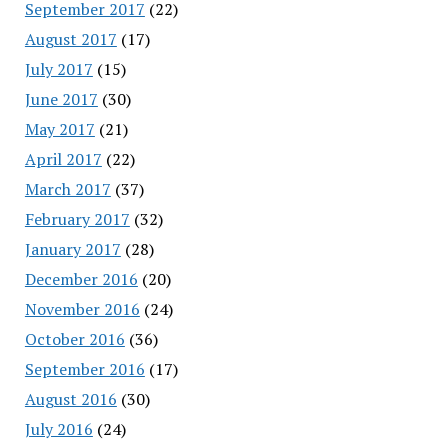
September 2017
(22)
August 2017
(17)
July 2017
(15)
June 2017
(30)
May 2017
(21)
April 2017
(22)
March 2017
(37)
February 2017
(32)
January 2017
(28)
December 2016
(20)
November 2016
(24)
October 2016
(36)
September 2016
(17)
August 2016
(30)
July 2016
(24)