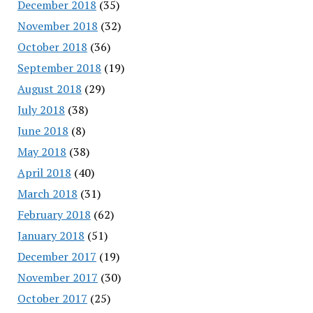
December 2018
(35)
November 2018
(32)
October 2018
(36)
September 2018
(19)
August 2018
(29)
July 2018
(38)
June 2018
(8)
May 2018
(38)
April 2018
(40)
March 2018
(31)
February 2018
(62)
January 2018
(51)
December 2017
(19)
November 2017
(30)
October 2017
(25)