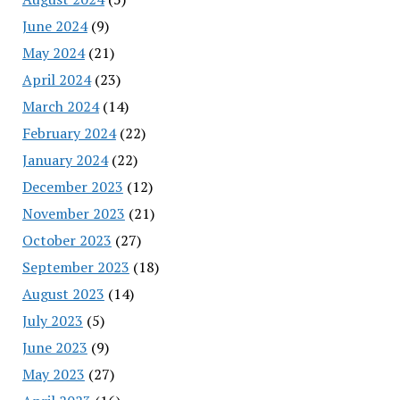
June 2024
(9)
May 2024
(21)
April 2024
(23)
March 2024
(14)
February 2024
(22)
January 2024
(22)
December 2023
(12)
November 2023
(21)
October 2023
(27)
September 2023
(18)
August 2023
(14)
July 2023
(5)
June 2023
(9)
May 2023
(27)