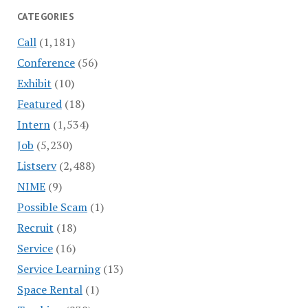
CATEGORIES
Call
(1,181)
Conference
(56)
Exhibit
(10)
Featured
(18)
Intern
(1,534)
Job
(5,230)
Listserv
(2,488)
NIME
(9)
Possible Scam
(1)
Recruit
(18)
Service
(16)
Service Learning
(13)
Space Rental
(1)