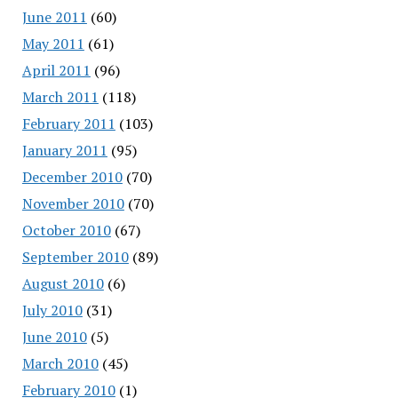
June 2011
(60)
May 2011
(61)
April 2011
(96)
March 2011
(118)
February 2011
(103)
January 2011
(95)
December 2010
(70)
November 2010
(70)
October 2010
(67)
September 2010
(89)
August 2010
(6)
July 2010
(31)
June 2010
(5)
March 2010
(45)
February 2010
(1)