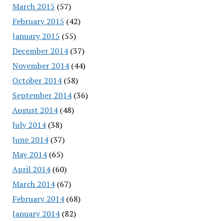
March 2015
(57)
February 2015
(42)
January 2015
(55)
December 2014
(37)
November 2014
(44)
October 2014
(58)
September 2014
(36)
August 2014
(48)
July 2014
(38)
June 2014
(37)
May 2014
(65)
April 2014
(60)
March 2014
(67)
February 2014
(68)
January 2014
(82)