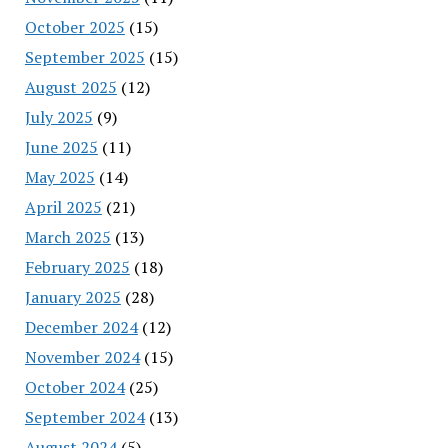
October 2025
(15)
September 2025
(15)
August 2025
(12)
July 2025
(9)
June 2025
(11)
May 2025
(14)
April 2025
(21)
March 2025
(13)
February 2025
(18)
January 2025
(28)
December 2024
(12)
November 2024
(15)
October 2024
(25)
September 2024
(13)
August 2024
(5)