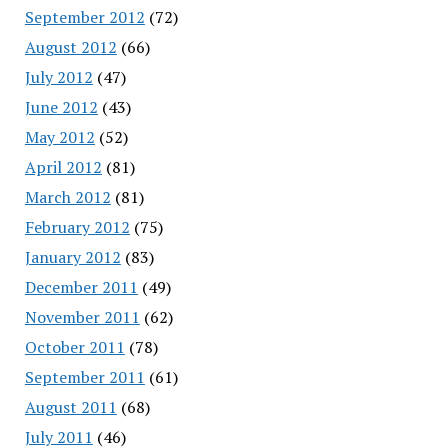
September 2012
(72)
August 2012
(66)
July 2012
(47)
June 2012
(43)
May 2012
(52)
April 2012
(81)
March 2012
(81)
February 2012
(75)
January 2012
(83)
December 2011
(49)
November 2011
(62)
October 2011
(78)
September 2011
(61)
August 2011
(68)
July 2011
(46)