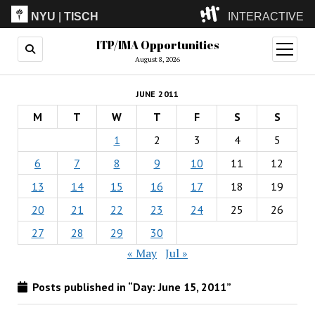
NYU
|
TISCH
INTERACTIVE
ITP/IMA Opportunities
ITP
(Grad)
open
menu
August 8, 2026
IMA
(Undergrad)
LowRes
JUNE 2011
Camp
M
T
W
T
F
S
S
1
2
3
4
5
6
7
8
9
10
11
12
13
14
15
16
17
18
19
20
21
22
23
24
25
26
27
28
29
30
« May
Jul »
Posts published in “Day:
June 15, 2011
”