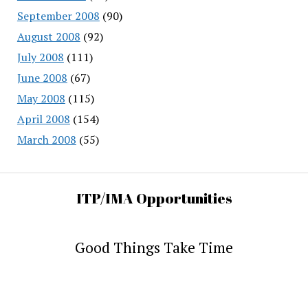
September 2008
(90)
August 2008
(92)
July 2008
(111)
June 2008
(67)
May 2008
(115)
April 2008
(154)
March 2008
(55)
ITP/IMA Opportunities
Good Things Take Time