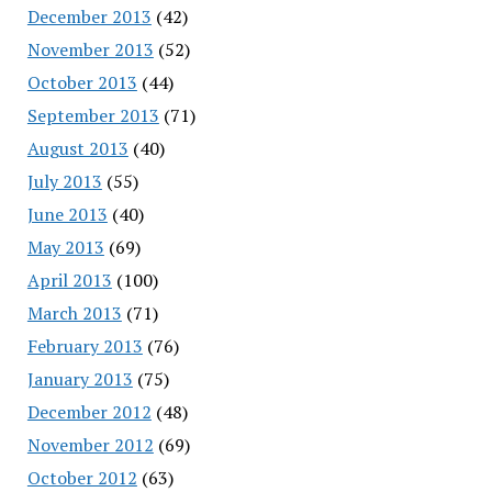
December 2013
(42)
November 2013
(52)
October 2013
(44)
September 2013
(71)
August 2013
(40)
July 2013
(55)
June 2013
(40)
May 2013
(69)
April 2013
(100)
March 2013
(71)
February 2013
(76)
January 2013
(75)
December 2012
(48)
November 2012
(69)
October 2012
(63)