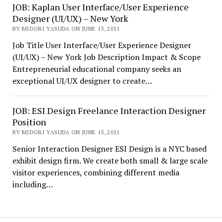
JOB: Kaplan User Interface/User Experience
Designer (UI/UX) – New York
BY MIDORI YASUDA ON JUNE 15, 2011
Job Title User Interface/User Experience Designer
(UI/UX) – New York Job Description Impact & Scope
Entrepreneurial educational company seeks an
exceptional UI/UX designer to create…
JOB: ESI Design Freelance Interaction Designer
Position
BY MIDORI YASUDA ON JUNE 15, 2011
Senior Interaction Designer ESI Design is a NYC based
exhibit design firm. We create both small & large scale
visitor experiences, combining different media
including…