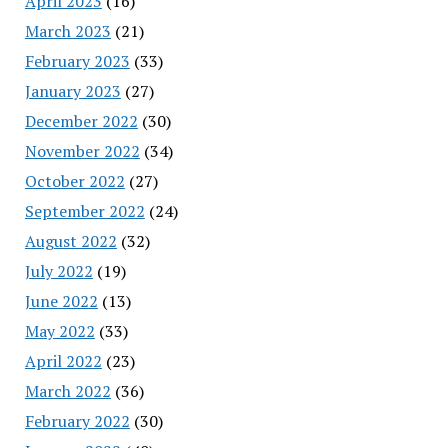
April 2023
(16)
March 2023
(21)
February 2023
(33)
January 2023
(27)
December 2022
(30)
November 2022
(34)
October 2022
(27)
September 2022
(24)
August 2022
(32)
July 2022
(19)
June 2022
(13)
May 2022
(33)
April 2022
(23)
March 2022
(36)
February 2022
(30)