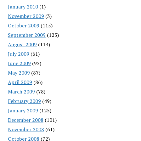
January 2010
(1)
November 2009
(3)
October 2009
(115)
September 2009
(125)
August 2009
(114)
July 2009
(61)
June 2009
(92)
May 2009
(87)
April 2009
(86)
March 2009
(78)
February 2009
(49)
January 2009
(125)
December 2008
(101)
November 2008
(61)
October 2008
(72)