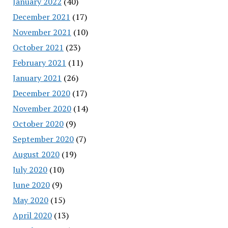
January 2022
(40)
December 2021
(17)
November 2021
(10)
October 2021
(23)
February 2021
(11)
January 2021
(26)
December 2020
(17)
November 2020
(14)
October 2020
(9)
September 2020
(7)
August 2020
(19)
July 2020
(10)
June 2020
(9)
May 2020
(15)
April 2020
(13)