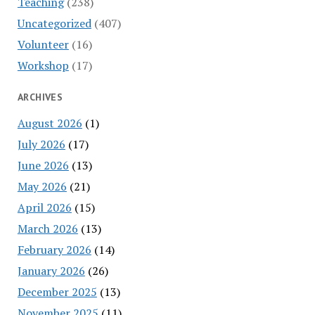
Teaching
(238)
Uncategorized
(407)
Volunteer
(16)
Workshop
(17)
ARCHIVES
August 2026
(1)
July 2026
(17)
June 2026
(13)
May 2026
(21)
April 2026
(15)
March 2026
(13)
February 2026
(14)
January 2026
(26)
December 2025
(13)
November 2025
(11)