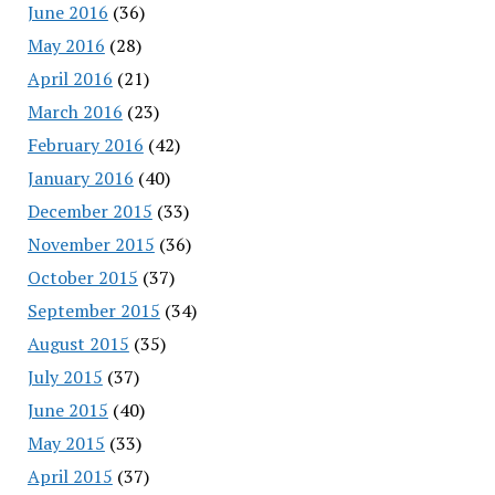
June 2016
(36)
May 2016
(28)
April 2016
(21)
March 2016
(23)
February 2016
(42)
January 2016
(40)
December 2015
(33)
November 2015
(36)
October 2015
(37)
September 2015
(34)
August 2015
(35)
July 2015
(37)
June 2015
(40)
May 2015
(33)
April 2015
(37)