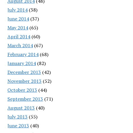
August 2014
(48)
July 2014
(38)
June 2014
(37)
May 2014
(65)
April 2014
(60)
March 2014
(67)
February 2014
(68)
January 2014
(82)
December 2013
(42)
November 2013
(52)
October 2013
(44)
September 2013
(71)
August 2013
(40)
July 2013
(55)
June 2013
(40)