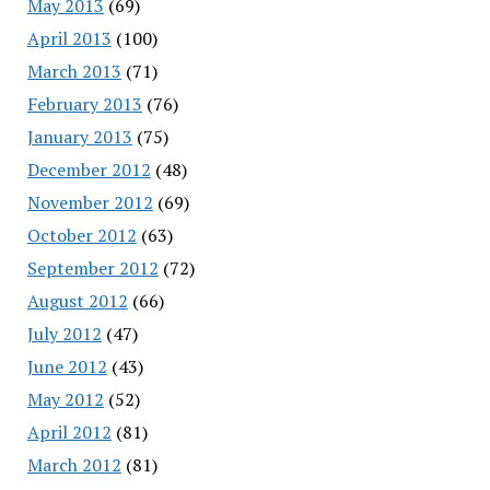
May 2013
(69)
April 2013
(100)
March 2013
(71)
February 2013
(76)
January 2013
(75)
December 2012
(48)
November 2012
(69)
October 2012
(63)
September 2012
(72)
August 2012
(66)
July 2012
(47)
June 2012
(43)
May 2012
(52)
April 2012
(81)
March 2012
(81)