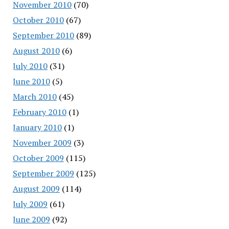
November 2010
(70)
October 2010
(67)
September 2010
(89)
August 2010
(6)
July 2010
(31)
June 2010
(5)
March 2010
(45)
February 2010
(1)
January 2010
(1)
November 2009
(3)
October 2009
(115)
September 2009
(125)
August 2009
(114)
July 2009
(61)
June 2009
(92)