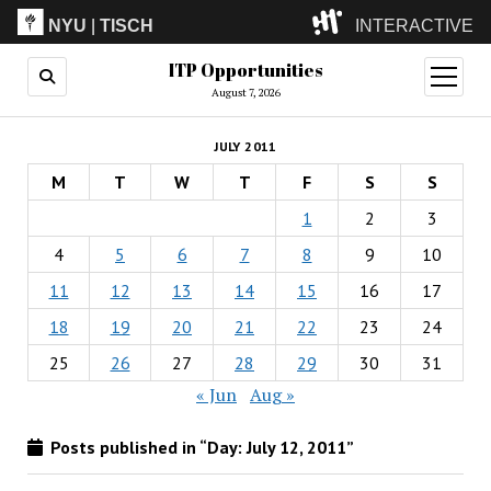
NYU
|
TISCH
INTERACTIVE
ITP Opportunities
ITP
(Grad)
open
menu
August 7, 2026
IMA
(Undergrad)
LowRes
JULY 2011
Camp
M
T
W
T
F
S
S
1
2
3
4
5
6
7
8
9
10
11
12
13
14
15
16
17
18
19
20
21
22
23
24
25
26
27
28
29
30
31
« Jun
Aug »
Posts published in “Day:
July 12, 2011
”