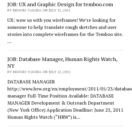
JOB: UX and Graphic Design for temboo.com
BY MIDORI YASUDA ON JULY 12, 2011
UX: wow us with you wireframes! We’re looking for
someone to help translate rough sketches and user
stories into complete wireframes for the Temboo site.
…
JOB: Database Manager, Human Rights Watch,
NY
BY MIDORI YASUDA ON JULY 12, 2011
DATABASE MANAGER
http://www.hrw.org/en/employment/2011/05/23/databas
manager Full-Time Position Available: DATABASE
MANAGER Development & Outreach Department
(New York Office) Application Deadline: June 23, 2011
Human Rights Watch (“HRW”) is…