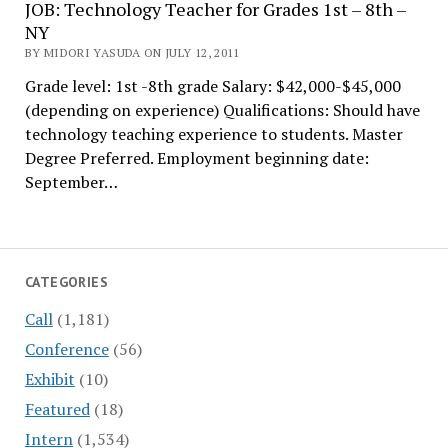
JOB: Technology Teacher for Grades 1st – 8th –
NY
BY MIDORI YASUDA ON JULY 12, 2011
Grade level: 1st -8th grade Salary: $42,000-$45,000
(depending on experience) Qualifications: Should have
technology teaching experience to students. Master
Degree Preferred. Employment beginning date:
September…
CATEGORIES
Call
(1,181)
Conference
(56)
Exhibit
(10)
Featured
(18)
Intern
(1,534)