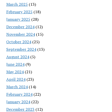
March 2025
(13)
February 2025
(18)
January 2025
(28)
December 2024
(12)
November 2024
(15)
October 2024
(25)
September 2024
(13)
August 2024
(5)
June 2024
(9)
May 2024
(21)
April 2024
(23)
March 2024
(14)
February 2024
(22)
January 2024
(22)
December 2023
(12)