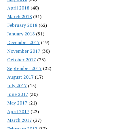
April 2018
(40)
March 2018
(31)
February 2018
(62)
January 2018
(51)
December 2017
(19)
November 2017
(30)
October 2017
(25)
September 2017
(22)
August 2017
(17)
July 2017
(15)
June 2017
(30)
May 2017
(21)
April 2017
(22)
March 2017
(37)
February 2017
(32)