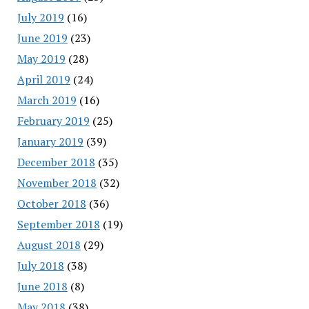
July 2019
(16)
June 2019
(23)
May 2019
(28)
April 2019
(24)
March 2019
(16)
February 2019
(25)
January 2019
(39)
December 2018
(35)
November 2018
(32)
October 2018
(36)
September 2018
(19)
August 2018
(29)
July 2018
(38)
June 2018
(8)
May 2018
(38)