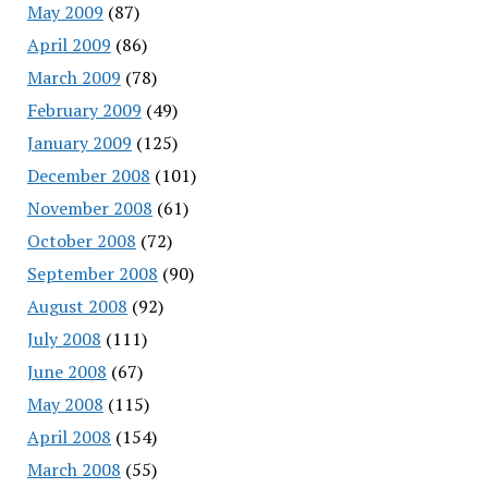
May 2009
(87)
April 2009
(86)
March 2009
(78)
February 2009
(49)
January 2009
(125)
December 2008
(101)
November 2008
(61)
October 2008
(72)
September 2008
(90)
August 2008
(92)
July 2008
(111)
June 2008
(67)
May 2008
(115)
April 2008
(154)
March 2008
(55)