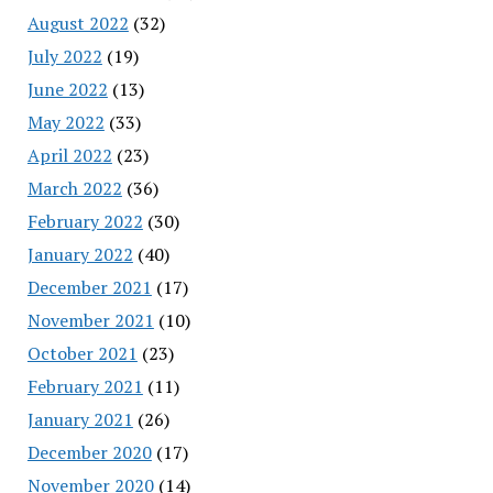
August 2022
(32)
July 2022
(19)
June 2022
(13)
May 2022
(33)
April 2022
(23)
March 2022
(36)
February 2022
(30)
January 2022
(40)
December 2021
(17)
November 2021
(10)
October 2021
(23)
February 2021
(11)
January 2021
(26)
December 2020
(17)
November 2020
(14)