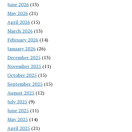
June 2026
(13)
May 2026
(21)
April 2026
(15)
March 2026
(13)
February 2026
(14)
January 2026
(26)
December 2025
(13)
November 2025
(11)
October 2025
(15)
September 2025
(15)
August 2025
(12)
July 2025
(9)
June 2025
(11)
May 2025
(14)
April 2025
(21)