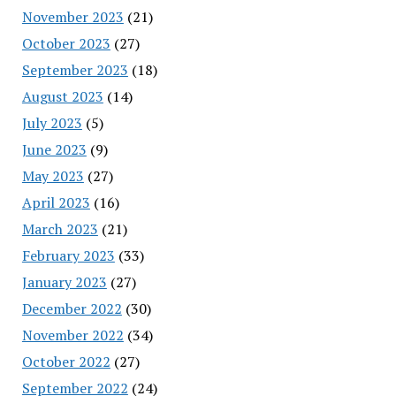
November 2023
(21)
October 2023
(27)
September 2023
(18)
August 2023
(14)
July 2023
(5)
June 2023
(9)
May 2023
(27)
April 2023
(16)
March 2023
(21)
February 2023
(33)
January 2023
(27)
December 2022
(30)
November 2022
(34)
October 2022
(27)
September 2022
(24)