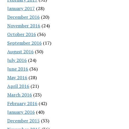
January 2017
(28)
December 2016
(20)
November 2016
(24)
October 2016
(36)
September 2016
(17)
August 2016
(30)
July 2016
(24)
June 2016
(36)
May 2016
(28)
April 2016
(21)
March 2016
(23)
February 2016
(42)
January 2016
(40)
December 2015
(33)