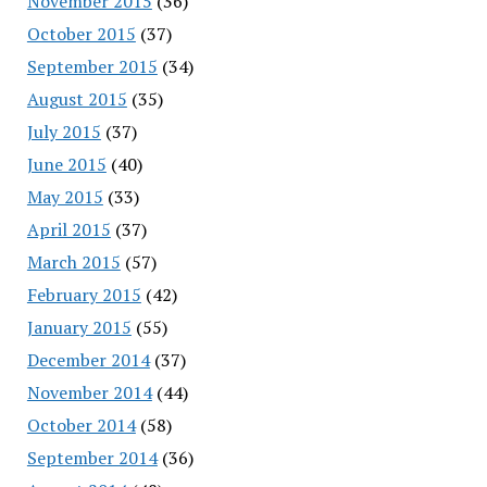
November 2015
(36)
October 2015
(37)
September 2015
(34)
August 2015
(35)
July 2015
(37)
June 2015
(40)
May 2015
(33)
April 2015
(37)
March 2015
(57)
February 2015
(42)
January 2015
(55)
December 2014
(37)
November 2014
(44)
October 2014
(58)
September 2014
(36)