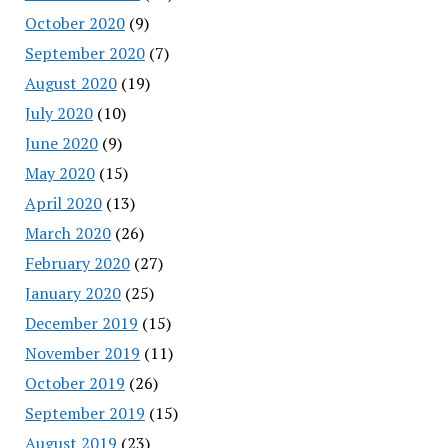
October 2020
(9)
September 2020
(7)
August 2020
(19)
July 2020
(10)
June 2020
(9)
May 2020
(15)
April 2020
(13)
March 2020
(26)
February 2020
(27)
January 2020
(25)
December 2019
(15)
November 2019
(11)
October 2019
(26)
September 2019
(15)
August 2019
(23)