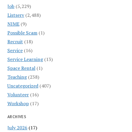
Job
(5,229)
Listserv
(2,488)
NIME
(9)
Possible Scam
(1)
Recruit
(18)
Service
(16)
Service Learning
(13)
Space Rental
(1)
Teaching
(238)
Uncategorized
(407)
Volunteer
(16)
Workshop
(17)
ARCHIVES
July 2026
(17)