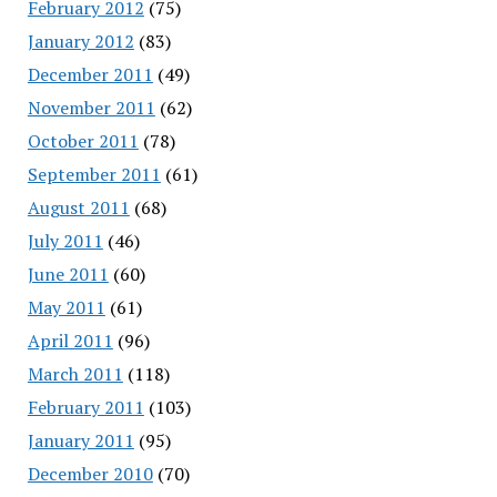
February 2012
(75)
January 2012
(83)
December 2011
(49)
November 2011
(62)
October 2011
(78)
September 2011
(61)
August 2011
(68)
July 2011
(46)
June 2011
(60)
May 2011
(61)
April 2011
(96)
March 2011
(118)
February 2011
(103)
January 2011
(95)
December 2010
(70)