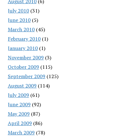
August 2010
(6)
July 2010
(31)
June 2010
(5)
March 2010
(45)
February 2010
(1)
January 2010
(1)
November 2009
(3)
October 2009
(115)
September 2009
(125)
August 2009
(114)
July 2009
(61)
June 2009
(92)
May 2009
(87)
April 2009
(86)
March 2009
(78)