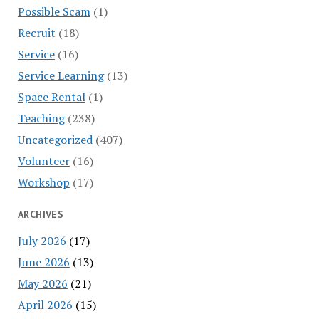
Possible Scam
(1)
Recruit
(18)
Service
(16)
Service Learning
(13)
Space Rental
(1)
Teaching
(238)
Uncategorized
(407)
Volunteer
(16)
Workshop
(17)
ARCHIVES
July 2026
(17)
June 2026
(13)
May 2026
(21)
April 2026
(15)