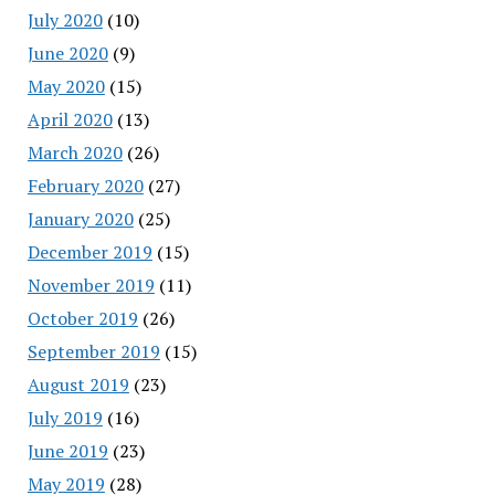
July 2020
(10)
June 2020
(9)
May 2020
(15)
April 2020
(13)
March 2020
(26)
February 2020
(27)
January 2020
(25)
December 2019
(15)
November 2019
(11)
October 2019
(26)
September 2019
(15)
August 2019
(23)
July 2019
(16)
June 2019
(23)
May 2019
(28)