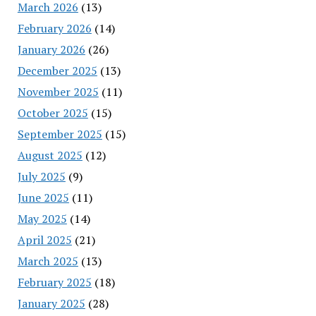
March 2026
(13)
February 2026
(14)
January 2026
(26)
December 2025
(13)
November 2025
(11)
October 2025
(15)
September 2025
(15)
August 2025
(12)
July 2025
(9)
June 2025
(11)
May 2025
(14)
April 2025
(21)
March 2025
(13)
February 2025
(18)
January 2025
(28)