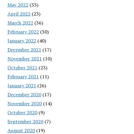
May 2022
(33)
April 2022
(23)
March 2022
(36)
February 2022
(30)
January 2022
(40)
December 2021
(17)
November 2021
(10)
October 2021
(23)
February 2021
(11)
January 2021
(26)
December 2020
(17)
November 2020
(14)
October 2020
(9)
September 2020
(7)
August 2020
(19)