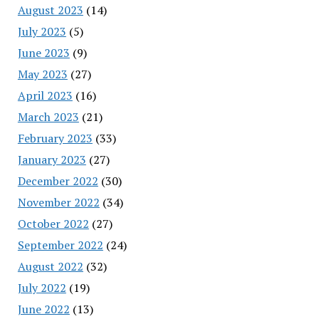
August 2023
(14)
July 2023
(5)
June 2023
(9)
May 2023
(27)
April 2023
(16)
March 2023
(21)
February 2023
(33)
January 2023
(27)
December 2022
(30)
November 2022
(34)
October 2022
(27)
September 2022
(24)
August 2022
(32)
July 2022
(19)
June 2022
(13)