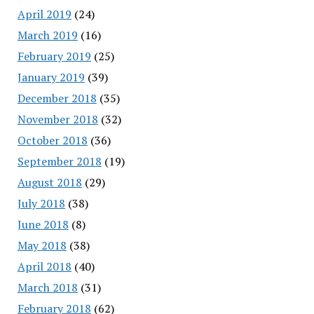
April 2019
(24)
March 2019
(16)
February 2019
(25)
January 2019
(39)
December 2018
(35)
November 2018
(32)
October 2018
(36)
September 2018
(19)
August 2018
(29)
July 2018
(38)
June 2018
(8)
May 2018
(38)
April 2018
(40)
March 2018
(31)
February 2018
(62)