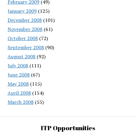
February 2009
(49)
January 2009
(125)
December 2008
(101)
November 2008
(61)
October 2008
(72)
September 2008
(90)
August 2008
(92)
July 2008
(111)
June 2008
(67)
May 2008
(115)
April 2008
(154)
March 2008
(55)
ITP Opportunities