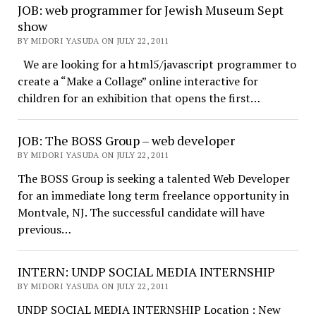
JOB: web programmer for Jewish Museum Sept
show
BY MIDORI YASUDA ON JULY 22, 2011
We are looking for a html5/javascript programmer to
create a “Make a Collage” online interactive for
children for an exhibition that opens the first…
JOB: The BOSS Group – web developer
BY MIDORI YASUDA ON JULY 22, 2011
The BOSS Group is seeking a talented Web Developer
for an immediate long term freelance opportunity in
Montvale, NJ. The successful candidate will have
previous…
INTERN: UNDP SOCIAL MEDIA INTERNSHIP
BY MIDORI YASUDA ON JULY 22, 2011
UNDP SOCIAL MEDIA INTERNSHIP Location : New