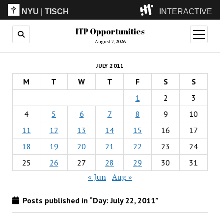
NYU
|
TISCH
INTERACTIVE
ITP Opportunities
ITP
(Grad)
open
menu
August 7, 2026
IMA
(Undergrad)
LowRes
JULY 2011
Camp
M
T
W
T
F
S
S
1
2
3
4
5
6
7
8
9
10
11
12
13
14
15
16
17
18
19
20
21
22
23
24
25
26
27
28
29
30
31
« Jun
Aug »
Posts published in “Day:
July 22, 2011
”