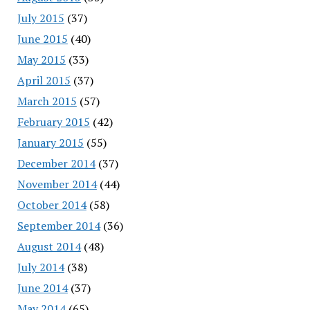
July 2015
(37)
June 2015
(40)
May 2015
(33)
April 2015
(37)
March 2015
(57)
February 2015
(42)
January 2015
(55)
December 2014
(37)
November 2014
(44)
October 2014
(58)
September 2014
(36)
August 2014
(48)
July 2014
(38)
June 2014
(37)
May 2014
(65)