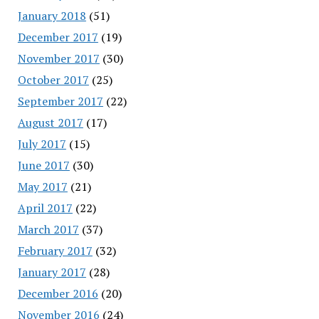
January 2018
(51)
December 2017
(19)
November 2017
(30)
October 2017
(25)
September 2017
(22)
August 2017
(17)
July 2017
(15)
June 2017
(30)
May 2017
(21)
April 2017
(22)
March 2017
(37)
February 2017
(32)
January 2017
(28)
December 2016
(20)
November 2016
(24)