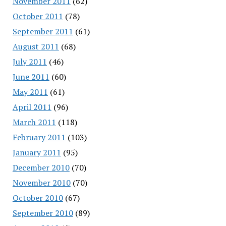
November 2011
(62)
October 2011
(78)
September 2011
(61)
August 2011
(68)
July 2011
(46)
June 2011
(60)
May 2011
(61)
April 2011
(96)
March 2011
(118)
February 2011
(103)
January 2011
(95)
December 2010
(70)
November 2010
(70)
October 2010
(67)
September 2010
(89)