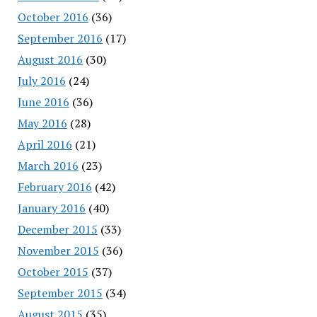
October 2016
(36)
September 2016
(17)
August 2016
(30)
July 2016
(24)
June 2016
(36)
May 2016
(28)
April 2016
(21)
March 2016
(23)
February 2016
(42)
January 2016
(40)
December 2015
(33)
November 2015
(36)
October 2015
(37)
September 2015
(34)
August 2015
(35)