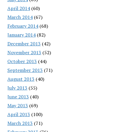
April 2014
(60)
March 2014
(67)
February 2014
(68)
January 2014
(82)
December 2013
(42)
November 2013
(52)
October 2013
(44)
September 2013
(71)
August 2013
(40)
July 2013
(55)
June 2013
(40)
May 2013
(69)
April 2013
(100)
March 2013
(71)
February 2013
(76)