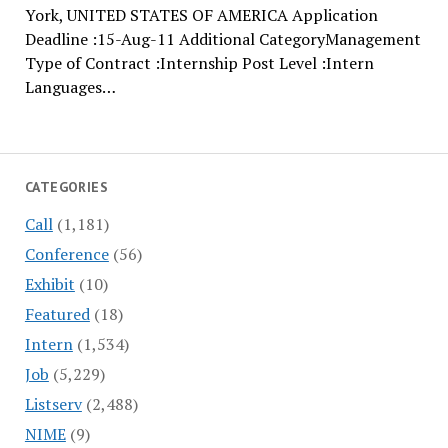
York, UNITED STATES OF AMERICA Application
Deadline :15-Aug-11 Additional CategoryManagement
Type of Contract :Internship Post Level :Intern
Languages…
CATEGORIES
Call
(1,181)
Conference
(56)
Exhibit
(10)
Featured
(18)
Intern
(1,534)
Job
(5,229)
Listserv
(2,488)
NIME
(9)