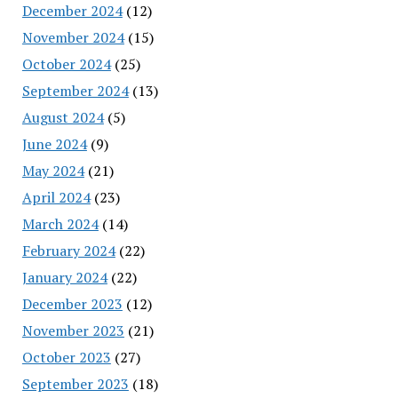
December 2024
(12)
November 2024
(15)
October 2024
(25)
September 2024
(13)
August 2024
(5)
June 2024
(9)
May 2024
(21)
April 2024
(23)
March 2024
(14)
February 2024
(22)
January 2024
(22)
December 2023
(12)
November 2023
(21)
October 2023
(27)
September 2023
(18)