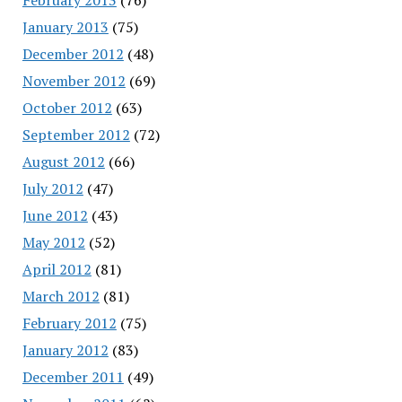
January 2013
(75)
December 2012
(48)
November 2012
(69)
October 2012
(63)
September 2012
(72)
August 2012
(66)
July 2012
(47)
June 2012
(43)
May 2012
(52)
April 2012
(81)
March 2012
(81)
February 2012
(75)
January 2012
(83)
December 2011
(49)