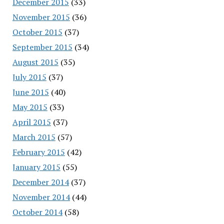
December 2015
(33)
November 2015
(36)
October 2015
(37)
September 2015
(34)
August 2015
(35)
July 2015
(37)
June 2015
(40)
May 2015
(33)
April 2015
(37)
March 2015
(57)
February 2015
(42)
January 2015
(55)
December 2014
(37)
November 2014
(44)
October 2014
(58)