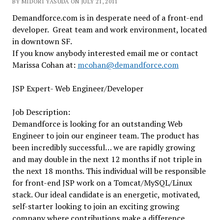
BY MIDORI YASUDA ON JULY 21, 2011
Demandforce.com is in desperate need of a front-end
developer. Great team and work environment, located
in downtown SF.
If you know anybody interested email me or contact
Marissa Cohan at:
mcohan@demandforce.com
JSP Expert- Web Engineer/Developer
Job Description:
Demandforce is looking for an outstanding Web
Engineer to join our engineer team. The product has
been incredibly successful… we are rapidly growing
and may double in the next 12 months if not triple in
the next 18 months. This individual will be responsible
for front-end JSP work on a Tomcat/MySQL/Linux
stack. Our ideal candidate is an energetic, motivated,
self-starter looking to join an exciting growing
company where contributions make a difference.