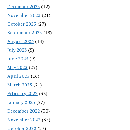
December 2023
(12)
November 2023
(21)
October 2023
(27)
September 2023
(18)
August 2023
(14)
July 2023
(5)
June 2023
(9)
May 2023
(27)
April 2023
(16)
March 2023
(21)
February 2023
(33)
January 2023
(27)
December 2022
(30)
November 2022
(34)
October 2022
(27)