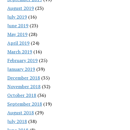
August 2019
(23)
July 2019
(16)
June 2019
(23)
May 2019
(28)
April 2019
(24)
March 2019
(16)
February 2019
(25)
January 2019
(39)
December 2018
(35)
November 2018
(32)
October 2018
(36)
September 2018
(19)
August 2018
(29)
July 2018
(38)
June 2018
(8)