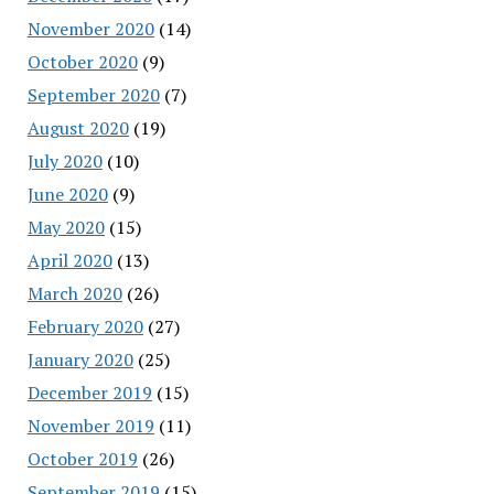
November 2020
(14)
October 2020
(9)
September 2020
(7)
August 2020
(19)
July 2020
(10)
June 2020
(9)
May 2020
(15)
April 2020
(13)
March 2020
(26)
February 2020
(27)
January 2020
(25)
December 2019
(15)
November 2019
(11)
October 2019
(26)
September 2019
(15)