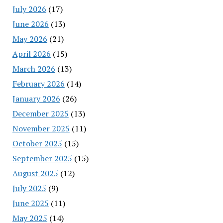
July 2026
(17)
June 2026
(13)
May 2026
(21)
April 2026
(15)
March 2026
(13)
February 2026
(14)
January 2026
(26)
December 2025
(13)
November 2025
(11)
October 2025
(15)
September 2025
(15)
August 2025
(12)
July 2025
(9)
June 2025
(11)
May 2025
(14)