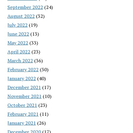
September 2022
(24)
August 2022
(32)
July 2022
(19)
June 2022
(13)
May 2022
(33)
April 2022
(23)
March 2022
(36)
February 2022
(30)
January 2022
(40)
December 2021
(17)
November 2021
(10)
October 2021
(23)
February 2021
(11)
January 2021
(26)
December 2020
(17)