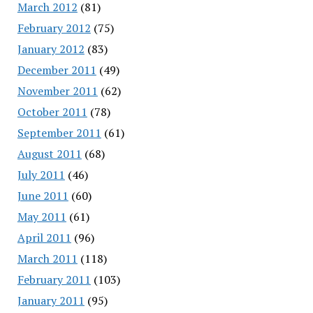
March 2012
(81)
February 2012
(75)
January 2012
(83)
December 2011
(49)
November 2011
(62)
October 2011
(78)
September 2011
(61)
August 2011
(68)
July 2011
(46)
June 2011
(60)
May 2011
(61)
April 2011
(96)
March 2011
(118)
February 2011
(103)
January 2011
(95)