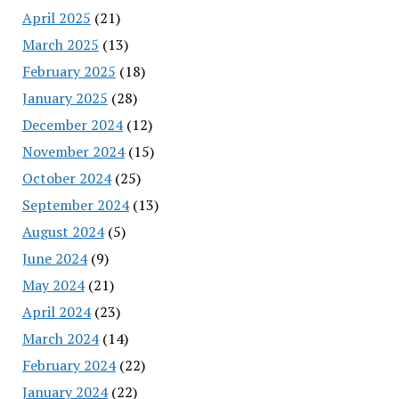
April 2025
(21)
March 2025
(13)
February 2025
(18)
January 2025
(28)
December 2024
(12)
November 2024
(15)
October 2024
(25)
September 2024
(13)
August 2024
(5)
June 2024
(9)
May 2024
(21)
April 2024
(23)
March 2024
(14)
February 2024
(22)
January 2024
(22)