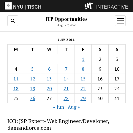
NYU
|
TISCH
INTERACTIVE
ITP Opportunities
ITP
(Grad)
open
menu
August 7, 2026
IMA
(Undergrad)
LowRes
JULY 2011
Camp
M
T
W
T
F
S
S
1
2
3
4
5
6
7
8
9
10
11
12
13
14
15
16
17
18
19
20
21
22
23
24
25
26
27
28
29
30
31
« Jun
Aug »
JOB: JSP Expert- Web Engineer/Developer,
demandforce.com