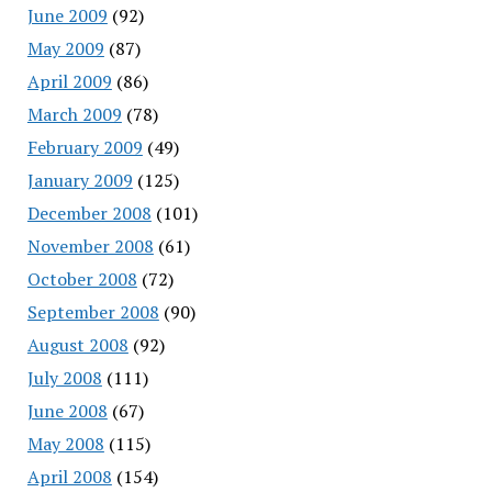
June 2009
(92)
May 2009
(87)
April 2009
(86)
March 2009
(78)
February 2009
(49)
January 2009
(125)
December 2008
(101)
November 2008
(61)
October 2008
(72)
September 2008
(90)
August 2008
(92)
July 2008
(111)
June 2008
(67)
May 2008
(115)
April 2008
(154)