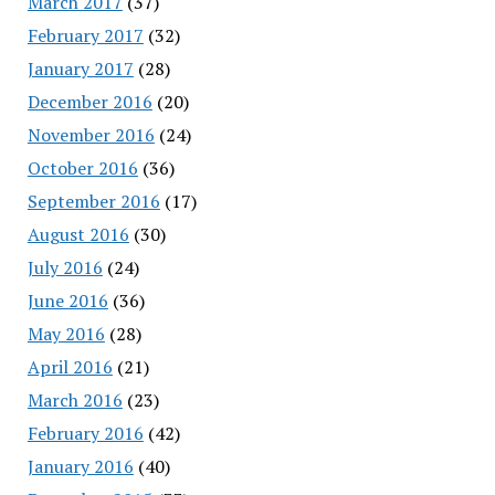
March 2017
(37)
February 2017
(32)
January 2017
(28)
December 2016
(20)
November 2016
(24)
October 2016
(36)
September 2016
(17)
August 2016
(30)
July 2016
(24)
June 2016
(36)
May 2016
(28)
April 2016
(21)
March 2016
(23)
February 2016
(42)
January 2016
(40)