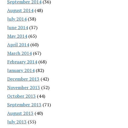
September 2014
(36)
August 2014
(48)
July 2014
(38)
June 2014
(37)
May 2014
(65)
April 2014
(60)
March 2014
(67)
February 2014
(68)
January 2014
(82)
December 2013
(42)
November 2013
(52)
October 2013
(44)
September 2013
(71)
August 2013
(40)
July 2013
(55)