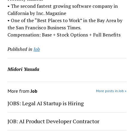
• The second fastest growing software company in
California by Inc. Magazine
• One of the “Best Places to Work” in the Bay Area by
the San Francisco Business Times.
Compensation: Base + Stock Options + Full Benefits
Published in
Job
Midori Yasuda
More from
Job
More posts in Job »
JOBS: Legal AI Startup is Hiring
JOB: AI Product Developer Contractor