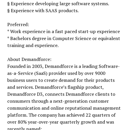
§ Experience developing large software systems.
§ Experience with SAAS products.
Preferred:
* Work experience in a fast paced start-up experience
* Bachelors degree in Computer Science or equivalent
training and experience.
About Demandforce:
Founded in 2003, Demandforce is a leading Software-
as-a-Service (SaaS) provider used by over 9000
business users to create demand for their products
and services. Demandforce’s flagship product,
Demandforce D3, connects Demandforce clients to
consumers through a next-generation customer
communication and online reputational management
platform. The company has achieved 22 quarters of
over 80% year-over-year quarterly growth and was
recently named: