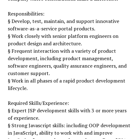
Responsibilities:
§ Develop, test, maintain, and support innovative
software-as-a-service portal products.
§ Work closely with senior platform engineers on
product design and architecture.
§ Frequent interaction with a variety of product
development, including product management,
software engineers, quality assurance engineers, and
customer support.
§ Work in all phases of a rapid product development
lifecycle.
Required Skills/Experience:
§ Expert JSP development skills with 3 or more years
of experience.
§ Strong Javascript skills: including OOP development
in JavaScript, ability to work with and improve