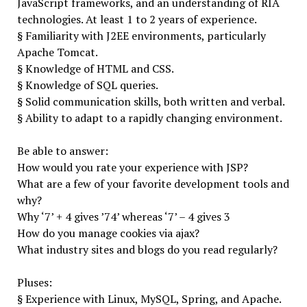
JavaScript frameworks, and an understanding of RIA
technologies. At least 1 to 2 years of experience.
§ Familiarity with J2EE environments, particularly
Apache Tomcat.
§ Knowledge of HTML and CSS.
§ Knowledge of SQL queries.
§ Solid communication skills, both written and verbal.
§ Ability to adapt to a rapidly changing environment.
Be able to answer:
How would you rate your experience with JSP?
What are a few of your favorite development tools and
why?
Why ‘7’ + 4 gives ’74’ whereas ‘7’ – 4 gives 3
How do you manage cookies via ajax?
What industry sites and blogs do you read regularly?
Pluses:
§ Experience with Linux, MySQL, Spring, and Apache.