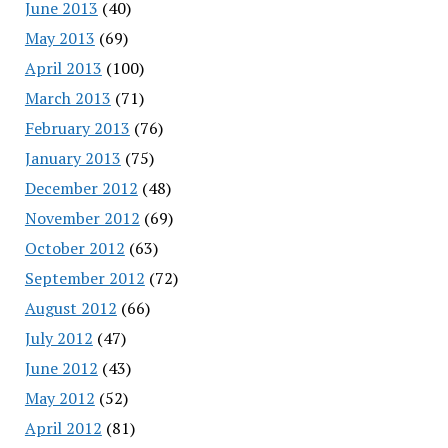
June 2013
(40)
May 2013
(69)
April 2013
(100)
March 2013
(71)
February 2013
(76)
January 2013
(75)
December 2012
(48)
November 2012
(69)
October 2012
(63)
September 2012
(72)
August 2012
(66)
July 2012
(47)
June 2012
(43)
May 2012
(52)
April 2012
(81)