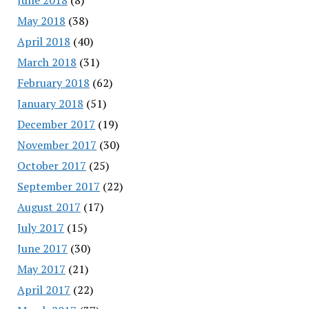
May 2018
(38)
April 2018
(40)
March 2018
(31)
February 2018
(62)
January 2018
(51)
December 2017
(19)
November 2017
(30)
October 2017
(25)
September 2017
(22)
August 2017
(17)
July 2017
(15)
June 2017
(30)
May 2017
(21)
April 2017
(22)