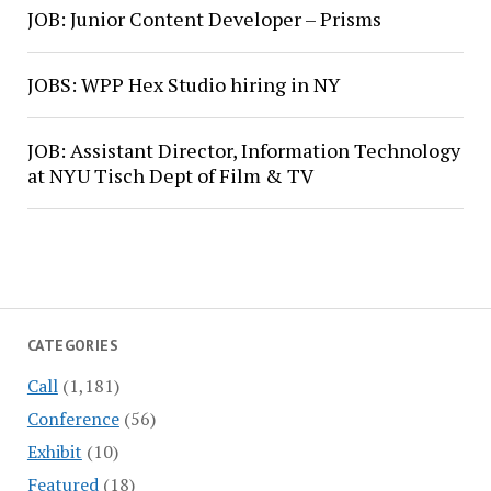
JOB: Junior Content Developer – Prisms
JOBS: WPP Hex Studio hiring in NY
JOB: Assistant Director, Information Technology
at NYU Tisch Dept of Film & TV
CATEGORIES
Call
(1,181)
Conference
(56)
Exhibit
(10)
Featured
(18)