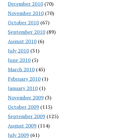
December 2010
(70)
November 2010
(70)
October 2010
(67)
September 2010
(89)
August 2010
(6)
July 2010
(31)
June 2010
(5)
March 2010
(45)
February 2010
(1)
January 2010
(1)
November 2009
(3)
October 2009
(115)
September 2009
(125)
August 2009
(114)
July 2009
(61)