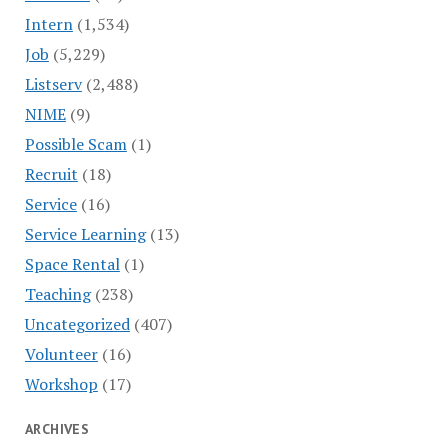
Intern
(1,534)
Job
(5,229)
Listserv
(2,488)
NIME
(9)
Possible Scam
(1)
Recruit
(18)
Service
(16)
Service Learning
(13)
Space Rental
(1)
Teaching
(238)
Uncategorized
(407)
Volunteer
(16)
Workshop
(17)
ARCHIVES