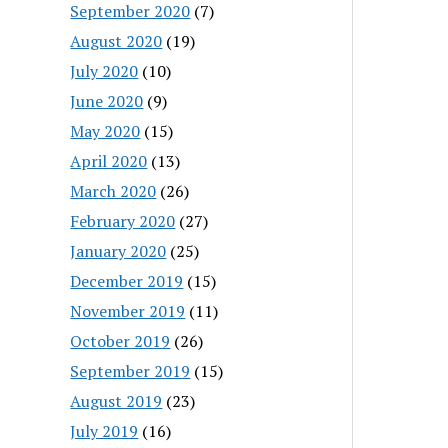
September 2020
(7)
August 2020
(19)
July 2020
(10)
June 2020
(9)
May 2020
(15)
April 2020
(13)
March 2020
(26)
February 2020
(27)
January 2020
(25)
December 2019
(15)
November 2019
(11)
October 2019
(26)
September 2019
(15)
August 2019
(23)
July 2019
(16)