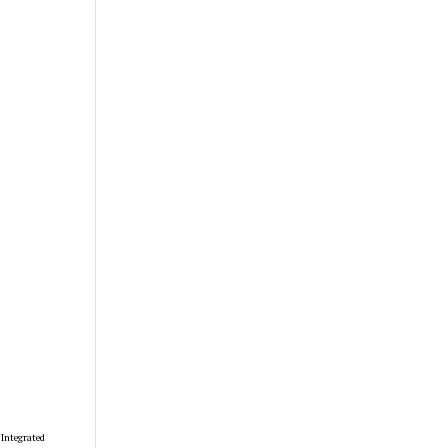
 Integrated