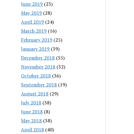
June 2019
(23)
May 2019
(28)
April 2019
(24)
March 2019
(16)
February 2019
(25)
January 2019
(39)
December 2018
(35)
November 2018
(32)
October 2018
(36)
September 2018
(19)
August 2018
(29)
July 2018
(38)
June 2018
(8)
May 2018
(38)
April 2018
(40)