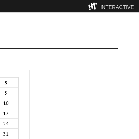
INTERACTIVE
Camp
S
3
10
17
24
31