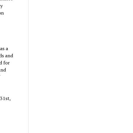
dy
on
as a
ds and
d for
and
31st,