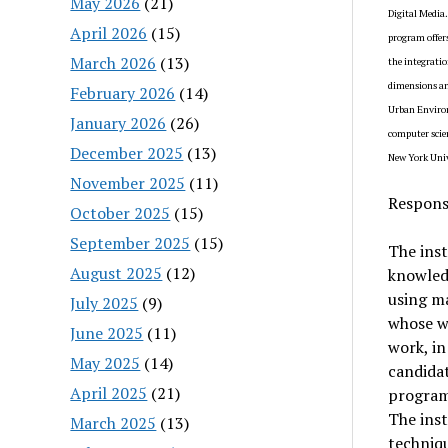
May 2026
(21)
Digital Media
April 2026
(15)
program offers
March 2026
(13)
the integratio
dimensions and
February 2026
(14)
Urban Environm
January 2026
(26)
computer scien
December 2025
(13)
New York Univ
November 2025
(11)
Responsi
October 2025
(15)
September 2025
(15)
The inst
August 2025
(12)
knowledg
using m
July 2025
(9)
whose w
June 2025
(11)
work, in
May 2025
(14)
candidat
April 2025
(21)
programs
The inst
March 2025
(13)
techniqu