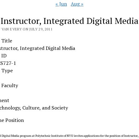
« Jun
Aug »
 Instructor, Integrated Digital Media
VAN EVERY ON JULY 29, 2011
 Title
structor, Integrated Digital Media
 ID
S727-1
n Type
Faculty
ment
chnology, Culture, and Society
he Position
 Digital Media program at Polytechnic Institute of NYU invites applications for the position of Instructor,