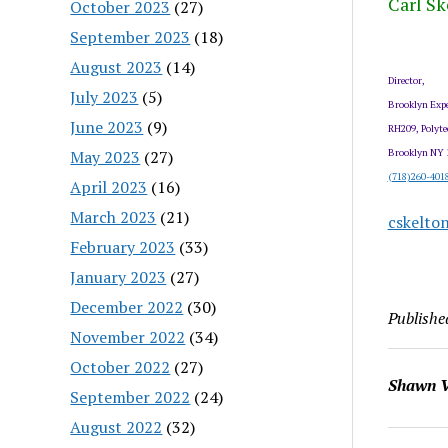
Carl Sk
October 2023
(27)
September 2023
(18)
August 2023
(14)
Director,
July 2023
(5)
Brooklyn Expe
June 2023
(9)
RH209, Polyte
May 2023
(27)
Brooklyn NY 
(718)260-401
April 2023
(16)
March 2023
(21)
cskelto
February 2023
(33)
January 2023
(27)
December 2022
(30)
Publishe
November 2022
(34)
October 2022
(27)
Shawn V
September 2022
(24)
August 2022
(32)