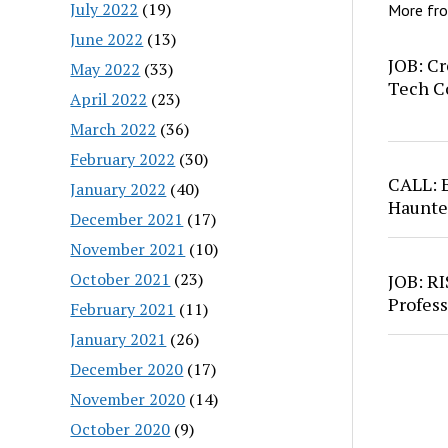
July 2022
(19)
More fr
June 2022
(13)
JOB: Cr
May 2022
(33)
Tech C
April 2022
(23)
March 2022
(36)
February 2022
(30)
CALL: 
January 2022
(40)
Haunte
December 2021
(17)
November 2021
(10)
October 2021
(23)
JOB: RI
Profess
February 2021
(11)
January 2021
(26)
December 2020
(17)
November 2020
(14)
October 2020
(9)