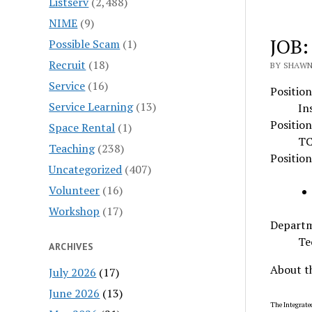
Listserv
(2,488)
NIME
(9)
JOB:
Possible Scam
(1)
Recruit
(18)
BY SHAWN 
Service
(16)
Position
Service Learning
(13)
In
Position
Space Rental
(1)
TC
Teaching
(238)
Positio
Uncategorized
(407)
Volunteer
(16)
Workshop
(17)
Depart
Te
ARCHIVES
About t
July 2026
(17)
June 2026
(13)
The Integrated