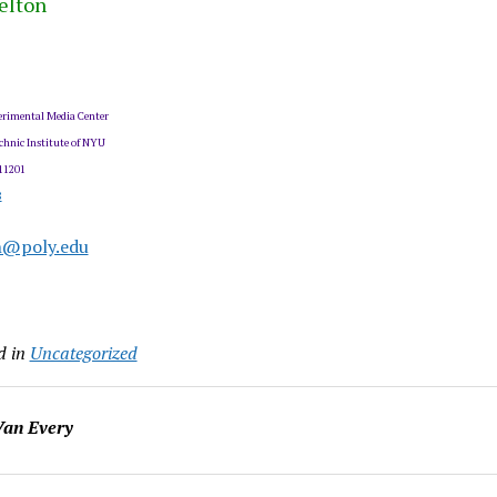
elton
rimental Media Center
chnic Institute of NYU
11201
8
n@poly.edu
d in
Uncategorized
an Every