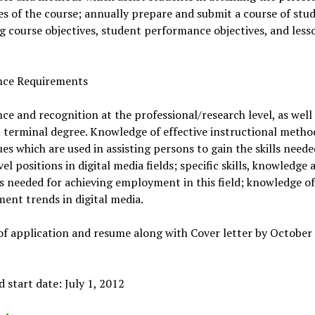
es of the course; annually prepare and submit a course of stu
g course objectives, student performance objectives, and less
nce Requirements
ce and recognition at the professional/research level, as well 
 terminal degree. Knowledge of effective instructional metho
es which are used in assisting persons to gain the skills neede
vel positions in digital media fields; specific skills, knowledge 
s needed for achieving employment in this field; knowledge of
nt trends in digital media.
f application and resume along with Cover letter by October 
 start date: July 1, 2012