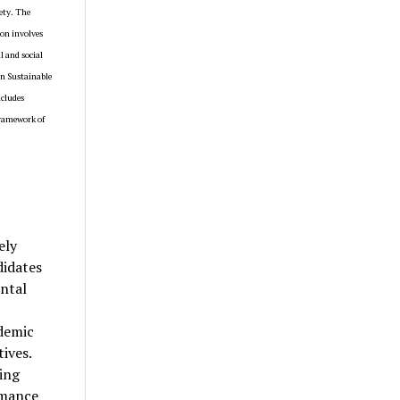
ety. The
ion involves
l and social
in Sustainable
ncludes
framework of
ely
didates
ntal
ademic
ives.
hing
rmance