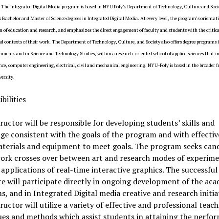
. The Integrated Digital Media program is based in NYU Poly’s Department of Technology, Culture and Soci
 Bachelor and Master of Science degrees in Integrated Digital Media. At every level, the program’s orientat
n of education and research, and emphasizes the direct engagement of faculty and students with the critica
 contexts of their work. The Department of Technology, Culture, and Society also offers degree programs 
ents and in Science and Technology Studies, within a research-oriented school of applied sciences that i
ce, computer engineering, electrical, civil and mechanical engineering. NYU-Poly is based in the broader 
ersity.
bilities
ructor will be responsible for developing students’ skills and
e consistent with the goals of the program and with effectiv
aterials and equipment to meet goals. The program seeks can
ork crosses over between art and research modes of experime
 applications of real-time interactive graphics. The successful
e will participate directly in ongoing development of the ac
, and in Integrated Digital media creative and research initiat
ructor will utilize a variety of effective and professional teac
es and methods which assist students in attaining the perfo