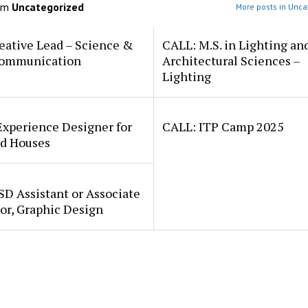
om
Uncategorized
More posts in Unca
eative Lead – Science &
CALL: M.S. in Lighting an
ommunication
Architectural Sciences –
Lighting
Experience Designer for
CALL: ITP Camp 2025
d Houses
SD Assistant or Associate
or, Graphic Design