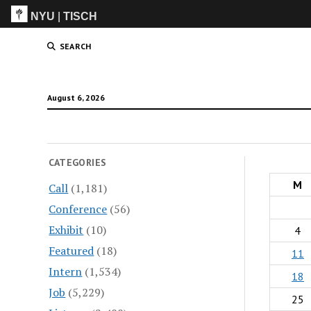
NYU
|
TISCH
ITP
(Grad)
SEARCH
August 6, 2026
CATEGORIES
M
Call
(1,181)
Conference
(56)
Exhibit
(10)
4
Featured
(18)
11
Intern
(1,534)
18
Job
(5,229)
25