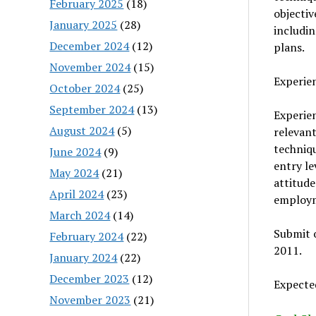
February 2025
(18)
objectiv
January 2025
(28)
includin
December 2024
(12)
plans.
November 2024
(15)
Experie
October 2024
(25)
September 2024
(13)
Experien
August 2024
(5)
relevant
techniqu
June 2024
(9)
entry le
May 2024
(21)
attitude
April 2024
(23)
employme
March 2024
(14)
Submit o
February 2024
(22)
2011.
January 2024
(22)
December 2023
(12)
Expected
November 2023
(21)