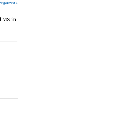
tegorized »
d MS in