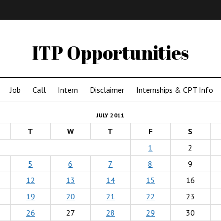
IMA
(Undergrad)
LowRes
ITP Opportunities
Job
Call
Intern
Disclaimer
Internships & CPT Info
JULY 2011
T
W
T
F
S
1
2
5
6
7
8
9
12
13
14
15
16
19
20
21
22
23
26
27
28
29
30