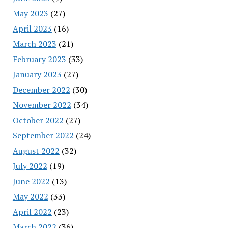
May 2023
(27)
April 2023
(16)
March 2023
(21)
February 2023
(33)
January 2023
(27)
December 2022
(30)
November 2022
(34)
October 2022
(27)
September 2022
(24)
August 2022
(32)
July 2022
(19)
June 2022
(13)
May 2022
(33)
April 2022
(23)
March 2022
(36)