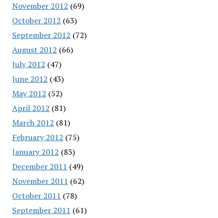
November 2012
(69)
October 2012
(63)
September 2012
(72)
August 2012
(66)
July 2012
(47)
June 2012
(43)
May 2012
(52)
April 2012
(81)
March 2012
(81)
February 2012
(75)
January 2012
(83)
December 2011
(49)
November 2011
(62)
October 2011
(78)
September 2011
(61)