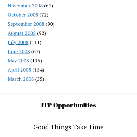
November 2008
(61)
October 2008
(72)
September 2008
(90)
August 2008
(92)
July 2008
(111)
June 2008
(67)
May 2008
(115)
April 2008
(154)
March 2008
(55)
ITP Opportunities
Good Things Take Time