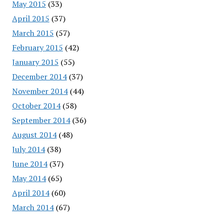
May 2015
(33)
April 2015
(37)
March 2015
(57)
February 2015
(42)
January 2015
(55)
December 2014
(37)
November 2014
(44)
October 2014
(58)
September 2014
(36)
August 2014
(48)
July 2014
(38)
June 2014
(37)
May 2014
(65)
April 2014
(60)
March 2014
(67)