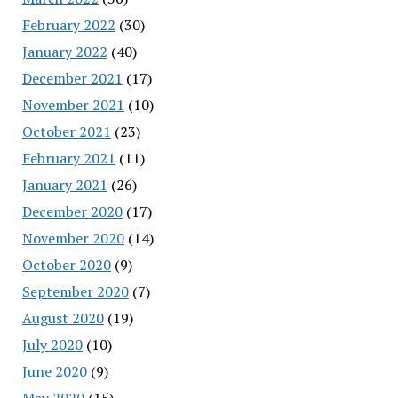
February 2022
(30)
January 2022
(40)
December 2021
(17)
November 2021
(10)
October 2021
(23)
February 2021
(11)
January 2021
(26)
December 2020
(17)
November 2020
(14)
October 2020
(9)
September 2020
(7)
August 2020
(19)
July 2020
(10)
June 2020
(9)
May 2020
(15)