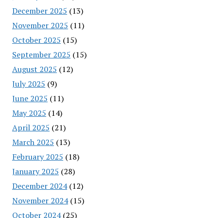
December 2025
(13)
November 2025
(11)
October 2025
(15)
September 2025
(15)
August 2025
(12)
July 2025
(9)
June 2025
(11)
May 2025
(14)
April 2025
(21)
March 2025
(13)
February 2025
(18)
January 2025
(28)
December 2024
(12)
November 2024
(15)
October 2024
(25)