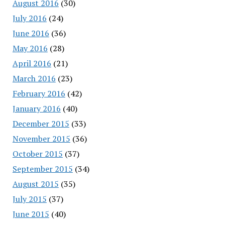
August 2016
(30)
July 2016
(24)
June 2016
(36)
May 2016
(28)
April 2016
(21)
March 2016
(23)
February 2016
(42)
January 2016
(40)
December 2015
(33)
November 2015
(36)
October 2015
(37)
September 2015
(34)
August 2015
(35)
July 2015
(37)
June 2015
(40)