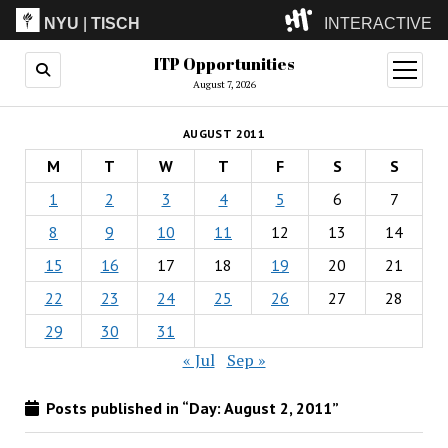
NYU
|
TISCH
INTERACTIVE
ITP Opportunities
ITP
(Grad)
open
menu
August 7, 2026
IMA
(Undergrad)
LowRes
AUGUST 2011
Camp
M
T
W
T
F
S
S
1
2
3
4
5
6
7
8
9
10
11
12
13
14
15
16
17
18
19
20
21
22
23
24
25
26
27
28
29
30
31
« Jul
Sep »
Posts published in “Day:
August 2, 2011
”