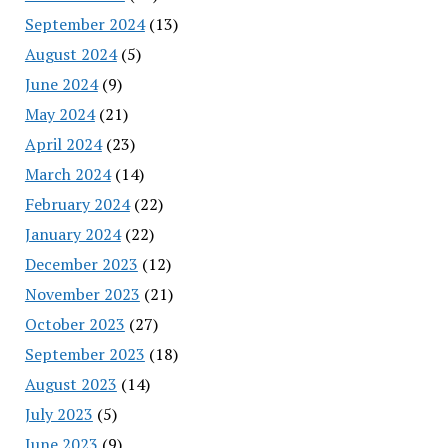
September 2024
(13)
August 2024
(5)
June 2024
(9)
May 2024
(21)
April 2024
(23)
March 2024
(14)
February 2024
(22)
January 2024
(22)
December 2023
(12)
November 2023
(21)
October 2023
(27)
September 2023
(18)
August 2023
(14)
July 2023
(5)
June 2023
(9)