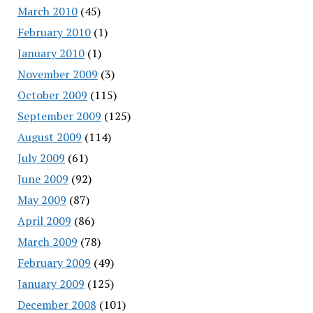
March 2010
(45)
February 2010
(1)
January 2010
(1)
November 2009
(3)
October 2009
(115)
September 2009
(125)
August 2009
(114)
July 2009
(61)
June 2009
(92)
May 2009
(87)
April 2009
(86)
March 2009
(78)
February 2009
(49)
January 2009
(125)
December 2008
(101)