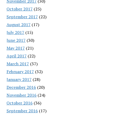
November 2017
(30)
October 2017
(25)
September 2017
(22)
August 2017
(17)
July 2017
(15)
June 2017
(30)
May 2017
(21)
April 2017
(22)
March 2017
(37)
February 2017
(32)
January 2017
(28)
December 2016
(20)
November 2016
(24)
October 2016
(36)
September 2016
(17)