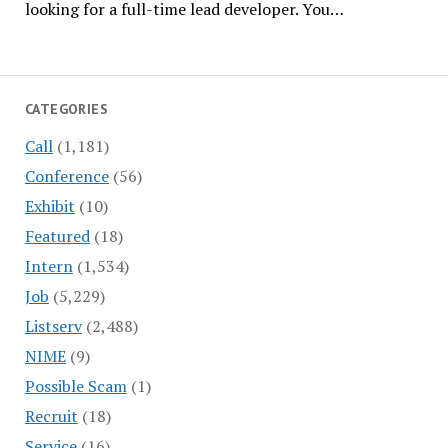
looking for a full-time lead developer. You…
CATEGORIES
Call
(1,181)
Conference
(56)
Exhibit
(10)
Featured
(18)
Intern
(1,534)
Job
(5,229)
Listserv
(2,488)
NIME
(9)
Possible Scam
(1)
Recruit
(18)
Service
(16)