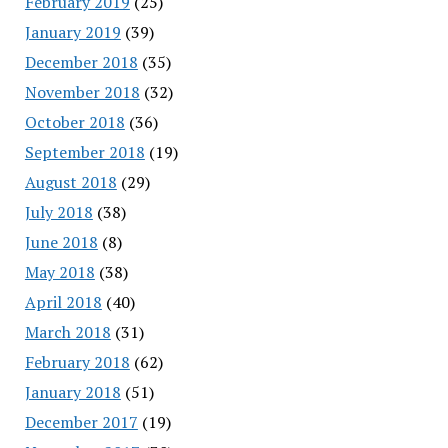
February 2019
(25)
January 2019
(39)
December 2018
(35)
November 2018
(32)
October 2018
(36)
September 2018
(19)
August 2018
(29)
July 2018
(38)
June 2018
(8)
May 2018
(38)
April 2018
(40)
March 2018
(31)
February 2018
(62)
January 2018
(51)
December 2017
(19)