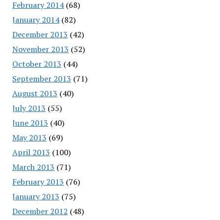
February 2014
(68)
January 2014
(82)
December 2013
(42)
November 2013
(52)
October 2013
(44)
September 2013
(71)
August 2013
(40)
July 2013
(55)
June 2013
(40)
May 2013
(69)
April 2013
(100)
March 2013
(71)
February 2013
(76)
January 2013
(75)
December 2012
(48)