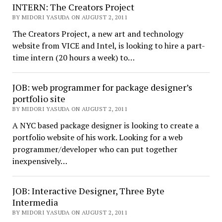
INTERN: The Creators Project
BY MIDORI YASUDA ON AUGUST 2, 2011
The Creators Project, a new art and technology
website from VICE and Intel, is looking to hire a part-
time intern (20 hours a week) to…
JOB: web programmer for package designer’s
portfolio site
BY MIDORI YASUDA ON AUGUST 2, 2011
A NYC based package designer is looking to create a
portfolio website of his work. Looking for a web
programmer/developer who can put together
inexpensively…
JOB: Interactive Designer, Three Byte
Intermedia
BY MIDORI YASUDA ON AUGUST 2, 2011