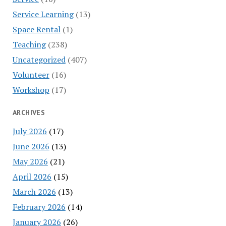
Service Learning
(13)
Space Rental
(1)
Teaching
(238)
Uncategorized
(407)
Volunteer
(16)
Workshop
(17)
ARCHIVES
July 2026
(17)
June 2026
(13)
May 2026
(21)
April 2026
(15)
March 2026
(13)
February 2026
(14)
January 2026
(26)