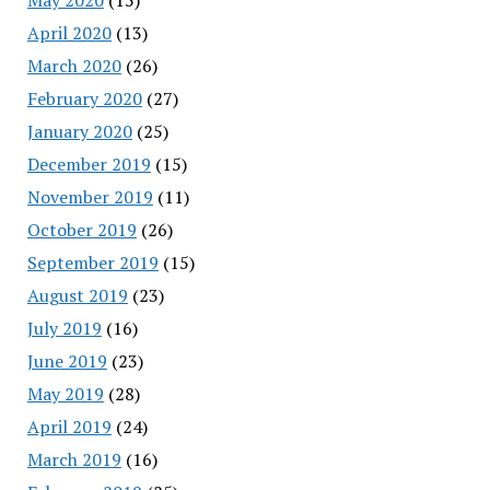
April 2020
(13)
March 2020
(26)
February 2020
(27)
January 2020
(25)
December 2019
(15)
November 2019
(11)
October 2019
(26)
September 2019
(15)
August 2019
(23)
July 2019
(16)
June 2019
(23)
May 2019
(28)
April 2019
(24)
March 2019
(16)