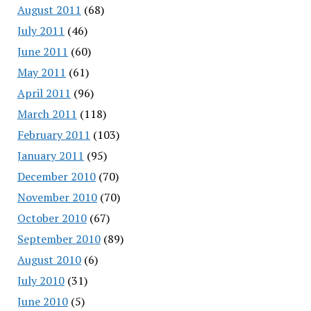
August 2011
(68)
July 2011
(46)
June 2011
(60)
May 2011
(61)
April 2011
(96)
March 2011
(118)
February 2011
(103)
January 2011
(95)
December 2010
(70)
November 2010
(70)
October 2010
(67)
September 2010
(89)
August 2010
(6)
July 2010
(31)
June 2010
(5)