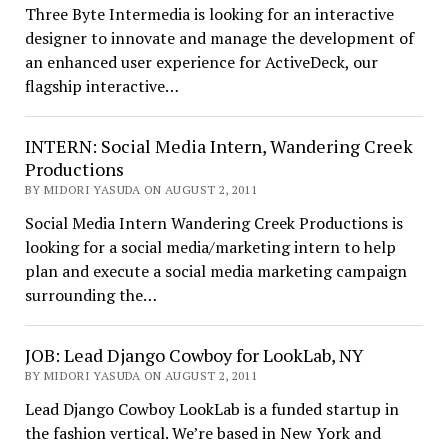
Three Byte Intermedia is looking for an interactive
designer to innovate and manage the development of
an enhanced user experience for ActiveDeck, our
flagship interactive…
INTERN: Social Media Intern, Wandering Creek
Productions
BY MIDORI YASUDA ON AUGUST 2, 2011
Social Media Intern Wandering Creek Productions is
looking for a social media/marketing intern to help
plan and execute a social media marketing campaign
surrounding the…
JOB: Lead Django Cowboy for LookLab, NY
BY MIDORI YASUDA ON AUGUST 2, 2011
Lead Django Cowboy LookLab is a funded startup in
the fashion vertical. We’re based in New York and