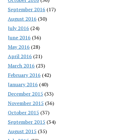
September 2016
(17)
August 2016
(30)
July 2016
(24)
June 2016
(36)
May 2016
(28)
April 2016
(21)
March 2016
(23)
February 2016
(42)
January 2016
(40)
December 2015
(33)
November 2015
(36)
October 2015
(37)
September 2015
(34)
August 2015
(35)