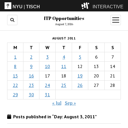
NYU
|
TISCH
INTERACTIVE
ITP Opportunities
ITP
(Grad)
open
menu
August 7, 2026
IMA
(Undergrad)
LowRes
AUGUST 2011
Camp
M
T
W
T
F
S
S
1
2
3
4
5
6
7
8
9
10
11
12
13
14
15
16
17
18
19
20
21
22
23
24
25
26
27
28
29
30
31
« Jul
Sep »
Posts published in “Day:
August 3, 2011
”