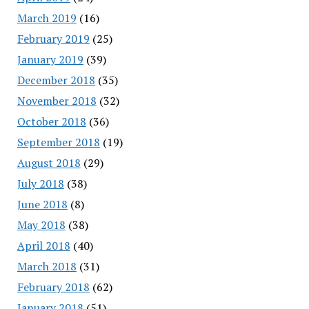
March 2019
(16)
February 2019
(25)
January 2019
(39)
December 2018
(35)
November 2018
(32)
October 2018
(36)
September 2018
(19)
August 2018
(29)
July 2018
(38)
June 2018
(8)
May 2018
(38)
April 2018
(40)
March 2018
(31)
February 2018
(62)
January 2018
(51)