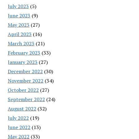
July 2023
(5)
June 2023
(9)
May 2023
(27)
April 2023
(16)
March 2023
(21)
February 2023
(33)
January 2023
(27)
December 2022
(30)
November 2022
(34)
October 2022
(27)
September 2022
(24)
August 2022
(32)
July 2022
(19)
June 2022
(13)
May 2022
(33)