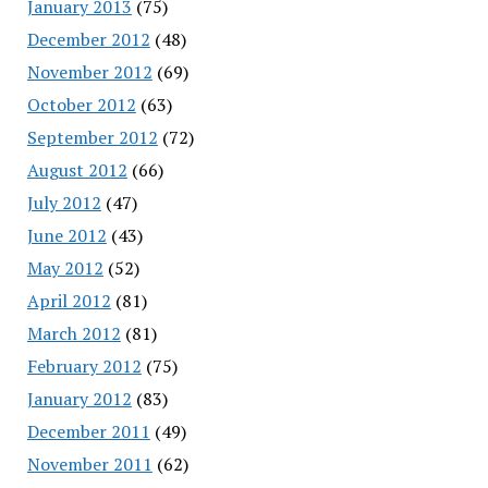
January 2013
(75)
December 2012
(48)
November 2012
(69)
October 2012
(63)
September 2012
(72)
August 2012
(66)
July 2012
(47)
June 2012
(43)
May 2012
(52)
April 2012
(81)
March 2012
(81)
February 2012
(75)
January 2012
(83)
December 2011
(49)
November 2011
(62)