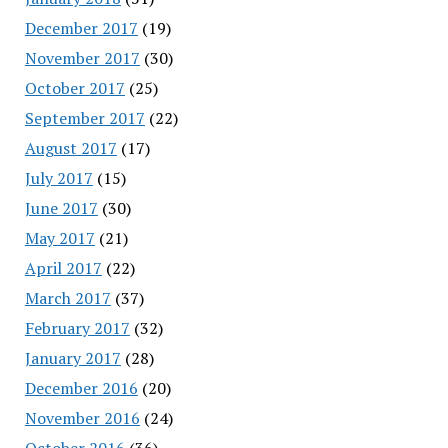
December 2017
(19)
November 2017
(30)
October 2017
(25)
September 2017
(22)
August 2017
(17)
July 2017
(15)
June 2017
(30)
May 2017
(21)
April 2017
(22)
March 2017
(37)
February 2017
(32)
January 2017
(28)
December 2016
(20)
November 2016
(24)
October 2016
(36)