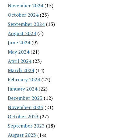
November 2024
(15)
October 2024
(25)
September 2024
(13)
August 2024
(5)
June 2024
(9)
May 2024
(21)
April 2024
(23)
March 2024
(14)
February 2024
(22)
January 2024
(22)
December 2023
(12)
November 2023
(21)
October 2023
(27)
September 2023
(18)
August 2023
(14)