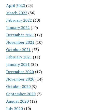
April 2022
(23)
March 2022
(36)
February 2022
(30)
January 2022
(40)
December 2021
(17)
November 2021
(10)
October 2021
(23)
February 2021
(11)
January 2021
(26)
December 2020
(17)
November 2020
(14)
October 2020
(9)
September 2020
(7)
August 2020
(19)
July 2020
(10)