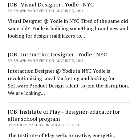
JOB : Visual Designer : Yodle : NYC
BY SHAWN VAN EVERY ON AUGUST 3, 2011
Visual Designer @ Yodle in NYC Tired of the same old
same old? Yodle is building something brand new and
looking for design trailblazers to…
JOB : Interaction Designer : Yodle : NYC
BY SHAWN VAN EVERY ON AUGUST 3, 2011
Interaction Designer @ Yodle in NYC Yodle is
revolutionizing Local Marketing and looking for
Software Product Design talent to join the disruption.
We are looking…
JOB: Institute of Play – designer-educator for
after school program
BY MIDORI YASUDA ON AUGUST 3, 2011
The Institute of Play seeks a creative, energetic,