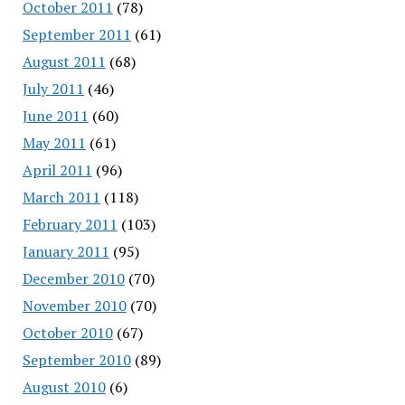
October 2011
(78)
September 2011
(61)
August 2011
(68)
July 2011
(46)
June 2011
(60)
May 2011
(61)
April 2011
(96)
March 2011
(118)
February 2011
(103)
January 2011
(95)
December 2010
(70)
November 2010
(70)
October 2010
(67)
September 2010
(89)
August 2010
(6)