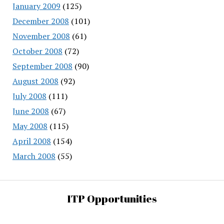
January 2009
(125)
December 2008
(101)
November 2008
(61)
October 2008
(72)
September 2008
(90)
August 2008
(92)
July 2008
(111)
June 2008
(67)
May 2008
(115)
April 2008
(154)
March 2008
(55)
ITP Opportunities