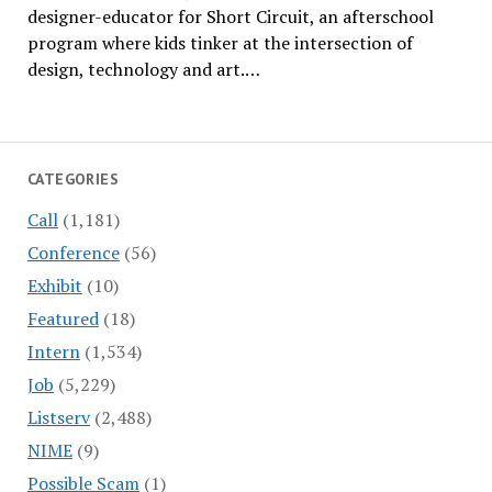
designer-educator for Short Circuit, an afterschool
program where kids tinker at the intersection of
design, technology and art.…
CATEGORIES
Call
(1,181)
Conference
(56)
Exhibit
(10)
Featured
(18)
Intern
(1,534)
Job
(5,229)
Listserv
(2,488)
NIME
(9)
Possible Scam
(1)