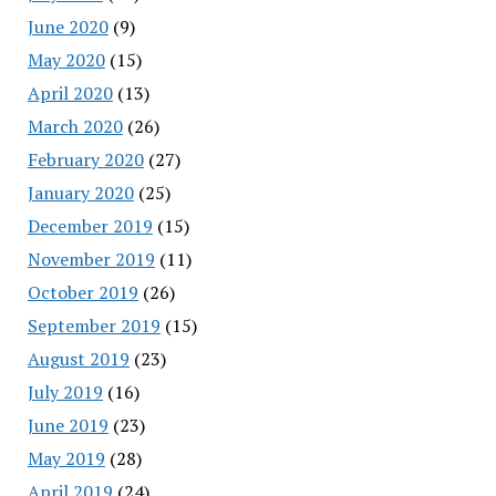
June 2020
(9)
May 2020
(15)
April 2020
(13)
March 2020
(26)
February 2020
(27)
January 2020
(25)
December 2019
(15)
November 2019
(11)
October 2019
(26)
September 2019
(15)
August 2019
(23)
July 2019
(16)
June 2019
(23)
May 2019
(28)
April 2019
(24)