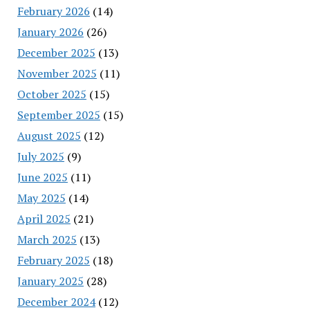
February 2026
(14)
January 2026
(26)
December 2025
(13)
November 2025
(11)
October 2025
(15)
September 2025
(15)
August 2025
(12)
July 2025
(9)
June 2025
(11)
May 2025
(14)
April 2025
(21)
March 2025
(13)
February 2025
(18)
January 2025
(28)
December 2024
(12)