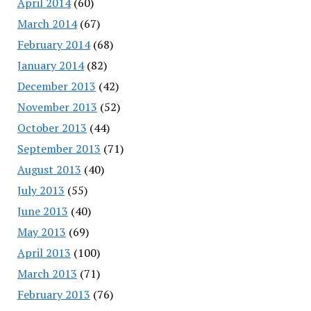
April 2014
(60)
March 2014
(67)
February 2014
(68)
January 2014
(82)
December 2013
(42)
November 2013
(52)
October 2013
(44)
September 2013
(71)
August 2013
(40)
July 2013
(55)
June 2013
(40)
May 2013
(69)
April 2013
(100)
March 2013
(71)
February 2013
(76)