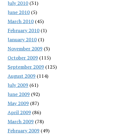
July 2010
(31)
June 2010
(5)
March 2010
(45)
February 2010
(1)
January 2010
(1)
November 2009
(3)
October 2009
(115)
September 2009
(125)
August 2009
(114)
July 2009
(61)
June 2009
(92)
May 2009
(87)
April 2009
(86)
March 2009
(78)
February 2009
(49)