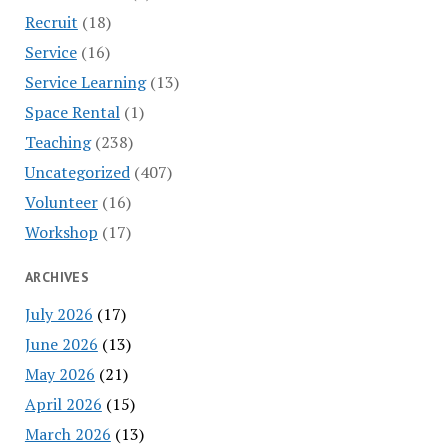
Recruit
(18)
Service
(16)
Service Learning
(13)
Space Rental
(1)
Teaching
(238)
Uncategorized
(407)
Volunteer
(16)
Workshop
(17)
ARCHIVES
July 2026
(17)
June 2026
(13)
May 2026
(21)
April 2026
(15)
March 2026
(13)