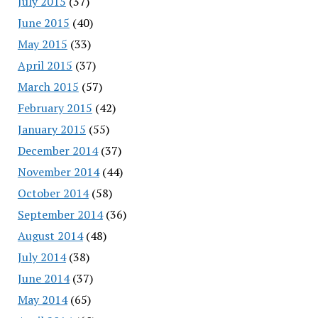
July 2015
(37)
June 2015
(40)
May 2015
(33)
April 2015
(37)
March 2015
(57)
February 2015
(42)
January 2015
(55)
December 2014
(37)
November 2014
(44)
October 2014
(58)
September 2014
(36)
August 2014
(48)
July 2014
(38)
June 2014
(37)
May 2014
(65)